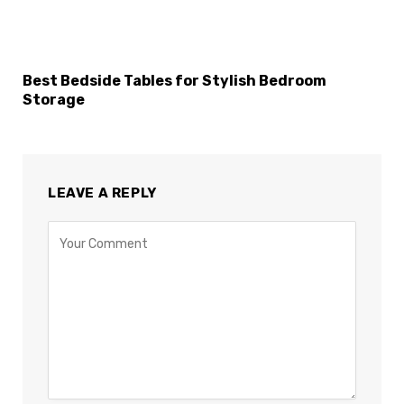
Best Bedside Tables for Stylish Bedroom
Storage
LEAVE A REPLY