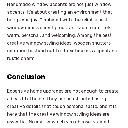
Handmade window accents are not just window
accents; it’s about creating an environment that
brings you joy. Combined with the reliable best
window improvement products, each room feels
warm, personal, and welcoming. Among the best
creative window styling ideas, wooden shutters
continue to stand out for their timeless appeal and
rustic charm.
Conclusion
Expensive home upgrades are not enough to create
a beautiful home. They are constructed using
creative details that touch personal taste, and it is
here that the creative window styling ideas are
essential. No matter which you choose, stained