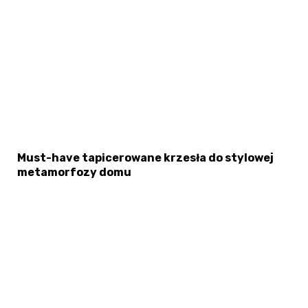
Must-have tapicerowane krzesła do stylowej
metamorfozy domu