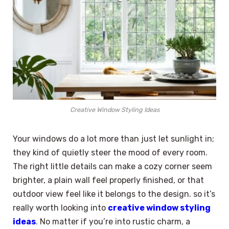
Creative Window Styling Ideas
Your windows do a lot more than just let sunlight in;
they kind of quietly steer the mood of every room.
The right little details can make a cozy corner seem
brighter, a plain wall feel properly finished, or that
outdoor view feel like it belongs to the design. so it’s
really worth looking into
creative window styling
ideas
. No matter if you’re into rustic charm, a