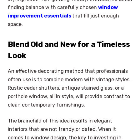
finding balance with carefully chosen
window
improvement essentials
that fill just enough
space.
Blend Old and New for a Timeless
Look
An effective decorating method that professionals
often use is to combine modern with vintage styles.
Rustic cedar shutters, antique stained glass, or a
porthole window, all in style, will provide contrast to
clean contemporary furnishings.
The brainchild of this idea results in elegant
interiors that are not trendy or dated. When it
comes to window design, the key to investing in