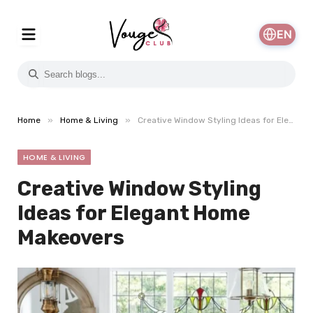
EN
»
»
Home
Home & Living
Creative Window Styling Ideas for Elegant Home Makeovers
HOME & LIVING
Creative Window Styling
Ideas for Elegant Home
Makeovers