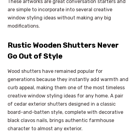
These artworks are great conversation starters and
are simple to incorporate into several creative
window styling ideas without making any big
modifications.
Rustic Wooden Shutters Never
Go Out of Style
Wood shutters have remained popular for
generations because they instantly add warmth and
curb appeal, making them one of the most timeless
creative window styling ideas for any home. A pair
of cedar exterior shutters designed in a classic
board-and-batten style, complete with decorative
black clavos nails, brings authentic farmhouse
character to almost any exterior.