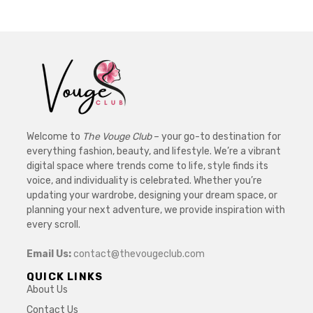
Welcome to
The Vouge Club
– your go-to destination for
everything fashion, beauty, and lifestyle. We’re a vibrant
digital space where trends come to life, style finds its
voice, and individuality is celebrated. Whether you’re
updating your wardrobe, designing your dream space, or
planning your next adventure, we provide inspiration with
every scroll.
Email Us:
contact@thevougeclub.com
QUICK LINKS
About Us
Contact Us