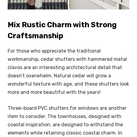
Mix Rustic Charm with Strong
Craftsmanship
For those who appreciate the traditional
workmanship, cedar shutters with hammered metal
clavos are an interesting architectural detail that
doesn’t overwhelm. Natural cedar will grow a
wonderful texture with age, and these shutters look
more and more beautiful with the years!
Three-board PVC shutters for windows are another
item to consider. The townhouses, designed with
coastal inspiration, are designed to withstand the
elements while retaining classic coastal charm. In