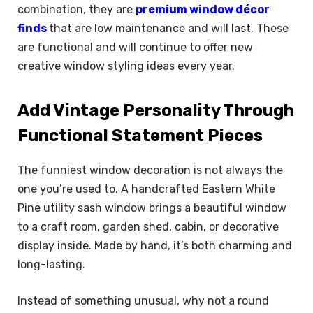
combination, they are
premium window décor
finds
that are low maintenance and will last. These
are functional and will continue to offer new
creative window styling ideas every year.
Add Vintage Personality Through
Functional Statement Pieces
The funniest window decoration is not always the
one you’re used to. A handcrafted Eastern White
Pine utility sash window brings a beautiful window
to a craft room, garden shed, cabin, or decorative
display inside. Made by hand, it’s both charming and
long-lasting.
Instead of something unusual, why not a round