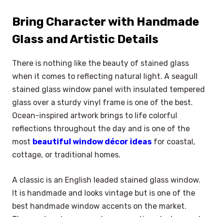
Bring Character with Handmade
Glass and Artistic Details
There is nothing like the beauty of stained glass
when it comes to reflecting natural light. A seagull
stained glass window panel with insulated tempered
glass over a sturdy vinyl frame is one of the best.
Ocean-inspired artwork brings to life colorful
reflections throughout the day and is one of the
most
beautiful window décor ideas
for coastal,
cottage, or traditional homes.
A classic is an English leaded stained glass window.
It is handmade and looks vintage but is one of the
best handmade window accents on the market.