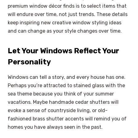
premium window décor finds is to select items that
will endure over time, not just trends. These details
keep inspiring new creative window styling ideas
and can change as your style changes over time.
Let Your Windows Reflect Your
Personality
Windows can tell a story, and every house has one.
Perhaps you’re attracted to stained glass with the
sea theme because you think of your summer
vacations. Maybe handmade cedar shutters will
evoke a sense of countryside living, or old-
fashioned brass shutter accents will remind you of
homes you have always seen in the past.