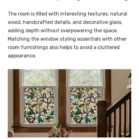
The room is filled with interesting textures, natural
wood, handcrafted details, and decorative glass,
adding depth without overpowering the space.
Matching the window styling essentials with other
room furnishings also helps to avoid a cluttered
appearance.