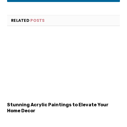
LinkedIn
RELATED
POSTS
×
Select Language
Stunning Acrylic Paintings to Elevate Your
Home Decor