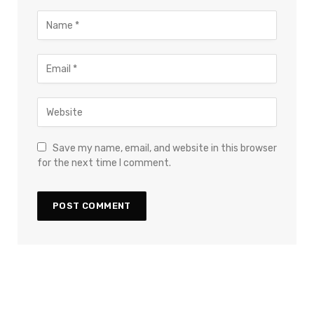
Save my name, email, and website in this browser
for the next time I comment.