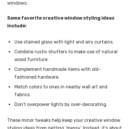
windows:
Some favorite creative window styling ideas
include:
Use stained glass with light and airy curtains.
Combine rustic shutters to make use of natural
wood furniture.
Complement handmade items with old-
fashioned hardware.
Match colors to ones in nearby wall art and
fabrics.
Don’t overpower lights by over-decorating.
These minor tweaks help keep your creative window
styling ideas from getting ‘messy.’ Instead, it’s about