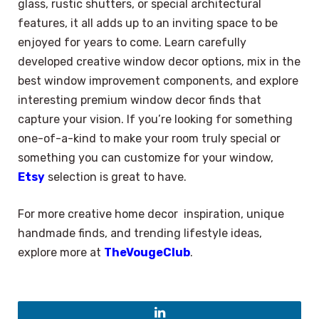
glass, rustic shutters, or special architectural
features, it all adds up to an inviting space to be
enjoyed for years to come. Learn carefully
developed creative window decor options, mix in the
best window improvement components, and explore
interesting premium window decor finds that
capture your vision. If you’re looking for something
one-of-a-kind to make your room truly special or
something you can customize for your window,
Etsy
selection is great to have.
For more creative home decor inspiration, unique
handmade finds, and trending lifestyle ideas,
explore more at
TheVougeClub
.