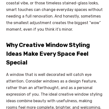
coastal vibe, or those timeless stained-glass looks,
smart touches can change everyday spaces without
needing a full renovation. And honestly, sometimes
the smallest adjustment creates the biggest “wow”
moment, even if you think it’s minor.
Why Creative Window Styling
Ideas Make Every Space Feel
Special
A window that is well decorated will catch eye
attention. Consider windows as a design feature,
rather than an afterthought, and as a personal
expression of you. The ideal creative window styling
ideas combine beauty with usefulness, making
rooms feel more complete, brighter, and welcoming.