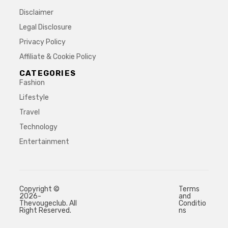
Disclaimer
Legal Disclosure
Privacy Policy
Affiliate & Cookie Policy
CATEGORIES
Fashion
Lifestyle
Travel
Technology
Entertainment
Copyright ©
Terms
2026-
and
Thevougeclub. All
Conditio
Right Reserved.
ns