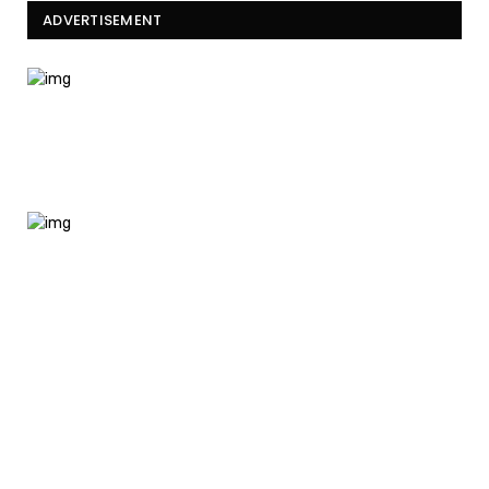
ADVERTISEMENT