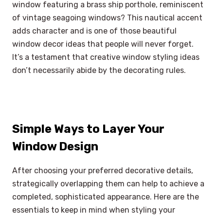
window featuring a brass ship porthole, reminiscent
of vintage seagoing windows? This nautical accent
adds character and is one of those beautiful
window decor ideas that people will never forget.
It’s a testament that creative window styling ideas
don’t necessarily abide by the decorating rules.
Simple Ways to Layer Your
Window Design
After choosing your preferred decorative details,
strategically overlapping them can help to achieve a
completed, sophisticated appearance. Here are the
essentials to keep in mind when styling your