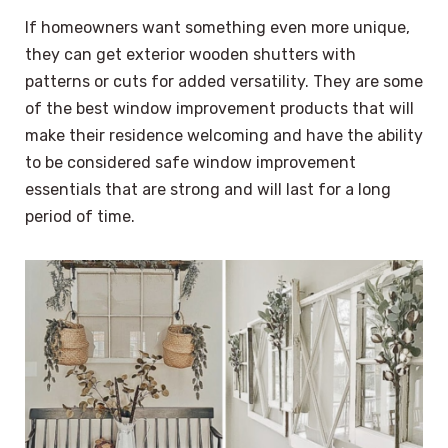
If homeowners want something even more unique,
they can get exterior wooden shutters with
patterns or cuts for added versatility. They are some
of the best window improvement products that will
make their residence welcoming and have the ability
to be considered safe window improvement
essentials that are strong and will last for a long
period of time.