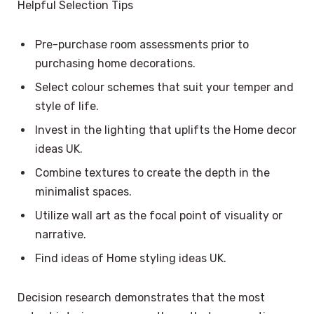
Helpful Selection Tips
Pre-purchase room assessments prior to
purchasing home decorations.
Select colour schemes that suit your temper and
style of life.
Invest in the lighting that uplifts the Home decor
ideas UK.
Combine textures to create the depth in the
minimalist spaces.
Utilize wall art as the focal point of visuality or
narrative.
Find ideas of Home styling ideas UK.
Decision research demonstrates that the most