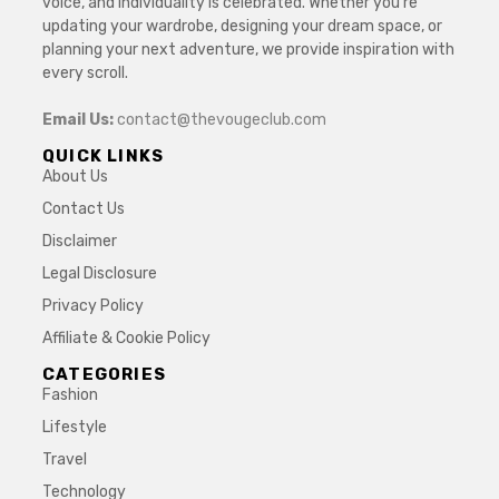
voice, and individuality is celebrated. Whether you’re
updating your wardrobe, designing your dream space, or
planning your next adventure, we provide inspiration with
every scroll.
Email Us:
contact@thevougeclub.com
QUICK LINKS
About Us
Contact Us
Disclaimer
Legal Disclosure
Privacy Policy
Affiliate & Cookie Policy
CATEGORIES
Fashion
Lifestyle
Travel
Technology