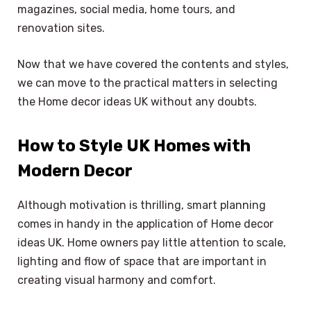
magazines, social media, home tours, and
renovation sites.
Now that we have covered the contents and styles,
we can move to the practical matters in selecting
the Home decor ideas UK without any doubts.
How to Style UK Homes with
Modern Decor
Although motivation is thrilling, smart planning
comes in handy in the application of Home decor
ideas UK. Home owners pay little attention to scale,
lighting and flow of space that are important in
creating visual harmony and comfort.