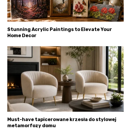
Stunning Acrylic Paintings to Elevate Your
Home Decor
×
Select Language
Must-have tapicerowane krzesła do stylowej
metamorfozy domu