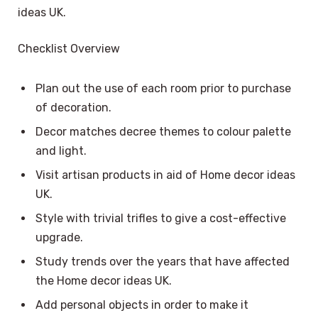
ideas UK.
Checklist Overview
Plan out the use of each room prior to purchase
of decoration.
Decor matches decree themes to colour palette
and light.
Visit artisan products in aid of Home decor ideas
UK.
Style with trivial trifles to give a cost-effective
upgrade.
Study trends over the years that have affected
the Home decor ideas UK.
Add personal objects in order to make it