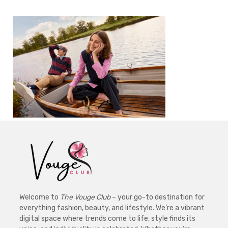
Welcome to
The Vouge Club
– your go-to destination for
everything fashion, beauty, and lifestyle. We’re a vibrant
digital space where trends come to life, style finds its