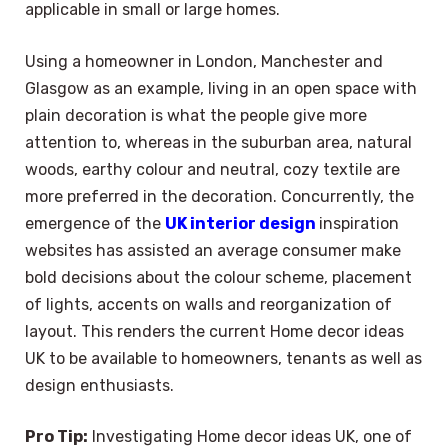
applicable in small or large homes.
Using a homeowner in London, Manchester and
Glasgow as an example, living in an open space with
plain decoration is what the people give more
attention to, whereas in the suburban area, natural
woods, earthy colour and neutral, cozy textile are
more preferred in the decoration. Concurrently, the
emergence of the
UK interior design
inspiration
websites has assisted an average consumer make
bold decisions about the colour scheme, placement
of lights, accents on walls and reorganization of
layout. This renders the current Home decor ideas
UK to be available to homeowners, tenants as well as
design enthusiasts.
Pro Tip:
Investigating Home decor ideas UK, one of