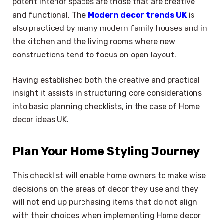
potent interior spaces are those that are creative
and functional. The
Modern decor trends UK
is
also practiced by many modern family houses and in
the kitchen and the living rooms where new
constructions tend to focus on open layout.
Having established both the creative and practical
insight it assists in structuring core considerations
into basic planning checklists, in the case of Home
decor ideas UK.
Plan Your Home Styling Journey
This checklist will enable home owners to make wise
decisions on the areas of decor they use and they
will not end up purchasing items that do not align
with their choices when implementing Home decor