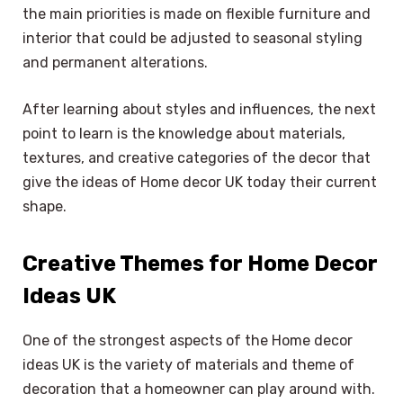
the main priorities is made on flexible furniture and
interior that could be adjusted to seasonal styling
and permanent alterations.
After learning about styles and influences, the next
point to learn is the knowledge about materials,
textures, and creative categories of the decor that
give the ideas of Home decor UK today their current
shape.
Creative Themes for Home Decor
Ideas UK
One of the strongest aspects of the Home decor
ideas UK is the variety of materials and theme of
decoration that a homeowner can play around with.