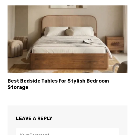
Best Bedside Tables for Stylish Bedroom
Storage
LEAVE A REPLY