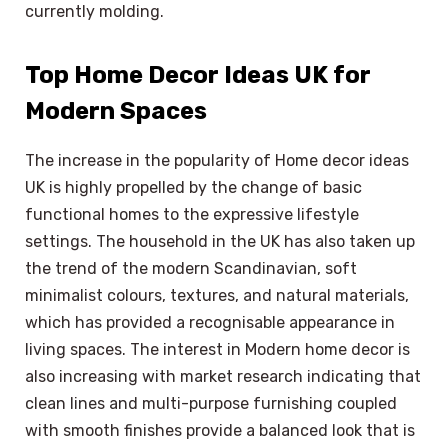
currently molding.
Top Home Decor Ideas UK for
Modern Spaces
The increase in the popularity of Home decor ideas
UK is highly propelled by the change of basic
functional homes to the expressive lifestyle
settings. The household in the UK has also taken up
the trend of the modern Scandinavian, soft
minimalist colours, textures, and natural materials,
which has provided a recognisable appearance in
living spaces. The interest in Modern home decor is
also increasing with market research indicating that
clean lines and multi-purpose furnishing coupled
with smooth finishes provide a balanced look that is