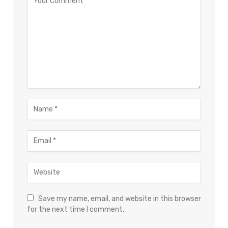
Save my name, email, and website in this browser
for the next time I comment.