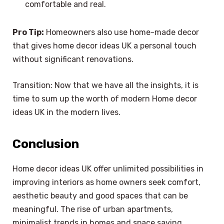
comfortable and real.
Pro Tip:
Homeowners also use home-made decor
that gives home decor ideas UK a personal touch
without significant renovations.
Transition: Now that we have all the insights, it is
time to sum up the worth of modern Home decor
ideas UK in the modern lives.
Conclusion
Home decor ideas UK offer unlimited possibilities in
improving interiors as home owners seek comfort,
aesthetic beauty and good spaces that can be
meaningful. The rise of urban apartments,
minimalist trends in homes and space saving