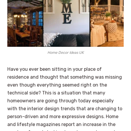
Home Decor Ideas UK
Have you ever been sitting in your place of
residence and thought that something was missing
even though everything seemed right on the
technical side? This is a situation that many
homeowners are going through today especially
with the interior design trends that are changing to
person-driven and more expressive designs. Home
and lifestyle magazines report an increase in the