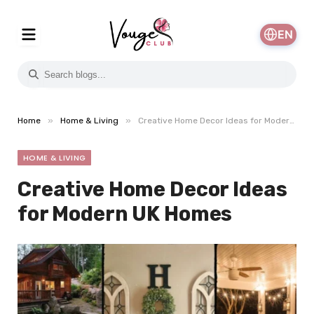
EN
»
»
Home
Home & Living
Creative Home Decor Ideas for Modern UK Homes
HOME & LIVING
Creative Home Decor Ideas
for Modern UK Homes