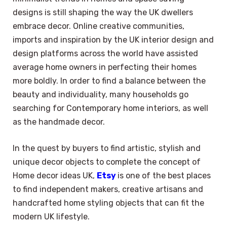
designs is still shaping the way the UK dwellers
embrace decor. Online creative communities,
imports and inspiration by the UK interior design and
design platforms across the world have assisted
average home owners in perfecting their homes
more boldly. In order to find a balance between the
beauty and individuality, many households go
searching for Contemporary home interiors, as well
as the handmade decor.
In the quest by buyers to find artistic, stylish and
unique decor objects to complete the concept of
Home decor ideas UK,
Etsy
is one of the best places
to find independent makers, creative artisans and
handcrafted home styling objects that can fit the
modern UK lifestyle.