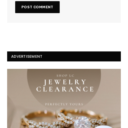
ADVERTISEMENT