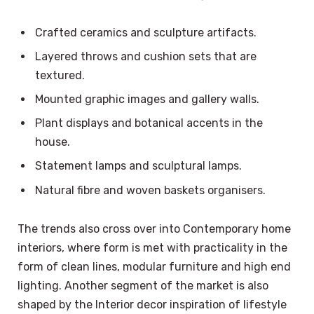
Crafted ceramics and sculpture artifacts.
Layered throws and cushion sets that are
textured.
Mounted graphic images and gallery walls.
Plant displays and botanical accents in the
house.
Statement lamps and sculptural lamps.
Natural fibre and woven baskets organisers.
The trends also cross over into Contemporary home
interiors, where form is met with practicality in the
form of clean lines, modular furniture and high end
lighting. Another segment of the market is also
shaped by the Interior decor inspiration of lifestyle