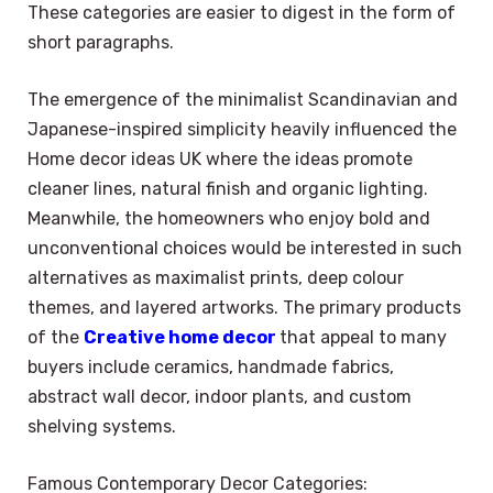
These categories are easier to digest in the form of
short paragraphs.
The emergence of the minimalist Scandinavian and
Japanese-inspired simplicity heavily influenced the
Home decor ideas UK where the ideas promote
cleaner lines, natural finish and organic lighting.
Meanwhile, the homeowners who enjoy bold and
unconventional choices would be interested in such
alternatives as maximalist prints, deep colour
themes, and layered artworks. The primary products
of the
Creative home decor
that appeal to many
buyers include ceramics, handmade fabrics,
abstract wall decor, indoor plants, and custom
shelving systems.
Famous Contemporary Decor Categories: