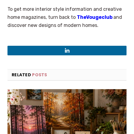
To get more interior style information and creative
home magazines, turn back to
TheVougeclub
and
discover new designs of modern homes.
LinkedIn
RELATED
POSTS