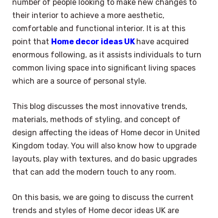
number of people looking to make new changes to
their interior to achieve a more aesthetic,
comfortable and functional interior. It is at this
point that
Home decor ideas UK
have acquired
enormous following, as it assists individuals to turn
common living space into significant living spaces
which are a source of personal style.
This blog discusses the most innovative trends,
materials, methods of styling, and concept of
design affecting the ideas of Home decor in United
Kingdom today. You will also know how to upgrade
layouts, play with textures, and do basic upgrades
that can add the modern touch to any room.
On this basis, we are going to discuss the current
trends and styles of Home decor ideas UK are