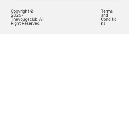
Copyright ©
Terms
2026-
and
Thevougeclub. All
Conditio
Right Reserved.
ns