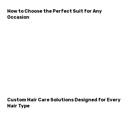
How to Choose the Perfect Suit for Any
Occasion
Custom Hair Care Solutions Designed for Every
Hair Type