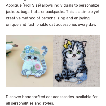
Appliqué (Pick Size) allows individuals to personalize
jackets, bags, hats, or backpacks. This is a simple yet
creative method of personalizing and enjoying
unique and fashionable cat accessories every day.
Discover handcrafted cat accessories, available for
all personalities and styles.