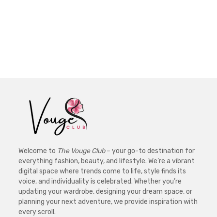
Welcome to
The Vouge Club
– your go-to destination for
everything fashion, beauty, and lifestyle. We’re a vibrant
digital space where trends come to life, style finds its
voice, and individuality is celebrated. Whether you’re
updating your wardrobe, designing your dream space, or
planning your next adventure, we provide inspiration with
every scroll.