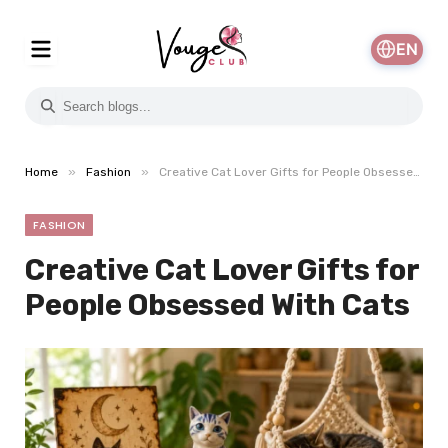
EN
»
»
Home
Fashion
Creative Cat Lover Gifts for People Obsessed With Cats
FASHION
Creative Cat Lover Gifts for
People Obsessed With Cats