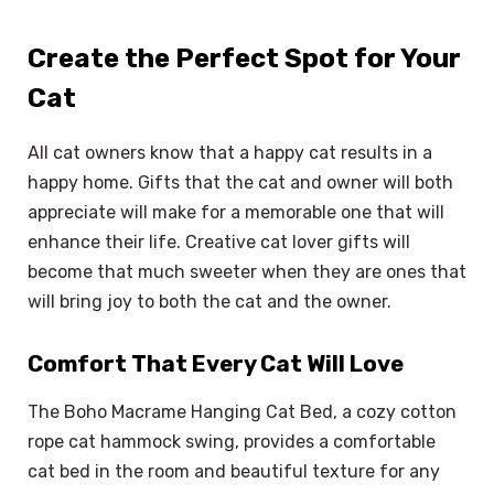
Create the Perfect Spot for Your
Cat
All cat owners know that a happy cat results in a
happy home. Gifts that the cat and owner will both
appreciate will make for a memorable one that will
enhance their life. Creative cat lover gifts will
become that much sweeter when they are ones that
will bring joy to both the cat and the owner.
Comfort That Every Cat Will Love
The Boho Macrame Hanging Cat Bed, a cozy cotton
rope cat hammock swing, provides a comfortable
cat bed in the room and beautiful texture for any