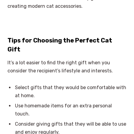
creating modern cat accessories.
Tips for Choosing the Perfect Cat
Gift
It’s a lot easier to find the right gift when you
consider the recipient’s lifestyle and interests.
Select gifts that they would be comfortable with
at home.
Use homemade items for an extra personal
touch.
Consider giving gifts that they will be able to use
and enjoy regularly.