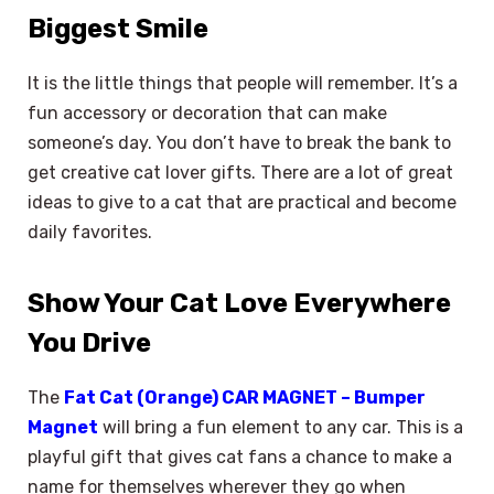
Biggest Smile
It is the little things that people will remember. It’s a
fun accessory or decoration that can make
someone’s day. You don’t have to break the bank to
get creative cat lover gifts. There are a lot of great
ideas to give to a cat that are practical and become
daily favorites.
Show Your Cat Love Everywhere
You Drive
The
Fat Cat (Orange) CAR MAGNET – Bumper
Magnet
will bring a fun element to any car. This is a
playful gift that gives cat fans a chance to make a
name for themselves wherever they go when