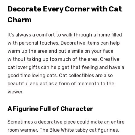
Decorate Every Corner with Cat
Charm
It’s always a comfort to walk through a home filled
with personal touches. Decorative items can help
warm up the area and put a smile on your face
without taking up too much of the area. Creative
cat lover gifts can help get that feeling and have a
good time loving cats. Cat collectibles are also
beautiful and act as a form of memento to the
viewer.
A Figurine Full of Character
Sometimes a decorative piece could make an entire
room warmer. The Blue White tabby cat figurines,