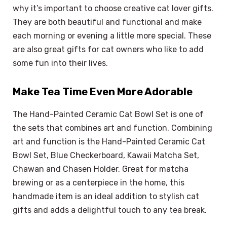
why it’s important to choose creative cat lover gifts.
They are both beautiful and functional and make
each morning or evening a little more special. These
are also great gifts for cat owners who like to add
some fun into their lives.
Make Tea Time Even More Adorable
The Hand-Painted Ceramic Cat Bowl Set is one of
the sets that combines art and function. Combining
art and function is the Hand-Painted Ceramic Cat
Bowl Set, Blue Checkerboard, Kawaii Matcha Set,
Chawan and Chasen Holder. Great for matcha
brewing or as a centerpiece in the home, this
handmade item is an ideal addition to stylish cat
gifts and adds a delightful touch to any tea break.