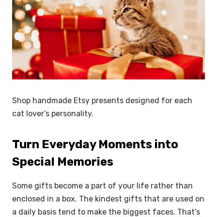
Shop handmade Etsy presents designed for each
cat lover’s personality.
Turn Everyday Moments into
Special Memories
Some gifts become a part of your life rather than
enclosed in a box. The kindest gifts that are used on
a daily basis tend to make the biggest faces. That’s