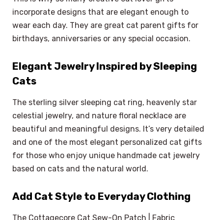
incorporate designs that are elegant enough to
wear each day. They are great cat parent gifts for
birthdays, anniversaries or any special occasion.
Elegant Jewelry Inspired by Sleeping
Cats
The sterling silver sleeping cat ring, heavenly star
celestial jewelry, and nature floral necklace are
beautiful and meaningful designs. It’s very detailed
and one of the most elegant personalized cat gifts
for those who enjoy unique handmade cat jewelry
based on cats and the natural world.
Add Cat Style to Everyday Clothing
The Cottagecore Cat Sew-On Patch | Fabric