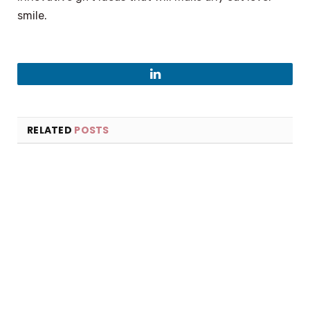
smile.
LinkedIn
RELATED
POSTS