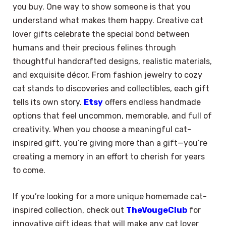
you buy. One way to show someone is that you
understand what makes them happy. Creative cat
lover gifts celebrate the special bond between
humans and their precious felines through
thoughtful handcrafted designs, realistic materials,
and exquisite décor. From fashion jewelry to cozy
cat stands to discoveries and collectibles, each gift
tells its own story.
Etsy
offers endless handmade
options that feel uncommon, memorable, and full of
creativity. When you choose a meaningful cat-
inspired gift, you’re giving more than a gift—you’re
creating a memory in an effort to cherish for years
to come.
If you’re looking for a more unique homemade cat-
inspired collection, check out
TheVougeClub
for
innovative gift ideas that will make any cat lover