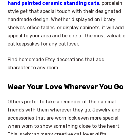
hand painted ceramic standing cats
, porcelain
style get that special touch with their designated
handmade design. Whether displayed on library
shelves, office tables, or display cabinets, it will add
appeal to your area and be one of the most valuable
cat keepsakes for any cat lover.
Find homemade Etsy decorations that add
character to any room.
Wear Your Love Wherever You Go
Others prefer to take a reminder of their animal
friends with them wherever they go. Jewelry and
accessories that are worn look even more special
when worn to show something close to the heart.
This is why so many creative cat lover gifts