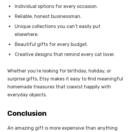
Individual options for every occasion.
Reliable, honest businessman.
Unique collections you can’t easily put
elsewhere.
Beautiful gifts for every budget.
Creative designs that remind every cat lover.
Whether you’re looking for birthday, holiday, or
surprise gifts, Etsy makes it easy to find meaningful
homemade treasures that coexist happily with
everyday objects.
Conclusion
×
Select Language
An amazing gift is more expensive than anything