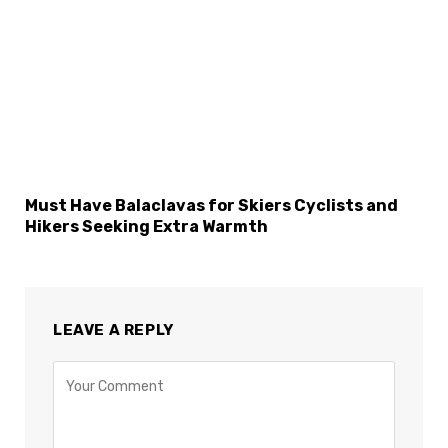
Must Have Balaclavas for Skiers Cyclists and
Hikers Seeking Extra Warmth
LEAVE A REPLY