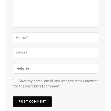
Save my name, email, and website in this browser
for the next time I comment.