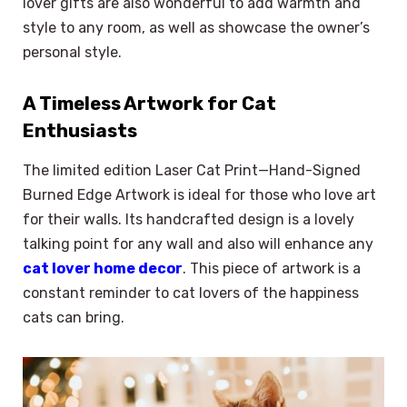
lover gifts are also wonderful to add warmth and
style to any room, as well as showcase the owner’s
personal style.
A Timeless Artwork for Cat
Enthusiasts
The limited edition Laser Cat Print—Hand-Signed
Burned Edge Artwork is ideal for those who love art
for their walls. Its handcrafted design is a lovely
talking point for any wall and also will enhance any
cat lover home decor
. This piece of artwork is a
constant reminder to cat lovers of the happiness
cats can bring.