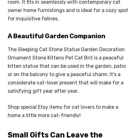
room. It fits in seamlessly with contemporary cat
owner home furnishings and is ideal for a cozy spot
for inquisitive felines.
A Beautiful Garden Companion
The Sleeping Cat Stone Statue Garden Decoration
Ornament Stone Kittens Pet Cat Brit is a peaceful
kitten statue that can be used in the garden, patio
or on the balcony to give a peaceful charm. It’s a
considerate cat-lover present that will make for a
satisfying gift year after year.
Shop special Etsy items for cat lovers to make a
home a little more cat-friendly!
Small Gifts Can Leave the