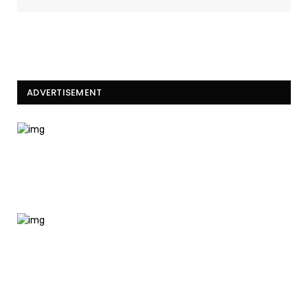
ADVERTISEMENT