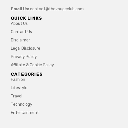
Email Us:
contact@thevougeclub.com
QUICK LINKS
About Us
Contact Us
Disclaimer
Legal Disclosure
Privacy Policy
Affiliate & Cookie Policy
CATEGORIES
Fashion
Lifestyle
Travel
Technology
Entertainment