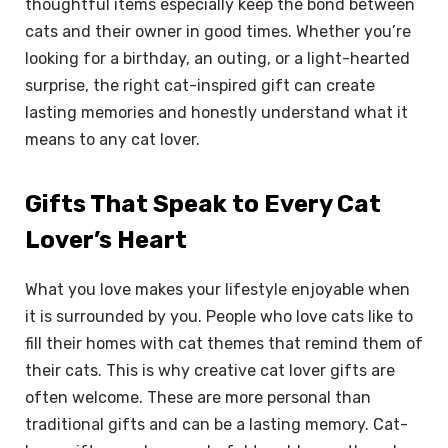
thoughtful items especially keep the bond between
cats and their owner in good times. Whether you’re
looking for a birthday, an outing, or a light-hearted
surprise, the right cat-inspired gift can create
lasting memories and honestly understand what it
means to any cat lover.
Gifts That Speak to Every Cat
Lover’s Heart
What you love makes your lifestyle enjoyable when
it is surrounded by you. People who love cats like to
fill their homes with cat themes that remind them of
their cats. This is why creative cat lover gifts are
often welcome. These are more personal than
traditional gifts and can be a lasting memory. Cat-