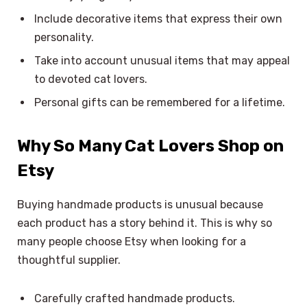
Include decorative items that express their own
personality.
Take into account unusual items that may appeal
to devoted cat lovers.
Personal gifts can be remembered for a lifetime.
Why So Many Cat Lovers Shop on
Etsy
Buying handmade products is unusual because
each product has a story behind it. This is why so
many people choose Etsy when looking for a
thoughtful supplier.
Carefully crafted handmade products.