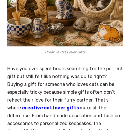
Creative Cat Lover Gifts
Have you ever spent hours searching for the perfect
gift but still felt like nothing was quite right?
Buying a gift for someone who loves cats can be
especially tricky because simple gifts often don’t
reflect their love for their furry partner. That’s
where
creative cat lover gifts
make all the
difference. From handmade decoration and fashion
accessories to personalized keepsakes, the