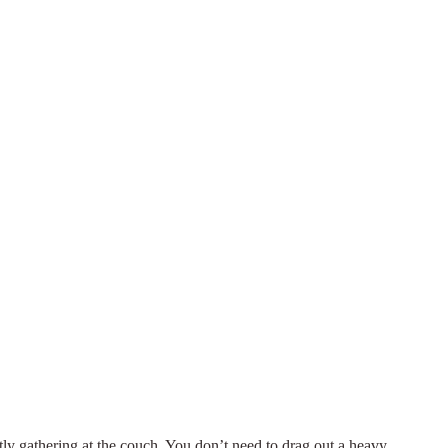
etly gathering at the couch. You don’t need to drag out a heavy