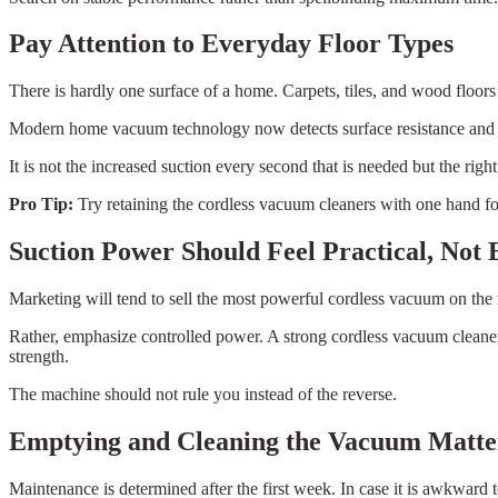
Pay Attention to Everyday Floor Types
There is hardly one surface of a home. Carpets, tiles, and wood floors
Modern home vacuum technology now detects surface resistance and adj
It is not the increased suction every second that is needed but the righ
Pro Tip:
Try retaining the cordless vacuum cleaners with one hand for 
Suction Power Should Feel Practical, Not
Marketing will tend to sell the most powerful cordless vacuum on the m
Rather, emphasize controlled power. A strong cordless vacuum cleaners
strength.
The machine should not rule you instead of the reverse.
Emptying and Cleaning the Vacuum Matte
Maintenance is determined after the first week. In case it is awkward to