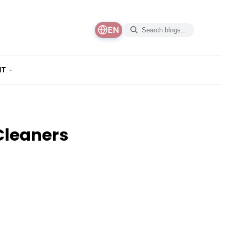
EN
NT
Cleaners