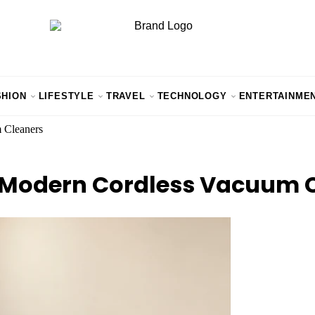
SHION
LIFESTYLE
TRAVEL
TECHNOLOGY
ENTERTAINME
 Cleaners
in Modern Cordless Vacuum 