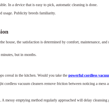
e. In a device that is easy to pick, automatic cleaning is done.
 usage. Publicity breeds familiarity.
sion
 the house, the satisfaction is determined by comfort, maintenance, and r
n minutes, but in months.
rops cereal in the kitchen. Would you take the
powerful cordless vacu
ght cordless vacuum cleaners remove friction between noticing a mess an
. A messy emptying method regularly approached will delay cleansing gr