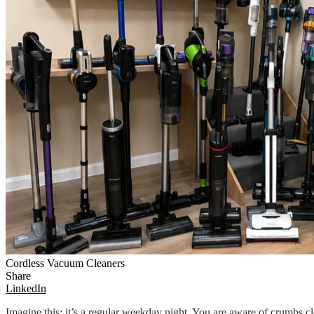
Cordless Vacuum Cleaners
Share
LinkedIn
Imagine this: it’s a regular weekday night. You are aware of crumbs clo