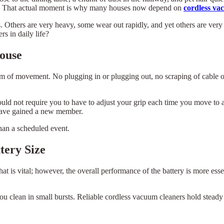
ive. That actual moment is why many houses now depend on
cordless va
Others are very heavy, some wear out rapidly, and yet others are very di
s in daily life?
ouse
dom of movement. No plugging in or plugging out, no scraping of cable 
ould not require you to have to adjust your grip each time you move to a 
l have gained a new member.
than a scheduled event.
tery Size
t is vital; however, the overall performance of the battery is more ess
ou clean in small bursts. Reliable cordless vacuum cleaners hold steady