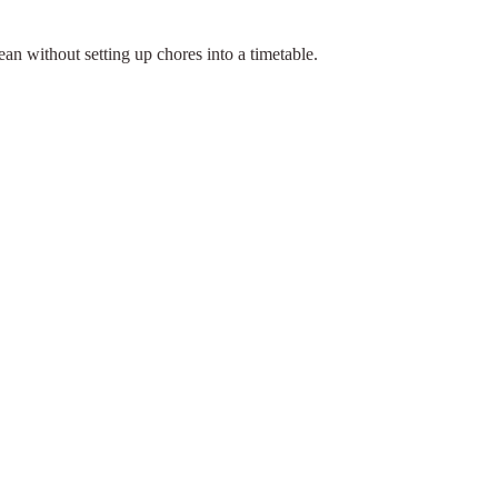
an without setting up chores into a timetable.