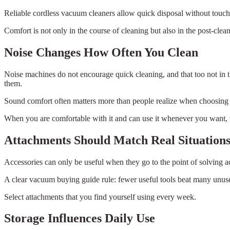
Reliable cordless vacuum cleaners allow quick disposal without touchi
Comfort is not only in the course of cleaning but also in the post-clea
Noise Changes How Often You Clean
Noise machines do not encourage quick cleaning, and that too not in t
them.
Sound comfort often matters more than people realize when choosing
When you are comfortable with it and can use it whenever you want, 
Attachments Should Match Real Situation
Accessories can only be useful when they go to the point of solving act
A clear vacuum buying guide rule: fewer useful tools beat many unus
Select attachments that you find yourself using every week.
Storage Influences Daily Use