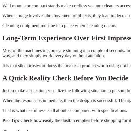
Wall mounts or compact stands make cordless vacuum cleaners accessibl
When storage involves the movement of objects, they lead to decreased
Cleaning equipment must be in a place where cleaning occurs.
Long-Term Experience Over First Impres
Most of the machines in stores are stunning in a couple of seconds. In
way, and they simply work every day without attention.
It is that silent trustworthiness that makes a product worth using not i
A Quick Reality Check Before You Decide
Just to make a selection, visualize the following situation: a person d
When the response is immediate, then the design is successful. The ri
That is what usefulness is all about as compared with specifications.
Pro Tip:
Check how easily the dustbin empties before shopping for it