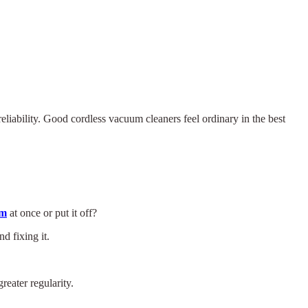
eliability. Good cordless vacuum cleaners feel ordinary in the best
um
at once or put it off?
d fixing it.
eater regularity.