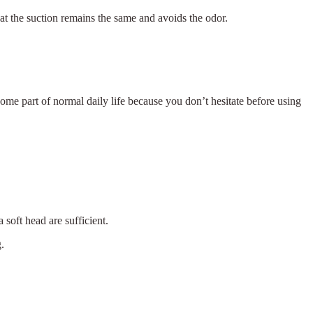
at the suction remains the same and avoids the odor.
me part of normal daily life because you don’t hesitate before using
 soft head are sufficient.
.