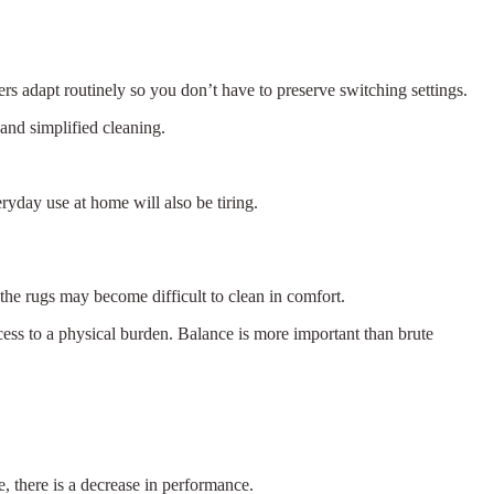
rs adapt routinely so you don’t have to preserve switching settings.
and simplified cleaning.
ryday use at home will also be tiring.
 the rugs may become difficult to clean in comfort.
ess to a physical burden. Balance is more important than brute
e, there is a decrease in performance.