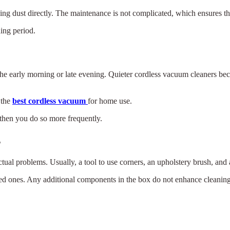
ng dust directly. The maintenance is not complicated, which ensures th
ning period.
he early morning or late evening. Quieter cordless vacuum cleaners beco
 the
best cordless vacuum
for home use.
then you do so more frequently.
s
ual problems. Usually, a tool to use corners, an upholstery brush, and a
ed ones. Any additional components in the box do not enhance cleaning
×
Select Language