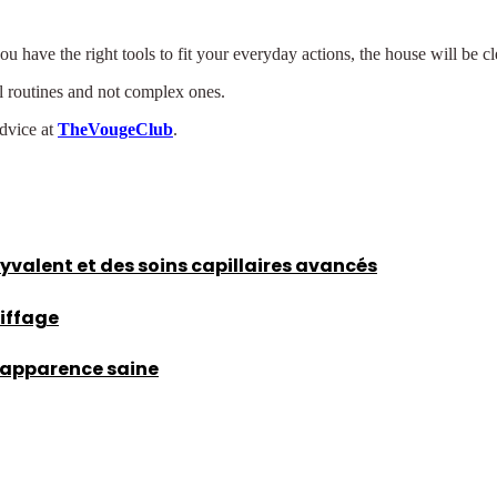
have the right tools to fit your everyday actions, the house will be cle
eal routines and not complex ones.
advice at
TheVougeClub
.
lyvalent et des soins capillaires avancés
oiffage
d’apparence saine