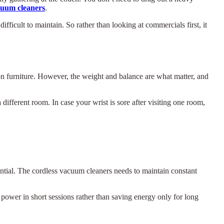
cuum cleaners
.
fficult to maintain. So rather than looking at commercials first, it
on furniture. However, the weight and balance are what matter, and
different room. In case your wrist is sore after visiting one room,
ential. The cordless vacuum cleaners needs to maintain constant
 power in short sessions rather than saving energy only for long