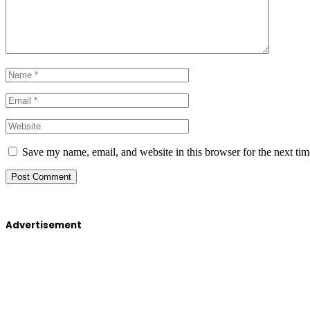
Save my name, email, and website in this browser for the next ti
Advertisement