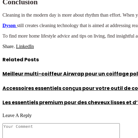
Conclusion
Cleaning in the modern day is more about rhythm than effort. When you 
Dyson
still creates cleaning technology that is aimed at addressing r
To find more home lifestyle advice and tips on living, find insightful 
Share.
LinkedIn
Related
Posts
Meilleur multi-coiffeur Airwrap pour un coiffage po
Accessoires essentiels conçus pour votre outil de c
Les essentiels premium pour des cheveux lisses et 
Leave A Reply