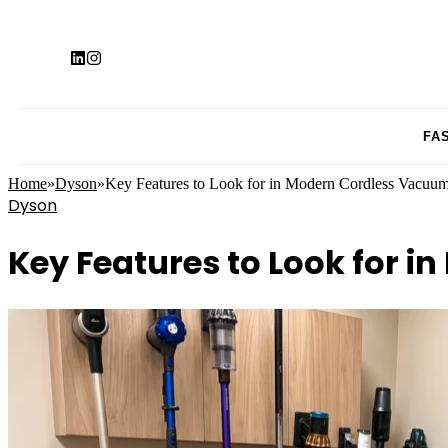
FA
Home
»
Dyson
»
Key Features to Look for in Modern Cordless Vacuum
Dyson
Key Features to Look for 