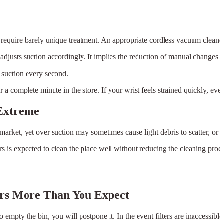
 require barely unique treatment. An appropriate cordless vacuum cleane
usts suction accordingly. It implies the reduction of manual changes 
t suction every second.
a complete minute in the store. If your wrist feels strained quickly, eve
 Extreme
arket, yet over suction may sometimes cause light debris to scatter, or
 is expected to clean the place well without reducing the cleaning proc
rs More Than You Expect
 empty the bin, you will postpone it. In the event filters are inaccessibl