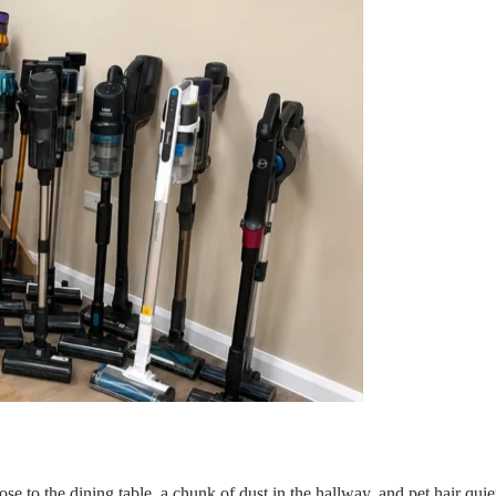
se to the dining table, a chunk of dust in the hallway, and pet hair qui