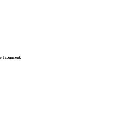
me I comment.