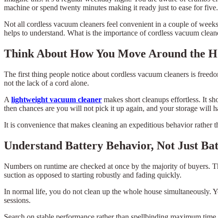
machine or spend twenty minutes making it ready just to ease for f
Not all cordless vacuum cleaners feel convenient in a couple of weeks. 
helps to understand. What is the importance of cordless vacuum cleaner
Think About How You Move Around the H
The first thing people notice about cordless vacuum cleaners is free
not the lack of a cord alone.
A
lightweight vacuum cleaner
makes short cleanups effortless. It sh
then chances are you will not pick it up again, and your storage wil
It is convenience that makes cleaning an expeditious behavior rather 
Understand Battery Behavior, Not Just Bat
Numbers on runtime are checked at once by the majority of buyers. Tha
suction as opposed to starting robustly and fading quickly.
In normal life, you do not clean up the whole house simultaneously. Y
sessions.
Search on stable performance rather than spellbinding maximum time.