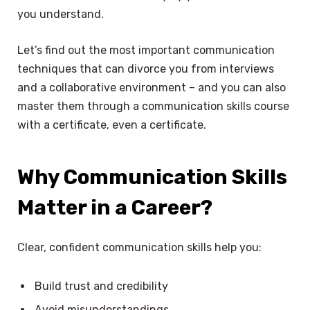
you understand.
Let’s find out the most important communication
techniques that can divorce you from interviews
and a collaborative environment – and you can also
master them through a communication skills course
with a certificate, even a certificate.
Why Communication Skills
Matter
in a Career?
Clear, confident communication skills help you:
Build trust and credibility
Avoid misunderstandings.