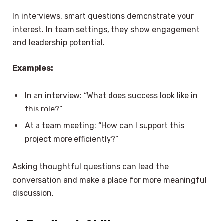
In interviews, smart questions demonstrate your
interest. In team settings, they show engagement
and leadership potential.
Examples:
In an interview: “What does success look like in
this role?”
At a team meeting: “How can I support this
project more efficiently?”
Asking thoughtful questions can lead the
conversation and make a place for more meaningful
discussion.