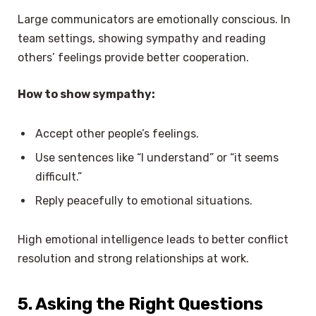
Large communicators are emotionally conscious. In
team settings, showing sympathy and reading
others’ feelings provide better cooperation.
How to show sympathy:
Accept other people’s feelings.
Use sentences like “I understand” or “it seems
difficult.”
Reply peacefully to emotional situations.
High emotional intelligence leads to better conflict
resolution and strong relationships at work.
5. Asking the Right Questions