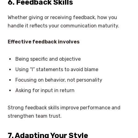
6. Feedback Skills
Whether giving or receiving feedback, how you
handle it reflects your communication maturity.
Effective feedback involves
Being specific and objective
Using “I” statements to avoid blame
Focusing on behavior, not personality
Asking for input in return
Strong feedback skills improve performance and
strengthen team trust.
7. Adapting Your Style