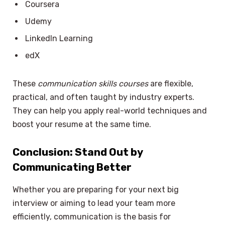
Coursera
Udemy
LinkedIn Learning
edX
These
communication skills courses
are flexible,
practical, and often taught by industry experts.
They can help you apply real-world techniques and
boost your resume at the same time.
Conclusion: Stand Out by
Communicating Better
Whether you are preparing for your next big
interview or aiming to lead your team more
efficiently, communication is the basis for