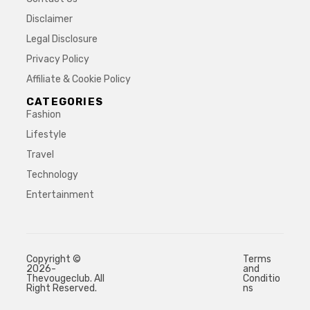
Disclaimer
Legal Disclosure
Privacy Policy
Affiliate & Cookie Policy
CATEGORIES
Fashion
Lifestyle
Travel
Technology
Entertainment
Copyright ©
Terms
2026-
and
Thevougeclub. All
Conditio
Right Reserved.
ns