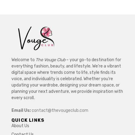
Welcome to
The Vouge Club
– your go-to destination for
everything fashion, beauty, and lifestyle. We’re a vibrant
digital space where trends come to life, style finds its
voice, and individuality is celebrated. Whether you’re
updating your wardrobe, designing your dream space, or
planning your next adventure, we provide inspiration with
every scroll.
Email Us:
contact@thevougeclub.com
QUICK LINKS
About Us
Contact Us