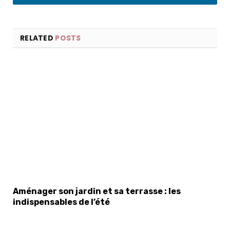
LinkedIn
RELATED
POSTS
Aménager son jardin et sa terrasse : les
indispensables de l’été