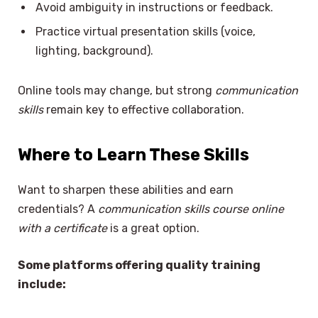
Avoid ambiguity in instructions or feedback.
Practice virtual presentation skills (voice,
lighting, background).
Online tools may change, but strong
communication
skills
remain key to effective collaboration.
Where to Learn These Skills
Want to sharpen these abilities and earn
credentials? A
communication skills course online
with a certificate
is a great option.
Some platforms offering quality training
include: