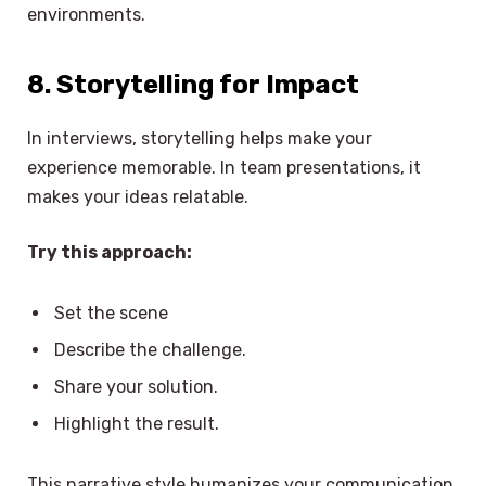
environments.
8. Storytelling for Impact
In interviews, storytelling helps make your
experience memorable. In team presentations, it
makes your ideas relatable.
Try this approach:
Set the scene
Describe the challenge.
Share your solution.
Highlight the result.
This narrative style humanizes your communication