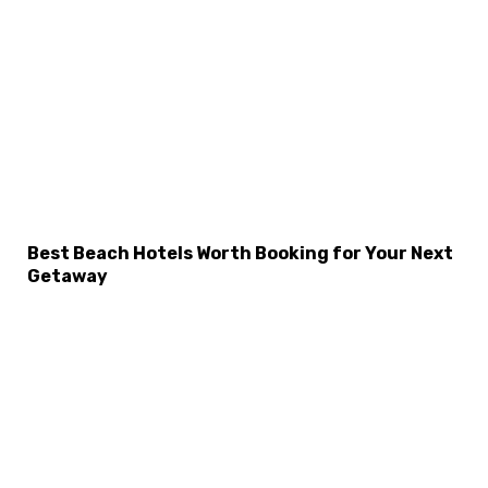
Best Beach Hotels Worth Booking for Your Next
Getaway