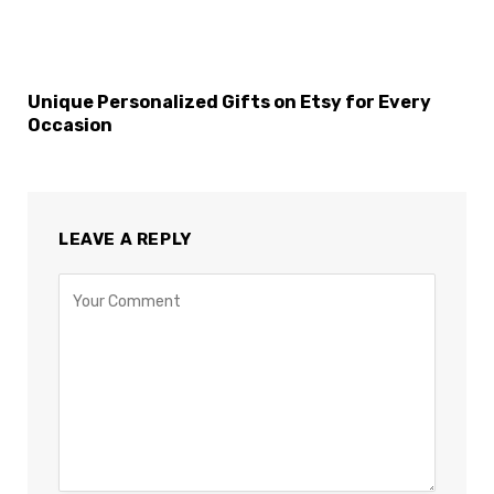
Unique Personalized Gifts on Etsy for Every
Occasion
LEAVE A REPLY