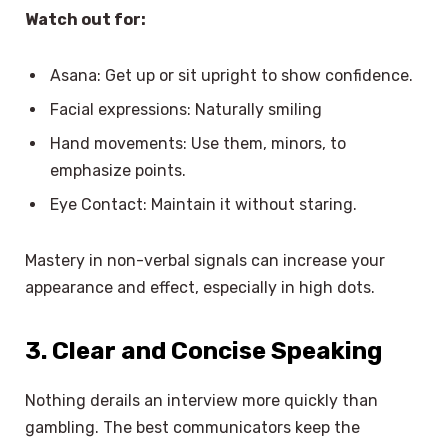
Watch out for:
Asana: Get up or sit upright to show confidence.
Facial expressions: Naturally smiling
Hand movements: Use them, minors, to
emphasize points.
Eye Contact: Maintain it without staring.
Mastery in non-verbal signals can increase your
appearance and effect, especially in high dots.
3. Clear and Concise Speaking
Nothing derails an interview more quickly than
gambling. The best communicators keep the