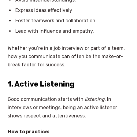
Express ideas effectively
Foster teamwork and collaboration
Lead with influence and empathy.
Whether you’re in a job interview or part of a team,
how you communicate can often be the make-or-
break factor for success.
1. Active Listening
Good communication starts with
listening
. In
interviews or meetings, being an active listener
shows respect and attentiveness.
How to practice: