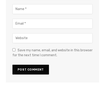
Save my name, email, and website in this browser
for the next time I comment.