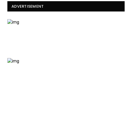
ADVERTISEMENT