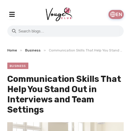
EN
»
»
Home
Business
Communication Skills That Help You Stand Out in Interviews and Team Settings
BUSINESS
Communication Skills That
Help You Stand Out in
Interviews and Team
Settings