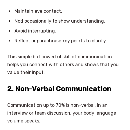
Maintain eye contact.
Nod occasionally to show understanding.
Avoid interrupting.
Reflect or paraphrase key points to clarify.
This simple but powerful skill of communication
helps you connect with others and shows that you
value their input.
2. Non-Verbal Communication
Communication up to 70% is non-verbal. In an
interview or team discussion, your body language
volume speaks.