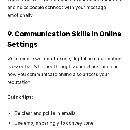
and helps people connect with your message
emotionally.
9. Communication Skills in Online
Settings
With remote work on the rise, digital communication
is essential. Whether through Zoom, Slack, or email,
how you communicate online also affects your
reputation.
Quick tips:
Be clear and polite in emails.
Use emojis sparingly to convey tone.