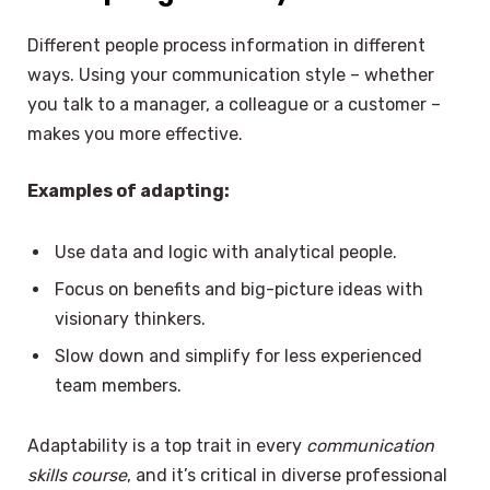
Different people process information in different
ways. Using your communication style – whether
you talk to a manager, a colleague or a customer –
makes you more effective.
Examples of adapting:
Use data and logic with analytical people.
Focus on benefits and big-picture ideas with
visionary thinkers.
Slow down and simplify for less experienced
team members.
Adaptability is a top trait in every
communication
skills course
, and it’s critical in diverse professional