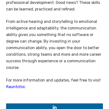
professional development. Good news? These skills
can be learned, practiced and refined.
From active hearing and storytelling to emotional
intelligence and adaptability, the communication
ability gives you something that no software or
degree can change. By investing in your
communication ability, you open the door to better
conditions, strong teams and more and more career
success through experience or a communication
course.
For more information and updates, feel free to visit
flauntchic
.
×
Select Language