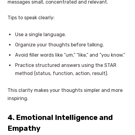
messages small, concentrated and relevant.
Tips to speak clearly:
Use a single language.
Organize your thoughts before talking.
Avoid filler words like “um,” “like,” and “you know.”
Practice structured answers using the STAR
method (status, function, action, result).
This clarity makes your thoughts simpler and more
inspiring.
4. Emotional Intelligence and
Empathy