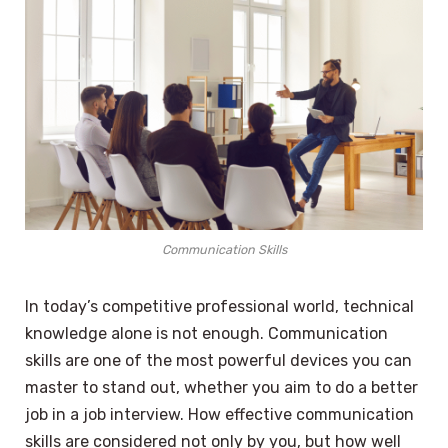
Communication Skills
In today’s competitive professional world, technical
knowledge alone is not enough. Communication
skills are one of the most powerful devices you can
master to stand out, whether you aim to do a better
job in a job interview. How effective communication
skills are considered not only by you, but how well