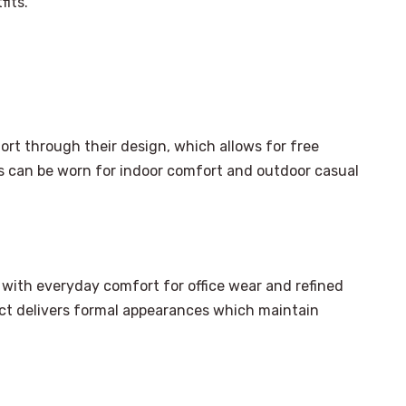
fits.
t through their design, which allows for free
 can be worn for indoor comfort and outdoor casual
with everyday comfort for office wear and refined
duct delivers formal appearances which maintain