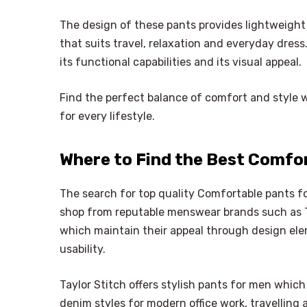
The design of these pants provides lightweight
that suits travel, relaxation and everyday dress
its functional capabilities and its visual appeal.
Find the perfect balance of comfort and style 
for every lifestyle.
Where to Find the Best Comfo
The search for top quality Comfortable pants 
shop from reputable menswear brands such as Ta
which maintain their appeal through design ele
usability.
Taylor Stitch offers stylish pants for men which
denim styles for modern office work, travelling