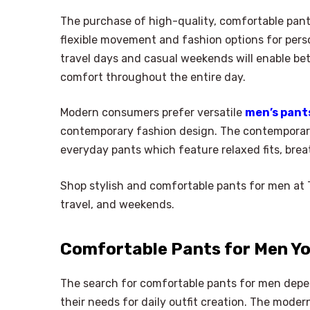
The purchase of high-quality, comfortable pant
flexible movement and fashion options for perso
travel days and casual weekends will enable b
comfort throughout the entire day.
Modern consumers prefer versatile
men’s pant
contemporary fashion design. The contemporar
everyday pants which feature relaxed fits, brea
Shop stylish and comfortable pants for men at Ta
travel, and weekends.
Comfortable Pants for Men Yo
The search for comfortable pants for men depend
their needs for daily outfit creation. The mod