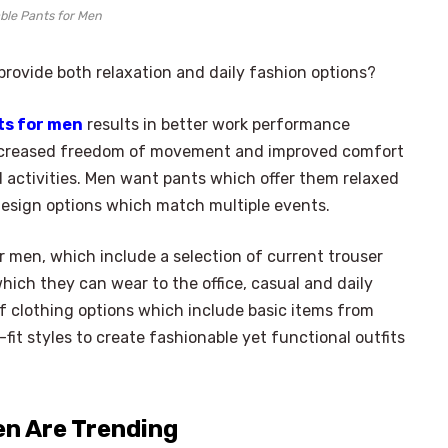
ble Pants for Men
rovide both relaxation and daily fashion options?
ts for men
results in better work performance
increased freedom of movement and improved comfort
 activities. Men want pants which offer them relaxed
design options which match multiple events.
 men, which include a selection of current trouser
hich they can wear to the office, casual and daily
of clothing options which include basic items from
-fit styles to create fashionable yet functional outfits
en Are Trending