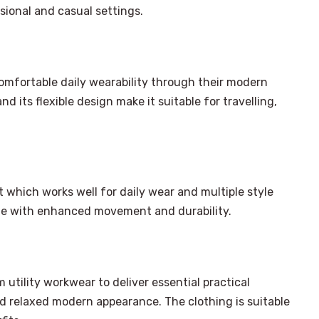
ssional and casual settings.
comfortable daily wearability through their modern
d its flexible design make it suitable for travelling,
it which works well for daily wear and multiple style
yle with enhanced movement and durability.
 utility workwear to deliver essential practical
×
Select Language
d relaxed modern appearance. The clothing is suitable