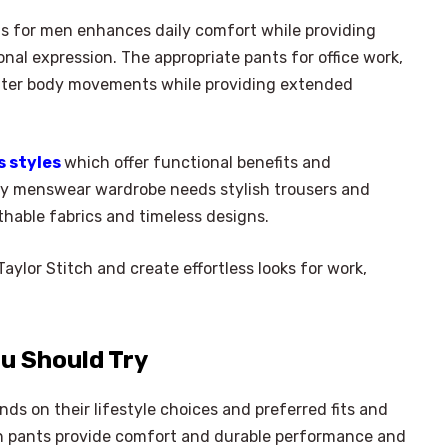
s for men enhances daily comfort while providing
nal expression. The appropriate pants for office work,
etter body movements while providing extended
s styles
which offer functional benefits and
y menswear wardrobe needs stylish trousers and
thable fabrics and timeless designs.
ylor Stitch and create effortless looks for work,
u Should Try
s on their lifestyle choices and preferred fits and
ern pants provide comfort and durable performance and