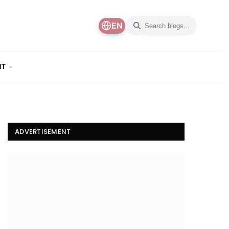
EN
NT
ADVERTISEMENT