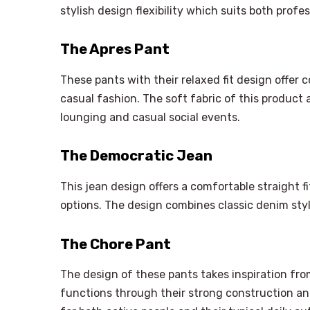
stylish design flexibility which suits both profe
The Apres Pant
These pants with their relaxed fit design offer 
casual fashion. The soft fabric of this product an
lounging and casual social events.
The Democratic Jean
This jean design offers a comfortable straight f
options. The design combines classic denim st
The Chore Pant
The design of these pants takes inspiration from
functions through their strong construction an