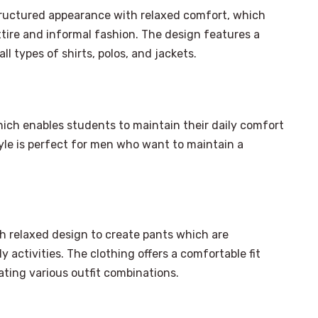
structured appearance with relaxed comfort, which
tire and informal fashion. The design features a
l types of shirts, polos, and jackets.
hich enables students to maintain their daily comfort
yle is perfect for men who want to maintain a
h relaxed design to create pants which are
 activities. The clothing offers a comfortable fit
ting various outfit combinations.