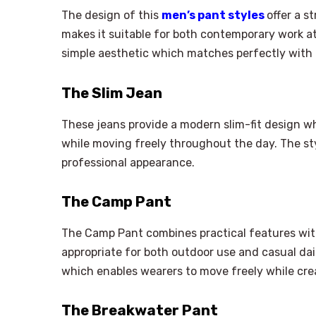
The design of this
men’s pant styles
offer a 
makes it suitable for both contemporary work at
simple aesthetic which matches perfectly with al
The Slim Jean
These jeans provide a modern slim-fit design w
while moving freely throughout the day. The st
professional appearance.
The Camp Pant
The Camp Pant combines practical features wit
appropriate for both outdoor use and casual daily
which enables wearers to move freely while crea
The Breakwater Pant