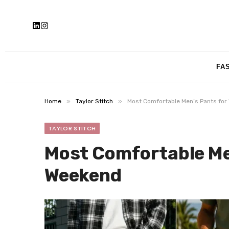
FA
»
»
Home
Taylor Stitch
Most Comfortable Men’s Pants fo
TAYLOR STITCH
Most Comfortable Me
Weekend