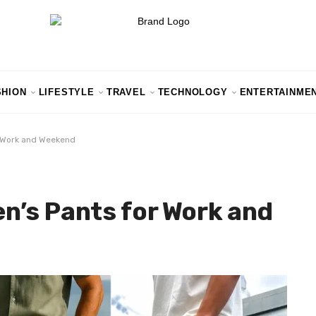
SHION
LIFESTYLE
TRAVEL
TECHNOLOGY
ENTERTAINME
r Work and Weekend
n’s Pants for Work and