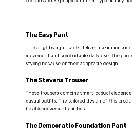
for both active people and their typical daily out
The Easy Pant
These lightweight pants deliver maximum comfor
movement and comfortable daily use. The pants
styling because of their adaptable design.
The Stevens Trouser
These trousers combine smart-casual elegance 
casual outfits. The tailored design of this pro
flexible movement abilities.
The Democratic Foundation Pant