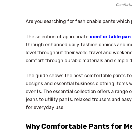
Comforta
Are you searching for fashionable pants which p
The selection of appropriate
comfortable pan
through enhanced daily fashion choices and 
level throughout their work, travel and weekend
comfort through durable materials and simple 
The guide shows the best comfortable pants for
designs and essential business clothing items w
events. The essential collection offers a range 
jeans to utility pants, relaxed trousers and easy
for everyday use.
Why Comfortable Pants for M