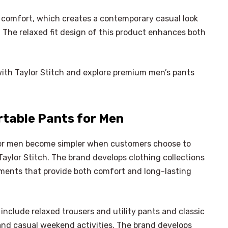
 comfort, which creates a contemporary casual look
. The relaxed fit design of this product enhances both
with Taylor Stitch and explore premium men’s pants
rtable Pants for Men
for men become simpler when customers choose to
ylor Stitch. The brand develops clothing collections
ments that provide both comfort and long-lasting
 include relaxed trousers and utility pants and classic
 and casual weekend activities. The brand develops