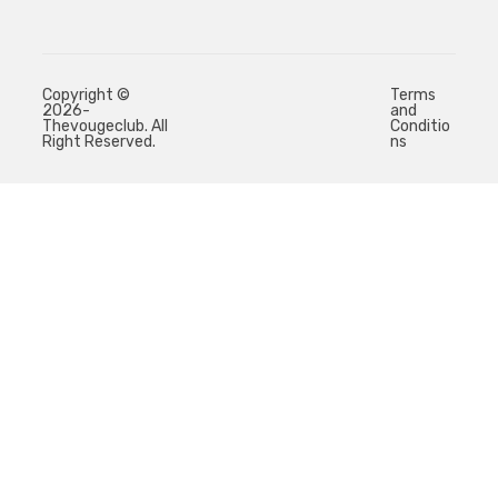
Copyright ©
Terms
2026-
and
Thevougeclub. All
Conditio
Right Reserved.
ns