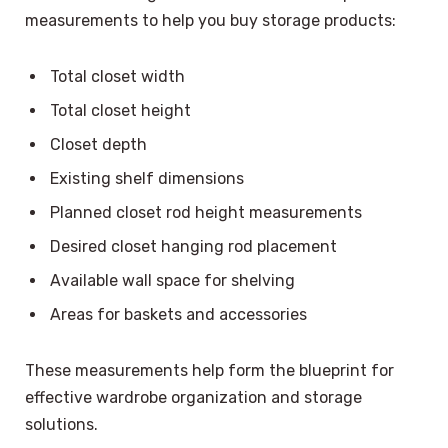
measurements to help you buy storage products:
Total closet width
Total closet height
Closet depth
Existing shelf dimensions
Planned closet rod height measurements
Desired closet hanging rod placement
Available wall space for shelving
Areas for baskets and accessories
These measurements help form the blueprint for
effective wardrobe organization and storage
solutions.