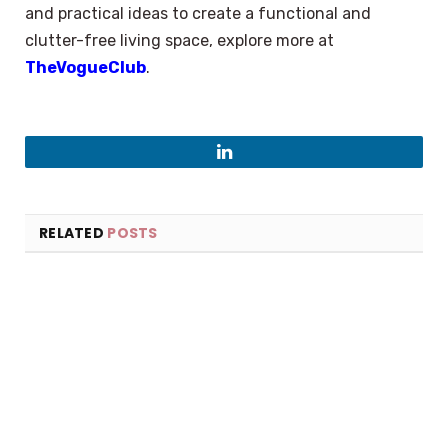
and practical ideas to create a functional and
clutter-free living space, explore more at
TheVogueClub
.
LinkedIn
RELATED
POSTS
×
Select Language