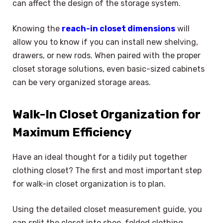
can affect the design of the storage system.
Knowing the
reach-in closet dimensions
will
allow you to know if you can install new shelving,
drawers, or new rods. When paired with the proper
closet storage solutions, even basic-sized cabinets
can be very organized storage areas.
Walk-In Closet Organization for
Maximum Efficiency
Have an ideal thought for a tidily put together
clothing closet? The first and most important step
for walk-in closet organization is to plan.
Using the detailed closet measurement guide, you
can split the closet into shoe, folded clothing,