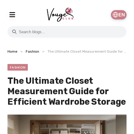
EN
»
»
Home
Fashion
The Ultimate Closet Measurement Guide for Efficient Wardrobe Storage
FASHION
The Ultimate Closet
Measurement Guide for
Efficient Wardrobe Storage