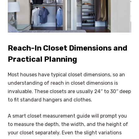
Reach-In Closet Dimensions and
Practical Planning
Most houses have typical closet dimensions, so an
understanding of reach in closet dimensions is
invaluable. These closets are usually 24″ to 30″ deep
to fit standard hangers and clothes.
A smart closet measurement guide will prompt you
to measure the depth, the width, and the height of
your closet separately. Even the slight variations