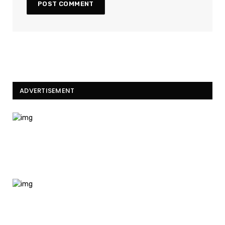
ADVERTISEMENT