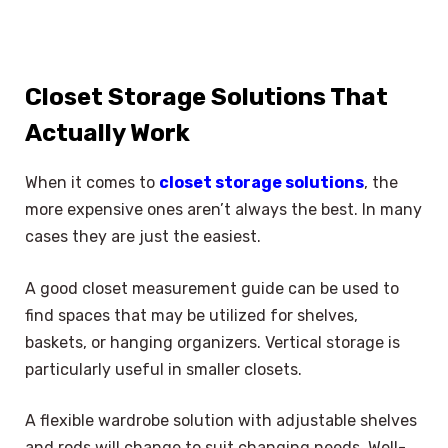
Closet Storage Solutions That
Actually Work
When it comes to
closet storage solutions
, the
more expensive ones aren’t always the best. In many
cases they are just the easiest.
A good closet measurement guide can be used to
find spaces that may be utilized for shelves,
baskets, or hanging organizers. Vertical storage is
particularly useful in smaller closets.
A flexible wardrobe solution with adjustable shelves
and rods will change to suit changing needs. Well-