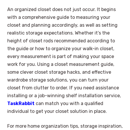
An organized closet does not just occur. It begins
with a comprehensive guide to measuring your
closet and planning accordingly, as well as setting
realistic storage expectations. Whether it’s the
height of closet rods recommended according to
the guide or how to organize your walk-in closet,
every measurement is part of making your space
work for you. Using a closet measurement guide,
some clever closet storage hacks, and effective
wardrobe storage solutions, you can turn your
closet from clutter to order. If you need assistance
installing or a job-winning shelf installation service,
TaskRabbit
can match you with a qualified
individual to get your closet solution in place.
For more home organization tips, storage inspiration,