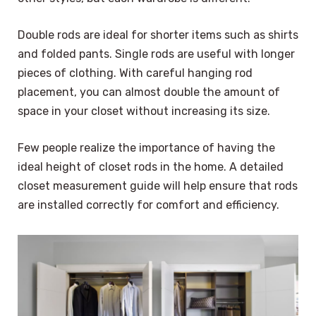
Double rods are ideal for shorter items such as shirts
and folded pants. Single rods are useful with longer
pieces of clothing. With careful hanging rod
placement, you can almost double the amount of
space in your closet without increasing its size.
Few people realize the importance of having the
ideal height of closet rods in the home. A detailed
closet measurement guide will help ensure that rods
are installed correctly for comfort and efficiency.