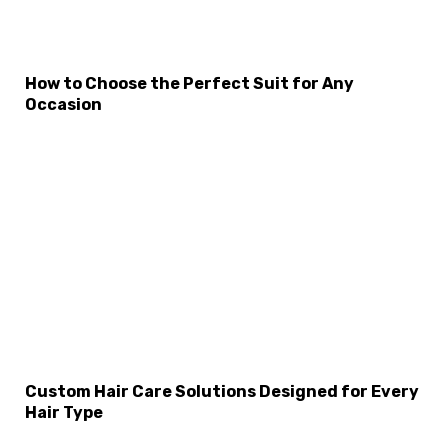
How to Choose the Perfect Suit for Any
Occasion
Custom Hair Care Solutions Designed for Every
Hair Type