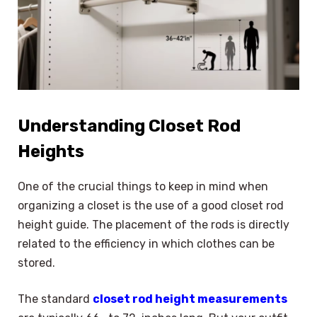
Understanding Closet Rod
Heights
One of the crucial things to keep in mind when
organizing a closet is the use of a good closet rod
height guide. The placement of the rods is directly
related to the efficiency in which clothes can be
stored.
The standard
closet rod height measurements