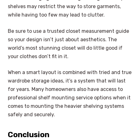
shelves may restrict the way to store garments,
while having too few may lead to clutter.
Be sure to use a trusted closet measurement guide
so your design isn’t just about aesthetics. The
world’s most stunning closet will do little good if
your clothes don’t fit in it.
When a smart layout is combined with tried and true
wardrobe storage ideas, it’s a system that will last
for years. Many homeowners also have access to
professional shelf mounting service options when it
comes to mounting the heavier shelving systems
safely and securely.
Conclusion