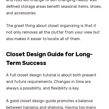
defined storage areas benefit seasonal items, shoes,
and accessories.
The great thing about closet organizing is that it
not only removes all the clutter from your view but
also makes it easier to locate all of them.
Closet Design Guide for Long-
Term Success
A full closet design tutorial is about both present
and future requirements. Changes in time are
always a possibility, and flexibility is key.
A good closet design guide promotes a balance
between hanging and shelving. Having too many