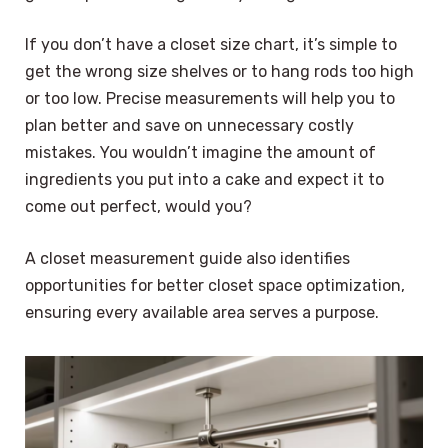
If you don’t have a closet size chart, it’s simple to
get the wrong size shelves or to hang rods too high
or too low. Precise measurements will help you to
plan better and save on unnecessary costly
mistakes. You wouldn’t imagine the amount of
ingredients you put into a cake and expect it to
come out perfect, would you?
A closet measurement guide also identifies
opportunities for better closet space optimization,
ensuring every available area serves a purpose.