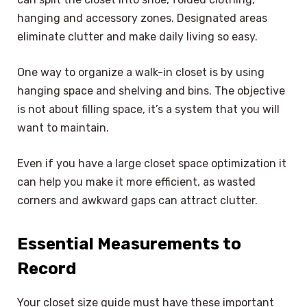
hanging and accessory zones. Designated areas
eliminate clutter and make daily living so easy.
One way to organize a walk-in closet is by using
hanging space and shelving and bins. The objective
is not about filling space, it’s a system that you will
want to maintain.
Even if you have a large closet space optimization it
can help you make it more efficient, as wasted
corners and awkward gaps can attract clutter.
Essential Measurements to
Record
Your closet size guide must have these important