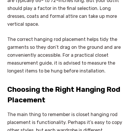
are typically 66- to 72-inches long. But your outfit
should play a factor in the final selection. Long
dresses, coats and formal attire can take up more
vertical space.
The correct hanging rod placement helps tidy the
garments so they don’t drag on the ground and are
conveniently accessible. For a practical closet
measurement guide, it is advised to measure the
longest items to be hung before installation.
Choosing the Right Hanging Rod
Placement
The main thing to remember is closet hanging rod
placement is functionality. Perhaps it’s easy to copy
other styles, but each wardrobe is different.