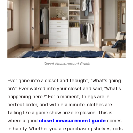
Closet Measurement Guide
Ever gone into a closet and thought, “What’s going
on?” Ever walked into your closet and said, “What’s
happening here?” For a moment, things are in
perfect order, and within a minute, clothes are
falling like a game show prize explosion. This is
where a good
closet measurement guide
comes
in handy. Whether you are purchasing shelves, rods,