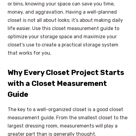
or bins, knowing your space can save you time,
money, and aggravation. Having a well-planned
closet is not all about looks; it’s about making daily
life easier. Use this closet measurement guide to
optimize your storage space and maximize your
closet’s use to create a practical storage system
that works for you.
Why Every Closet Project Starts
with a Closet Measurement
Guide
The key to a well-organized closet is a good closet
measurement guide. From the smallest closet to the
largest dressing room, measurements will play a
greater part than is generally thought.