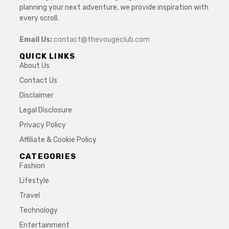
planning your next adventure, we provide inspiration with
every scroll.
Email Us:
contact@thevougeclub.com
QUICK LINKS
About Us
Contact Us
Disclaimer
Legal Disclosure
Privacy Policy
Affiliate & Cookie Policy
CATEGORIES
Fashion
Lifestyle
Travel
Technology
Entertainment