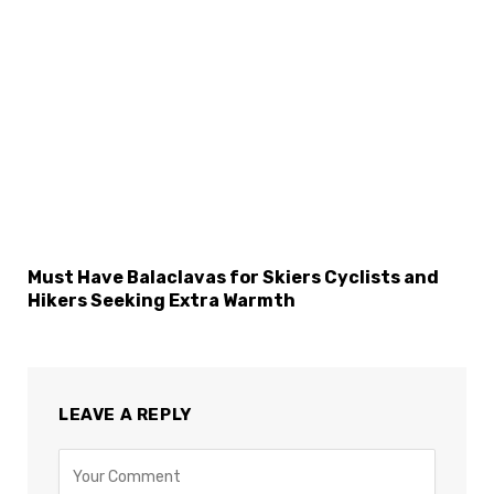
Must Have Balaclavas for Skiers Cyclists and
Hikers Seeking Extra Warmth
LEAVE A REPLY