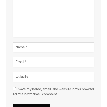
Save my name, email, and website in this browser
for the next time I comment.