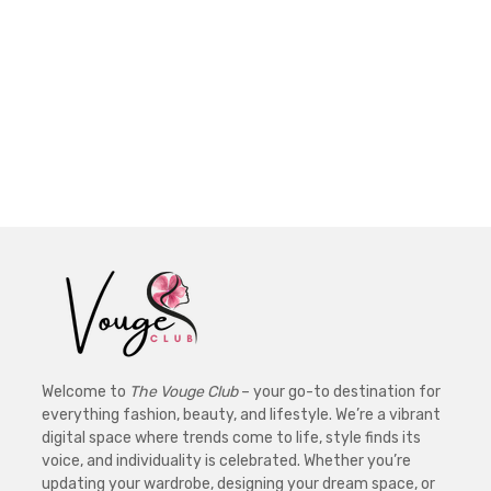
Welcome to
The Vouge Club
– your go-to destination for
everything fashion, beauty, and lifestyle. We’re a vibrant
digital space where trends come to life, style finds its
voice, and individuality is celebrated. Whether you’re
updating your wardrobe, designing your dream space, or