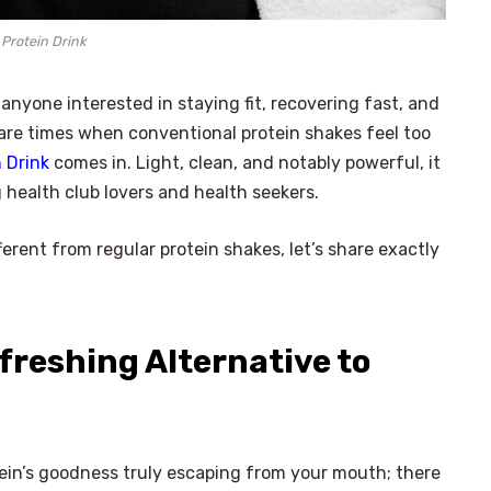
 Protein Drink
r anyone interested in staying fit, recovering fast, and
e are times when conventional protein shakes feel too
 Drink
comes in. Light, clean, and notably powerful, it
 health club lovers and health seekers.
erent from regular protein shakes, let’s share exactly
efreshing Alternative to
otein’s goodness truly escaping from your mouth; there