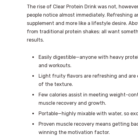
The rise of Clear Protein Drink was not, however,
people notice almost immediately. Refreshing and
supplement and more like a lifestyle desire. Ab
from traditional protein shakes: all want somet
results.
Easily digestible—anyone with heavy protei
and workouts.
Light fruity flavors are refreshing and are 
of the texture.
Few calories assist in meeting weight-contr
muscle recovery and growth.
Portable—highly mixable with water, so exc
Proven muscle recovery means getting bac
winning the motivation factor.