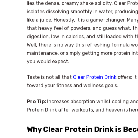
lies the dense, creamy shake solidity. Clear Pro
isolates dissolving smoothly in water, producing
like a juice. Honestly, it is a game-changer. M
that heavy feel of powders, and guess what, thi
digestion, low in calories, and still loaded with
Well, there is no way this refreshing formula w
maintenance, or simply getting more protein int
you would expect.
Taste is not all that
Clear Protein Drink
offers; i
toward your fitness and wellness goals.
Pro Tip:
Increases absorption whilst cooling an
Protein Drink after workouts, and heaven is her
Why Clear Protein Drink is Be