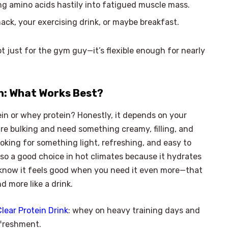
ing amino acids hastily into fatigued muscle mass.
snack, your exercising drink, or maybe breakfast.
not just for the gym guy—it’s flexible enough for nearly
in: What Works Best?
ein or whey protein? Honestly, it depends on your
are bulking and need something creamy, filling, and
looking for something light, refreshing, and easy to
 also a good choice in hot climates because it hydrates
 know it feels good when you need it even more—that
 more like a drink.
Clear Protein Drink
: whey on heavy training days and
efreshment.