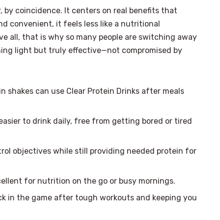
 by coincidence. It centers on real benefits that
 convenient, it feels less like a nutritional
ove all, that is why so many people are switching away
hing light but truly effective—not compromised by
n shakes can use Clear Protein Drinks after meals
easier to drink daily, free from getting bored or tired
ol objectives while still providing needed protein for
ellent for nutrition on the go or busy mornings.
k in the game after tough workouts and keeping you
×
Select Language