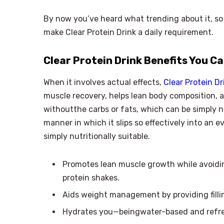
By now you’ve heard what trending about it, so 
make Clear Protein Drink a daily requirement.
Clear Protein Drink Benefits You C
When it involves actual effects,
Clear Protein Dr
muscle recovery, helps lean body composition, a
withoutthe carbs or fats, which can be simply no
manner in which it slips so effectively into an 
simply nutritionally suitable.
Promotes lean muscle growth while avoid
protein shakes.
Aids weight management by providing fillin
Hydrates you—beingwater-based and refres