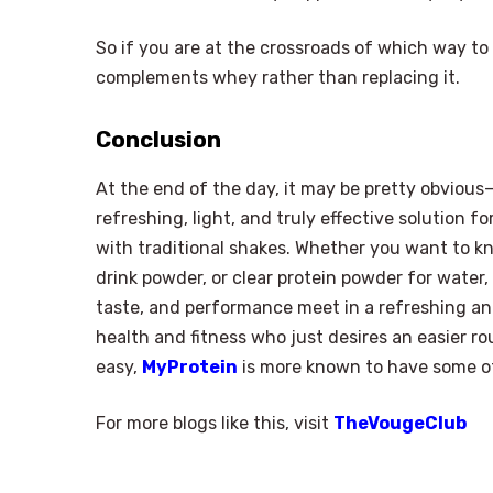
So if you are at the crossroads of which way to
complements whey rather than replacing it.
Conclusion
At the end of the day, it may be pretty obvious—g
refreshing, light, and truly effective solution 
with traditional shakes. Whether you want to kn
drink powder, or clear protein powder for water,
taste, and performance meet in a refreshing an
health and fitness who just desires an easier ro
easy,
MyProtein
is more known to have some of 
For more blogs like this, visit
TheVougeClub