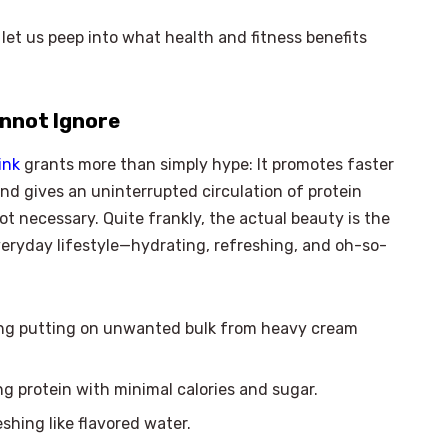
let us peep into what health and fitness benefits
annot Ignore
ink
grants more than simply hype: It promotes faster
nd gives an uninterrupted circulation of protein
t necessary. Quite frankly, the actual beauty is the
everyday lifestyle—hydrating, refreshing, and oh-so-
ing putting on unwanted bulk from heavy cream
g protein with minimal calories and sugar.
hing like flavored water.