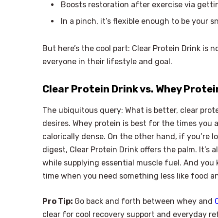
Boosts restoration after exercise via gett
In a pinch, it’s flexible enough to be your 
But here’s the cool part: Clear Protein Drink is 
everyone in their lifestyle and goal.
Clear Protein Drink vs. Whey Prote
The ubiquitous query: What is better, clear prot
desires. Whey protein is best for the times you 
calorically dense. On the other hand, if you’re 
digest, Clear Protein Drink offers the palm. It’s
while supplying essential muscle fuel. And you
time when you need something less like food and
Pro Tip:
Go back and forth between whey and
clear for cool recovery support and everyday r