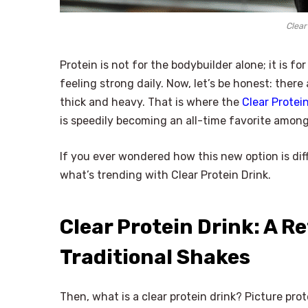
Clear
Protein is not for the bodybuilder alone; it is fo
feeling strong daily. Now, let’s be honest: ther
thick and heavy. That is where the
Clear Protein
is speedily becoming an all-time favorite among
If you ever wondered how this new option is diff
what’s trending with Clear Protein Drink.
Clear Protein Drink: A R
Traditional Shakes
Then, what is a clear protein drink? Picture pr