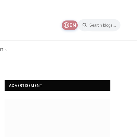
EN
NT
ADVERTISEMENT