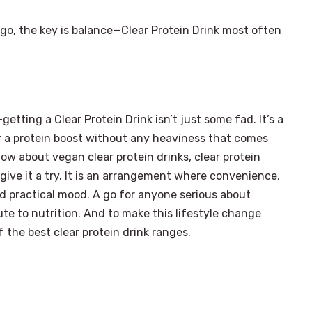
 go, the key is balance—Clear Protein Drink most often
etting a Clear Protein Drink isn’t just some fad. It’s a
for a protein boost without any heaviness that comes
ow about vegan clear protein drinks, clear protein
 give it a try. It is an arrangement where convenience,
d practical mood. A go for anyone serious about
ute to nutrition. And to make this lifestyle change
the best clear protein drink ranges.