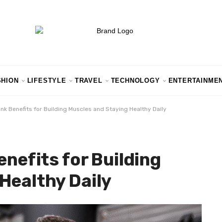
SHION
LIFESTYLE
TRAVEL
TECHNOLOGY
ENTERTAINME
ink Benefits for Building Muscles and Staying Healthy Daily
enefits for Building
Healthy Daily