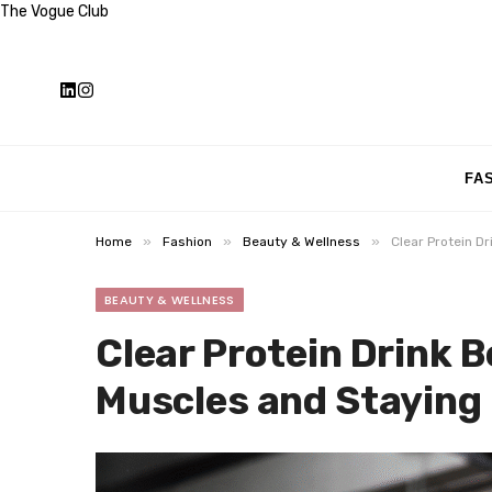
The Vogue Club
FA
»
»
»
Home
Fashion
Beauty & Wellness
Clear Protein Dr
BEAUTY & WELLNESS
Clear Protein Drink B
Muscles and Staying 