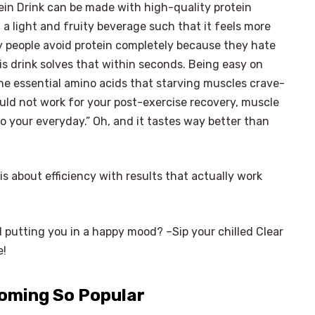
tein Drink can be made with high-quality protein
 a light and fruity beverage such that it feels more
any people avoid protein completely because they hate
s drink solves that within seconds. Being easy on
 the essential amino acids that starving muscles crave-
ould not work for your post-exercise recovery, muscle
o your everyday.” Oh, and it tastes way better than
t is about efficiency with results that actually work
d putting you in a happy mood? –Sip your chilled Clear
e!
coming So Popular