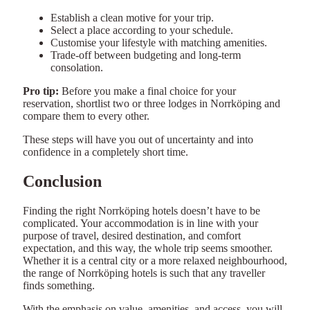
Establish a clean motive for your trip.
Select a place according to your schedule.
Customise your lifestyle with matching amenities.
Trade-off between budgeting and long-term
consolation.
Pro tip:
Before you make a final choice for your
reservation, shortlist two or three lodges in Norrköping and
compare them to every other.
These steps will have you out of uncertainty and into
confidence in a completely short time.
Conclusion
Finding the right Norrköping hotels doesn’t have to be
complicated. Your accommodation is in line with your
purpose of travel, desired destination, and comfort
expectation, and this way, the whole trip seems smoother.
Whether it is a central city or a more relaxed neighbourhood,
the range of Norrköping hotels is such that any traveller
finds something.
With the emphasis on value, amenities, and access, you will