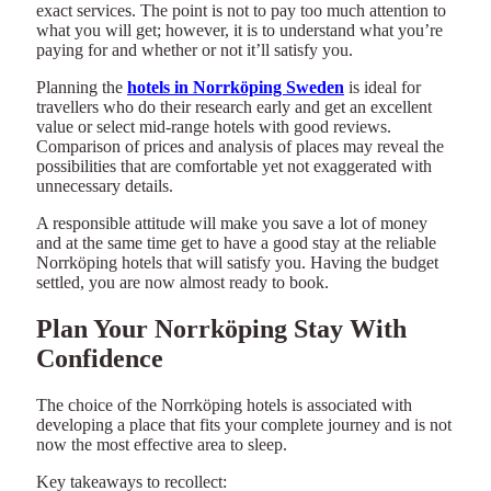
exact services. The point is not to pay too much attention to
what you will get; however, it is to understand what you’re
paying for and whether or not it’ll satisfy you.
Planning the
hotels in Norrköping Sweden
is ideal for
travellers who do their research early and get an excellent
value or select mid-range hotels with good reviews.
Comparison of prices and analysis of places may reveal the
possibilities that are comfortable yet not exaggerated with
unnecessary details.
A responsible attitude will make you save a lot of money
and at the same time get to have a good stay at the reliable
Norrköping hotels that will satisfy you. Having the budget
settled, you are now almost ready to book.
Plan Your Norrköping Stay With
Confidence
The choice of the Norrköping hotels is associated with
developing a place that fits your complete journey and is not
now the most effective area to sleep.
Key takeaways to recollect: