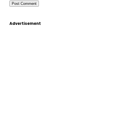
Advertisement
×
Select Language