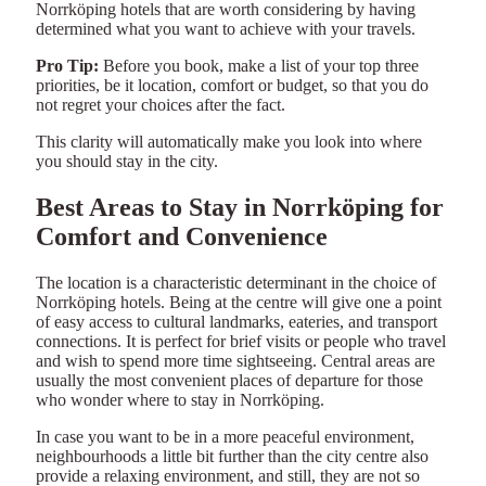
Norrköping hotels that are worth considering by having
determined what you want to achieve with your travels.
Pro Tip:
Before you book, make a list of your top three
priorities, be it location, comfort or budget, so that you do
not regret your choices after the fact.
This clarity will automatically make you look into where
you should stay in the city.
Best Areas to Stay in Norrköping for
Comfort and Convenience
The location is a characteristic determinant in the choice of
Norrköping hotels. Being at the centre will give one a point
of easy access to cultural landmarks, eateries, and transport
connections. It is perfect for brief visits or people who travel
and wish to spend more time sightseeing. Central areas are
usually the most convenient places of departure for those
who wonder where to stay in Norrköping.
In case you want to be in a more peaceful environment,
neighbourhoods a little bit further than the city centre also
provide a relaxing environment, and still, they are not so