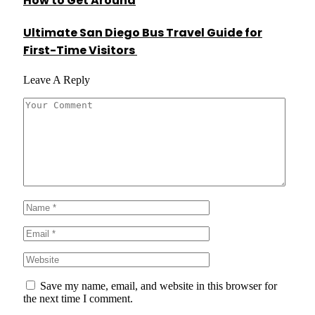
How to Get Around
Ultimate San Diego Bus Travel Guide for
First-Time Visitors
Leave A Reply
Save my name, email, and website in this browser for
the next time I comment.