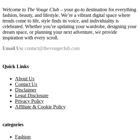
Welcome to
The Vouge Club
– your go-to destination for everything
fashion, beauty, and lifestyle. We’re a vibrant digital space where
trends come to life, style finds its voice, and individuality is
celebrated. Whether you’re updating your wardrobe, designing your
dream space, or planning your next adventure, we provide
inspiration with every scroll.
Email Us:
contact@thevougeclub.com
Quick Links
About Us
Contact Us
Disclaimer
Legal Disclosure
Privacy Policy
Affiliate & Cookie Policy
categories
Fashion