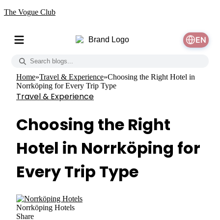
The Vogue Club
EN
Home
»
Travel & Experience
»
Choosing the Right Hotel in
Norrköping for Every Trip Type
Travel & Experience
Choosing the Right
Hotel in Norrköping for
Every Trip Type
Norrköping Hotels
Share