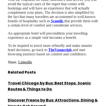
avoid the typical cases of the regret that comes with
bookings and will have an experience that will actually
complement your plans. The decision is also simplified by
the fact that many travellers are accustomed to well-known
brands of hospitality such as
Scandic
that provide them with
a certain level of comfort and considerate services.
An appropriate hotel will precondition your travelling
experience as a simple visit becomes a benefit.
To be inspired to travel more refinedly and make smarter
hotel decisions, go back to
TheVougeclub
and start
browsing journeys based on comfort and confidence.
Share.
LinkedIn
Related
Posts
Travel Chicago by Bus: Best Stops, Scenic
Routes & Things to Do
Discover Fresno by Bus: Attractions, Dining &