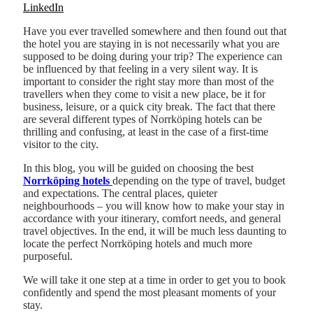
LinkedIn
Have you ever travelled somewhere and then found out that
the hotel you are staying in is not necessarily what you are
supposed to be doing during your trip? The experience can
be influenced by that feeling in a very silent way. It is
important to consider the right stay more than most of the
travellers when they come to visit a new place, be it for
business, leisure, or a quick city break. The fact that there
are several different types of Norrköping hotels can be
thrilling and confusing, at least in the case of a first-time
visitor to the city.
In this blog, you will be guided on choosing the best
Norrköping hotels
depending on the type of travel, budget
and expectations. The central places, quieter
neighbourhoods – you will know how to make your stay in
accordance with your itinerary, comfort needs, and general
travel objectives. In the end, it will be much less daunting to
locate the perfect Norrköping hotels and much more
purposeful.
We will take it one step at a time in order to get you to book
confidently and spend the most pleasant moments of your
stay.