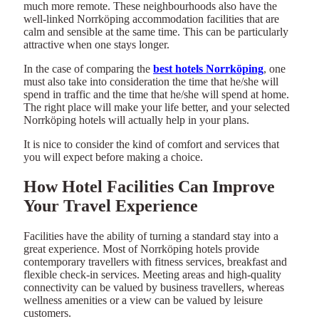
much more remote. These neighbourhoods also have the
well-linked Norrköping accommodation facilities that are
calm and sensible at the same time. This can be particularly
attractive when one stays longer.
In the case of comparing the
best hotels Norrköping
, one
must also take into consideration the time that he/she will
spend in traffic and the time that he/she will spend at home.
The right place will make your life better, and your selected
Norrköping hotels will actually help in your plans.
It is nice to consider the kind of comfort and services that
you will expect before making a choice.
How Hotel Facilities Can Improve
Your Travel Experience
Facilities have the ability of turning a standard stay into a
great experience. Most of Norrköping hotels provide
contemporary travellers with fitness services, breakfast and
flexible check-in services. Meeting areas and high-quality
connectivity can be valued by business travellers, whereas
wellness amenities or a view can be valued by leisure
customers.