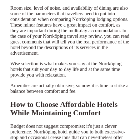
Room size, level of noise, and availability of dining are also
some of the parameters that travellers need to put into
consideration when comparing Norrköping lodging options.
These minor features have a great impact on comfort, as
they are important during the multi-day accommodation. In
the case of your Norrköping travel stay review, you can read
guest comments that will tell you the real performance of the
hotel beyond the descriptions of its services in the
advertisement.
Wise selection is what makes you stay at the Norrköping
hotels that suit your day-to-day life and at the same time
provide you with relaxation.
Amenities are actually obtrusive, so now it is time to strike a
balance between comfort and fee.
How to Choose Affordable Hotels
While Maintaining Comfort
Budget does not suggest compromise; it’s just a clever
preference. Norrköping hotel guide you to both excessive-
stop and occasional-cease inns that can nevertheless offer