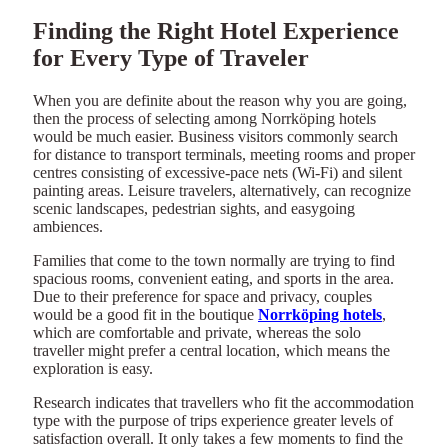
Finding the Right Hotel Experience
for Every Type of Traveler
When you are definite about the reason why you are going,
then the process of selecting among Norrköping hotels
would be much easier. Business visitors commonly search
for distance to transport terminals, meeting rooms and proper
centres consisting of excessive-pace nets (Wi-Fi) and silent
painting areas. Leisure travelers, alternatively, can recognize
scenic landscapes, pedestrian sights, and easygoing
ambiences.
Families that come to the town normally are trying to find
spacious rooms, convenient eating, and sports in the area.
Due to their preference for space and privacy, couples
would be a good fit in the boutique
Norrköping hotels
,
which are comfortable and private, whereas the solo
traveller might prefer a central location, which means the
exploration is easy.
Research indicates that travellers who fit the accommodation
type with the purpose of trips experience greater levels of
satisfaction overall. It only takes a few moments to find the