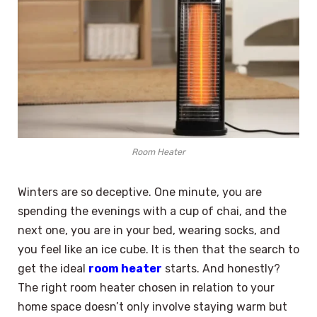
Room Heater
Winters are so deceptive. One minute, you are
spending the evenings with a cup of chai, and the
next one, you are in your bed, wearing socks, and
you feel like an ice cube. It is then that the search to
get the ideal
room heater
starts. And honestly?
The right room heater chosen in relation to your
home space doesn’t only involve staying warm but