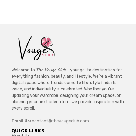
Welcome to
The Vouge Club
– your go-to destination for
everything fashion, beauty, and lifestyle. We’re a vibrant
digital space where trends come to life, style finds its
voice, and individuality is celebrated. Whether you’re
updating your wardrobe, designing your dream space, or
planning your next adventure, we provide inspiration with
every scroll.
Email Us:
contact@thevougeclub.com
QUICK LINKS