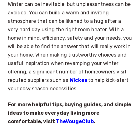
Winter can be inevitable, but unpleasantness can be
avoided. You can build a warm and inviting
atmosphere that can be likened to a hug after a
very hard day using the right room heater. With a
home in mind, efficiency, safety and your needs, you
will be able to find the answer that will really work in
your home. When making trustworthy choices and
useful inspiration when revamping your winter
offering, a significant number of homeowners visit
reputed suppliers such as
Wickes
to help kick-start
your cosy season necessities.
For more helpful tips, buying guides, and simple
ideas to make everyday living more
comfortable, visit
TheVougeClub
.