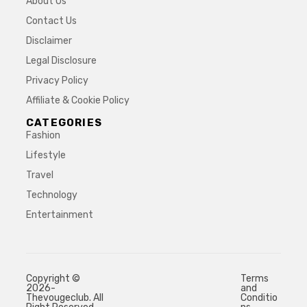
About Us
Contact Us
Disclaimer
Legal Disclosure
Privacy Policy
Affiliate & Cookie Policy
CATEGORIES
Fashion
Lifestyle
Travel
Technology
Entertainment
Copyright ©
Terms
2026-
and
Thevougeclub. All
Conditio