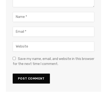
Save my name, email, and website in this browser
for the next time I comment.