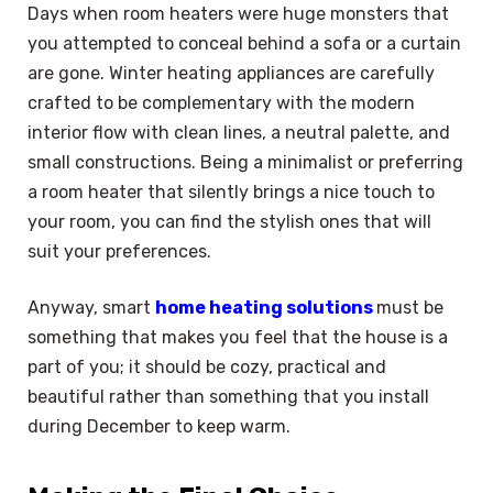
Days when room heaters were huge monsters that
you attempted to conceal behind a sofa or a curtain
are gone. Winter heating appliances are carefully
crafted to be complementary with the modern
interior flow with clean lines, a neutral palette, and
small constructions. Being a minimalist or preferring
a room heater that silently brings a nice touch to
your room, you can find the stylish ones that will
suit your preferences.
Anyway, smart
home heating solutions
must be
something that makes you feel that the house is a
part of you; it should be cozy, practical and
beautiful rather than something that you install
during December to keep warm.