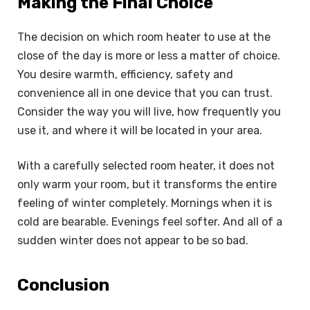
Making the Final Choice
The decision on which room heater to use at the
close of the day is more or less a matter of choice.
You desire warmth, efficiency, safety and
convenience all in one device that you can trust.
Consider the way you will live, how frequently you
use it, and where it will be located in your area.
With a carefully selected room heater, it does not
only warm your room, but it transforms the entire
feeling of winter completely. Mornings when it is
cold are bearable. Evenings feel softer. And all of a
sudden winter does not appear to be so bad.
Conclusion