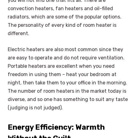
you will not find one that fits all. There are
convection heaters, fan heaters and oil-filled
radiators, which are some of the popular options.
The personality of every kind of room heater is
different.
Electric heaters are also most common since they
are easy to operate and do not require ventilation.
Portable heaters are excellent when you need
freedom in using them – heat your bedroom at
night, then take them to your office in the morning.
The number of room heaters in the market today is
diverse, and so one has something to suit any taste
(judging is not judged).
Energy Efficiency: Warmth