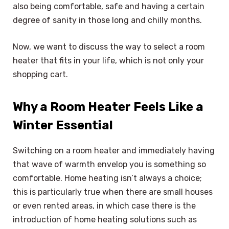
also being comfortable, safe and having a certain
degree of sanity in those long and chilly months.
Now, we want to discuss the way to select a room
heater that fits in your life, which is not only your
shopping cart.
Why a Room Heater Feels Like a
Winter Essential
Switching on a room heater and immediately having
that wave of warmth envelop you is something so
comfortable. Home heating isn’t always a choice;
this is particularly true when there are small houses
or even rented areas, in which case there is the
introduction of home heating solutions such as