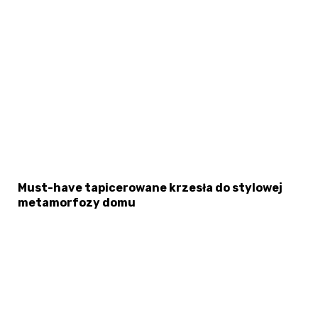
×
Select Language
Must-have tapicerowane krzesła do stylowej
metamorfozy domu