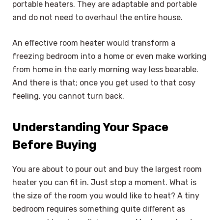
portable heaters. They are adaptable and portable
and do not need to overhaul the entire house.
An effective room heater would transform a
freezing bedroom into a home or even make working
from home in the early morning way less bearable.
And there is that; once you get used to that cosy
feeling, you cannot turn back.
Understanding Your Space
Before Buying
You are about to pour out and buy the largest room
heater you can fit in. Just stop a moment. What is
the size of the room you would like to heat? A tiny
bedroom requires something quite different as