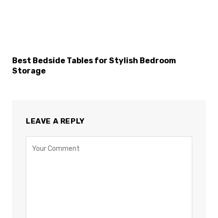
Best Bedside Tables for Stylish Bedroom
Storage
LEAVE A REPLY