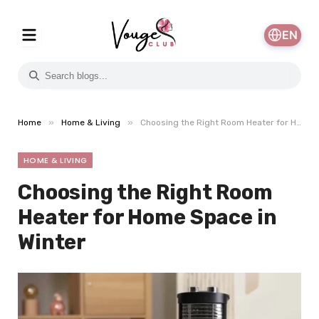
EN
»
»
Home
Home & Living
Choosing the Right Room Heater for Home Space in Winter
HOME & LIVING
Choosing the Right Room
Heater for Home Space in
Winter