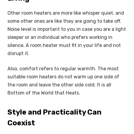
Other room heaters are more like whisper quiet, and
some other ones are like they are going to take off.
Noise level is important to you in case you are a light
sleeper or an individual who prefers working in
silence. A room heater must fit in your life and not
disrupt it.
Also, comfort refers to regular warmth. The most
suitable room heaters do not warm up one side of
the room and leave the other side cold. It is all
Bottom of the World that Heats.
Style and Practicality Can
Coexist