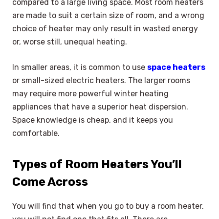
compared to a large living space. Most room heaters
are made to suit a certain size of room, and a wrong
choice of heater may only result in wasted energy
or, worse still, unequal heating.
In smaller areas, it is common to use
space heaters
or small-sized electric heaters. The larger rooms
may require more powerful winter heating
appliances that have a superior heat dispersion.
Space knowledge is cheap, and it keeps you
comfortable.
Types of Room Heaters You’ll
Come Across
You will find that when you go to buy a room heater,