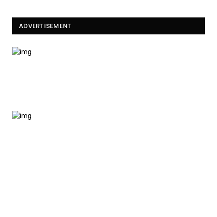
ADVERTISEMENT