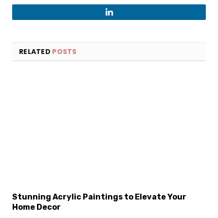
LinkedIn
RELATED
POSTS
Stunning Acrylic Paintings to Elevate Your
Home Decor