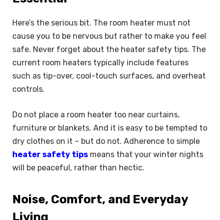
Here’s the serious bit. The room heater must not
cause you to be nervous but rather to make you feel
safe. Never forget about the heater safety tips. The
current room heaters typically include features
such as tip-over, cool-touch surfaces, and overheat
controls.
Do not place a room heater too near curtains,
furniture or blankets. And it is easy to be tempted to
dry clothes on it – but do not. Adherence to simple
heater safety tips
means that your winter nights
will be peaceful, rather than hectic.
Noise, Comfort, and Everyday
Living