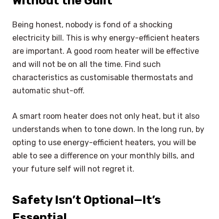
Without the Guilt
Being honest, nobody is fond of a shocking
electricity bill. This is why energy-efficient heaters
are important. A good room heater will be effective
and will not be on all the time. Find such
characteristics as customisable thermostats and
automatic shut-off.
A smart room heater does not only heat, but it also
understands when to tone down. In the long run, by
opting to use energy-efficient heaters, you will be
able to see a difference on your monthly bills, and
your future self will not regret it.
Safety Isn’t Optional—It’s
Essential