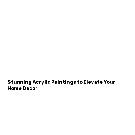
Stunning Acrylic Paintings to Elevate Your
Home Decor
×
Select Language