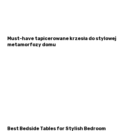
Must-have tapicerowane krzesła do stylowej
metamorfozy domu
Best Bedside Tables for Stylish Bedroom