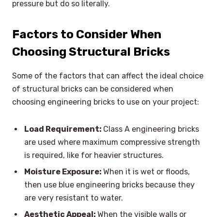
pressure but do so literally.
Factors to Consider When
Choosing Structural Bricks
Some of the factors that can affect the ideal choice
of structural bricks can be considered when
choosing engineering bricks to use on your project:
Load Requirement:
Class A engineering bricks
are used where maximum compressive strength
is required, like for heavier structures.
Moisture Exposure:
When it is wet or floods,
then use blue engineering bricks because they
are very resistant to water.
Aesthetic Appeal:
When the visible walls or