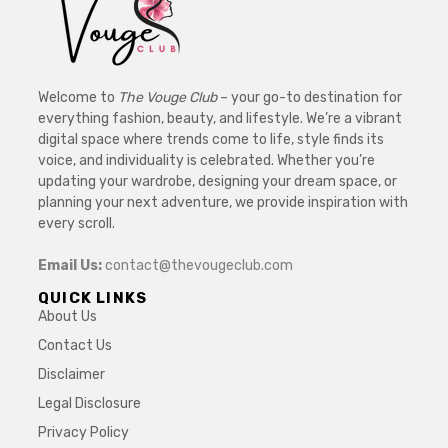
Welcome to
The Vouge Club
– your go-to destination for
everything fashion, beauty, and lifestyle. We’re a vibrant
digital space where trends come to life, style finds its
voice, and individuality is celebrated. Whether you’re
updating your wardrobe, designing your dream space, or
planning your next adventure, we provide inspiration with
every scroll.
Email Us:
contact@thevougeclub.com
QUICK LINKS
About Us
Contact Us
Disclaimer
Legal Disclosure
Privacy Policy