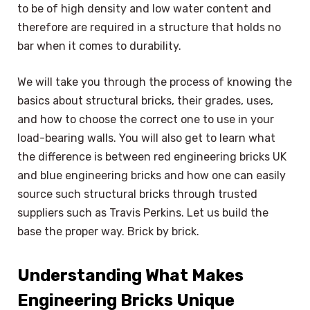
to be of high density and low water content and
therefore are required in a structure that holds no
bar when it comes to durability.
We will take you through the process of knowing the
basics about structural bricks, their grades, uses,
and how to choose the correct one to use in your
load-bearing walls. You will also get to learn what
the difference is between red engineering bricks UK
and blue engineering bricks and how one can easily
source such structural bricks through trusted
suppliers such as Travis Perkins. Let us build the
base the proper way. Brick by brick.
Understanding What Makes
Engineering Bricks Unique