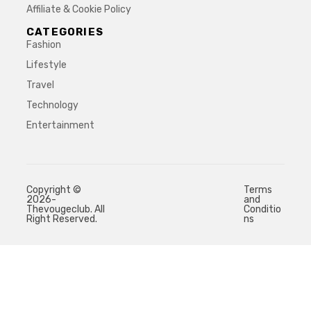
Affiliate & Cookie Policy
CATEGORIES
Fashion
Lifestyle
Travel
Technology
Entertainment
Copyright ©
Terms
2026-
and
Thevougeclub. All
Conditio
Right Reserved.
ns