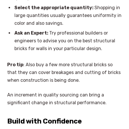
Select the appropriate quantity:
Shopping in
large quantities usually guarantees uniformity in
color and also savings.
Ask an Expert:
Try professional builders or
engineers to advise you on the best structural
bricks for walls in your particular design.
Pro tip
: Also buy a few more structural bricks so
that they can cover breakages and cutting of bricks
when construction is being done.
An increment in quality sourcing can bring a
significant change in structural performance.
Build with Confidence