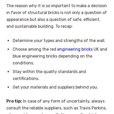
The reason why it is so important to make a decision
in favor of structural bricks is not only a question of
appearance but also a question of safe, efficient,
and sustainable building. To recap:
Determine your types and strengths of the wall.
Choose among the red
engineering bricks
UK and
blue engineering bricks depending on the
conditions.
Stay within the quality standards and
certifications.
Get your materials and suppliers behind you.
Pro tip:
In case of any form of uncertainty, always
consult the reliable suppliers, such as Travis Perkins,