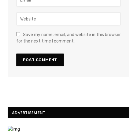
Save my name, email, and website in this browser
for the next time I comment.
ADVERTISEMENT