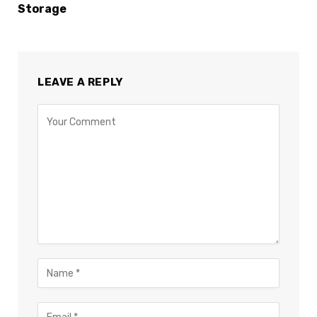
Storage
LEAVE A REPLY