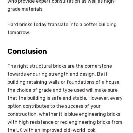
who provide expert consultation as well as high-
grade materials.
Hard bricks today translate into a better building
tomorrow.
Conclusion
The right structural bricks are the cornerstone
towards enduring strength and design. Be it
building retaining walls or foundations of a house,
the choice of grade and type used will make sure
that the building is safe and stable. However, every
option contributes to the success of your
construction, whether it is blue engineering bricks
with high resistance or red engineering bricks from
the UK with an improved old-world look.