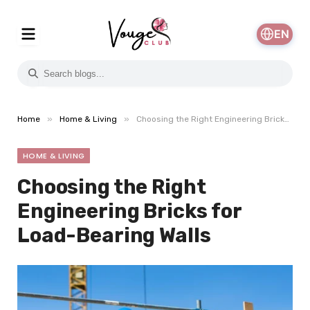
EN
»
»
Home
Home & Living
Choosing the Right Engineering Bricks for Load-Bearing Walls
HOME & LIVING
Choosing the Right
Engineering Bricks for
Load-Bearing Walls