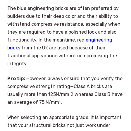
The blue engineering bricks are often preferred by
builders due to their deep color and their ability to
withstand compressive resistance, especially when
they are required to have a polished look and also
functionality. In the meantime, red
engineering
bricks
from the UK are used because of their
traditional appearance without compromising the
integrity.
Pro tip:
However, always ensure that you verify the
compressive strength rating—Class A bricks are
usually more than 125N/mm 2 whereas Class B have
an average of 75 N/mm².
When selecting an appropriate grade, it is important
that your structural bricks not just work under