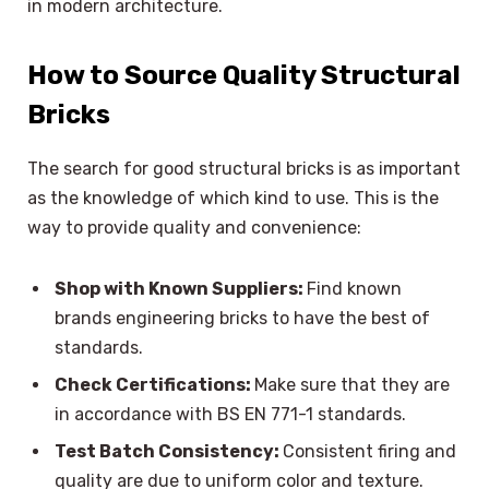
in modern architecture.
How to Source Quality Structural
Bricks
The search for good structural bricks is as important
as the knowledge of which kind to use. This is the
way to provide quality and convenience:
Shop with Known Suppliers:
Find known
brands engineering bricks to have the best of
standards.
Check Certifications:
Make sure that they are
in accordance with BS EN 771-1 standards.
Test Batch Consistency:
Consistent firing and
quality are due to uniform color and texture.