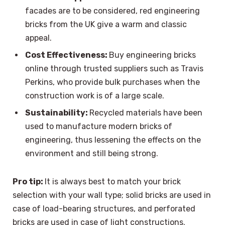
facades are to be considered, red engineering
bricks from the UK give a warm and classic
appeal.
Cost Effectiveness:
Buy engineering bricks
online through trusted suppliers such as Travis
Perkins, who provide bulk purchases when the
construction work is of a large scale.
Sustainability:
Recycled materials have been
used to manufacture modern bricks of
engineering, thus lessening the effects on the
environment and still being strong.
Pro tip:
It is always best to match your brick
selection with your wall type; solid bricks are used in
case of load-bearing structures, and perforated
bricks are used in case of light constructions.