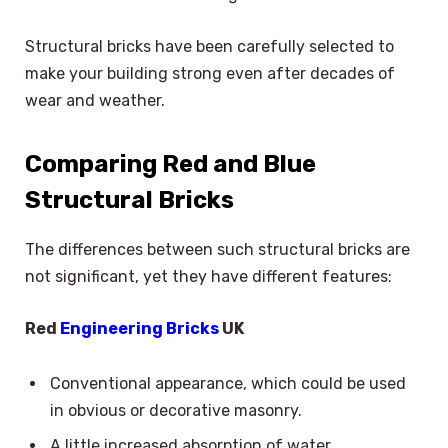
Structural bricks have been carefully selected to
make your building strong even after decades of
wear and weather.
Comparing Red and Blue
Structural Bricks
The differences between such structural bricks are
not significant, yet they have different features:
Red
Engineering Bricks
UK
Conventional appearance, which could be used
in obvious or decorative masonry.
A little increased absorption of water.