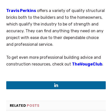
Travis Perkins
offers a variety of quality structural
bricks both to the builders and to the homeowners,
which qualify the industry to be of strength and
accuracy. They can find anything they need on any
project with ease due to their dependable choice
and professional service.
To get even more professional building advice and
construction resources, check out
TheVougeClub
.
LinkedIn
RELATED
POSTS