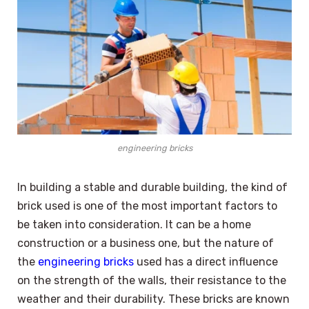
engineering bricks
In building a stable and durable building, the kind of
brick used is one of the most important factors to
be taken into consideration. It can be a home
construction or a business one, but the nature of
the
engineering bricks
used has a direct influence
on the strength of the walls, their resistance to the
weather and their durability. These bricks are known