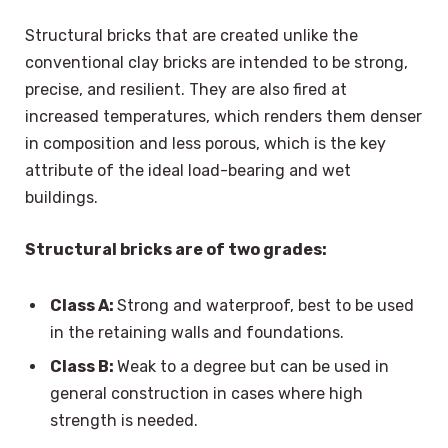
Structural bricks that are created unlike the
conventional clay bricks are intended to be strong,
precise, and resilient. They are also fired at
increased temperatures, which renders them denser
in composition and less porous, which is the key
attribute of the ideal load-bearing and wet
buildings.
Structural bricks are of two grades:
Class A:
Strong and waterproof, best to be used
in the retaining walls and foundations.
Class B:
Weak to a degree but can be used in
general construction in cases where high
strength is needed.