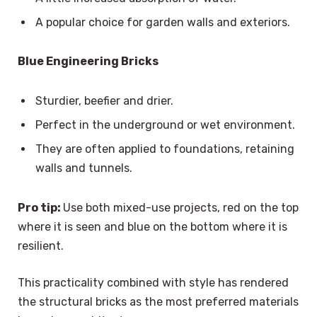
A popular choice for garden walls and exteriors.
Blue Engineering Bricks
Sturdier, beefier and drier.
Perfect in the underground or wet environment.
They are often applied to foundations, retaining
walls and tunnels.
Pro tip:
Use both mixed-use projects, red on the top
where it is seen and blue on the bottom where it is
resilient.
This practicality combined with style has rendered
the structural bricks as the most preferred materials