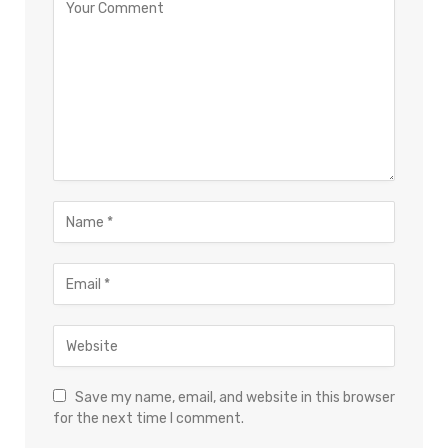
Save my name, email, and website in this browser
for the next time I comment.