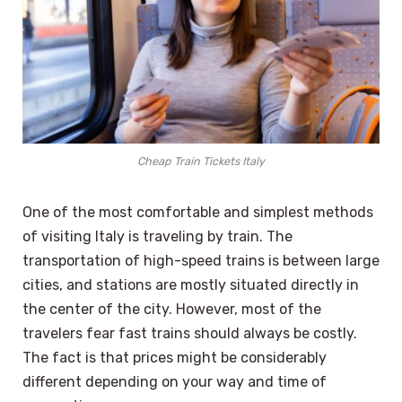
Cheap Train Tickets Italy
One of the most comfortable and simplest methods
of visiting Italy is traveling by train. The
transportation of high-speed trains is between large
cities, and stations are mostly situated directly in
the center of the city. However, most of the
travelers fear fast trains should always be costly.
The fact is that prices might be considerably
different depending on your way and time of