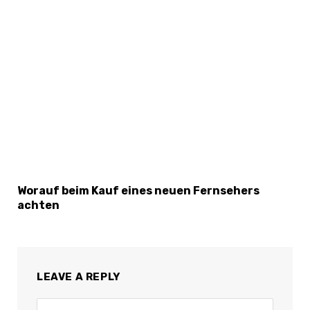
Worauf beim Kauf eines neuen Fernsehers
achten
LEAVE A REPLY