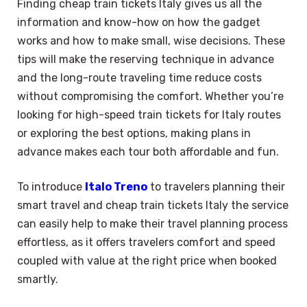
Finding cheap train tickets Italy gives us all the
information and know-how on how the gadget
works and how to make small, wise decisions. These
tips will make the reserving technique in advance
and the long-route traveling time reduce costs
without compromising the comfort. Whether you’re
looking for high-speed train tickets for Italy routes
or exploring the best options, making plans in
advance makes each tour both affordable and fun.
To introduce
Italo Treno
to travelers planning their
smart travel and cheap train tickets Italy the service
can easily help to make their travel planning process
effortless, as it offers travelers comfort and speed
coupled with value at the right price when booked
smartly.