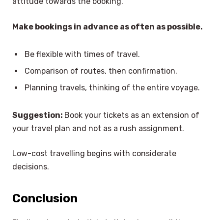
attitude towards the booking.
Make bookings in advance as often as possible.
Be flexible with times of travel.
Comparison of routes, then confirmation.
Planning travels, thinking of the entire voyage.
Suggestion:
Book your tickets as an extension of
your travel plan and not as a rush assignment.
Low-cost travelling begins with considerate
decisions.
Conclusion