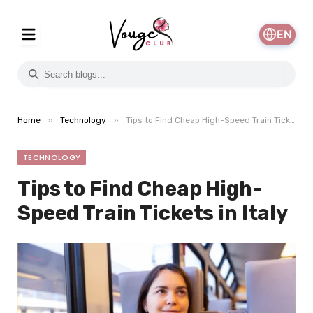
EN
»
»
Home
Technology
Tips to Find Cheap High-Speed Train Tickets in Italy
TECHNOLOGY
Tips to Find Cheap High-
Speed Train Tickets in Italy