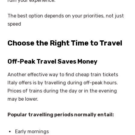
ruin your experience.
The best option depends on your priorities, not just
speed
Choose the Right Time to Travel
Off-Peak Travel Saves Money
Another effective way to find cheap train tickets
Italy offers is by travelling during off-peak hours.
Prices of trains during the day or in the evening
may be lower.
Popular travelling periods normally entail:
Early mornings