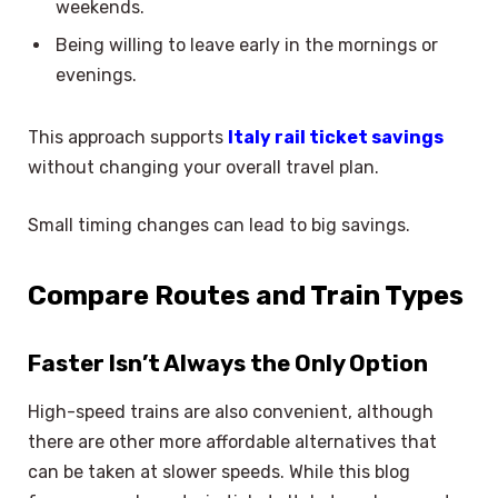
weekends.
Being willing to leave early in the mornings or
evenings.
This approach supports
Italy rail ticket savings
without changing your overall travel plan.
Small timing changes can lead to big savings.
Compare Routes and Train Types
Faster Isn’t Always the Only Option
High-speed trains are also convenient, although
there are other more affordable alternatives that
can be taken at slower speeds. While this blog