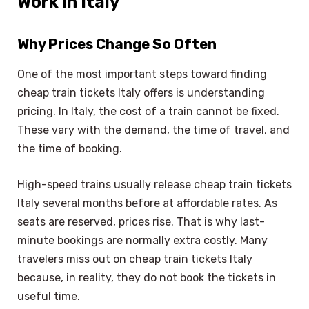
Work in Italy
Why Prices Change So Often
One of the most important steps toward finding
cheap train tickets Italy offers is understanding
pricing. In Italy, the cost of a train cannot be fixed.
These vary with the demand, the time of travel, and
the time of booking.
High-speed trains usually release cheap train tickets
Italy several months before at affordable rates. As
seats are reserved, prices rise. That is why last-
minute bookings are normally extra costly. Many
travelers miss out on cheap train tickets Italy
because, in reality, they do not book the tickets in
useful time.