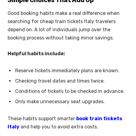
Simple Choices That Add Up
Good booking habits make a real difference when
searching for cheap train tickets Italy travelers
depend on. A lot of individuals jump over the
booking process without taking minor savings.
Helpful habits include:
Reserve tickets immediately plans are known.
Checking travel dates and times twice.
Conditions of tickets to be checked in advance.
Only make unnecessary seat upgrades.
These habits support smarter
book train tickets
Italy
and help you to avoid extra costs.