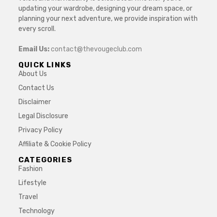
updating your wardrobe, designing your dream space, or
planning your next adventure, we provide inspiration with
every scroll.
Email Us:
contact@thevougeclub.com
QUICK LINKS
About Us
Contact Us
Disclaimer
Legal Disclosure
Privacy Policy
Affiliate & Cookie Policy
CATEGORIES
Fashion
Lifestyle
Travel
Technology