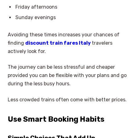
Friday afternoons
Sunday evenings
Avoiding these times increases your chances of
finding
discount train fares Italy
travelers
actively look for.
The journey can be less stressful and cheaper
provided you can be flexible with your plans and go
during the less busy hours.
Less crowded trains often come with better prices.
Use Smart Booking Habits