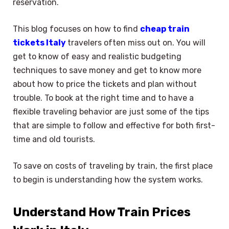
reservation.
This blog focuses on how to find
cheap train
tickets Italy
travelers often miss out on. You will
get to know of easy and realistic budgeting
techniques to save money and get to know more
about how to price the tickets and plan without
trouble. To book at the right time and to have a
flexible traveling behavior are just some of the tips
that are simple to follow and effective for both first-
time and old tourists.
To save on costs of traveling by train, the first place
to begin is understanding how the system works.
Understand How Train Prices