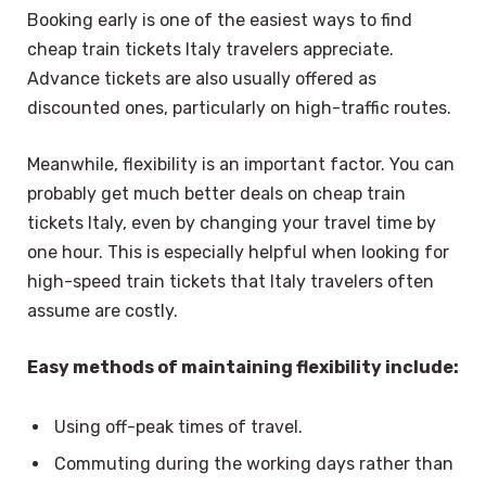
Booking early is one of the easiest ways to find
cheap train tickets Italy travelers appreciate.
Advance tickets are also usually offered as
discounted ones, particularly on high-traffic routes.
Meanwhile, flexibility is an important factor. You can
probably get much better deals on cheap train
tickets Italy, even by changing your travel time by
one hour. This is especially helpful when looking for
high-speed train tickets that Italy travelers often
assume are costly.
Easy methods of maintaining flexibility include:
Using off-peak times of travel.
Commuting during the working days rather than