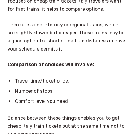
focuses on cheap train tickets Italy travelers want
for fast trains, it helps to compare options.
There are some intercity or regional trains, which
are slightly slower but cheaper. These trains may be
a good option for short or medium distances in case
your schedule permits it.
Comparison of choices will involve:
Travel time/ticket price.
Number of stops
Comfort level you need
Balance between these things enables you to get
cheap Italy train tickets but at the same time not to