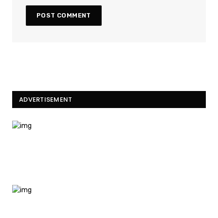
ADVERTISEMENT