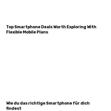
Top Smartphone Deals Worth Exploring With
Flexible Mobile Plans
Wie du das richtige Smartphone für dich
findest