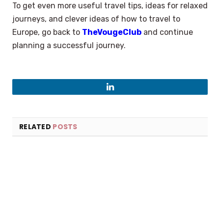
To get even more useful travel tips, ideas for relaxed
journeys, and clever ideas of how to travel to
Europe, go back to
TheVougeClub
and continue
planning a successful journey.
LinkedIn
RELATED
POSTS
×
Select Language