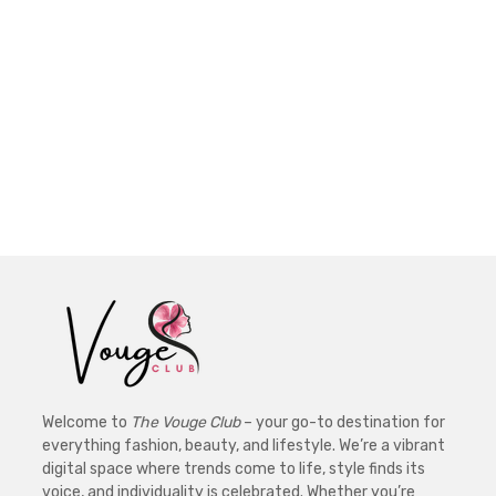
Welcome to
The Vouge Club
– your go-to destination for
everything fashion, beauty, and lifestyle. We’re a vibrant
digital space where trends come to life, style finds its
voice, and individuality is celebrated. Whether you’re