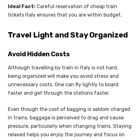
Ideal Fact:
Careful reservation of cheap train
tickets Italy ensures that you are within budget.
Travel Light and Stay Organized
Avoid Hidden Costs
Although travelling by train in Italy is not hard,
being organized will make you avoid stress and
unnecessary costs. One can fly lightly to board
faster and get through the stations faster.
Even though the cost of bagging is seldom charged
in trains, baggage is perceived to drag and cause
pressure, particularly when changing trains. Staying
relaxed helps you enjoy the journey and focus on