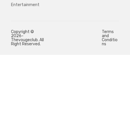
Entertainment
Copyright ©
Terms
2026-
and
Thevougeclub. All
Conditio
Right Reserved.
ns