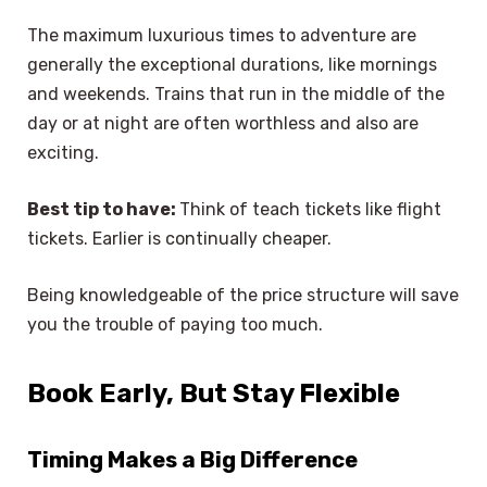
The maximum luxurious times to adventure are
generally the exceptional durations, like mornings
and weekends. Trains that run in the middle of the
day or at night are often worthless and also are
exciting.
Best tip to have:
Think of teach tickets like flight
tickets. Earlier is continually cheaper.
Being knowledgeable of the price structure will save
you the trouble of paying too much.
Book Early, But Stay Flexible
Timing Makes a Big Difference