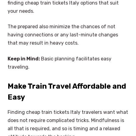
finding cheap train tickets Italy options that suit
your needs.
The prepared also minimize the chances of not
having connections or any last-minute changes
that may result in heavy costs.
Keep in Mind:
Basic planning facilitates easy
traveling.
Make Train Travel Affordable and
Easy
Finding cheap train tickets Italy travelers want what
does not require complicated tricks. Mindfulness is
all that is required, and so is timing and a relaxed