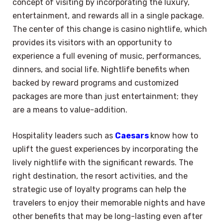
concept of visiting by incorporating the luxury,
entertainment, and rewards all in a single package.
The center of this change is casino nightlife, which
provides its visitors with an opportunity to
experience a full evening of music, performances,
dinners, and social life. Nightlife benefits when
backed by reward programs and customized
packages are more than just entertainment; they
are a means to value-addition.
Hospitality leaders such as
Caesars
know how to
uplift the guest experiences by incorporating the
lively nightlife with the significant rewards. The
right destination, the resort activities, and the
strategic use of loyalty programs can help the
travelers to enjoy their memorable nights and have
other benefits that may be long-lasting even after