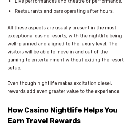
Live performances and theatre of performance.
Restaurants and bars operating after hours.
All these aspects are usually present in the most
exceptional casino resorts, with the nightlife being
well-planned and aligned to the luxury level. The
visitors will be able to move in and out of the
gaming to entertainment without exiting the resort
setup.
Even though nightlife makes excitation diesel,
rewards add even greater value to the experience.
How Casino Nightlife Helps You
Earn Travel Rewards