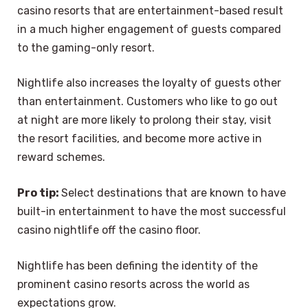
casino resorts that are entertainment-based result
in a much higher engagement of guests compared
to the gaming-only resort.
Nightlife also increases the loyalty of guests other
than entertainment. Customers who like to go out
at night are more likely to prolong their stay, visit
the resort facilities, and become more active in
reward schemes.
Pro tip:
Select destinations that are known to have
built-in entertainment to have the most successful
casino nightlife off the casino floor.
Nightlife has been defining the identity of the
prominent casino resorts across the world as
expectations grow.