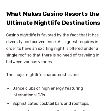
What Makes Casino Resorts the
Ultimate Nightlife Destinations
Casino nightlife is favored by the fact that it has
diversity and convenience. All a guest requires in
order to have an exciting night is offered under a
single roof so that there is no need of traveling in
between various venues.
The major nightlife characteristics are
Dance clubs of high energy featuring
international DJs.
Sophisticated cocktail bars and rooftops.