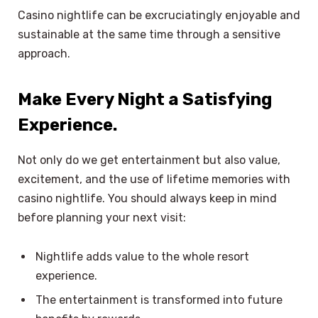
Casino nightlife can be excruciatingly enjoyable and
sustainable at the same time through a sensitive
approach.
Make Every Night a Satisfying
Experience.
Not only do we get entertainment but also value,
excitement, and the use of lifetime memories with
casino nightlife. You should always keep in mind
before planning your next visit:
Nightlife adds value to the whole resort
experience.
The entertainment is transformed into future