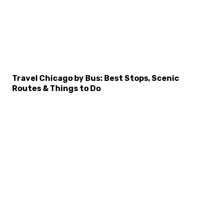
Travel Chicago by Bus: Best Stops, Scenic
Routes & Things to Do