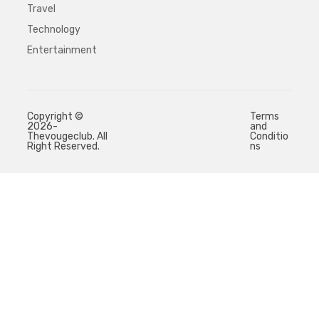
Travel
Technology
Entertainment
Copyright ©
Terms
2026-
and
Thevougeclub. All
Conditio
Right Reserved.
ns