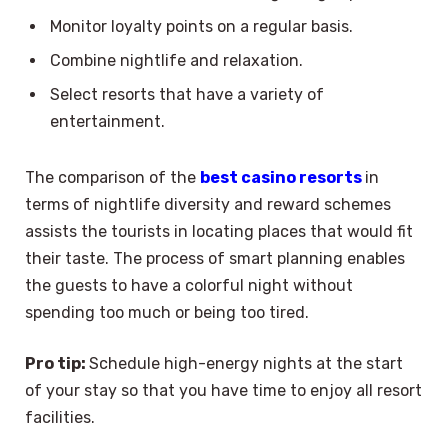
Monitor loyalty points on a regular basis.
Combine nightlife and relaxation.
Select resorts that have a variety of
entertainment.
The comparison of the
best casino resorts
in
terms of nightlife diversity and reward schemes
assists the tourists in locating places that would fit
their taste. The process of smart planning enables
the guests to have a colorful night without
spending too much or being too tired.
Pro tip:
Schedule high-energy nights at the start
of your stay so that you have time to enjoy all resort
facilities.