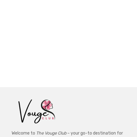
Welcome to
The Vouge Club
– your go-to destination for