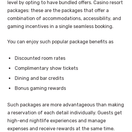
level by opting to have bundled offers. Casino resort
packages: these are the packages that offer a
combination of accommodations, accessibility, and
gaming incentives in a single seamless booking.
You can enjoy such popular package benefits as
Discounted room rates
Complimentary show tickets
Dining and bar credits
Bonus gaming rewards
Such packages are more advantageous than making
a reservation of each detail individually. Guests get
high-end nightlife experiences and manage
expenses and receive rewards at the same time.