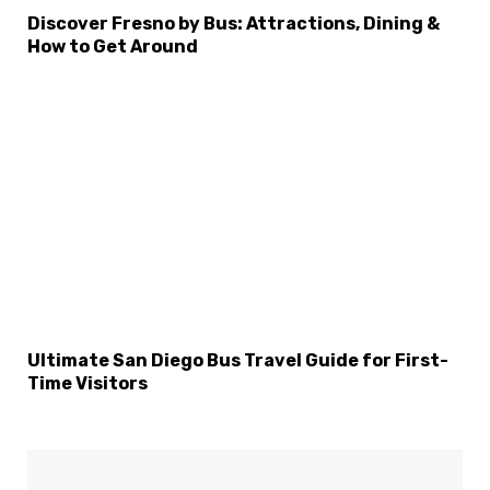
Discover Fresno by Bus: Attractions, Dining &
How to Get Around
Ultimate San Diego Bus Travel Guide for First-
Time Visitors