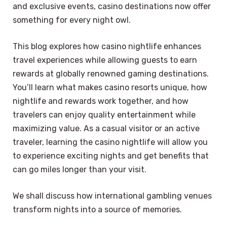
and exclusive events, casino destinations now offer
something for every night owl.
This blog explores how casino nightlife enhances
travel experiences while allowing guests to earn
rewards at globally renowned gaming destinations.
You’ll learn what makes casino resorts unique, how
nightlife and rewards work together, and how
travelers can enjoy quality entertainment while
maximizing value. As a casual visitor or an active
traveler, learning the casino nightlife will allow you
to experience exciting nights and get benefits that
can go miles longer than your visit.
We shall discuss how international gambling venues
transform nights into a source of memories.