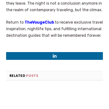
they leave. The night is not a conclusion anymore in
the realm of contemporary traveling, but the climax.
Return to
TheVougeClub
to receive exclusive travel
inspiration, nightlife tips, and fulfilling international
destination guides that will be remembered forever.
LinkedIn
RELATED
POSTS
×
Select Language