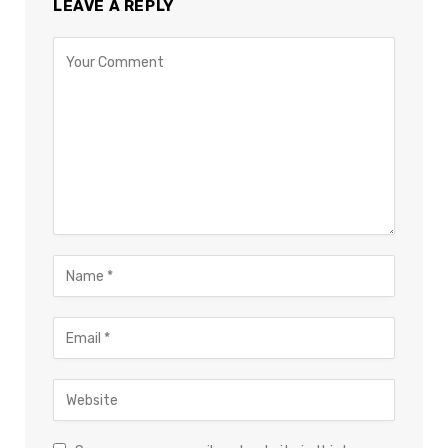
LEAVE A REPLY