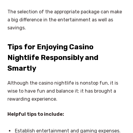
The selection of the appropriate package can make
a big difference in the entertainment as well as
savings.
Tips for Enjoying Casino
Nightlife Responsibly and
Smartly
Although the casino nightlife is nonstop fun, it is
wise to have fun and balance it; it has brought a
rewarding experience.
Helpful tips to include:
Establish entertainment and gaming expenses.