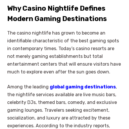
Why Casino Nightlife Defines
Modern Gaming Destinations
The casino nightlife has grown to become an
identifiable characteristic of the best gaming spots
in contemporary times. Today’s casino resorts are
not merely gaming establishments but total
entertainment centers that will ensure visitors have
much to explore even after the sun goes down.
Among the leading
global gaming destinations
,
the nightlife services available are live music bars,
celebrity DJs, themed bars, comedy, and exclusive
gaming lounges. Travelers seeking excitement,
socialization, and luxury are attracted by these
experiences. According to the industry reports,