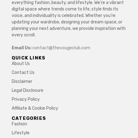
everything fashion, beauty, and lifestyle. We’re a vibrant
digital space where trends come to life, style finds its
voice, and individuality is celebrated. Whether you’re
updating your wardrobe, designing your dream space, or
planning your next adventure, we provide inspiration with
every scroll.
Email Us:
contact@thevougeclub.com
QUICK LINKS
About Us
Contact Us
Disclaimer
Legal Disclosure
Privacy Policy
Affiliate & Cookie Policy
CATEGORIES
Fashion
Lifestyle