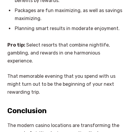
benefits by rewards.
Packages are fun maximizing, as well as savings
maximizing.
Planning smart results in moderate enjoyment.
Pro tip:
Select resorts that combine nightlife,
gambling, and rewards in one harmonious
experience.
That memorable evening that you spend with us
might turn out to be the beginning of your next
rewarding trip.
Conclusion
The modern casino locations are transforming the