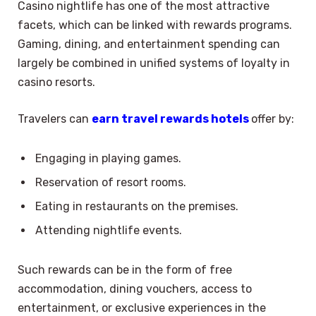
Casino nightlife has one of the most attractive
facets, which can be linked with rewards programs.
Gaming, dining, and entertainment spending can
largely be combined in unified systems of loyalty in
casino resorts.
Travelers can
earn travel rewards hotels
offer by:
Engaging in playing games.
Reservation of resort rooms.
Eating in restaurants on the premises.
Attending nightlife events.
Such rewards can be in the form of free
accommodation, dining vouchers, access to
entertainment, or exclusive experiences in the