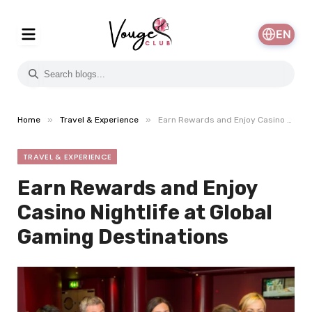
EN
»
»
Home
Travel & Experience
Earn Rewards and Enjoy Casino Nightlife at Global Gaming Destinations
TRAVEL & EXPERIENCE
Earn Rewards and Enjoy
Casino Nightlife at Global
Gaming Destinations