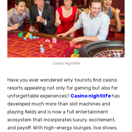
Casino Nightlife
Have you ever wondered why tourists find casino
resorts appealing not only for gaming but also for
unforgettable experiences?
Casino nightlife
has
developed much more than slot machines and
playing fields and is now a full entertainment
ecosystem that incorporates luxury, excitement,
and payoff. With high-energy lounges, live shows,