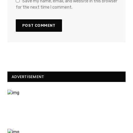
Save my name, email, and website in this browser
for the next time I comment.
ADVERTISEMENT