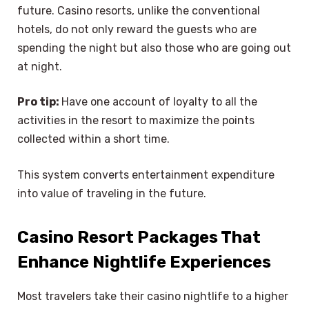
future. Casino resorts, unlike the conventional
hotels, do not only reward the guests who are
spending the night but also those who are going out
at night.
Pro tip:
Have one account of loyalty to all the
activities in the resort to maximize the points
collected within a short time.
This system converts entertainment expenditure
into value of traveling in the future.
Casino Resort Packages That
Enhance Nightlife Experiences
Most travelers take their casino nightlife to a higher