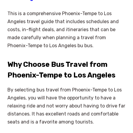
This is a comprehensive Phoenix-Tempe to Los
Angeles travel guide that includes schedules and
costs, in-flight deals, and itineraries that can be
made carefully when planning a travel from
Phoenix-Tempe to Los Angeles bu bus.
Why Choose Bus Travel from
Phoenix-Tempe to Los Angeles
By selecting bus travel from Phoenix-Tempe to Los
Angeles, you will have the opportunity to have a
relaxing ride and not worry about having to drive far
distances. It has excellent roads and comfortable
seats and is a favorite among tourists.