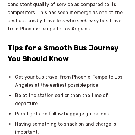
consistent quality of service as compared to its
competitors. This has seen it emerge as one of the
best options by travellers who seek easy bus travel
from Phoenix-Tempe to Los Angeles.
Tips for a Smooth Bus Journey
You Should Know
Get your bus travel from Phoenix-Tempe to Los
Angeles at the earliest possible price.
Be at the station earlier than the time of
departure.
Pack light and follow baggage guidelines
Having something to snack on and charge is
important.