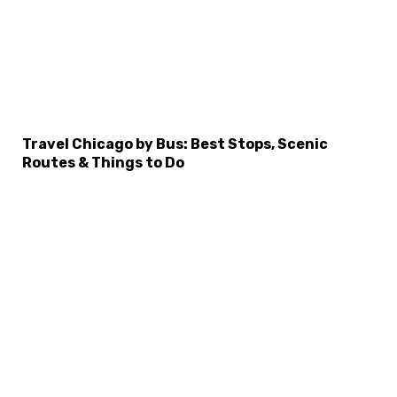
×
Select Language
Travel Chicago by Bus: Best Stops, Scenic
Routes & Things to Do