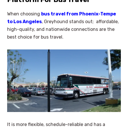
When choosing
bus travel from Phoenix-Tempe
to Los Angeles
, Greyhound stands out; affordable,
high-quality, and nationwide connections are the
best choice for bus travel.
It is more flexible, schedule-reliable and has a