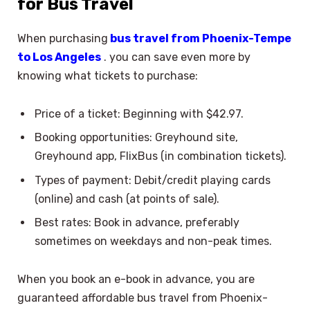
for Bus Travel
When purchasing
bus travel from Phoenix-Tempe
to Los Angeles
. you can save even more by
knowing what tickets to purchase:
Price of a ticket: Beginning with $42.97.
Booking opportunities: Greyhound site,
Greyhound app, FlixBus (in combination tickets).
Types of payment: Debit/credit playing cards
(online) and cash (at points of sale).
Best rates: Book in advance, preferably
sometimes on weekdays and non-peak times.
When you book an e-book in advance, you are
guaranteed affordable bus travel from Phoenix-