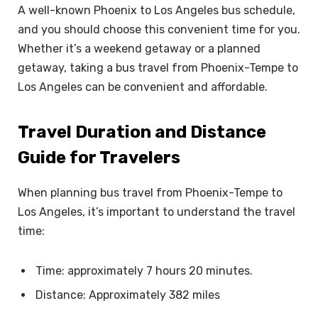
A well-known Phoenix to Los Angeles bus schedule,
and you should choose this convenient time for you.
Whether it’s a weekend getaway or a planned
getaway, taking a bus travel from Phoenix-Tempe to
Los Angeles can be convenient and affordable.
Travel Duration and Distance
Guide for Travelers
When planning bus travel from Phoenix-Tempe to
Los Angeles, it’s important to understand the travel
time:
Time: approximately 7 hours 20 minutes.
Distance: Approximately 382 miles