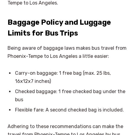
Tempe to Los Angeles.
Baggage Policy and Luggage
Limits for Bus Trips
Being aware of baggage laws makes bus travel from
Phoenix-Tempe to Los Angeles a little easier:
Carry-on baggage: 1 free bag (max. 25 lbs,
16x12x7 inches)
Checked baggage: 1 free checked bag under the
bus
Flexible fare: A second checked bag is included.
Adhering to these recommendations can make the
travel from Phoenix-Tempe to Los Angeles by bus