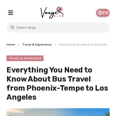
EN
»
»
Home
Travel & Experience
Everything You Need to Know About Bus Travel from Phoenix-Tempe to Los Angeles
TRAVEL & EXPERIENCE
Everything You Need to
Know About Bus Travel
from Phoenix-Tempe to Los
Angeles