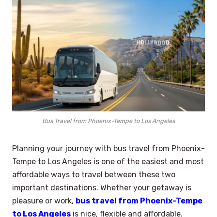
Bus Travel from Phoenix-Tempe to Los Angeles
Planning your journey with bus travel from Phoenix-
Tempe to Los Angeles is one of the easiest and most
affordable ways to travel between these two
important destinations. Whether your getaway is
pleasure or work,
bus travel from Phoenix-Tempe
to Los Angeles
is nice, flexible and affordable.