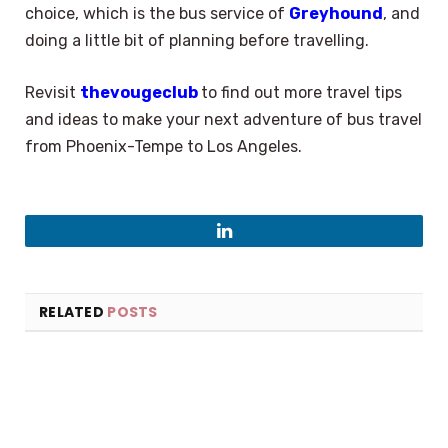
choice, which is the bus service of
Greyhound
, and
doing a little bit of planning before travelling.
Revisit
thevougeclub
to find out more travel tips
and ideas to make your next adventure of bus travel
from Phoenix-Tempe to Los Angeles.
LinkedIn
RELATED
POSTS