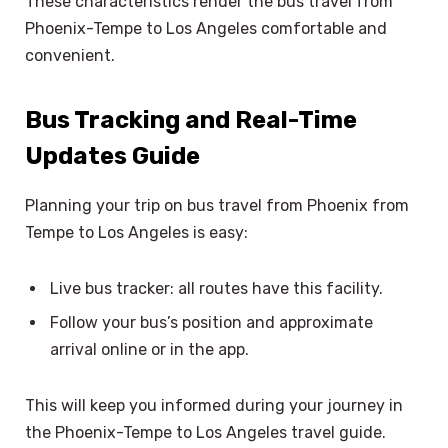
These characteristics render the bus travel from
Phoenix-Tempe to Los Angeles comfortable and
convenient.
Bus Tracking and Real-Time
Updates Guide
Planning your trip on bus travel from Phoenix from
Tempe to Los Angeles is easy:
Live bus tracker: all routes have this facility.
Follow your bus’s position and approximate
arrival online or in the app.
This will keep you informed during your journey in
the Phoenix-Tempe to Los Angeles travel guide.