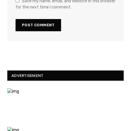
Save my name, email, and website in this browser
for the next time I comment.
ADVERTISEMENT