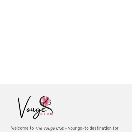
Welcome to
The Vouge Club
– your go-to destination for