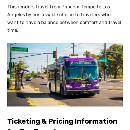
This renders travel from Phoenix-Tempe to Los
Angeles by bus a viable choice to travelers who
want to have a balance between comfort and travel
time.
Ticketing & Pricing Information