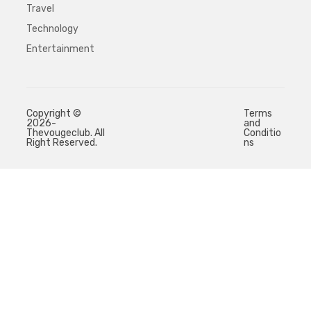
Travel
Technology
Entertainment
Copyright ©
Terms
2026-
and
Thevougeclub. All
Conditio
Right Reserved.
ns