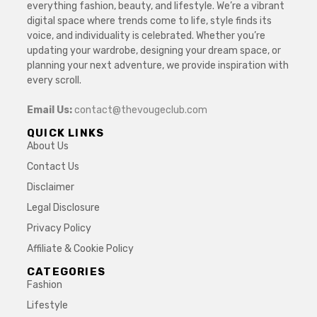
everything fashion, beauty, and lifestyle. We’re a vibrant
digital space where trends come to life, style finds its
voice, and individuality is celebrated. Whether you’re
updating your wardrobe, designing your dream space, or
planning your next adventure, we provide inspiration with
every scroll.
Email Us:
contact@thevougeclub.com
QUICK LINKS
About Us
Contact Us
Disclaimer
Legal Disclosure
Privacy Policy
Affiliate & Cookie Policy
CATEGORIES
Fashion
Lifestyle