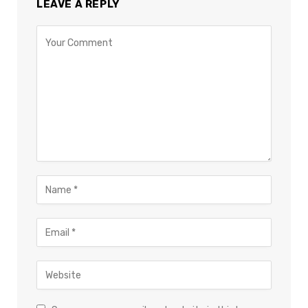
LEAVE A REPLY