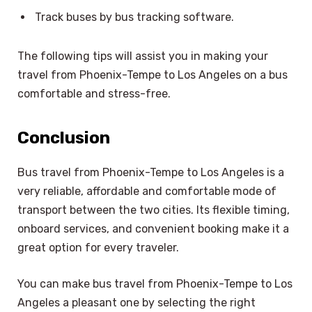
Track buses by bus tracking software.
The following tips will assist you in making your
travel from Phoenix-Tempe to Los Angeles on a bus
comfortable and stress-free.
Conclusion
Bus travel from Phoenix-Tempe to Los Angeles is a
very reliable, affordable and comfortable mode of
transport between the two cities. Its flexible timing,
onboard services, and convenient booking make it a
great option for every traveler.
You can make bus travel from Phoenix-Tempe to Los
Angeles a pleasant one by selecting the right