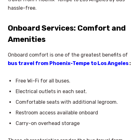
hassle-free.
Onboard Services: Comfort and
Amenities
Onboard comfort is one of the greatest benefits of
bus travel from Phoenix-Tempe to Los Angeles
:
Free Wi-Fi for all buses.
Electrical outlets in each seat.
Comfortable seats with additional legroom.
Restroom access available onboard
Carry-on overhead storage