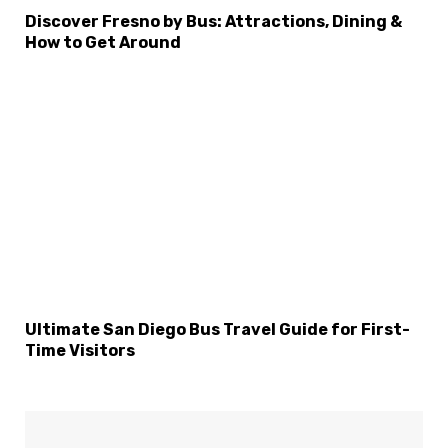
Discover Fresno by Bus: Attractions, Dining &
How to Get Around
Ultimate San Diego Bus Travel Guide for First-
Time Visitors