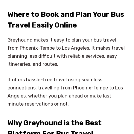
Where to Book and Plan Your Bus
Travel Easily Online
Greyhound makes it easy to plan your bus travel
from Phoenix-Tempe to Los Angeles. It makes travel
planning less difficult with reliable services, easy
itineraries, and routes.
It offers hassle-free travel using seamless
connections, travelling from Phoenix-Tempe to Los
Angeles, whether you plan ahead or make last-
minute reservations or not.
Why Greyhound is the Best
Platform For Bus Travel