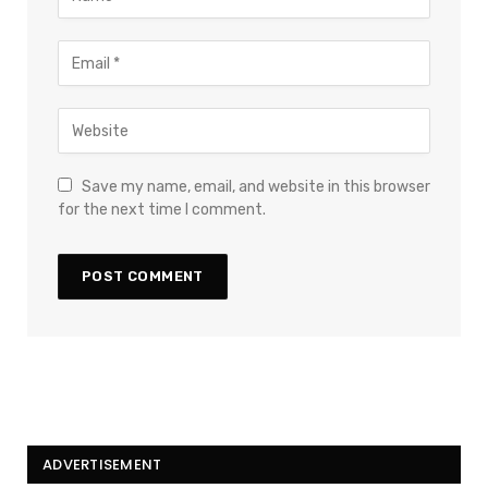
Save my name, email, and website in this browser
for the next time I comment.
ADVERTISEMENT