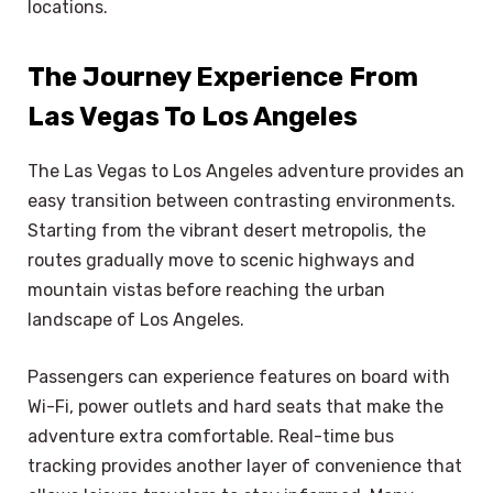
locations.
The Journey Experience From
Las Vegas To Los Angeles
The Las Vegas to Los Angeles adventure provides an
easy transition between contrasting environments.
Starting from the vibrant desert metropolis, the
routes gradually move to scenic highways and
mountain vistas before reaching the urban
landscape of Los Angeles.
Passengers can experience features on board with
Wi-Fi, power outlets and hard seats that make the
adventure extra comfortable. Real-time bus
tracking provides another layer of convenience that