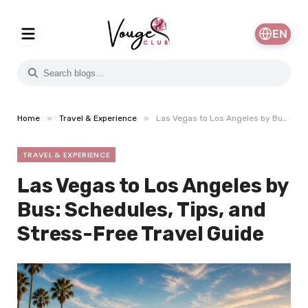
EN
»
»
Home
Travel & Experience
Las Vegas to Los Angeles by Bus: Schedules, Tips, and Stress-Free Travel Guide
TRAVEL & EXPERIENCE
Las Vegas to Los Angeles by
Bus: Schedules, Tips, and
Stress-Free Travel Guide