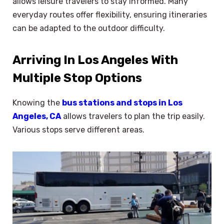
allows leisure travelers to stay informed. Many
everyday routes offer flexibility, ensuring itineraries
can be adapted to the outdoor difficulty.
Arriving In Los Angeles With
Multiple Stop Options
Knowing the
bus stations and stops in Los
Angeles, CA
allows travelers to plan the trip easily.
Various stops serve different areas.