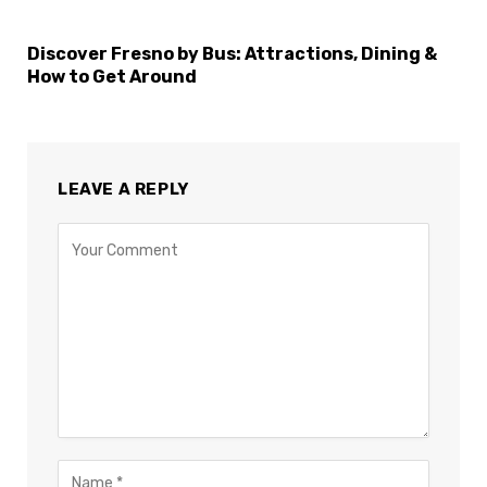
Discover Fresno by Bus: Attractions, Dining &
How to Get Around
LEAVE A REPLY