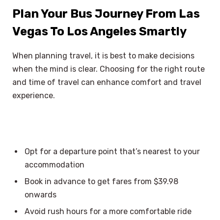
Plan Your Bus Journey From Las
Vegas To Los Angeles Smartly
When planning travel, it is best to make decisions
when the mind is clear. Choosing for the right route
and time of travel can enhance comfort and travel
experience.
Opt for a departure point that’s nearest to your
accommodation
Book in advance to get fares from $39.98
onwards
Avoid rush hours for a more comfortable ride