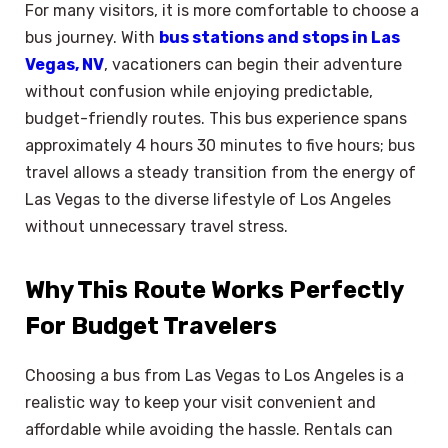
For many visitors, it is more comfortable to choose a
bus journey. With
bus stations and stops in Las
Vegas, NV
, vacationers can begin their adventure
without confusion while enjoying predictable,
budget-friendly routes. This bus experience spans
approximately 4 hours 30 minutes to five hours; bus
travel allows a steady transition from the energy of
Las Vegas to the diverse lifestyle of Los Angeles
without unnecessary travel stress.
Why This Route Works Perfectly
For Budget Travelers
Choosing a bus from Las Vegas to Los Angeles is a
realistic way to keep your visit convenient and
affordable while avoiding the hassle. Rentals can