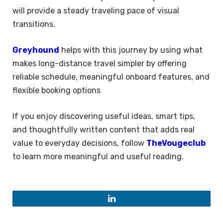
will provide a steady traveling pace of visual
transitions.
Greyhound
helps with this journey by using what
makes long-distance travel simpler by offering
reliable schedule, meaningful onboard features, and
flexible booking options
If you enjoy discovering useful ideas, smart tips,
and thoughtfully written content that adds real
value to everyday decisions, follow
TheVougeclub
to learn more meaningful and useful reading.
LinkedIn