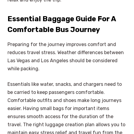
Essential Baggage Guide For A
Comfortable Bus Journey
Preparing for the journey improves comfort and
reduces travel stress. Weather differences between
Las Vegas and Los Angeles should be considered
while packing.
Essentials like water, snacks, and chargers need to
be carried to keep passengers comfortable.
Comfortable outfits and shoes make long journeys
easier. Having small bags for important items
ensures smooth access for the duration of the
travel. The right luggage creation plan allows you to
maintain easy stress relief and travel fun from the