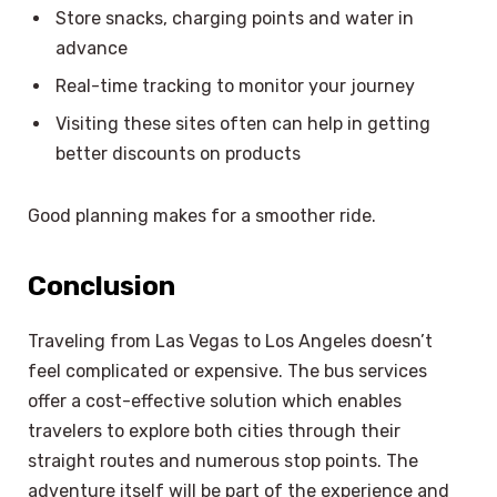
Store snacks, charging points and water in
advance
Real-time tracking to monitor your journey
Visiting these sites often can help in getting
better discounts on products
Good planning makes for a smoother ride.
Conclusion
Traveling from Las Vegas to Los Angeles doesn’t
feel complicated or expensive. The bus services
offer a cost-effective solution which enables
travelers to explore both cities through their
straight routes and numerous stop points. The
adventure itself will be part of the experience and