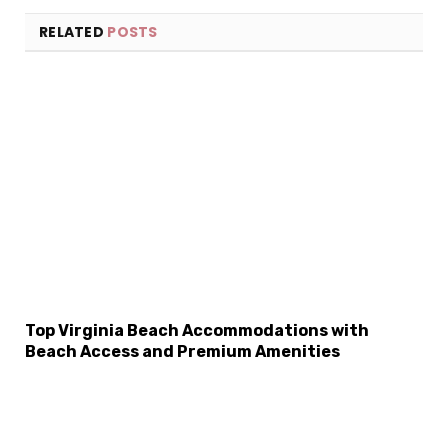
RELATED
POSTS
×
Select Language
Top Virginia Beach Accommodations with
Beach Access and Premium Amenities