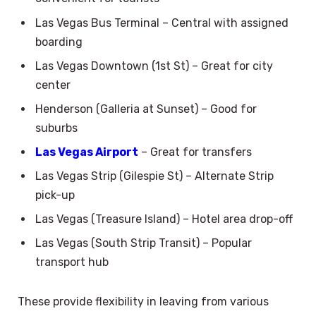
Las Vegas Bus Terminal – Central with assigned
boarding
Las Vegas Downtown (1st St) – Great for city
center
Henderson (Galleria at Sunset) – Good for
suburbs
Las Vegas Airport
– Great for transfers
Las Vegas Strip (Gilespie St) – Alternate Strip
pick-up
Las Vegas (Treasure Island) – Hotel area drop-off
Las Vegas (South Strip Transit) – Popular
transport hub
These provide flexibility in leaving from various