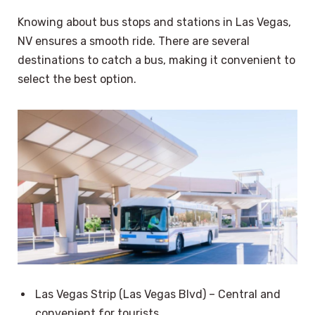
Knowing about bus stops and stations in Las Vegas,
NV ensures a smooth ride. There are several
destinations to catch a bus, making it convenient to
select the best option.
Las Vegas Strip (Las Vegas Blvd) – Central and
convenient for tourists