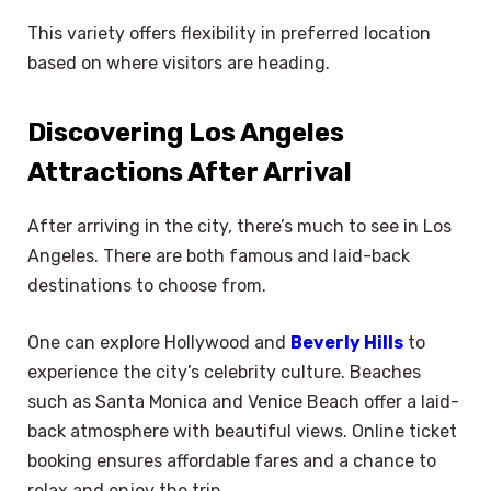
This variety offers flexibility in preferred location
based on where visitors are heading.
Discovering Los Angeles
Attractions After Arrival
After arriving in the city, there’s much to see in Los
Angeles. There are both famous and laid-back
destinations to choose from.
One can explore Hollywood and
Beverly Hills
to
experience the city’s celebrity culture. Beaches
such as Santa Monica and Venice Beach offer a laid-
back atmosphere with beautiful views. Online ticket
booking ensures affordable fares and a chance to
relax and enjoy the trip.