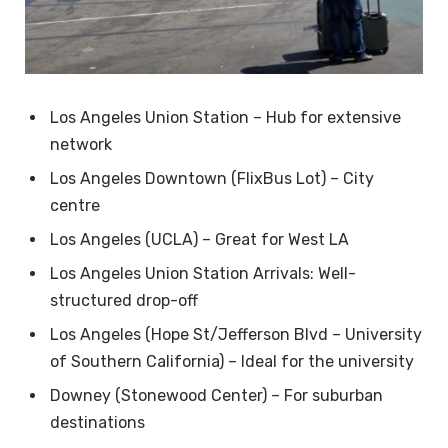
Los Angeles Union Station – Hub for extensive
network
Los Angeles Downtown (FlixBus Lot) – City
centre
Los Angeles (UCLA) – Great for West LA
Los Angeles Union Station Arrivals: Well-
structured drop-off
Los Angeles (Hope St/Jefferson Blvd – University
of Southern California) – Ideal for the university
Downey (Stonewood Center) – For suburban
destinations