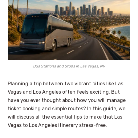
Bus Stations and Stops in Las Vegas, NV
Planning a trip between two vibrant cities like Las
Vegas and Los Angeles often feels exciting. But
have you ever thought about how you will manage
ticket booking and simple routes? In this guide, we
will discuss all the essential tips to make that Las
Vegas to Los Angeles itinerary stress-free.