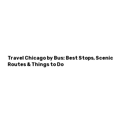
Travel Chicago by Bus: Best Stops, Scenic
Routes & Things to Do