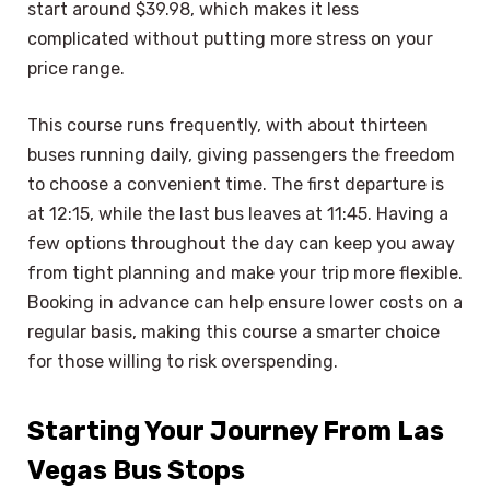
start around $39.98, which makes it less
complicated without putting more stress on your
price range.
This course runs frequently, with about thirteen
buses running daily, giving passengers the freedom
to choose a convenient time. The first departure is
at 12:15, while the last bus leaves at 11:45. Having a
few options throughout the day can keep you away
from tight planning and make your trip more flexible.
Booking in advance can help ensure lower costs on a
regular basis, making this course a smarter choice
for those willing to risk overspending.
Starting Your Journey From Las
Vegas Bus Stops