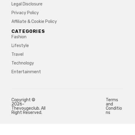
Legal Disclosure
Privacy Policy
Affiliate & Cookie Policy
CATEGORIES
Fashion
Lifestyle
Travel
Technology
Entertainment
Copyright ©
Terms
2026-
and
Thevougeclub. All
Conditio
Right Reserved.
ns