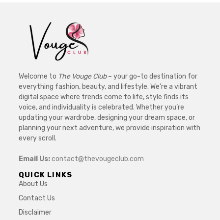
Welcome to
The Vouge Club
– your go-to destination for
everything fashion, beauty, and lifestyle. We’re a vibrant
digital space where trends come to life, style finds its
voice, and individuality is celebrated. Whether you’re
updating your wardrobe, designing your dream space, or
planning your next adventure, we provide inspiration with
every scroll.
Email Us:
contact@thevougeclub.com
QUICK LINKS
About Us
Contact Us
Disclaimer