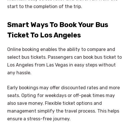
start to the completion of the trip.
Smart Ways To Book Your Bus
Ticket To Los Angeles
Online booking enables the ability to compare and
select bus tickets. Passengers can book bus ticket to
Los Angeles from Las Vegas in easy steps without
any hassle.
Early bookings may offer discounted rates and more
seats. Opting for weekdays or off-peak times may
also save money. Flexible ticket options and
management simplify the travel process. This helps
ensure a stress-free journey.