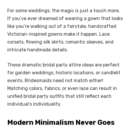
For some weddings, the magic is just a touch more.
If you’ve ever dreamed of wearing a gown that looks
like you’re walking out of a fairytale, handcrafted
Victorian-inspired gowns make it happen. Lace
corsets, flowing silk skirts, romantic sleeves, and
intricate handmade details.
These dramatic bridal party attire ideas are perfect
for garden weddings, historic locations, or candlelit
events. Bridesmaids need not match either!
Matching colors, fabrics, or even lace can result in
unified bridal party outfits that still reflect each
individual’s individuality.
Modern Minimalism Never Goes