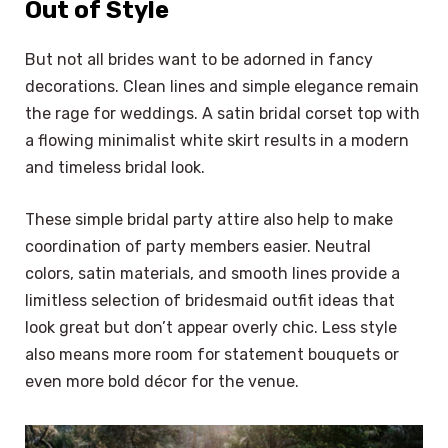
Out of Style
But not all brides want to be adorned in fancy
decorations. Clean lines and simple elegance remain
the rage for weddings. A satin bridal corset top with
a flowing minimalist white skirt results in a modern
and timeless bridal look.
These simple bridal party attire also help to make
coordination of party members easier. Neutral
colors, satin materials, and smooth lines provide a
limitless selection of bridesmaid outfit ideas that
look great but don’t appear overly chic. Less style
also means more room for statement bouquets or
even more bold décor for the venue.