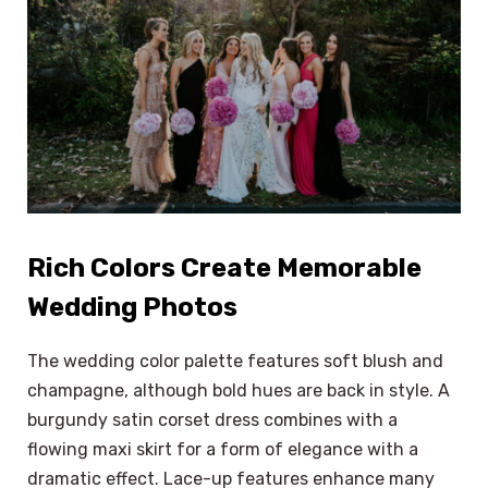
Rich Colors Create Memorable
Wedding Photos
The wedding color palette features soft blush and
champagne, although bold hues are back in style. A
burgundy satin corset dress combines with a
flowing maxi skirt for a form of elegance with a
dramatic effect. Lace-up features enhance many