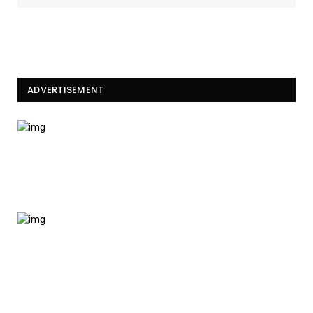
ADVERTISEMENT