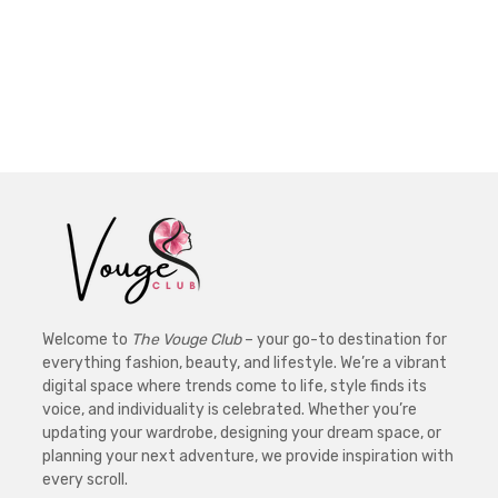
Welcome to
The Vouge Club
– your go-to destination for
everything fashion, beauty, and lifestyle. We’re a vibrant
digital space where trends come to life, style finds its
voice, and individuality is celebrated. Whether you’re
updating your wardrobe, designing your dream space, or
planning your next adventure, we provide inspiration with
every scroll.