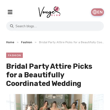
EN
»
»
Home
Fashion
Bridal Party Attire Picks for a Beautifully Coordinated Wedding
FASHION
Bridal Party Attire Picks
for a Beautifully
Coordinated Wedding