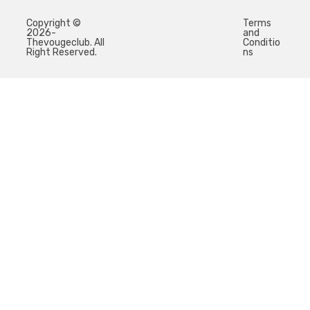
Copyright ©
Terms
2026-
and
Thevougeclub. All
Conditio
Right Reserved.
ns