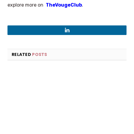
explore more on
TheVougeClub
.
LinkedIn
RELATED
POSTS