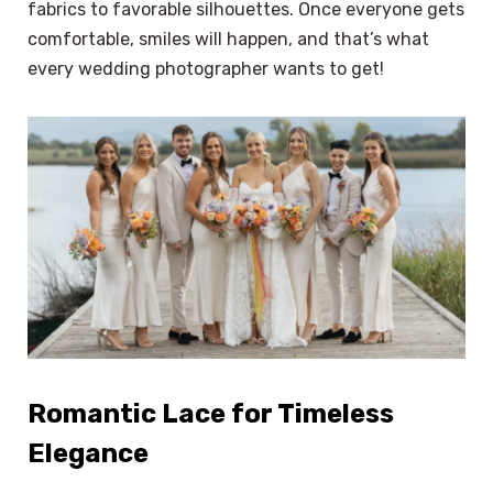
fabrics to favorable silhouettes. Once everyone gets
comfortable, smiles will happen, and that’s what
every wedding photographer wants to get!
Romantic Lace for Timeless
Elegance