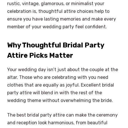
rustic, vintage, glamorous, or minimalist your
celebration is, thoughtful attire choices help to
ensure you have lasting memories and make every
member of your wedding party feel confident.
Why Thoughtful Bridal Party
Attire Picks Matter
Your wedding day isn’t just about the couple at the
altar. Those who are celebrating with you need
clothes that are equally as joyful. Excellent bridal
party attire will blend in with the rest of the
wedding theme without overwhelming the bride.
The best bridal party attire can make the ceremony
and reception look harmonious, from beautiful