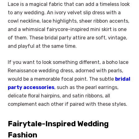
Lace is a magical fabric that can add a timeless look
to any wedding. An ivory velvet slip dress with a
cowl neckline, lace highlights, sheer ribbon accents,
and a whimsical fairycore-inspired mini skirt is one
of them. These bridal party attire are soft, vintage,
and playful at the same time.
If you want to look something different, a boho lace
Renaissance wedding dress, adorned with pearls,
would be a memorable focal point. The subtle
bridal
party accessories
, such as the pearl earrings,
delicate floral hairpins, and satin ribbons, all
complement each other if paired with these styles.
Fairytale-Inspired Wedding
Fashion