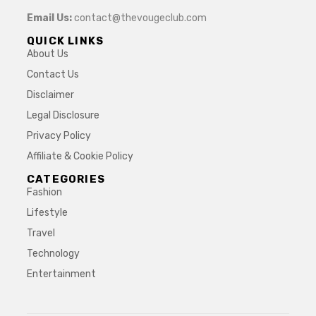
Email Us:
contact@thevougeclub.com
QUICK LINKS
About Us
Contact Us
Disclaimer
Legal Disclosure
Privacy Policy
Affiliate & Cookie Policy
CATEGORIES
Fashion
Lifestyle
Travel
Technology
Entertainment