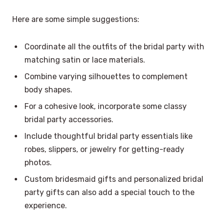
Here are some simple suggestions:
Coordinate all the outfits of the bridal party with
matching satin or lace materials.
Combine varying silhouettes to complement
body shapes.
For a cohesive look, incorporate some classy
bridal party accessories.
Include thoughtful bridal party essentials like
robes, slippers, or jewelry for getting-ready
photos.
Custom bridesmaid gifts and personalized bridal
party gifts can also add a special touch to the
experience.