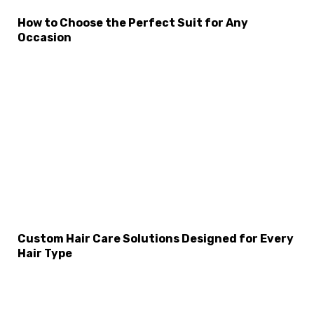
How to Choose the Perfect Suit for Any
Occasion
×
Select Language
Custom Hair Care Solutions Designed for Every
Hair Type