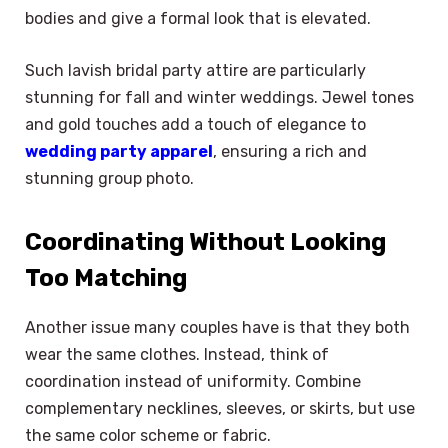
bodies and give a formal look that is elevated.
Such lavish bridal party attire are particularly
stunning for fall and winter weddings. Jewel tones
and gold touches add a touch of elegance to
wedding party apparel
, ensuring a rich and
stunning group photo.
Coordinating Without Looking
Too Matching
Another issue many couples have is that they both
wear the same clothes. Instead, think of
coordination instead of uniformity. Combine
complementary necklines, sleeves, or skirts, but use
the same color scheme or fabric.