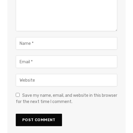
Save my name, email, and website in this browser
for the next time I comment.