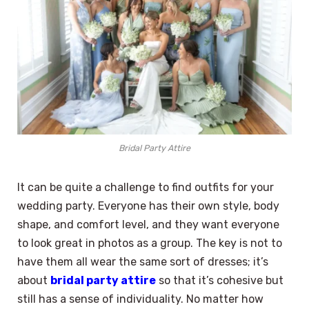
Bridal Party Attire
It can be quite a challenge to find outfits for your
wedding party. Everyone has their own style, body
shape, and comfort level, and they want everyone
to look great in photos as a group. The key is not to
have them all wear the same sort of dresses; it’s
about
bridal party attire
so that it’s cohesive but
still has a sense of individuality. No matter how