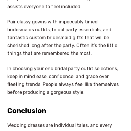
assists everyone to feel included.
Pair classy gowns with impeccably timed
bridesmaids outfits, bridal party essentials, and
fantastic custom bridesmaid gifts that will be
cherished long after the party. Often it’s the little
things that are remembered the most.
In choosing your end bridal party outfit selections,
keep in mind ease, confidence, and grace over
fleeting trends. People always feel like themselves
before producing a gorgeous style.
Conclusion
Wedding dresses are individual tales, and every