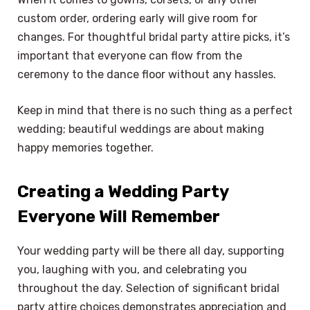
custom order, ordering early will give room for
changes. For thoughtful bridal party attire picks, it’s
important that everyone can flow from the
ceremony to the dance floor without any hassles.
Keep in mind that there is no such thing as a perfect
wedding; beautiful weddings are about making
happy memories together.
Creating a Wedding Party
Everyone Will Remember
Your wedding party will be there all day, supporting
you, laughing with you, and celebrating you
throughout the day. Selection of significant bridal
party attire choices demonstrates appreciation and