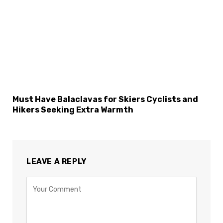
Must Have Balaclavas for Skiers Cyclists and
Hikers Seeking Extra Warmth
LEAVE A REPLY