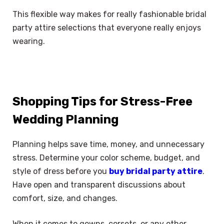
This flexible way makes for really fashionable bridal
party attire selections that everyone really enjoys
wearing.
Shopping Tips for Stress-Free
Wedding Planning
Planning helps save time, money, and unnecessary
stress. Determine your color scheme, budget, and
style of dress before you
buy bridal party attire
.
Have open and transparent discussions about
comfort, size, and changes.
When it comes to gowns, corsets, or any other