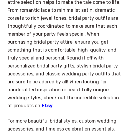
attire selection helps to make the tale come to life.
From romantic lace to minimalist satin, dramatic
corsets to rich jewel tones, bridal party outfits are
thoughtfully coordinated to make sure that each
member of your party feels special. When
purchasing bridal party attire, ensure you get
something that is comfortable, high-quality, and
truly special and personal. Round it off with
personalized bridal party gifts, stylish bridal party
accessories, and classic wedding party outfits that
are sure to be adored by all! When looking for
handcrafted inspiration or beautifully unique
wedding styles, check out the incredible selection
of products on
Etsy
.
For more beautiful bridal styles, custom wedding
accessories, and timeless celebration essentials,