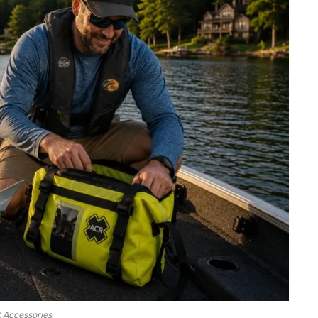
 Accessories