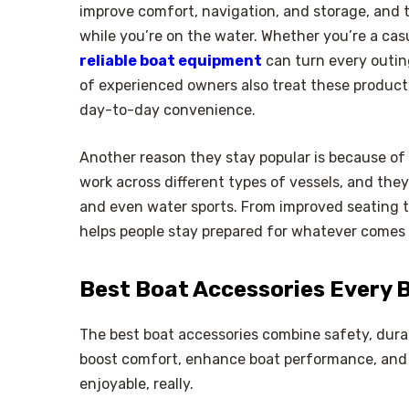
improve comfort, navigation, and storage, and t
while you’re on the water. Whether you’re a cas
reliable boat equipment
can turn every outin
of experienced owners also treat these produc
day-to-day convenience.
Another reason they stay popular is because of t
work across different types of vessels, and they 
and even water sports. From improved seating t
helps people stay prepared for whatever comes 
Best Boat Accessories Every 
The best boat accessories combine safety, dura
boost comfort, enhance boat performance, and h
enjoyable, really.