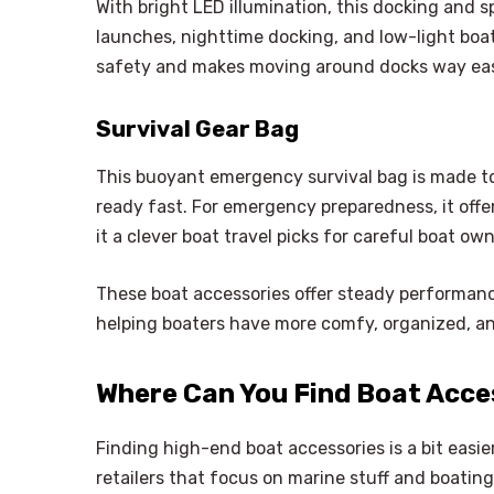
With bright LED illumination, this docking and sp
launches, nighttime docking, and low-light boat
safety and makes moving around docks way eas
Survival Gear Bag
This buoyant emergency survival bag is made t
ready fast. For emergency preparedness, it off
it a clever boat travel picks for careful boat own
These boat accessories offer steady performan
helping boaters have more comfy, organized, and
Where Can You Find Boat Acce
Finding high-end boat accessories is a bit easi
retailers that focus on marine stuff and boatin