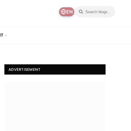
EN
NT
ADVERTISEMENT