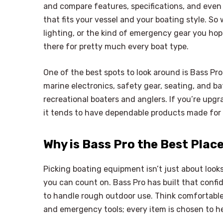
and compare features, specifications, and eve
that fits your vessel and your boating style. So
lighting, or the kind of emergency gear you hop
there for pretty much every boat type.
One of the best spots to look around is Bass Pr
marine electronics, safety gear, seating, and bat
recreational boaters and anglers. If you’re upg
it tends to have dependable products made for r
Why is Bass Pro the Best Plac
Picking boating equipment isn’t just about looks;
you can count on. Bass Pro has built that conf
to handle rough outdoor use. Think comfortable 
and emergency tools; every item is chosen to h