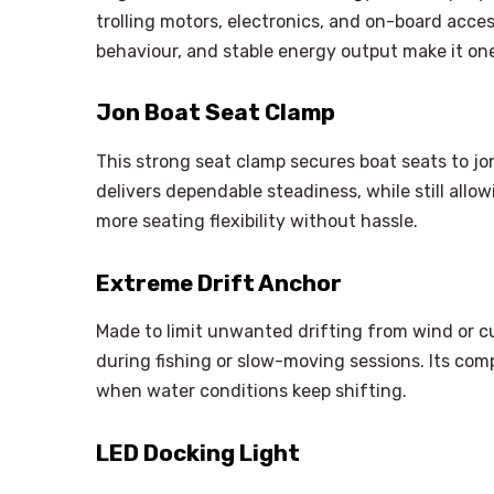
trolling motors, electronics, and on-board acce
behaviour, and stable energy output make it on
Jon Boat Seat Clamp
This strong seat clamp secures boat seats to jo
delivers dependable steadiness, while still allo
more seating flexibility without hassle.
Extreme Drift Anchor
Made to limit unwanted drifting from wind or cur
during fishing or slow-moving sessions. Its comp
when water conditions keep shifting.
LED Docking Light