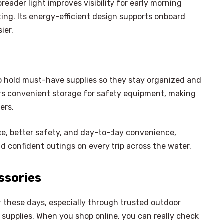
reader light improves visibility for early morning
ing. Its energy-efficient design supports onboard
ier.
o hold must-have supplies so they stay organized and
ers convenient storage for safety equipment, making
ers.
ce, better safety, and day-to-day convenience,
 confident outings on every trip across the water.
ssories
er these days, especially through trusted outdoor
g supplies. When you shop online, you can really check