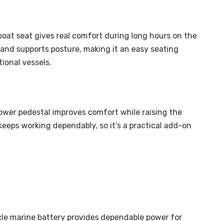
boat seat gives real comfort during long hours on the
 and supports posture, making it an easy seating
ional vessels.
 power pedestal improves comfort while raising the
t keeps working dependably, so it’s a practical add-on
×
Select Language
le marine battery provides dependable power for