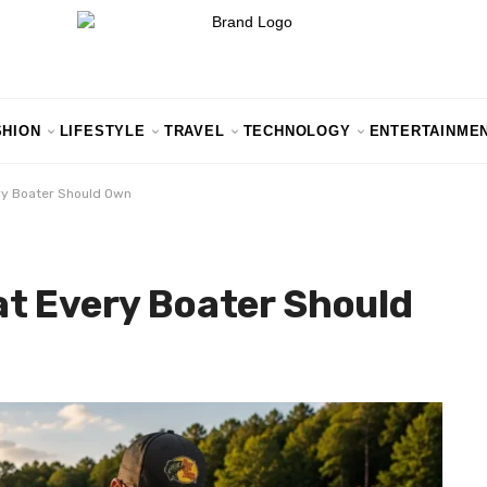
SHION
LIFESTYLE
TRAVEL
TECHNOLOGY
ENTERTAINME
ry Boater Should Own
at Every Boater Should