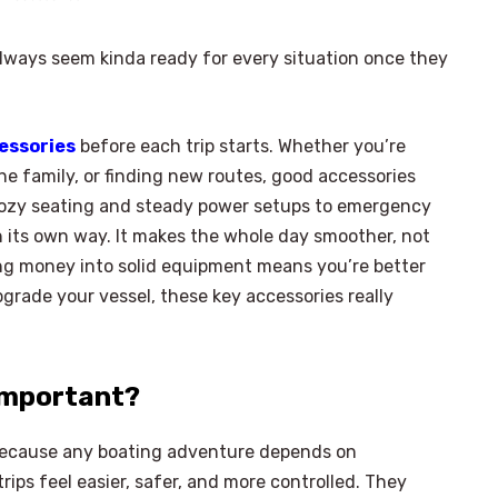
ways seem kinda ready for every situation once they
essories
before each trip starts. Whether you’re
the family, or finding new routes, good accessories
cozy seating and steady power setups to emergency
n its own way. It makes the whole day smoother, not
sting money into solid equipment means you’re better
upgrade your vessel, these key accessories really
Important?
 because any boating adventure depends on
ips feel easier, safer, and more controlled. They