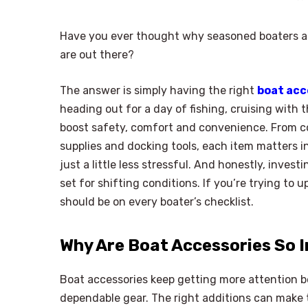
Have you ever thought why seasoned boaters al
are out there?
The answer is simply having the right
boat acc
heading out for a day of fishing, cruising with 
boost safety, comfort and convenience. From 
supplies and docking tools, each item matters i
just a little less stressful. And honestly, inve
set for shifting conditions. If you’re trying to 
should be on every boater’s checklist.
Why Are Boat Accessories So 
Boat accessories keep getting more attention
dependable gear. The right additions can make tr