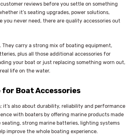
n customer reviews before you settle on something
 whether it’s seating upgrades, power solutions,
e you never need, there are quality accessories out
o. They carry a strong mix of boating equipment,
teries, plus all those additional accessories for
rading your boat or just replacing something worn out,
eal life on the water.
e for Boat Accessories
 it’s also about durability, reliability and performance
idence with boaters by offering marine products made
seating, strong marine batteries, lighting systems
elp improve the whole boating experience.