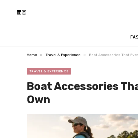
FA
»
»
Home
Travel & Experience
Boat Accessories That Eve
TRAVEL & EXPERIENCE
Boat Accessories Th
Own