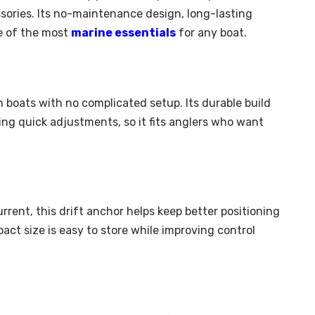
ssories. Its no-maintenance design, long-lasting
e of the most
marine essentials
for any boat.
n boats with no complicated setup. Its durable build
wing quick adjustments, so it fits anglers who want
rent, this drift anchor helps keep better positioning
act size is easy to store while improving control