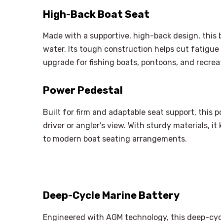
High-Back Boat Seat
Made with a supportive, high-back design, this 
water. Its tough construction helps cut fatigue
upgrade for fishing boats, pontoons, and recreat
Power Pedestal
Built for firm and adaptable seat support, this
driver or angler’s view. With sturdy materials, i
to modern boat seating arrangements.
Deep-Cycle Marine Battery
Engineered with AGM technology, this deep-cyc