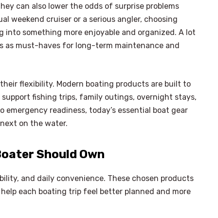
hey can also lower the odds of surprise problems
ual weekend cruiser or a serious angler, choosing
g into something more enjoyable and organized. A lot
ts as must-haves for long-term maintenance and
heir flexibility. Modern boating products are built to
support fishing trips, family outings, overnight stays,
o emergency readiness, today’s essential boat gear
next on the water.
Boater Should Own
bility, and daily convenience. These chosen products
elp each boating trip feel better planned and more