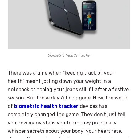
biometric health tracker
There was a time when “keeping track of your
health” meant jotting down your weight in a
notebook or hoping your jeans still fit after a festive
season. But those days? Long gone. Now, the world
of
biometric health tracker
devices has
completely changed the game. They don’t just tell
you how many steps you took—they practically
whisper secrets about your body: your heart rate,