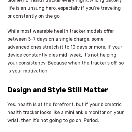
biometric health tracker every night. A long battery
life is an unsung hero, especially if you’re traveling
or constantly on the go.
While most wearable health tracker models offer
between 3–7 days on a single charge, some
advanced ones stretch it to 10 days or more. If your
device constantly dies mid-week, it’s not helping
your consistency. Because when the tracker’s off, so
is your motivation.
Design and Style Still Matter
Yes, health is at the forefront, but if your biometric
health tracker looks like a mini ankle monitor on your
wrist, then it’s not going to go on. Period.