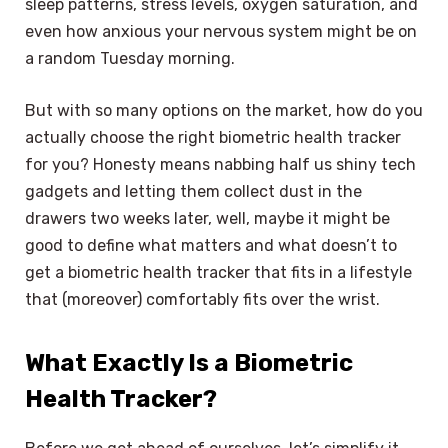
sleep patterns, stress levels, oxygen saturation, and
even how anxious your nervous system might be on
a random Tuesday morning.
But with so many options on the market, how do you
actually choose the right biometric health tracker
for you? Honesty means nabbing half us shiny tech
gadgets and letting them collect dust in the
drawers two weeks later, well, maybe it might be
good to define what matters and what doesn’t to
get a biometric health tracker that fits in a lifestyle
that (moreover) comfortably fits over the wrist.
What Exactly Is a Biometric
Health Tracker?