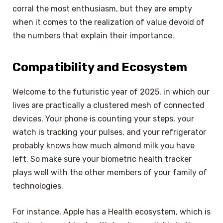
corral the most enthusiasm, but they are empty
when it comes to the realization of value devoid of
the numbers that explain their importance.
Compatibility and Ecosystem
Welcome to the futuristic year of 2025, in which our
lives are practically a clustered mesh of connected
devices. Your phone is counting your steps, your
watch is tracking your pulses, and your refrigerator
probably knows how much almond milk you have
left. So make sure your biometric health tracker
plays well with the other members of your family of
technologies.
For instance, Apple has a Health ecosystem, which is