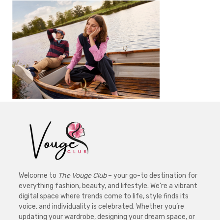
Welcome to
The Vouge Club
– your go-to destination for
everything fashion, beauty, and lifestyle. We’re a vibrant
digital space where trends come to life, style finds its
voice, and individuality is celebrated. Whether you’re
updating your wardrobe, designing your dream space, or