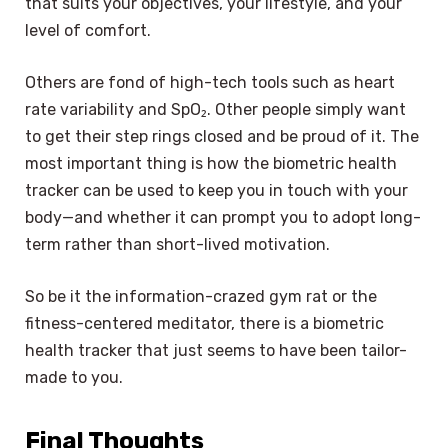
that suits your objectives, your lifestyle, and your
level of comfort.
Others are fond of high-tech tools such as heart
rate variability and SpO₂. Other people simply want
to get their step rings closed and be proud of it. The
most important thing is how the biometric health
tracker can be used to keep you in touch with your
body—and whether it can prompt you to adopt long-
term rather than short-lived motivation.
So be it the information-crazed gym rat or the
fitness-centered meditator, there is a biometric
health tracker that just seems to have been tailor-
made to you.
Final Thoughts