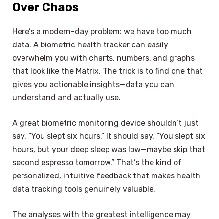
Over Chaos
Here’s a modern-day problem: we have too much
data. A biometric health tracker can easily
overwhelm you with charts, numbers, and graphs
that look like the Matrix. The trick is to find one that
gives you actionable insights—data you can
understand and actually use.
A great biometric monitoring device shouldn’t just
say, “You slept six hours.” It should say, “You slept six
hours, but your deep sleep was low—maybe skip that
second espresso tomorrow.” That’s the kind of
personalized, intuitive feedback that makes health
data tracking tools genuinely valuable.
The analyses with the greatest intelligence may