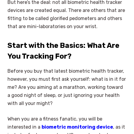
But here’s the deal: not all biometric health tracker
devices are created equal. There are others that are
fitting to be called glorified pedometers and others
that are mini-laboratories on your wrist.
Start with the Basics: What Are
You Tracking For?
Before you buy that latest biometric health tracker,
however, you must first ask yourself: what is in it for
me? Are you aiming at a marathon, working toward
a good night of sleep, or just ignoring your health
with all your might?
When you are a fitness fanatic, you will be
interested in a
biometric monitoring device
, as it