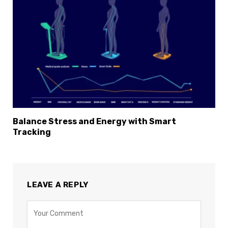
Balance Stress and Energy with Smart
Tracking
LEAVE A REPLY