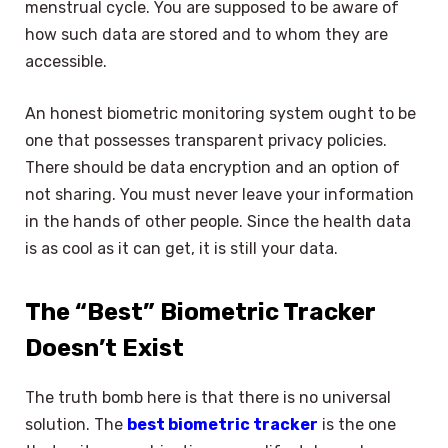
menstrual cycle. You are supposed to be aware of
how such data are stored and to whom they are
accessible.
An honest biometric monitoring system ought to be
one that possesses transparent privacy policies.
There should be data encryption and an option of
not sharing. You must never leave your information
in the hands of other people. Since the health data
is as cool as it can get, it is still your data.
The “Best” Biometric Tracker
Doesn’t Exist
The truth bomb here is that there is no universal
solution. The
best biometric tracker
is the one