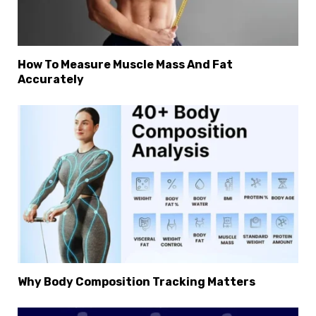
How To Measure Muscle Mass And Fat
Accurately
Why Body Composition Tracking Matters