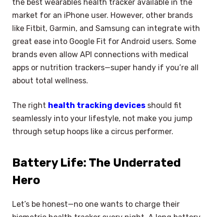
the best wearables health tracker available in the
market for an iPhone user. However, other brands
like Fitbit, Garmin, and Samsung can integrate with
great ease into Google Fit for Android users. Some
brands even allow API connections with medical
apps or nutrition trackers—super handy if you’re all
about total wellness.
The right
health tracking devices
should fit
seamlessly into your lifestyle, not make you jump
through setup hoops like a circus performer.
Battery Life: The Underrated
Hero
Let’s be honest—no one wants to charge their