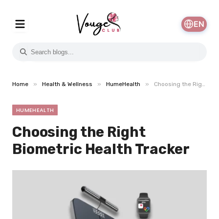
EN
»
»
»
Home
Health & Wellness
HumeHealth
Choosing the Right Biometric Health Tracker
HUMEHEALTH
Choosing the Right
Biometric Health Tracker