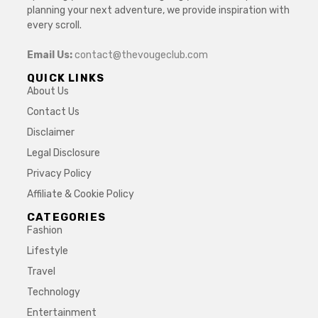
planning your next adventure, we provide inspiration with
every scroll.
Email Us:
contact@thevougeclub.com
QUICK LINKS
About Us
Contact Us
Disclaimer
Legal Disclosure
Privacy Policy
Affiliate & Cookie Policy
CATEGORIES
Fashion
Lifestyle
Travel
Technology
Entertainment