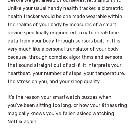
Before we get ahead of ourselves, let’s simplify it.
Unlike your usual handy health tracker, a biometric
health tracker would be one made wearable within
the realms of your body by measures of a smart
device specifically engineered to catch real-time
data from your body through sensors built in. It is
very much like a personal translator of your body
because, through complex algorithms and sensors
that sound straight out of sci-fi, it interprets your
heartbeat, your number of steps, your temperature,
the stress on you, and your sleep quality.
It’s the reason your smartwatch buzzes when
you’ve been sitting too long, or how your fitness ring
magically knows you’ve fallen asleep watching
Netflix again.