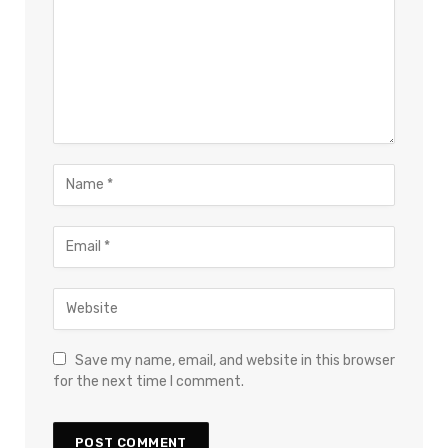
Save my name, email, and website in this browser
for the next time I comment.