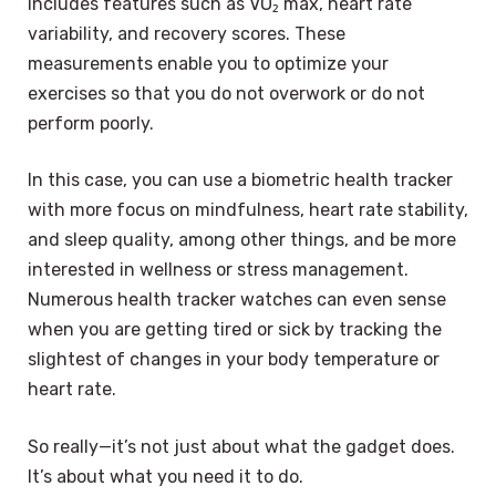
includes features such as VO₂ max, heart rate
variability, and recovery scores. These
measurements enable you to optimize your
exercises so that you do not overwork or do not
perform poorly.
In this case, you can use a biometric health tracker
with more focus on mindfulness, heart rate stability,
and sleep quality, among other things, and be more
interested in wellness or stress management.
Numerous health tracker watches can even sense
when you are getting tired or sick by tracking the
slightest of changes in your body temperature or
heart rate.
So really—it’s not just about what the gadget does.
It’s about what you need it to do.