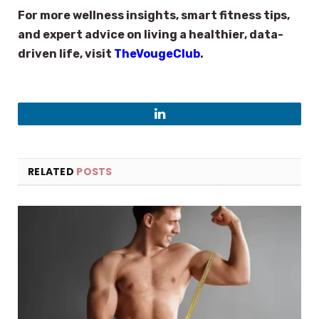
For more wellness insights, smart fitness tips,
and expert advice on living a healthier, data-
driven life, visit
TheVougeClub
.
LinkedIn
RELATED
POSTS
×
Select Language