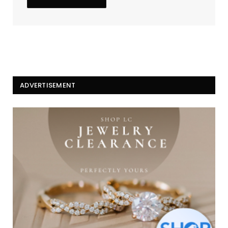
ADVERTISEMENT