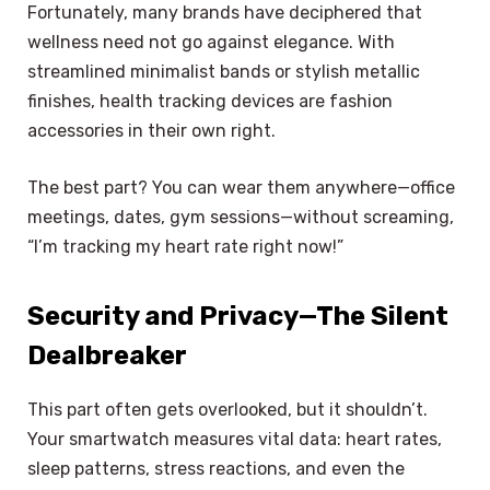
Fortunately, many brands have deciphered that
wellness need not go against elegance. With
streamlined minimalist bands or stylish metallic
finishes, health tracking devices are fashion
accessories in their own right.
The best part? You can wear them anywhere—office
meetings, dates, gym sessions—without screaming,
“I’m tracking my heart rate right now!”
Security and Privacy—The Silent
Dealbreaker
This part often gets overlooked, but it shouldn’t.
Your smartwatch measures vital data: heart rates,
sleep patterns, stress reactions, and even the