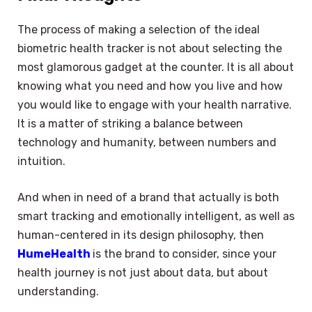
The process of making a selection of the ideal
biometric health tracker is not about selecting the
most glamorous gadget at the counter. It is all about
knowing what you need and how you live and how
you would like to engage with your health narrative.
It is a matter of striking a balance between
technology and humanity, between numbers and
intuition.
And when in need of a brand that actually is both
smart tracking and emotionally intelligent, as well as
human-centered in its design philosophy, then
HumeHealth
is the brand to consider, since your
health journey is not just about data, but about
understanding.