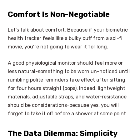
Comfort Is Non-Negotiable
Let’s talk about comfort. Because if your biometric
health tracker feels like a bulky cuff from a sci-fi
movie, you’re not going to wear it for long.
A good physiological monitor should feel more or
less natural-something to be worn un-noticed until
rumbling polite reminders take effect after sitting
for four hours straight (oops). Indeed, lightweight
materials, adjustable straps, and water-resistance
should be considerations-because yes, you will
forget to take it off before a shower at some point.
The Data Dilemma: Simplicity