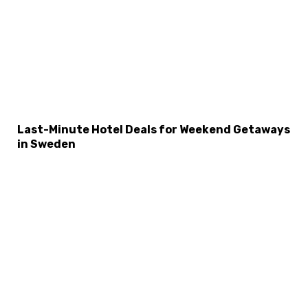
Last-Minute Hotel Deals for Weekend Getaways
in Sweden