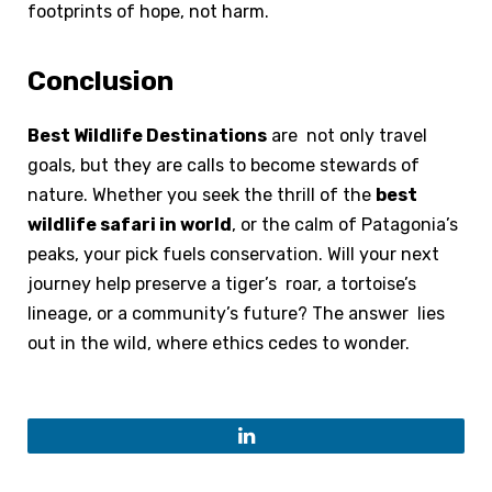
footprints of hope, not harm.
Conclusion
Best Wildlife Destinations
are not only travel
goals, but they are calls to become stewards of
nature. Whether you seek the thrill of the
best
wildlife safari in world
, or the calm of Patagonia’s
peaks, your pick fuels conservation. Will your next
journey help preserve a tiger’s roar, a tortoise’s
lineage, or a community’s future? The answer lies
out in the wild, where ethics cedes to wonder.
LinkedIn