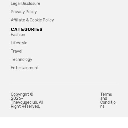
Legal Disclosure
Privacy Policy
Affiliate & Cookie Policy
CATEGORIES
Fashion
Lifestyle
Travel
Technology
Entertainment
Copyright ©
Terms
2026-
and
Thevougeclub. All
Conditio
Right Reserved.
ns