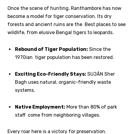
Once the scene of hunting, Ranthambore has now
become a model for tiger conservation. Its dry
forests and ancient ruins are the Best places to see
wildlife, from elusive Bengal tigers to leopards.
Rebound of Tiger Population:
Since the
1970ian tiger population has been restored.
Exciting Eco-Friendly Stays:
SUJÁN Sher
Bagh uses natural, organic-friendly waste
systems.
Native Employment:
More than 80% of park
staff come from neighboring villages.
Every roar here is a victory for preservation.