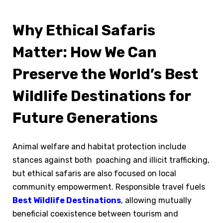
Why Ethical Safaris
Matter: How We Can
Preserve the World’s Best
Wildlife Destinations for
Future Generations
Animal welfare and habitat protection include
stances against both poaching and illicit trafficking,
but ethical safaris are also focused on local
community empowerment. Responsible travel fuels
Best Wildlife Destinations
, allowing mutually
beneficial coexistence between tourism and