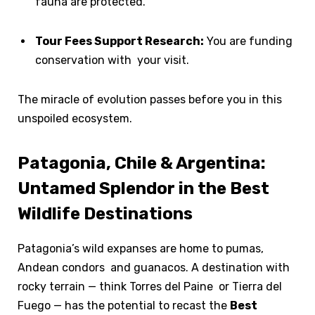
fauna are protected.
Tour Fees Support Research:
You are funding
conservation with your visit.
The miracle of evolution passes before you in this
unspoiled ecosystem.
Patagonia, Chile & Argentina:
Untamed Splendor in the Best
Wildlife Destinations
Patagonia’s wild expanses are home to pumas,
Andean condors and guanacos. A destination with
rocky terrain — think Torres del Paine or Tierra del
Fuego — has the potential to recast the
Best