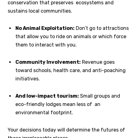
conservation that preserves ecosystems and
sustains local communities.
No Animal Exploitation:
Don’t go to attractions
that allow you to ride on animals or which force
them to interact with you.
Community Involvement:
Revenue goes
toward schools, health care, and anti-poaching
initiatives.
And low-impact tourism:
Small groups and
eco-friendly lodges mean less of an
environmental footprint.
Your decisions today will determine the futures of