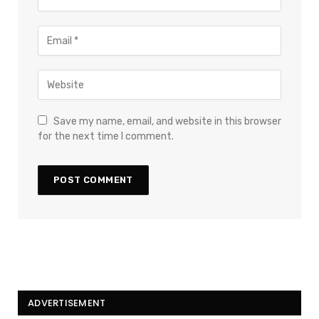
Save my name, email, and website in this browser
for the next time I comment.
ADVERTISEMENT