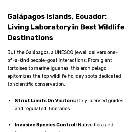
Galápagos Islands, Ecuador:
Living Laboratory in Best Wildlife
Destinations
But the Galápagos, a UNESCO jewel, delivers one-
of-a-kind people-goat interactions. From giant
tortoises to marine iguanas, this archipelago
epitomizes the top wildlife holiday spots dedicated
to scientific conservation.
Strict Limits On Visitors:
Only licensed guides
and regulated itineraries.
Invasive Species Control:
Native flora and