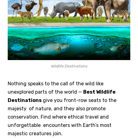
Wildlife Destinations
Nothing speaks to the call of the wild like
unexplored parts of the world —
Best Wildlife
Destinations
give you front-row seats to the
majesty of nature, and they also promote
conservation. Find where ethical travel and
unforgettable encounters with Earth’s most
majestic creatures join.