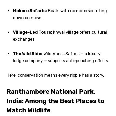
Mokoro Safaris:
Boats with no motors=cutting
down on noise.
Village-Led Tours:
Khwai village offers cultural
exchanges.
The Wild Side:
Wilderness Safaris — a luxury
lodge company — supports anti-poaching efforts.
Here, conservation means every ripple has a story.
Ranthambore National Park,
India: Among the Best Places to
Watch Wildlife