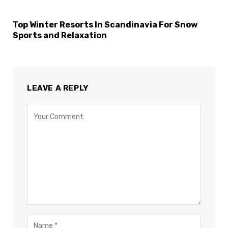
Top Winter Resorts In Scandinavia For Snow
Sports and Relaxation
LEAVE A REPLY