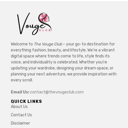
Welcome to
The Vouge Club
– your go-to destination for
everything fashion, beauty, and lifestyle. We’re a vibrant
digital space where trends come to life, style finds its
voice, and individuality is celebrated. Whether you’re
updating your wardrobe, designing your dream space, or
planning your next adventure, we provide inspiration with
every scroll.
Email Us:
contact@thevougeclub.com
QUICK LINKS
About Us
Contact Us
Disclaimer