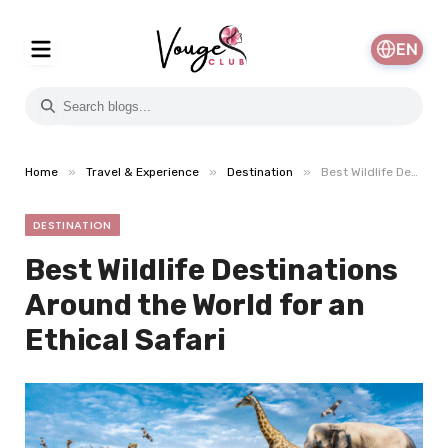
EN
»
»
»
Home
Travel & Experience
Destination
Best Wildlife Destinations Around the World for an Ethical Safari
DESTINATION
Best Wildlife Destinations
Around the World for an
Ethical Safari