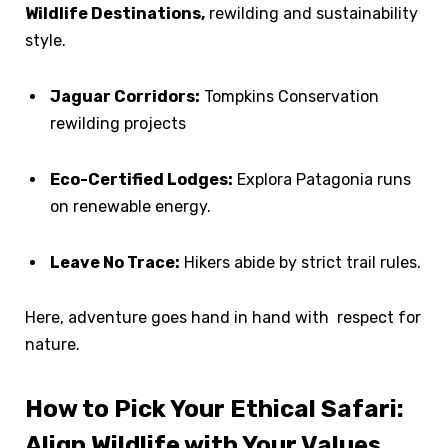
Wildlife Destinations,
rewilding and sustainability
style.
Jaguar Corridors:
Tompkins Conservation
rewilding projects
Eco-Certified Lodges:
Explora Patagonia runs
on renewable energy.
Leave No Trace:
Hikers abide by strict trail rules.
Here, adventure goes hand in hand with respect for
nature.
How to Pick Your Ethical Safari:
Align Wildlife with Your Values