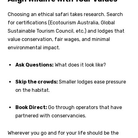
Choosing an ethical safari takes research. Search
for certifications (Ecotourism Australia, Global
Sustainable Tourism Council, etc.) and lodges that
value conservation, fair wages, and minimal
environmental impact.
Ask Questions:
What does it look like?
Skip the crowds:
Smaller lodges ease pressure
on the habitat.
Book Direct:
Go through operators that have
partnered with conservancies.
Wherever you go and for your life should be the