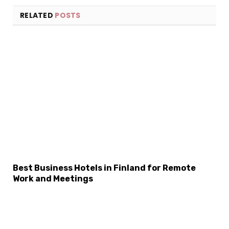
RELATED
POSTS
×
Select Language
Best Business Hotels in Finland for Remote
Work and Meetings