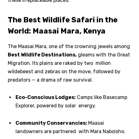
these irreplaceable places.
The Best Wildlife Safari in the
World: Maasai Mara, Kenya
The Maasai Mara, one of the crowning jewels among
Best Wildlife Destinations,
gleams with the Great
Migration. Its plains are raked by two million
wildebeest and zebras on the move, followed by
predators — a drama of raw survival.
Eco-Conscious Lodges:
Camps like Basecamp
Explorer, powered by solar energy.
Community Conservancies:
Maasai
landowners are partnered with Mara Naboisho.