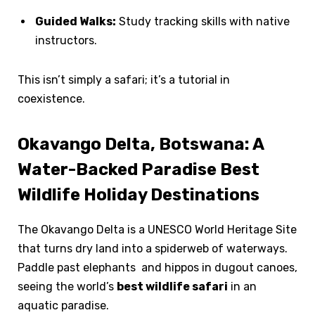
Guided Walks:
Study tracking skills with native
instructors.
This isn’t simply a safari; it’s a tutorial in
coexistence.
Okavango Delta, Botswana: A
Water-Backed Paradise Best
Wildlife Holiday Destinations
The Okavango Delta is a UNESCO World Heritage Site
that turns dry land into a spiderweb of waterways.
Paddle past elephants and hippos in dugout canoes,
seeing the world’s
best wildlife safari
in an
aquatic paradise.