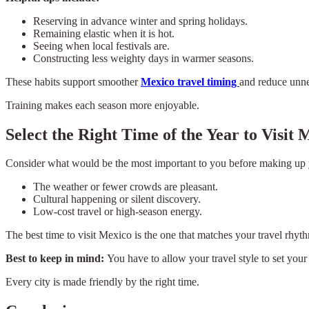
Reserving in advance winter and spring holidays.
Remaining elastic when it is hot.
Seeing when local festivals are.
Constructing less weighty days in warmer seasons.
These habits support smoother
Mexico travel timing
and reduce unne
Training makes each season more enjoyable.
Select the Right Time of the Year to Visit 
Consider what would be the most important to you before making up
The weather or fewer crowds are pleasant.
Cultural happening or silent discovery.
Low-cost travel or high-season energy.
The best time to visit Mexico is the one that matches your travel rhyt
Best to keep in mind:
You have to allow your travel style to set your 
Every city is made friendly by the right time.