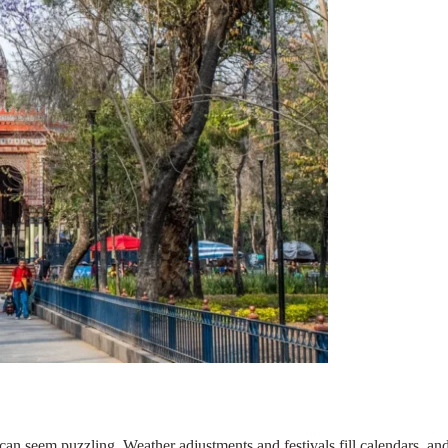
an seem puzzling. Weather adjustments and festivals fill calendars, and c