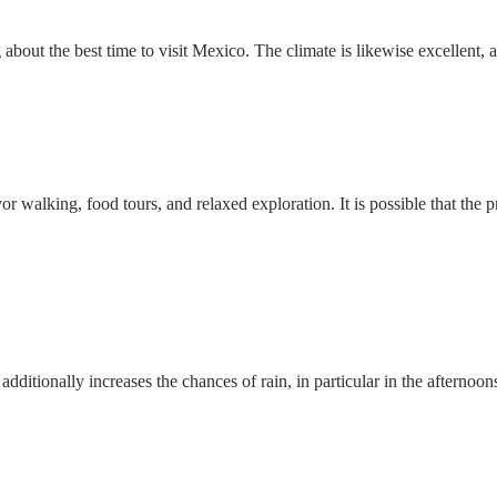
about the best time to visit Mexico. The climate is likewise excellent, 
or walking, food tours, and relaxed exploration. It is possible that the
itionally increases the chances of rain, in particular in the afternoons
×
Select Language