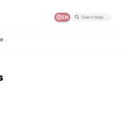
EN
NT
s