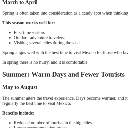
March to April
Spring is often taken into consideration as a candy spot when thinking 
This season works well for:
First-time visitors
Outdoor adventure travelers.
Visiting several cities during the visit.
Spring aligns well with the best time to visit Mexico for those who fav
In spring there is no hurry, and it is comfortable.
Summer: Warm Days and Fewer Tourists
May to August
The summer alters the travel experience. Days become warmer, and it add
regularly the best time to visit Mexico.
Benefits include:
Reduced number of tourists in the big cities.
Lower accommodation prices.