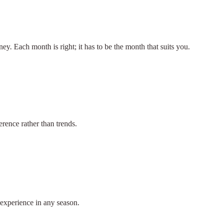
ey. Each month is right; it has to be the month that suits you.
rence rather than trends.
 experience in any season.