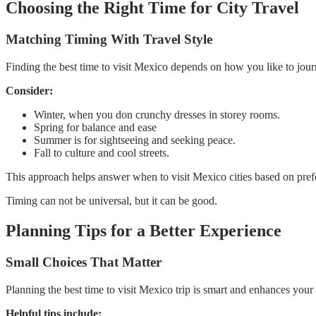
Choosing the Right Time for City Travel
Matching Timing With Travel Style
Finding the best time to visit Mexico depends on how you like to journ
Consider:
Winter, when you don crunchy dresses in storey rooms.
Spring for balance and ease
Summer is for sightseeing and seeking peace.
Fall to culture and cool streets.
This approach helps answer when to visit Mexico cities based on prefe
Timing can not be universal, but it can be good.
Planning Tips for a Better Experience
Small Choices That Matter
Planning the best time to visit Mexico trip is smart and enhances your
Helpful tips include: