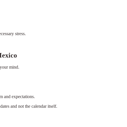
cessary stress.
Mexico
 your mind.
hm and expectations.
dates and not the calendar itself.