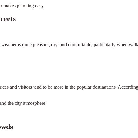
ear makes planning easy.
reets
e weather is quite pleasant, dry, and comfortable, particularly when walk
 prices and visitors tend to be more in the popular destinations. Accordin
 and the city atmosphere.
owds