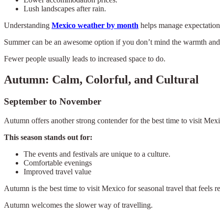
Lush landscapes after rain.
Understanding
Mexico weather by month
helps manage expectations.
Summer can be an awesome option if you don’t mind the warmth and pr
Fewer people usually leads to increased space to do.
Autumn: Calm, Colorful, and Cultural
September to November
Autumn offers another strong contender for the best time to visit Mex
This season stands out for:
The events and festivals are unique to a culture.
Comfortable evenings
Improved travel value
Autumn is the best time to visit Mexico for seasonal travel that feels re
Autumn welcomes the slower way of travelling.