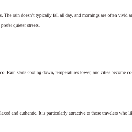
 The rain doesn’t typically fall all day, and mornings are often vivid an
efer quieter streets.
ico. Rain starts cooling down, temperatures lower, and cities become coo
laxed and authentic. It is particularly attractive to those travelers who l