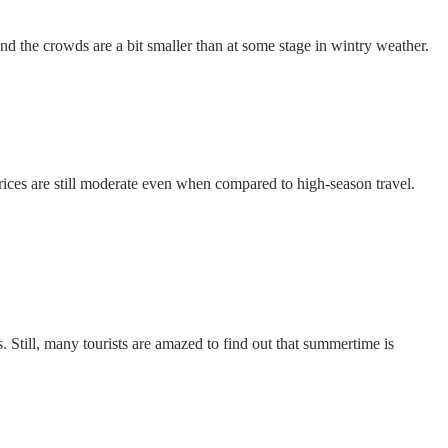
and the crowds are a bit smaller than at some stage in wintry weather.
 prices are still moderate even when compared to high-season travel.
. Still, many tourists are amazed to find out that summertime is