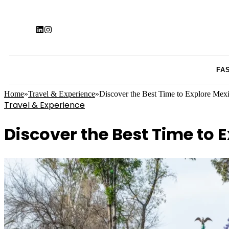
FA
Home
»
Travel & Experience
»
Discover the Best Time to Explore Mexic
Travel & Experience
Discover the Best Time to E