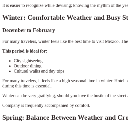
It is easier to recognize while devising; knowing the rhythm of the y
Winter: Comfortable Weather and Busy St
December to February
For many travelers, winter feels like the best time to visit Mexico. Th
This period is ideal for:
City sightseeing
Outdoor dining
Cultural walks and day trips
For many travelers, it feels like a high seasonal time in winter. Hotel
during this time is essential.
Winter can be very gratifying, should you love the bustle of the street
Company is frequently accompanied by comfort.
Spring: Balance Between Weather and Cr