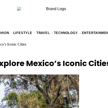
SHION
LIFESTYLE
TRAVEL
TECHNOLOGY
ENTERTAINME
o’s Iconic Cities
xplore Mexico’s Iconic Citie