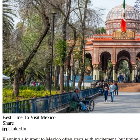
Best Time To Visit Mexico
Share
LinkedIn
Planning a journey to Mexico often starts with excitement, but timing c