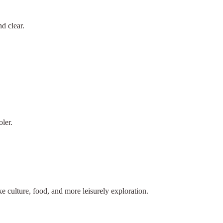
d clear.
ler.
ike culture, food, and more leisurely exploration.