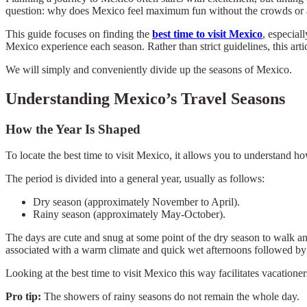
question: why does Mexico feel maximum fun without the crowds or an
This guide focuses on finding the
best time to visit Mexico
, especial
Mexico experience each season. Rather than strict guidelines, this arti
We will simply and conveniently divide up the seasons of Mexico.
Understanding Mexico’s Travel Seasons
How the Year Is Shaped
To locate the best time to visit Mexico, it allows you to understand h
The period is divided into a general year, usually as follows:
Dry season (approximately November to April).
Rainy season (approximately May-October).
The days are cute and snug at some point of the dry season to walk and
associated with a warm climate and quick wet afternoons followed by 
Looking at the best time to visit Mexico this way facilitates vacatione
Pro tip:
The showers of rainy seasons do not remain the whole day.