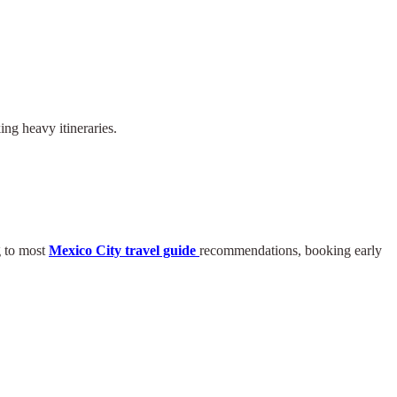
ing heavy itineraries.
g to most
Mexico City travel guide
recommendations, booking early