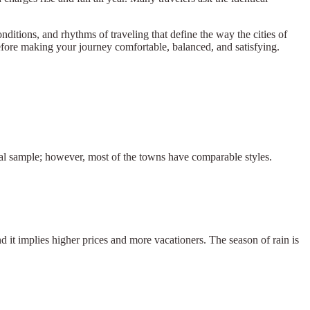
onditions, and rhythms of traveling that define the way the cities of
erefore making your journey comfortable, balanced, and satisfying.
onal sample; however, most of the towns have comparable styles.
d it implies higher prices and more vacationers. The season of rain is