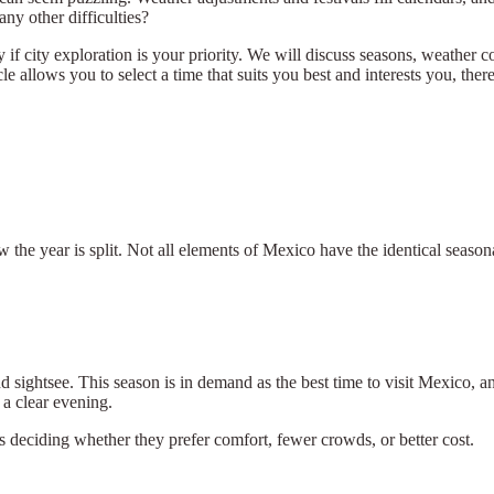
y other difficulties?
ly if city exploration is your priority. We will discuss seasons, weather c
cle allows you to select a time that suits you best and interests you, th
ow the year is split. Not all elements of Mexico have the identical seas
 sightsee. This season is in demand as the best time to visit Mexico, an
a clear evening.
rs deciding whether they prefer comfort, fewer crowds, or better cost.