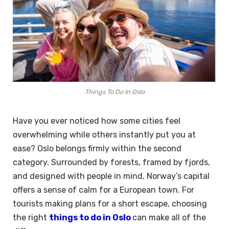
Things To Do In Oslo
Have you ever noticed how some cities feel
overwhelming while others instantly put you at
ease? Oslo belongs firmly within the second
category. Surrounded by forests, framed by fjords,
and designed with people in mind, Norway’s capital
offers a sense of calm for a European town. For
tourists making plans for a short escape, choosing
the right
things to do in Oslo
can make all of the