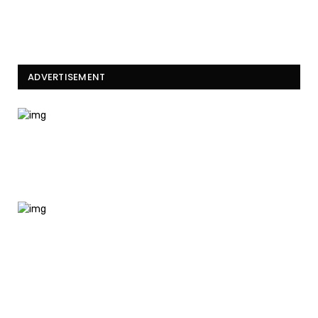
ADVERTISEMENT