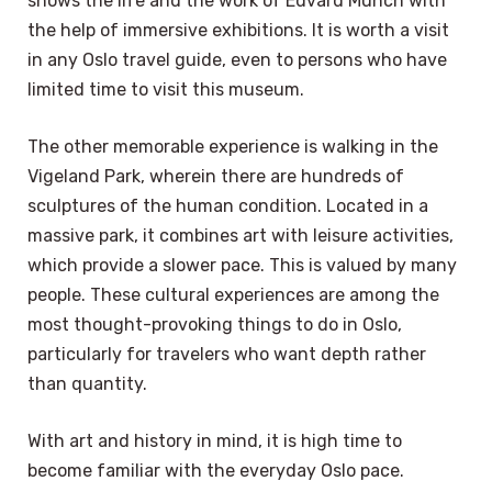
shows the life and the work of Edvard Munch with
the help of immersive exhibitions. It is worth a visit
in any Oslo travel guide, even to persons who have
limited time to visit this museum.
The other memorable experience is walking in the
Vigeland Park, wherein there are hundreds of
sculptures of the human condition. Located in a
massive park, it combines art with leisure activities,
which provide a slower pace. This is valued by many
people. These cultural experiences are among the
most thought-provoking things to do in Oslo,
particularly for travelers who want depth rather
than quantity.
With art and history in mind, it is high time to
become familiar with the everyday Oslo pace.