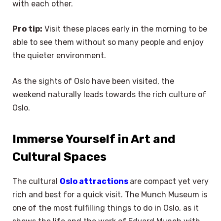
with each other.
Pro tip:
Visit these places early in the morning to be
able to see them without so many people and enjoy
the quieter environment.
As the sights of Oslo have been visited, the
weekend naturally leads towards the rich culture of
Oslo.
Immerse Yourself in Art and
Cultural Spaces
The cultural
Oslo attractions
are compact yet very
rich and best for a quick visit. The Munch Museum is
one of the most fulfilling things to do in Oslo, as it