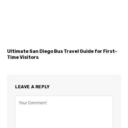
Ultimate San Diego Bus Travel Guide for First-
Time Visitors
LEAVE A REPLY