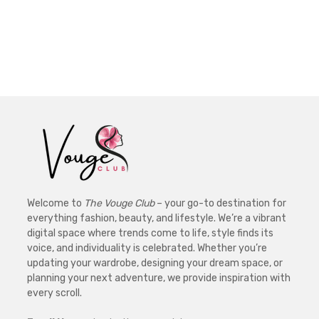
Welcome to
The Vouge Club
– your go-to destination for
everything fashion, beauty, and lifestyle. We’re a vibrant
digital space where trends come to life, style finds its
voice, and individuality is celebrated. Whether you’re
updating your wardrobe, designing your dream space, or
planning your next adventure, we provide inspiration with
every scroll.