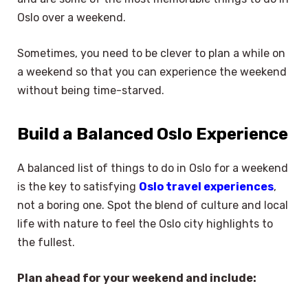
Oslo over a weekend.
Sometimes, you need to be clever to plan a while on
a weekend so that you can experience the weekend
without being time-starved.
Build a Balanced Oslo Experience
A balanced list of things to do in Oslo for a weekend
is the key to satisfying
Oslo travel experiences
,
not a boring one. Spot the blend of culture and local
life with nature to feel the Oslo city highlights to
the fullest.
Plan ahead for your weekend and include: