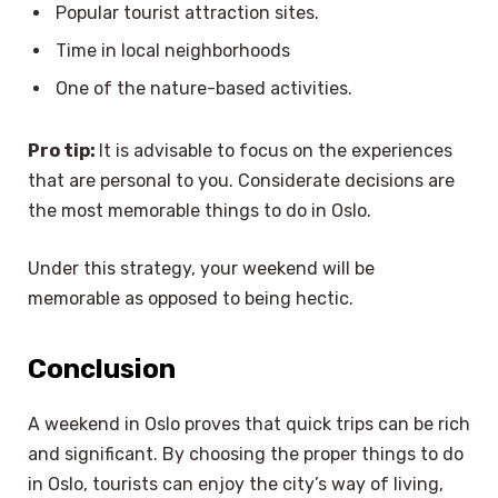
Popular tourist attraction sites.
Time in local neighborhoods
One of the nature-based activities.
Pro tip:
It is advisable to focus on the experiences
that are personal to you. Considerate decisions are
the most memorable things to do in Oslo.
Under this strategy, your weekend will be
memorable as opposed to being hectic.
Conclusion
A weekend in Oslo proves that quick trips can be rich
and significant. By choosing the proper things to do
in Oslo, tourists can enjoy the city’s way of living,