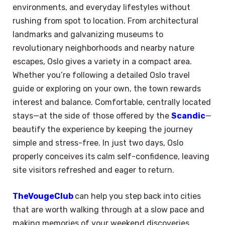
environments, and everyday lifestyles without
rushing from spot to location. From architectural
landmarks and galvanizing museums to
revolutionary neighborhoods and nearby nature
escapes, Oslo gives a variety in a compact area.
Whether you’re following a detailed Oslo travel
guide or exploring on your own, the town rewards
interest and balance. Comfortable, centrally located
stays—at the side of those offered by the
Scandic
—
beautify the experience by keeping the journey
simple and stress-free. In just two days, Oslo
properly conceives its calm self-confidence, leaving
site visitors refreshed and eager to return.
TheVougeClub
can help you step back into cities
that are worth walking through at a slow pace and
making memories of your weekend discoveries.