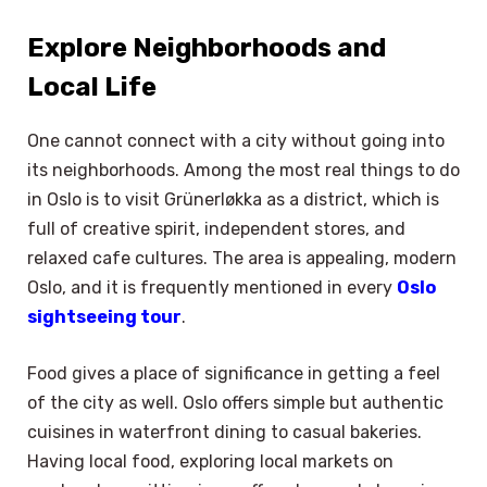
Explore Neighborhoods and
Local Life
One cannot connect with a city without going into
its neighborhoods. Among the most real things to do
in Oslo is to visit Grünerløkka as a district, which is
full of creative spirit, independent stores, and
relaxed cafe cultures. The area is appealing, modern
Oslo, and it is frequently mentioned in every
Oslo
sightseeing tour
.
Food gives a place of significance in getting a feel
of the city as well. Oslo offers simple but authentic
cuisines in waterfront dining to casual bakeries.
Having local food, exploring local markets on