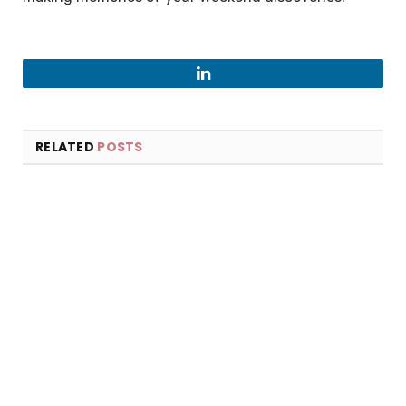
LinkedIn
RELATED
POSTS