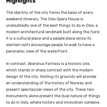
Highlights
The identity of the city forms the basis of every
weekend itinerary. The Oslo Opera House is
undoubtedly one of the best things to do in Oslo, a
modern architectural landmark built along the fjord.
It is a cultural place and a people place since its
slanted roofs encourage people to walk to have a
panoramic view of the waterfront.
In contrast, Akershus Fortress is a historic site,
which stands in sharp contrast with the modern
design of the city. Visiting its grounds will provide
an understanding of the history of Norway and
present spectacular views of the city. These two
monuments alone present the dual nature of things
to do in Oslo, where history and innovation combine