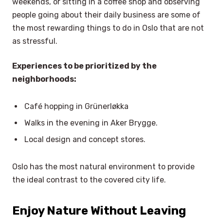
weekends, or sitting in a coffee shop and observing
people going about their daily business are some of
the most rewarding things to do in Oslo that are not
as stressful.
Experiences to be prioritized by the
neighborhoods:
Café hopping in Grünerløkka
Walks in the evening in Aker Brygge.
Local design and concept stores.
Oslo has the most natural environment to provide
the ideal contrast to the covered city life.
Enjoy Nature Without Leaving