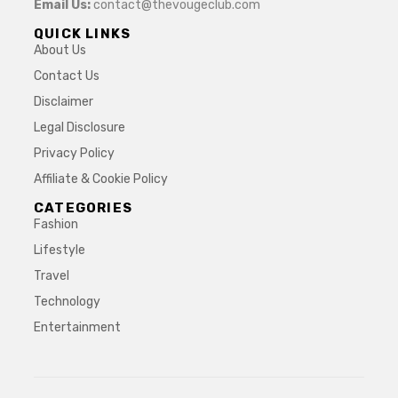
Email Us:
contact@thevougeclub.com
QUICK LINKS
About Us
Contact Us
Disclaimer
Legal Disclosure
Privacy Policy
Affiliate & Cookie Policy
CATEGORIES
Fashion
Lifestyle
Travel
Technology
Entertainment