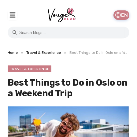
EN
»
»
Home
Travel & Experience
Best Things to Do in Oslo on a Weekend Trip
TRAVEL & EXPERIENCE
Best Things to Do in Oslo on
a Weekend Trip