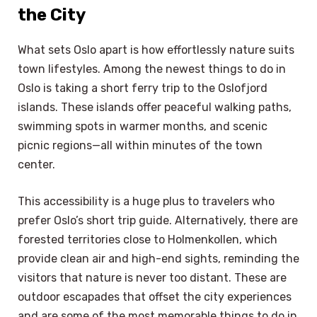
the City
What sets Oslo apart is how effortlessly nature suits
town lifestyles. Among the newest things to do in
Oslo is taking a short ferry trip to the Oslofjord
islands. These islands offer peaceful walking paths,
swimming spots in warmer months, and scenic
picnic regions—all within minutes of the town
center.
This accessibility is a huge plus to travelers who
prefer Oslo’s short trip guide. Alternatively, there are
forested territories close to Holmenkollen, which
provide clean air and high-end sights, reminding the
visitors that nature is never too distant. These are
outdoor escapades that offset the city experiences
and are some of the most memorable things to do in