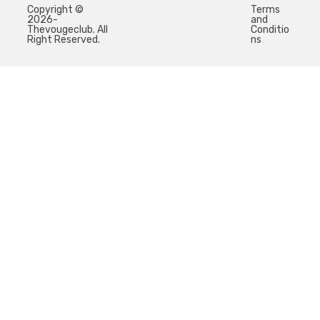
Copyright ©
Terms
2026-
and
Thevougeclub. All
Conditio
Right Reserved.
ns