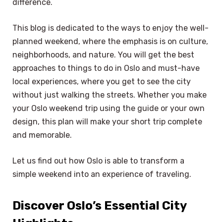
difference.
This blog is dedicated to the ways to enjoy the well-
planned weekend, where the emphasis is on culture,
neighborhoods, and nature. You will get the best
approaches to things to do in Oslo and must-have
local experiences, where you get to see the city
without just walking the streets. Whether you make
your Oslo weekend trip using the guide or your own
design, this plan will make your short trip complete
and memorable.
Let us find out how Oslo is able to transform a
simple weekend into an experience of traveling.
Discover Oslo’s Essential City