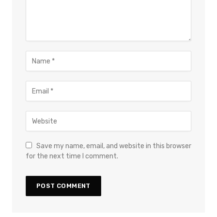
Save my name, email, and website in this browser
for the next time I comment.