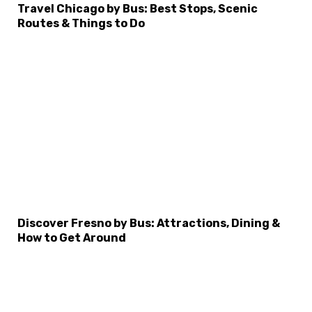
Travel Chicago by Bus: Best Stops, Scenic
Routes & Things to Do
×
Select Language
Discover Fresno by Bus: Attractions, Dining &
How to Get Around