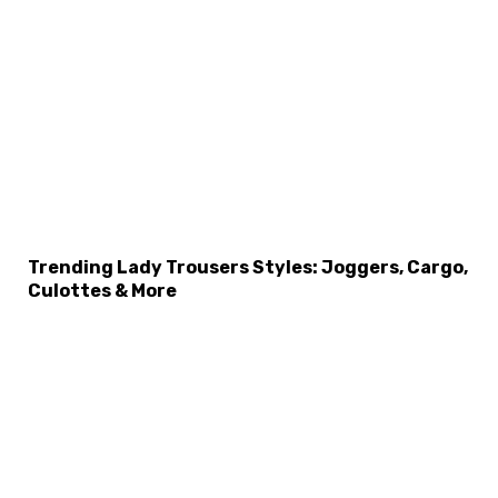
Trending Lady Trousers Styles: Joggers, Cargo,
Culottes & More