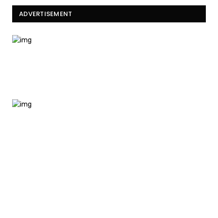
ADVERTISEMENT