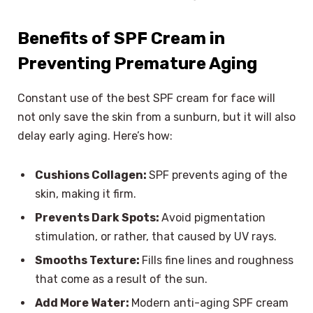
Benefits of SPF Cream in
Preventing Premature Aging
Constant use of the best SPF cream for face will
not only save the skin from a sunburn, but it will also
delay early aging. Here’s how:
Cushions Collagen:
SPF prevents aging of the
skin, making it firm.
Prevents Dark Spots:
Avoid pigmentation
stimulation, or rather, that caused by UV rays.
Smooths Texture:
Fills fine lines and roughness
that come as a result of the sun.
Add More Water:
Modern anti-aging SPF cream