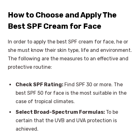
How to Choose and Apply The
Best SPF Cream for Face
In order to apply the best SPF cream for face, he or
she must know their skin type, life and environment.
The following are the measures to an effective and
protective routine:
Check SPF Rating:
Find SPF 30 or more. The
best SPF 50 for face is the most suitable in the
case of tropical climates.
Select Broad-Spectrum Formulas:
To be
certain that the UVB and UVA protection is
achieved.