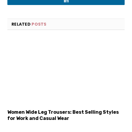
LinkedIn
RELATED
POSTS
×
Select Language
Women Wide Leg Trousers: Best Selling Styles
for Work and Casual Wear