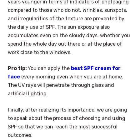
years younger in terms of indicators of photoaging
compared to those who do not. Wrinkles, sunspots,
and irregularities of the texture are prevented by
the daily use of SPF. The sun exposure also
accumulates even on the cloudy days, whether you
spend the whole day out there or at the place of
work close to the windows.
Pro tip:
You can apply the
best SPF cream for
face
every morning even when you are at home.
The UV rays will penetrate through glass and
artificial lighting.
Finally, after realizing its importance, we are going
to speak about the process of choosing and using
SPF so that we can reach the most successful
outcomes.