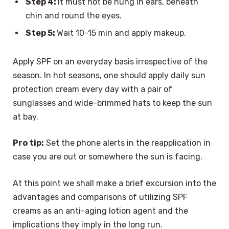
Step 4:
It must not be hung in ears, beneath
chin and round the eyes.
Step 5:
Wait 10-15 min and apply makeup.
Apply SPF on an everyday basis irrespective of the
season. In hot seasons, one should apply daily sun
protection cream every day with a pair of
sunglasses and wide-brimmed hats to keep the sun
at bay.
Pro tip:
Set the phone alerts in the reapplication in
case you are out or somewhere the sun is facing.
At this point we shall make a brief excursion into the
advantages and comparisons of utilizing SPF
creams as an anti-aging lotion agent and the
implications they imply in the long run.