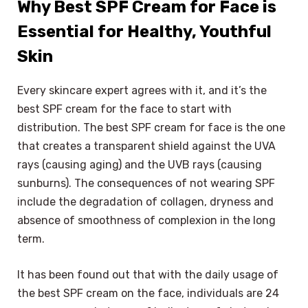
Why Best SPF Cream for Face is
Essential for Healthy, Youthful
Skin
Every skincare expert agrees with it, and it’s the
best SPF cream for the face to start with
distribution. The best SPF cream for face is the one
that creates a transparent shield against the UVA
rays (causing aging) and the UVB rays (causing
sunburns). The consequences of not wearing SPF
include the degradation of collagen, dryness and
absence of smoothness of complexion in the long
term.
It has been found out that with the daily usage of
the best SPF cream on the face, individuals are 24