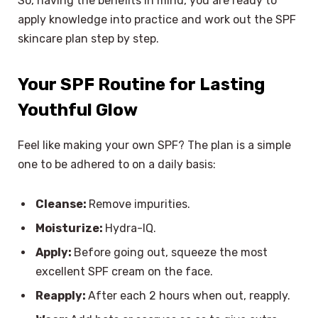
So, having the benefits in mind, you are ready to
apply knowledge into practice and work out the SPF
skincare plan step by step.
Your SPF Routine for Lasting
Youthful Glow
Feel like making your own SPF? The plan is a simple
one to be adhered to on a daily basis:
Cleanse:
Remove impurities.
Moisturize:
Hydra-IQ.
Apply:
Before going out, squeeze the most
excellent SPF cream on the face.
Reapply:
After each 2 hours when out, reapply.