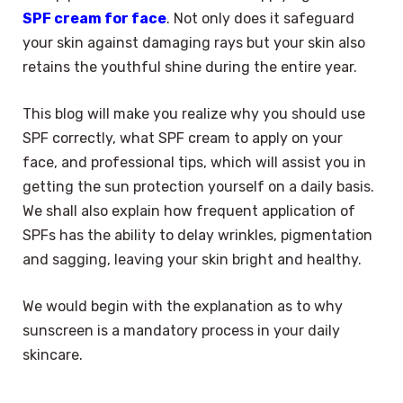
SPF cream for face
. Not only does it safeguard
your skin against damaging rays but your skin also
retains the youthful shine during the entire year.
This blog will make you realize why you should use
SPF correctly, what SPF cream to apply on your
face, and professional tips, which will assist you in
getting the sun protection yourself on a daily basis.
We shall also explain how frequent application of
SPFs has the ability to delay wrinkles, pigmentation
and sagging, leaving your skin bright and healthy.
We would begin with the explanation as to why
sunscreen is a mandatory process in your daily
skincare.