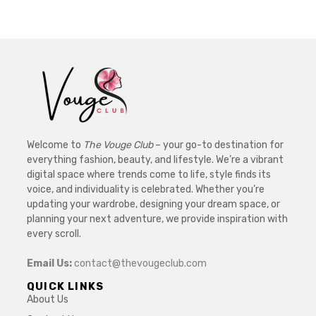
Welcome to
The Vouge Club
– your go-to destination for
everything fashion, beauty, and lifestyle. We’re a vibrant
digital space where trends come to life, style finds its
voice, and individuality is celebrated. Whether you’re
updating your wardrobe, designing your dream space, or
planning your next adventure, we provide inspiration with
every scroll.
Email Us:
contact@thevougeclub.com
QUICK LINKS
About Us