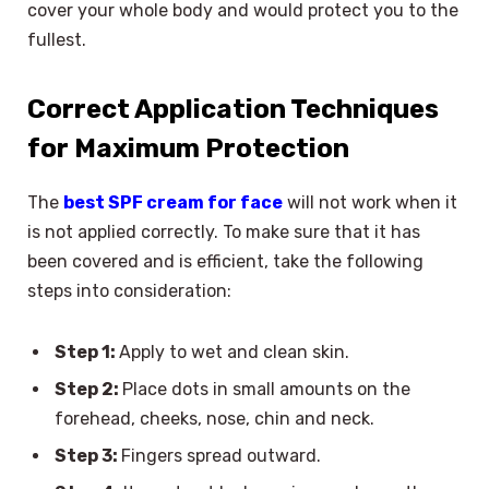
cover your whole body and would protect you to the
fullest.
Correct Application Techniques
for Maximum Protection
The
best SPF cream for face
will not work when it
is not applied correctly. To make sure that it has
been covered and is efficient, take the following
steps into consideration:
Step 1:
Apply to wet and clean skin.
Step 2:
Place dots in small amounts on the
forehead, cheeks, nose, chin and neck.
Step 3:
Fingers spread outward.