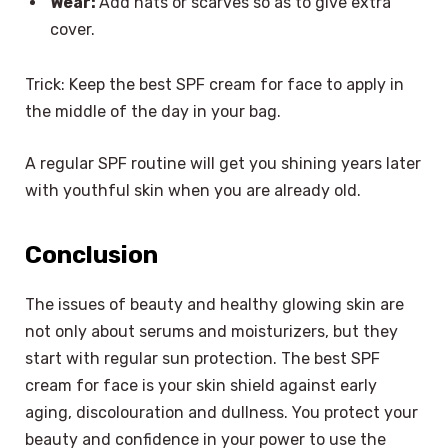
Wear:
Add hats or scarves so as to give extra
cover.
Trick: Keep the best SPF cream for face to apply in
the middle of the day in your bag.
A regular SPF routine will get you shining years later
with youthful skin when you are already old.
Conclusion
The issues of beauty and healthy glowing skin are
not only about serums and moisturizers, but they
start with regular sun protection. The best SPF
cream for face is your skin shield against early
aging, discolouration and dullness. You protect your
beauty and confidence in your power to use the