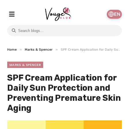
EN
»
»
Home
Marks & Spencer
SPF Cream Application for Daily Sun Protection and Preventing Premature Skin Aging
MARKS & SPENCER
SPF Cream Application for
Daily Sun Protection and
Preventing Premature Skin
Aging