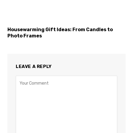
Housewarming Gift Ideas: From Candles to
Photo Frames
LEAVE A REPLY