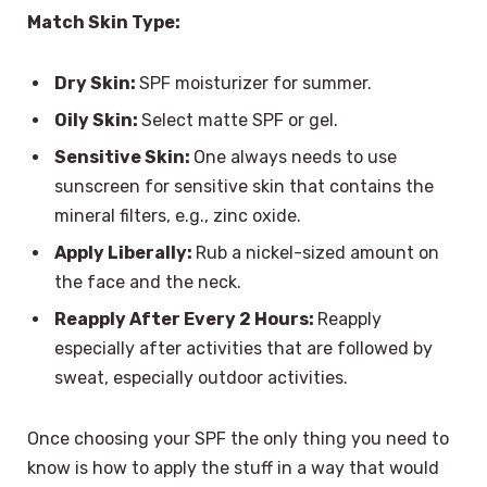
Match Skin Type:
Dry Skin:
SPF moisturizer for summer.
Oily Skin:
Select matte SPF or gel.
Sensitive Skin:
One always needs to use
sunscreen for sensitive skin that contains the
mineral filters, e.g., zinc oxide.
Apply Liberally:
Rub a nickel-sized amount on
the face and the neck.
Reapply After Every 2 Hours:
Reapply
especially after activities that are followed by
sweat, especially outdoor activities.
Once choosing your SPF the only thing you need to
know is how to apply the stuff in a way that would