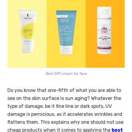
Best SPF cream for face
Do you know that one-fifth of what you are able to
see on the skin surface is sun aging? Whatever the
type of damage, be it fine line or dark spots, UV
damage is pernicious, as it accelerates wrinkles and
flattens them. This explains why one should not use
cheap products when it comes to applying the
best