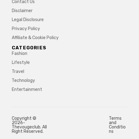
Contact Us
Disclaimer
Legal Disclosure
Privacy Policy
Affiliate & Cookie Policy
CATEGORIES
Fashion
Lifestyle
Travel
Technology
Entertainment
Copyright ©
Terms
2026-
and
Thevougeclub. All
Conditio
Right Reserved.
ns