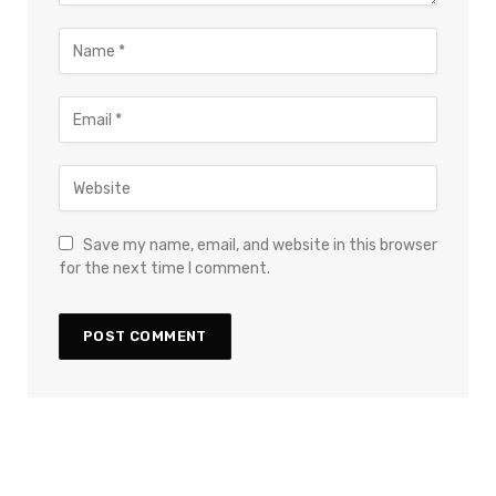
Save my name, email, and website in this browser
for the next time I comment.