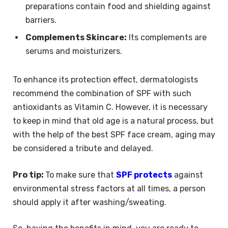
preparations contain food and shielding against
barriers.
Complements Skincare:
Its complements are
serums and moisturizers.
To enhance its protection effect, dermatologists
recommend the combination of SPF with such
antioxidants as Vitamin C. However, it is necessary
to keep in mind that old age is a natural process, but
with the help of the best SPF face cream, aging may
be considered a tribute and delayed.
Pro tip:
To make sure that
SPF protects
against
environmental stress factors at all times, a person
should apply it after washing/sweating.