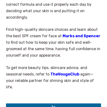
correct formula and use it properly each day by
deciding what your skin is and putting it on
accordingly.
Find high-quality skincare choices and learn about
the best SPF cream for face at
Marks and Spencer
to find out how to keep your skin safe and well-
groomed at the same time, having full confidence in
yourself and your appearance.
To get more beauty tips, skincare advice, and
seasonal needs, refer to
TheVougeClub
again—
your reliable partner for shining skin and style of
life.