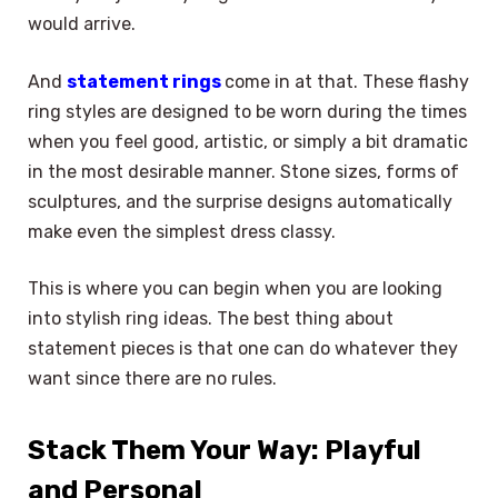
would arrive.
And
statement rings
come in at that. These flashy
ring styles are designed to be worn during the times
when you feel good, artistic, or simply a bit dramatic
in the most desirable manner. Stone sizes, forms of
sculptures, and the surprise designs automatically
make even the simplest dress classy.
This is where you can begin when you are looking
into stylish ring ideas. The best thing about
statement pieces is that one can do whatever they
want since there are no rules.
Stack Them Your Way: Playful
and Personal