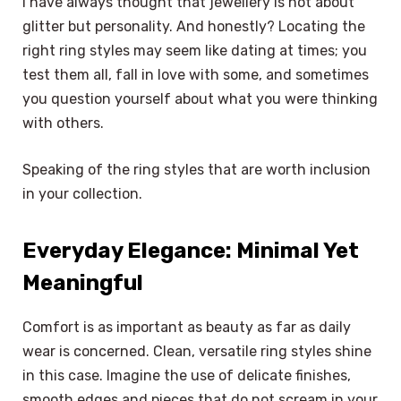
I have always thought that jewellery is not about
glitter but personality. And honestly? Locating the
right ring styles may seem like dating at times; you
test them all, fall in love with some, and sometimes
you question yourself about what you were thinking
with others.
Speaking of the ring styles that are worth inclusion
in your collection.
Everyday Elegance: Minimal Yet
Meaningful
Comfort is as important as beauty as far as daily
wear is concerned. Clean, versatile ring styles shine
in this case. Imagine the use of delicate finishes,
smooth edges and pieces that do not scream in your