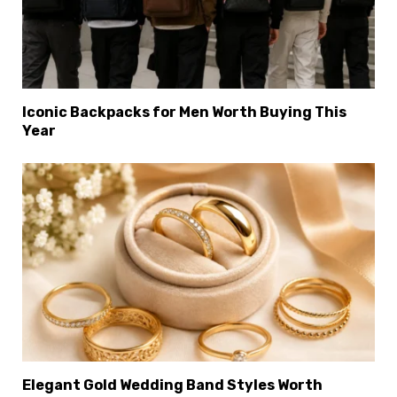
Iconic Backpacks for Men Worth Buying This
Year
×
Select Language
Elegant Gold Wedding Band Styles Worth