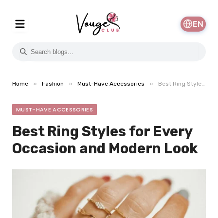
EN
»
»
»
Home
Fashion
Must-Have Accessories
Best Ring Styles for Every Occasion and Modern Look
MUST-HAVE ACCESSORIES
Best Ring Styles for Every
Occasion and Modern Look