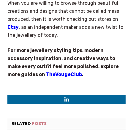
When you are willing to browse through beautiful
creations and designs that cannot be called mass
produced, then it is worth checking out stores on
Etsy
, as an independent maker adds a new twist to
the jewellery of today.
For more jewellery styling tips, modern
accessory inspiration, and creative ways to
make every outfit feel more polished, explore
more guides on
TheVougeClub
.
LinkedIn
RELATED
POSTS