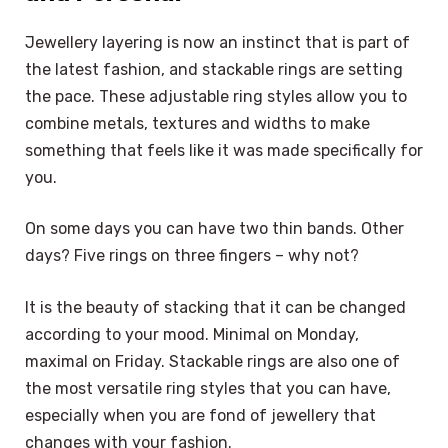
Jewellery layering is now an instinct that is part of
the latest fashion, and stackable rings are setting
the pace. These adjustable ring styles allow you to
combine metals, textures and widths to make
something that feels like it was made specifically for
you.
On some days you can have two thin bands. Other
days? Five rings on three fingers – why not?
It is the beauty of stacking that it can be changed
according to your mood. Minimal on Monday,
maximal on Friday. Stackable rings are also one of
the most versatile ring styles that you can have,
especially when you are fond of jewellery that
changes with your fashion.