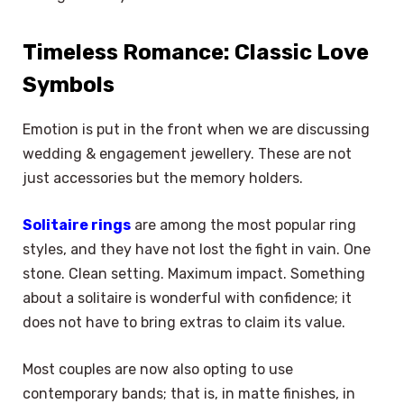
Timeless Romance: Classic Love
Symbols
Emotion is put in the front when we are discussing
wedding & engagement jewellery. These are not
just accessories but the memory holders.
Solitaire rings
are among the most popular ring
styles, and they have not lost the fight in vain. One
stone. Clean setting. Maximum impact. Something
about a solitaire is wonderful with confidence; it
does not have to bring extras to claim its value.
Most couples are now also opting to use
contemporary bands; that is, in matte finishes, in