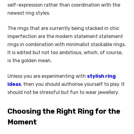
self-expression rather than coordination with the
newest ring styles.
The rings that are currently being stacked in chic
imperfection are the modern statement statement
rings in combination with minimalist stackable rings.
It is edited but not too ambitious, which, of course,
is the golden mean.
Unless you are experimenting with
stylish ring
ideas
, then you should authorise yourself to play. It
should not be stressful but fun to wear jewellery.
Choosing the Right Ring for the
Moment