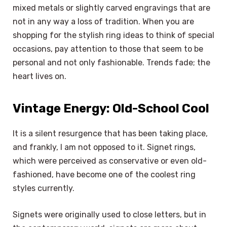
mixed metals or slightly carved engravings that are
not in any way a loss of tradition. When you are
shopping for the stylish ring ideas to think of special
occasions, pay attention to those that seem to be
personal and not only fashionable. Trends fade; the
heart lives on.
Vintage Energy: Old-School Cool
It is a silent resurgence that has been taking place,
and frankly, I am not opposed to it. Signet rings,
which were perceived as conservative or even old-
fashioned, have become one of the coolest ring
styles currently.
Signets were originally used to close letters, but in