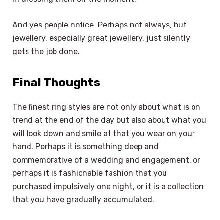
And yes people notice. Perhaps not always, but
jewellery, especially great jewellery, just silently
gets the job done.
Final Thoughts
The finest ring styles are not only about what is on
trend at the end of the day but also about what you
will look down and smile at that you wear on your
hand. Perhaps it is something deep and
commemorative of a wedding and engagement, or
perhaps it is fashionable fashion that you
purchased impulsively one night, or it is a collection
that you have gradually accumulated.