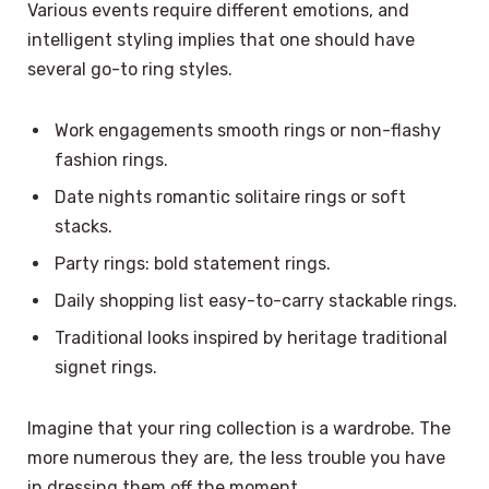
Various events require different emotions, and
intelligent styling implies that one should have
several go-to ring styles.
Work engagements smooth rings or non-flashy
fashion rings.
Date nights romantic solitaire rings or soft
stacks.
Party rings: bold statement rings.
Daily shopping list easy-to-carry stackable rings.
Traditional looks inspired by heritage traditional
signet rings.
Imagine that your ring collection is a wardrobe. The
more numerous they are, the less trouble you have
in dressing them off the moment.