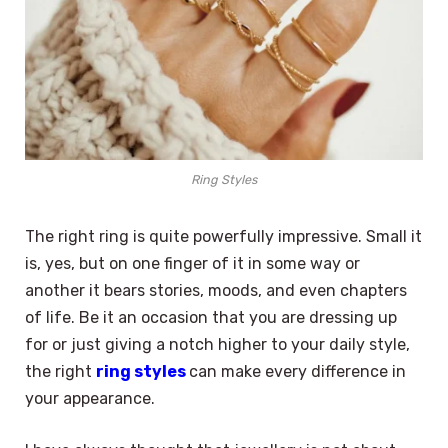
Ring Styles
The right ring is quite powerfully impressive. Small it
is, yes, but on one finger of it in some way or
another it bears stories, moods, and even chapters
of life. Be it an occasion that you are dressing up
for or just giving a notch higher to your daily style,
the right
ring styles
can make every difference in
your appearance.