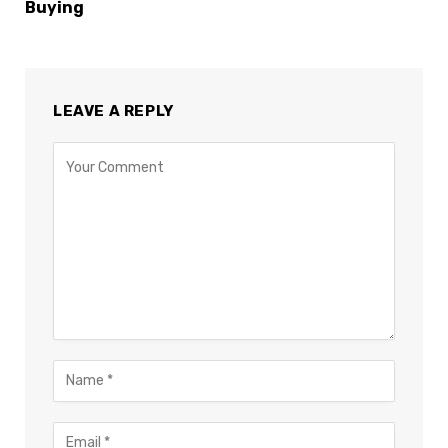
Buying
LEAVE A REPLY