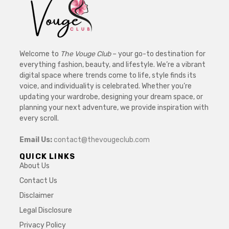
Welcome to
The Vouge Club
– your go-to destination for
everything fashion, beauty, and lifestyle. We’re a vibrant
digital space where trends come to life, style finds its
voice, and individuality is celebrated. Whether you’re
updating your wardrobe, designing your dream space, or
planning your next adventure, we provide inspiration with
every scroll.
Email Us:
contact@thevougeclub.com
QUICK LINKS
About Us
Contact Us
Disclaimer
Legal Disclosure
Privacy Policy