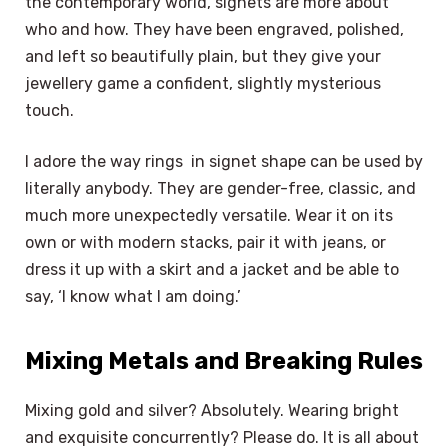
the contemporary world, signets are more about
who and how. They have been engraved, polished,
and left so beautifully plain, but they give your
jewellery game a confident, slightly mysterious
touch.
I adore the way rings in signet shape can be used by
literally anybody. They are gender-free, classic, and
much more unexpectedly versatile. Wear it on its
own or with modern stacks, pair it with jeans, or
dress it up with a skirt and a jacket and be able to
say, ‘I know what I am doing.’
Mixing Metals and Breaking Rules
Mixing gold and silver? Absolutely. Wearing bright
and exquisite concurrently? Please do. It is all about