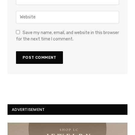
Save my name, email, and website in this browser
for the next time I comment.
ADVERTISEMENT