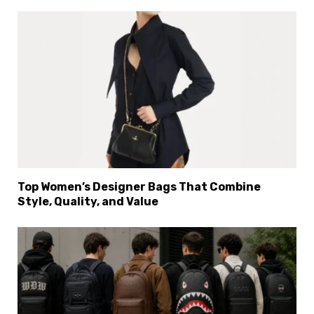
Top Women’s Designer Bags That Combine
Style, Quality, and Value