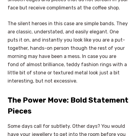
face but receive compliments at the coffee shop.
The silent heroes in this case are simple bands. They
are classic, understated, and easily elegant. One
puts it on, and instantly you look like you are a put-
together, hands-on person though the rest of your
morning may have been a mess. In case you are
fond of almost brilliance, teddy fashion rings with a
little bit of stone or textured metal look just a bit
interesting, but not excessive.
The Power Move: Bold Statement
Pieces
Some days call for subtlety. Other days? You would
have your jewellery to get into the room before you