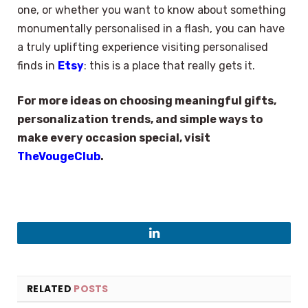
one, or whether you want to know about something
monumentally personalised in a flash, you can have
a truly uplifting experience visiting personalised
finds in
Etsy
: this is a place that really gets it.
For more ideas on choosing meaningful gifts,
personalization trends, and simple ways to
make every occasion special, visit
TheVougeClub
.
LinkedIn
RELATED
POSTS