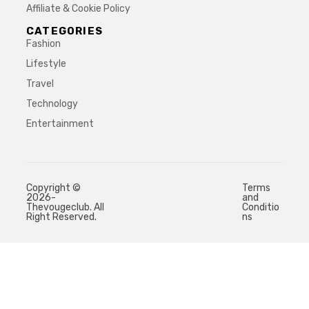
Affiliate & Cookie Policy
CATEGORIES
Fashion
Lifestyle
Travel
Technology
Entertainment
Copyright ©
Terms
2026-
and
Thevougeclub. All
Conditio
Right Reserved.
ns