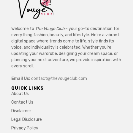
Welcome to
The Vouge Club
– your go-to destination for
everything fashion, beauty, and lifestyle. We’re a vibrant
digital space where trends come to life, style finds its
voice, and individuality is celebrated. Whether you’re
updating your wardrobe, designing your dream space, or
planning your next adventure, we provide inspiration with
every scroll.
Email Us:
contact@thevougeclub.com
QUICK LINKS
About Us
Contact Us
Disclaimer
Legal Disclosure
Privacy Policy