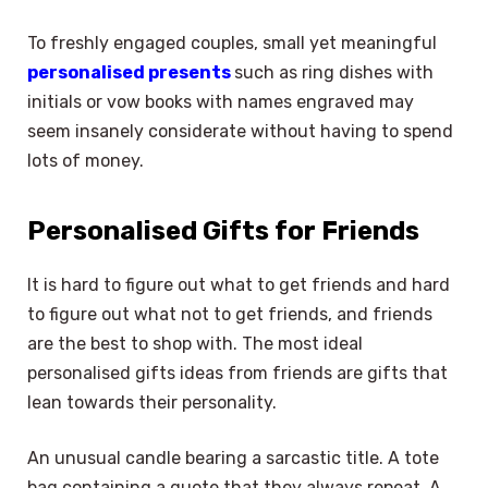
To freshly engaged couples, small yet meaningful
personalised presents
such as ring dishes with
initials or vow books with names engraved may
seem insanely considerate without having to spend
lots of money.
Personalised Gifts for Friends
It is hard to figure out what to get friends and hard
to figure out what not to get friends, and friends
are the best to shop with. The most ideal
personalised gifts ideas from friends are gifts that
lean towards their personality.
An unusual candle bearing a sarcastic title. A tote
bag containing a quote that they always repeat. A