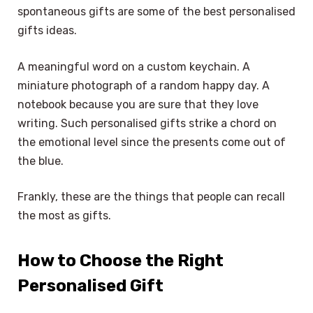
spontaneous gifts are some of the best personalised
gifts ideas.
A meaningful word on a custom keychain. A
miniature photograph of a random happy day. A
notebook because you are sure that they love
writing. Such personalised gifts strike a chord on
the emotional level since the presents come out of
the blue.
Frankly, these are the things that people can recall
the most as gifts.
How to Choose the Right
Personalised Gift