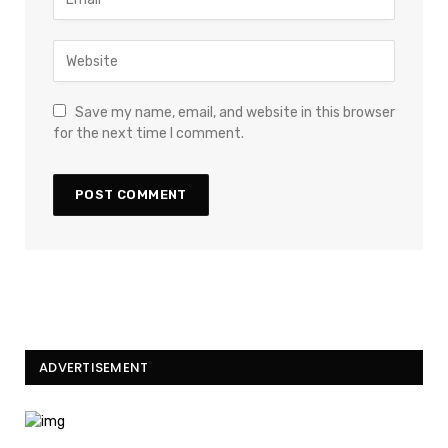
Save my name, email, and website in this browser
for the next time I comment.
ADVERTISEMENT