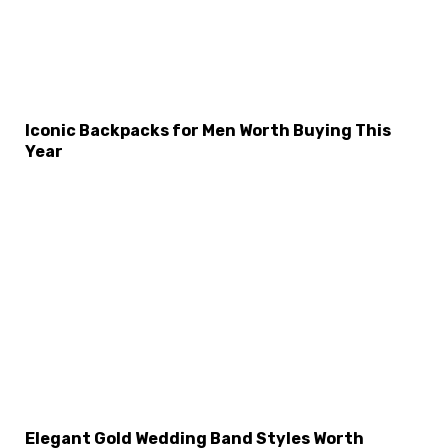
Iconic Backpacks for Men Worth Buying This
Year
Elegant Gold Wedding Band Styles Worth