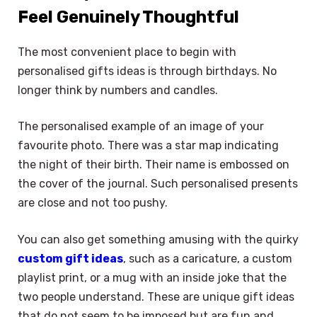
Feel Genuinely Thoughtful
The most convenient place to begin with
personalised gifts ideas is through birthdays. No
longer think by numbers and candles.
The personalised example of an image of your
favourite photo. There was a star map indicating
the night of their birth. Their name is embossed on
the cover of the journal. Such personalised presents
are close and not too pushy.
You can also get something amusing with the quirky
custom gift ideas
, such as a caricature, a custom
playlist print, or a mug with an inside joke that the
two people understand. These are unique gift ideas
that do not seem to be imposed but are fun and