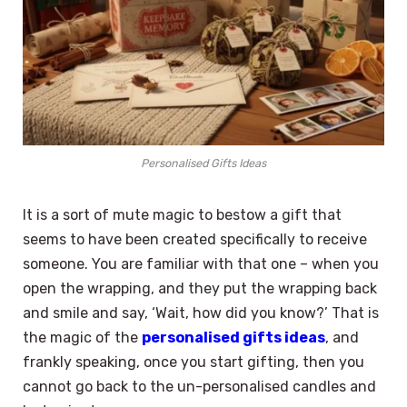
Personalised Gifts Ideas
It is a sort of mute magic to bestow a gift that
seems to have been created specifically to receive
someone. You are familiar with that one – when you
open the wrapping, and they put the wrapping back
and smile and say, ‘Wait, how did you know?’ That is
the magic of the
personalised gifts ideas
, and
frankly speaking, once you start gifting, then you
cannot go back to the un-personalised candles and