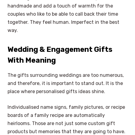
handmade and add a touch of warmth for the
couples who like to be able to call back their time
together. They feel human. Imperfect in the best
way.
Wedding & Engagement Gifts
With Meaning
The gifts surrounding weddings are too numerous,
and therefore, it is important to stand out. It is the
place where personalised gifts ideas shine.
Individualised name signs, family pictures, or recipe
boards of a family recipe are automatically
heirlooms. Those are not just some custom gift
products but memories that they are going to have.