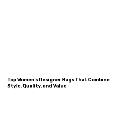
×
Select Language
Top Women’s Designer Bags That Combine
Style, Quality, and Value