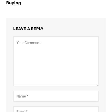
Buying
LEAVE A REPLY