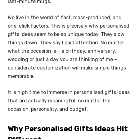
last-minute mugs.
We live in the world of fast, mass-produced, and
one-click factors. This is precisely why personalised
gifts ideas seem to be so unique today. They slow
things down. They say I paid attention. No matter
what the occasion is – a birthday, anniversary,
wedding or just a day you are thinking of me –
considerate customization will make simple things
memorable.
It is high time to immerse in personalised gifts ideas
that are actually meaningful, no matter the
occasion, personality, and budget.
Why Personalised Gifts Ideas Hit