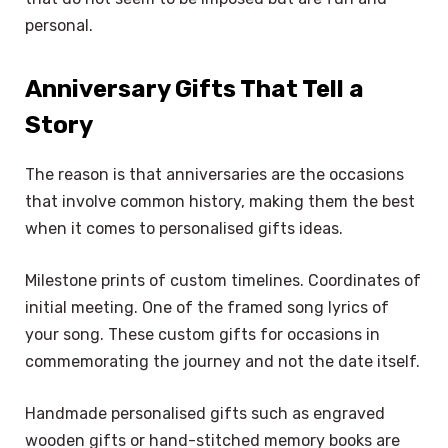
personal.
Anniversary Gifts That Tell a
Story
The reason is that anniversaries are the occasions
that involve common history, making them the best
when it comes to personalised gifts ideas.
Milestone prints of custom timelines. Coordinates of
initial meeting. One of the framed song lyrics of
your song. These custom gifts for occasions in
commemorating the journey and not the date itself.
Handmade personalised gifts such as engraved
wooden gifts or hand-stitched memory books are