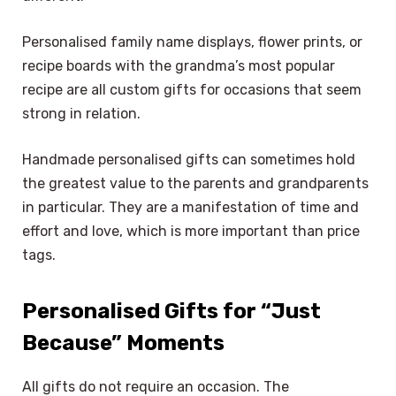
Personalised family name displays, flower prints, or
recipe boards with the grandma’s most popular
recipe are all custom gifts for occasions that seem
strong in relation.
Handmade personalised gifts can sometimes hold
the greatest value to the parents and grandparents
in particular. They are a manifestation of time and
effort and love, which is more important than price
tags.
Personalised Gifts for “Just
Because” Moments
All gifts do not require an occasion. The