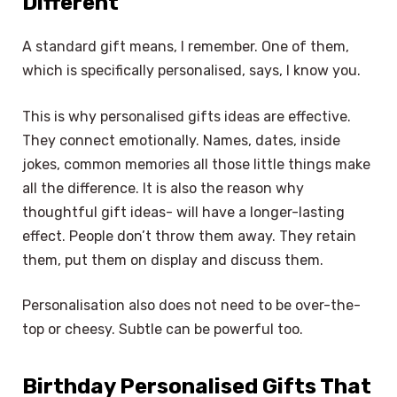
Different
A standard gift means, I remember. One of them,
which is specifically personalised, says, I know you.
This is why personalised gifts ideas are effective.
They connect emotionally. Names, dates, inside
jokes, common memories all those little things make
all the difference. It is also the reason why
thoughtful gift ideas- will have a longer-lasting
effect. People don’t throw them away. They retain
them, put them on display and discuss them.
Personalisation also does not need to be over-the-
top or cheesy. Subtle can be powerful too.
Birthday Personalised Gifts That