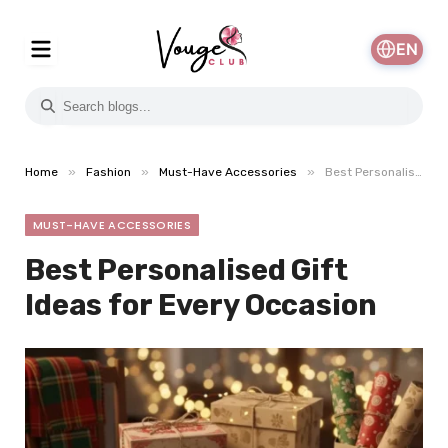
EN
»
»
»
Home
Fashion
Must-Have Accessories
Best Personalised Gift Ideas for Every Occasion
MUST-HAVE ACCESSORIES
Best Personalised Gift
Ideas for Every Occasion