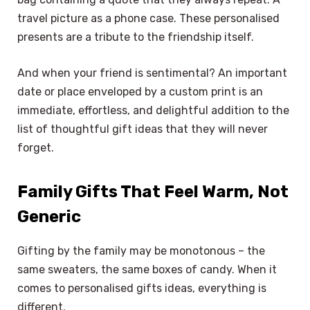
travel picture as a phone case. These personalised
presents are a tribute to the friendship itself.
And when your friend is sentimental? An important
date or place enveloped by a custom print is an
immediate, effortless, and delightful addition to the
list of thoughtful gift ideas that they will never
forget.
Family Gifts That Feel Warm, Not
Generic
Gifting by the family may be monotonous – the
same sweaters, the same boxes of candy. When it
comes to personalised gifts ideas, everything is
different.