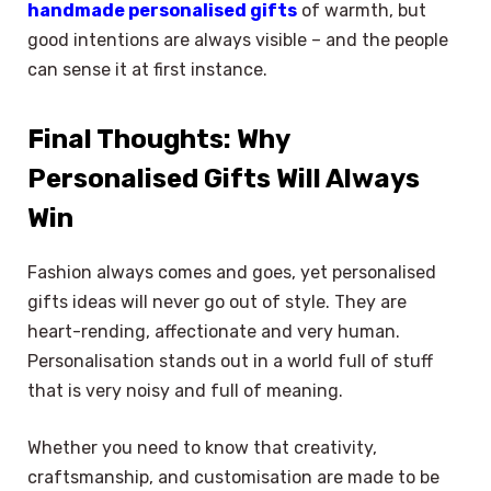
handmade personalised gifts
of warmth, but
good intentions are always visible – and the people
can sense it at first instance.
Final Thoughts: Why
Personalised Gifts Will Always
Win
Fashion always comes and goes, yet personalised
gifts ideas will never go out of style. They are
heart-rending, affectionate and very human.
Personalisation stands out in a world full of stuff
that is very noisy and full of meaning.
Whether you need to know that creativity,
craftsmanship, and customisation are made to be