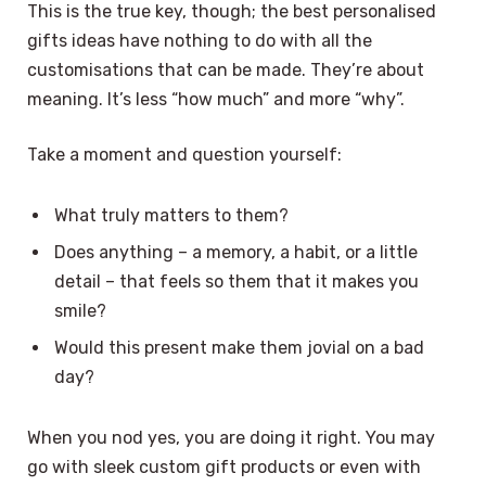
This is the true key, though; the best personalised
gifts ideas have nothing to do with all the
customisations that can be made. They’re about
meaning. It’s less “how much” and more “why”.
Take a moment and question yourself:
What truly matters to them?
Does anything – a memory, a habit, or a little
detail – that feels so them that it makes you
smile?
Would this present make them jovial on a bad
day?
When you nod yes, you are doing it right. You may
go with sleek custom gift products or even with