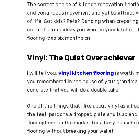
The correct choice of kitchen renovation floori
and continuous movement and yet be attractive 
of life. Got kids? Pets? Dancing when preparing 
on the flooring ideas you want in your kitchen t
flooring idea six months on.
Vinyl: The Quiet Overachiever
I will tell you,
vinyl kitchen flooring
is worth m
you remembered in the house of your grandma. V
concrete that you will do a double take.
One of the things that I like about vinyl as a floor
the feet, pardons a dropped plate and is splend
floor options on the market for a busy household
flooring without breaking your wallet.