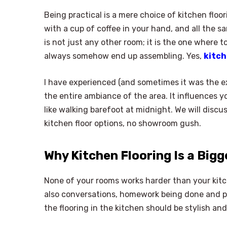
Being practical is a mere choice of kitchen floor
with a cup of coffee in your hand, and all the 
is not just any other room; it is the one where 
always somehow end up assembling. Yes,
kitch
I have experienced (and sometimes it was the e
the entire ambiance of the area. It influences 
like walking barefoot at midnight. We will discu
kitchen floor options, no showroom gush.
Why Kitchen Flooring Is a Bigg
None of your rooms works harder than your kitch
also conversations, homework being done and pe
the flooring in the kitchen should be stylish and