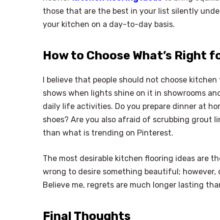
those that are the best in your list silently und
your kitchen on a day-to-day basis.
How to Choose What’s Right f
I believe that people should not choose kitchen 
shows when lights shine on it in showrooms and
daily life activities. Do you prepare dinner at h
shoes? Are you also afraid of scrubbing grout 
than what is trending on Pinterest.
The most desirable kitchen flooring ideas are th
wrong to desire something beautiful; however, du
Believe me, regrets are much longer lasting than
Final Thoughts