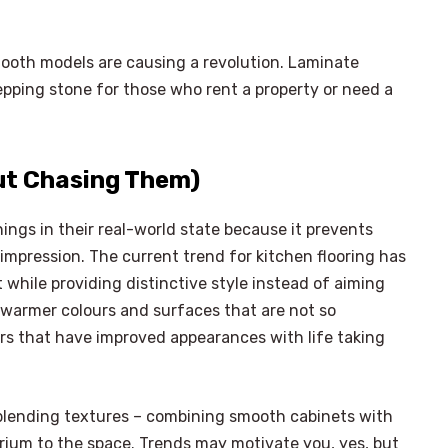
mooth models are causing a revolution. Laminate
tepping stone for those who rent a property or need a
ut Chasing Them)
ings in their real-world state because it prevents
impression. The current trend for kitchen flooring has
 while providing distinctive style instead of aiming
d warmer colours and surfaces that are not so
ors that have improved appearances with life taking
r blending textures – combining smooth cabinets with
brium to the space. Trends may motivate you, yes, but