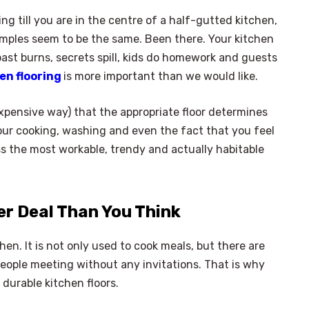
ing till you are in the centre of a half-gutted kitchen,
samples seem to be the same. Been there. Your kitchen
toast burns, secrets spill, kids do homework and guests
en flooring
is more important than we would like.
xpensive way) that the appropriate floor determines
your cooking, washing and even the fact that you feel
ss the most workable, trendy and actually habitable
er Deal Than You Think
en. It is not only used to cook meals, but there are
ople meeting without any invitations. That is why
 durable kitchen floors.