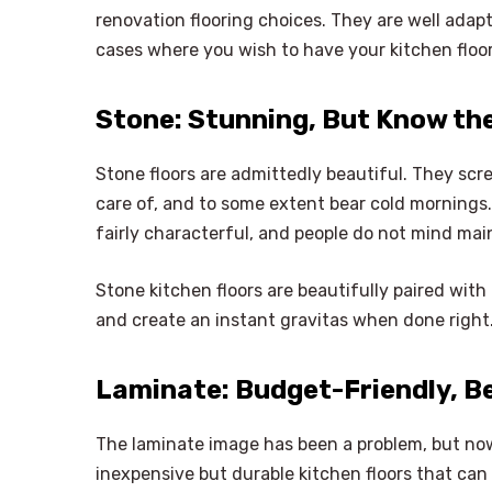
renovation flooring choices. They are well adapte
cases where you wish to have your kitchen floor
Stone: Stunning, But Know t
Stone floors are admittedly beautiful. They scr
care of, and to some extent bear cold mornings.
fairly characterful, and people do not mind mai
Stone kitchen floors are beautifully paired with
and create an instant gravitas when done right
Laminate: Budget-Friendly, B
The laminate image has been a problem, but now
inexpensive but durable kitchen floors that can b