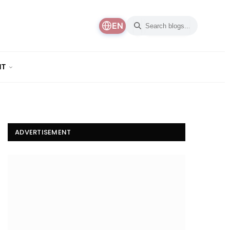
EN
NT
ADVERTISEMENT