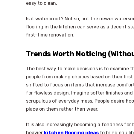
easy to clean.
Is it waterproof? Not so, but the newer waters
flooring in the kitchen can serve as a decent s
first-time renovation.
Trends Worth Noticing (Witho
The best way to make decisions is to examine th
people from making choices based on their first 
shifted to focus on items that increase comfort
for flawless design. Imagine softer finishes an
scrupulous of everyday mess. People desire flo
place on them rather than wear.
It is also increasingly becoming a fondness fo
heavier
kitchen flooring ideas
to bring equili