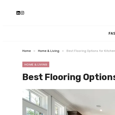
FA
»
»
Home
Home & Living
Best Flooring Options for Kitche
HOME & LIVING
Best Flooring Option