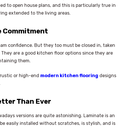
d to open house plans, and this is particularly true in
ing extended to the living areas.
he Commitment
eam confidence. But they too must be closed in, taken
 They are a good kitchen floor options since they are
ntaining them.
 rustic or high-end
modern kitchen flooring
designs
.
etter Than Ever
adays versions are quite astonishing. Laminate is an
e easily installed without scratches, is stylish, and is