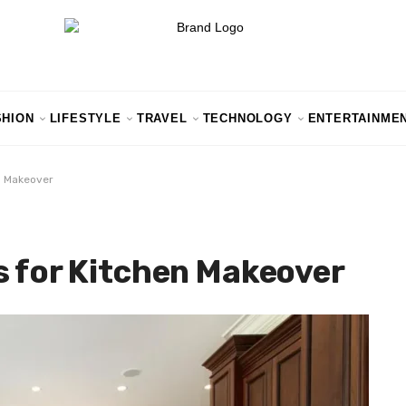
SHION
LIFESTYLE
TRAVEL
TECHNOLOGY
ENTERTAINME
n Makeover
s for Kitchen Makeover