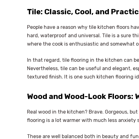
Tile: Classic, Cool, and Practi
People have a reason why tile kitchen floors h
hard, waterproof and universal. Tile is a sure t
where the cook is enthusiastic and somewhat o
In that regard, tile flooring in the kitchen can
Nevertheless, tile can be useful and elegant, es
textured finish. It is one such kitchen flooring i
Wood and Wood-Look Floors: 
Real wood in the kitchen? Brave. Gorgeous, but
flooring is a lot warmer with much less anxiety 
These are well balanced both in beauty and fun