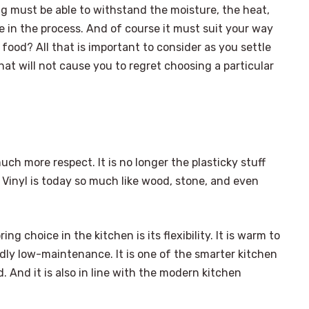
ng must be able to withstand the moisture, the heat,
in the process. And of course it must suit your way
food? All that is important to consider as you settle
hat will not cause you to regret choosing a particular
uch more respect. It is no longer the plasticky stuff
inyl is today so much like wood, stone, and even
ing choice in the kitchen is its flexibility. It is warm to
idly low-maintenance. It is one of the smarter kitchen
. And it is also in line with the modern kitchen