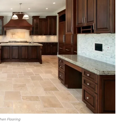
hen Flooring