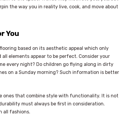
erpin the way you in reality live, cook, and move about
or You
flooring based on its aesthetic appeal which only
 all elements appear to be perfect. Consider your
ome every night? Do children go flying along in dirty
lines on a Sunday morning? Such information is better
e ones that combine style with functionality. It is not
rability must always be first in consideration.
 all fashions.