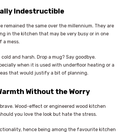
cally Indestructible
ave remained the same over the millennium. They are
hing in the kitchen that may be very busy or in one
f a mess.
 be cold and harsh. Drop a mug? Say goodbye.
pecially when it is used with underfloor heating or a
deas that would justify a bit of planning.
Warmth Without the Worry
 brave. Wood-effect or engineered wood kitchen
should you love the look but hate the stress.
×
Select Language
ctionality, hence being among the favourite kitchen