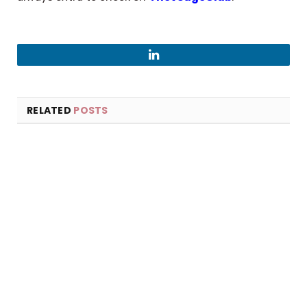
LinkedIn
RELATED
POSTS