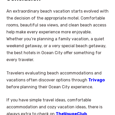
An extraordinary beach vacation starts evolved with
the decision of the appropriate motel. Comfortable
rooms, beautiful sea views, and clean beach access
help make every experience more enjoyable.
Whether you’re planning a family vacation, a quiet
weekend getaway, or a very special beach getaway,
the best hotels in Ocean City offer something for
every traveler.
Travelers evaluating beach accommodations and
vacations often discover options through
Trivago
before planning their Ocean City experience.
If you have simple travel ideas, comfortable
accommodation and cozy vacation ideas, there is
always extra to check on
TheVougeClub
.