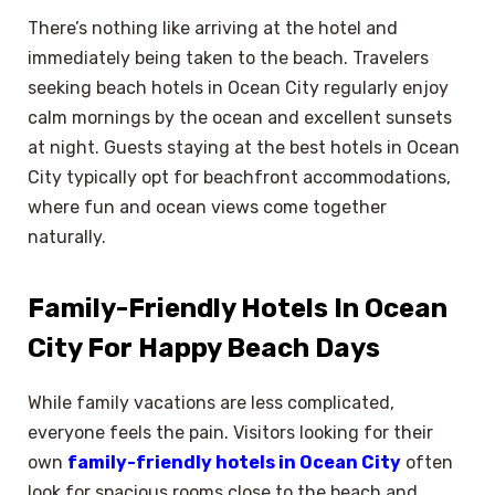
There’s nothing like arriving at the hotel and
immediately being taken to the beach. Travelers
seeking beach hotels in Ocean City regularly enjoy
calm mornings by the ocean and excellent sunsets
at night. Guests staying at the best hotels in Ocean
City typically opt for beachfront accommodations,
where fun and ocean views come together
naturally.
Family-Friendly Hotels In Ocean
City For Happy Beach Days
While family vacations are less complicated,
everyone feels the pain. Visitors looking for their
own
family-friendly hotels in Ocean City
often
look for spacious rooms close to the beach and