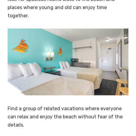
places where young and old can enjoy time
together.
Find a group of related vacations where everyone
can relax and enjoy the beach without fear of the
details.