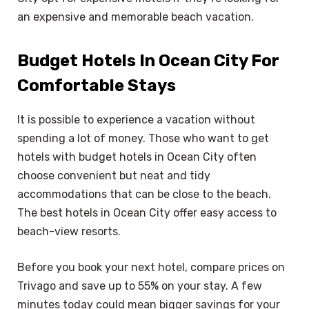
an expensive and memorable beach vacation.
Budget Hotels In Ocean City For
Comfortable Stays
It is possible to experience a vacation without
spending a lot of money. Those who want to get
hotels with budget hotels in Ocean City often
choose convenient but neat and tidy
accommodations that can be close to the beach.
The best hotels in Ocean City offer easy access to
beach-view resorts.
Before you book your next hotel, compare prices on
Trivago and save up to 55% on your stay. A few
minutes today could mean bigger savings for your