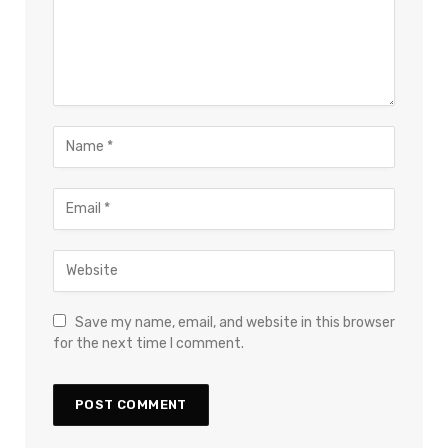
Save my name, email, and website in this browser
for the next time I comment.