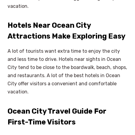
vacation.
Hotels Near Ocean City
Attractions Make Exploring Easy
A lot of tourists want extra time to enjoy the city
and less time to drive. Hotels near sights in Ocean
City tend to be close to the boardwalk, beach, shops,
and restaurants. A lot of the best hotels in Ocean
City offer visitors a convenient and comfortable
vacation.
Ocean City Travel Guide For
First-Time Visitors