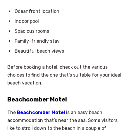
Oceanfront location
Indoor pool
Spacious rooms
Family-friendly stay
Beautiful beach views
Before booking a hotel, check out the various
choices to find the one that’s suitable for your ideal
beach vacation.
Beachcomber Motel
The
Beachcomber Motel
is an easy beach
accommodation that’s near the sea. Some visitors
like to stroll down to the beach in a couple of