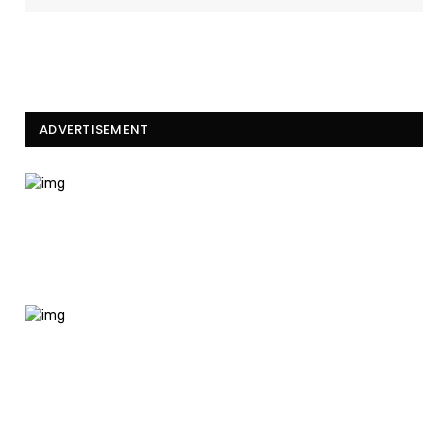
ADVERTISEMENT