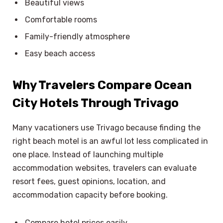
Beautiful views
Comfortable rooms
Family-friendly atmosphere
Easy beach access
Why Travelers Compare Ocean
City Hotels Through Trivago
Many vacationers use Trivago because finding the
right beach motel is an awful lot less complicated in
one place. Instead of launching multiple
accommodation websites, travelers can evaluate
resort fees, guest opinions, location, and
accommodation capacity before booking.
×
Select Language
Compare hotel prices easily