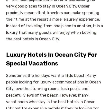
very good places to stay in Ocean City. Closer
proximity means that travelers can make spending
their time at the resort a more leisurely experience;
instead of traveling from one place to another, it is a
luxury that many guests will enjoy when booking
the best hotels in Ocean City.
Luxury Hotels In Ocean City For
Special Vacations
Sometimes the holidays want a little boost. Many
people looking for luxury accommodations in Ocean
City love the stunning rooms, lush pools, and
peaceful views of the beach. However, many
vacationers who stay in the best hotels in Ocean
City opt for expensive motels if they’re looking for