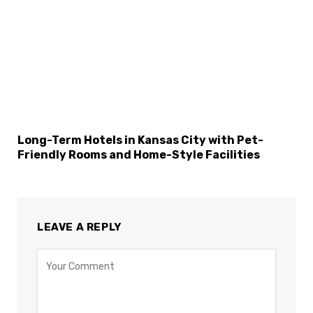
Long-Term Hotels in Kansas City with Pet-
Friendly Rooms and Home-Style Facilities
LEAVE A REPLY