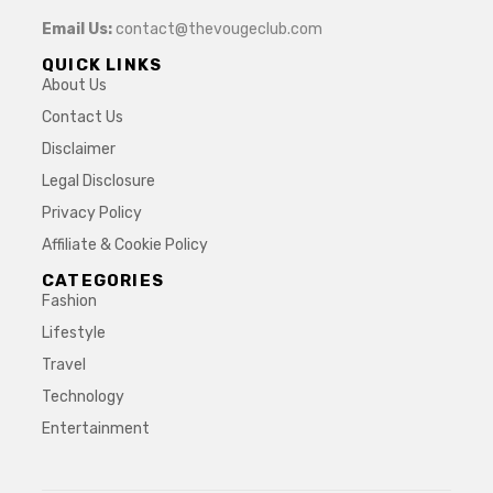
Email Us:
contact@thevougeclub.com
QUICK LINKS
About Us
Contact Us
Disclaimer
Legal Disclosure
Privacy Policy
Affiliate & Cookie Policy
CATEGORIES
Fashion
Lifestyle
Travel
Technology
Entertainment