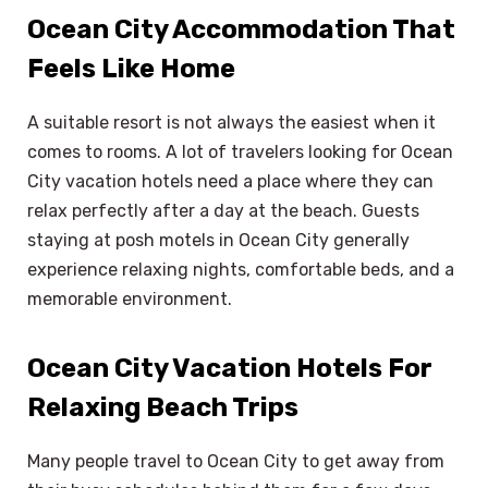
Ocean City Accommodation That
Feels Like Home
A suitable resort is not always the easiest when it
comes to rooms. A lot of travelers looking for Ocean
City vacation hotels need a place where they can
relax perfectly after a day at the beach. Guests
staying at posh motels in Ocean City generally
experience relaxing nights, comfortable beds, and a
memorable environment.
Ocean City Vacation Hotels For
Relaxing Beach Trips
Many people travel to Ocean City to get away from