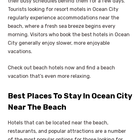
their busy schedules behind them for a few days.
Tourists looking for resort motels in Ocean City
regularly experience accommodations near the
beach, where a fresh sea breeze begins every
morning. Visitors who book the best hotels in Ocean
City generally enjoy slower, more enjoyable
vacations.
Check out beach hotels now and find a beach
vacation that’s even more relaxing.
Best Places To Stay In Ocean City
Near The Beach
Hotels that can be located near the beach,
restaurants, and popular attractions are a number
of the most popular options for those looking for