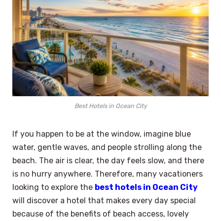
Best Hotels in Ocean City
If you happen to be at the window, imagine blue
water, gentle waves, and people strolling along the
beach. The air is clear, the day feels slow, and there
is no hurry anywhere. Therefore, many vacationers
looking to explore the
best hotels in Ocean City
will discover a hotel that makes every day special
because of the benefits of beach access, lovely