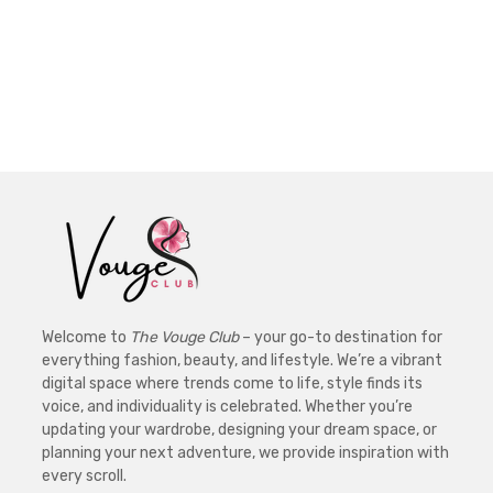
Welcome to
The Vouge Club
– your go-to destination for
everything fashion, beauty, and lifestyle. We’re a vibrant
digital space where trends come to life, style finds its
voice, and individuality is celebrated. Whether you’re
updating your wardrobe, designing your dream space, or
planning your next adventure, we provide inspiration with
every scroll.