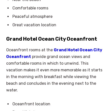
Comfortable rooms
Peaceful atmosphere
Great vacation location
Grand Hotel Ocean City Oceanfront
Oceanfront rooms at the
Grand Hotel Ocean City
Oceanfront
provide grand ocean views and
comfortable rooms in which to unwind. This
vacation makes it even more memorable as it starts
in the morning with breakfast while viewing the
beach and concludes in the evening next to the
water.
Oceanfront location