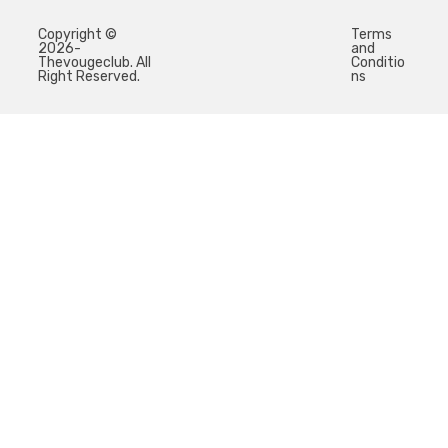
Copyright ©
Terms
2026-
and
Thevougeclub. All
Conditio
Right Reserved.
ns