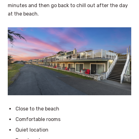
minutes and then go back to chill out after the day
at the beach.
Close to the beach
Comfortable rooms
Quiet location