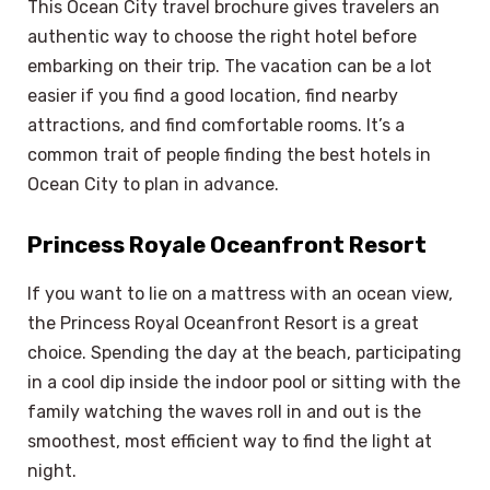
This Ocean City travel brochure gives travelers an
authentic way to choose the right hotel before
embarking on their trip. The vacation can be a lot
easier if you find a good location, find nearby
attractions, and find comfortable rooms. It’s a
common trait of people finding the best hotels in
Ocean City to plan in advance.
Princess Royale Oceanfront Resort
If you want to lie on a mattress with an ocean view,
the Princess Royal Oceanfront Resort is a great
choice. Spending the day at the beach, participating
in a cool dip inside the indoor pool or sitting with the
family watching the waves roll in and out is the
smoothest, most efficient way to find the light at
night.