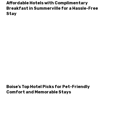
Affordable Hotels with Complimentary
Breakfast in Summerville for a Hassle-Free
Stay
Boise’s Top Hotel Picks for Pet-Friendly
Comfort and Memorable Stays