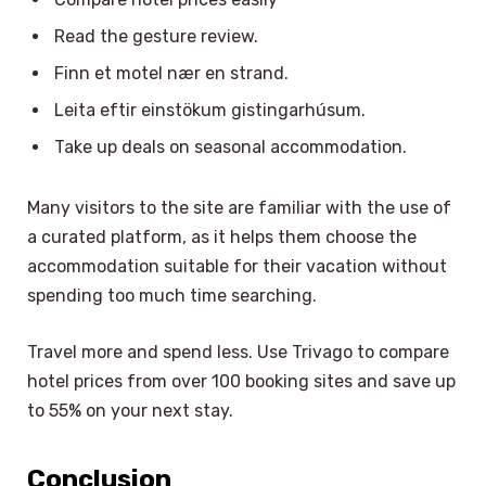
Read the gesture review.
Finn et motel nær en strand.
Leita eftir einstökum gistingarhúsum.
Take up deals on seasonal accommodation.
Many visitors to the site are familiar with the use of
a curated platform, as it helps them choose the
accommodation suitable for their vacation without
spending too much time searching.
Travel more and spend less. Use Trivago to compare
hotel prices from over 100 booking sites and save up
to 55% on your next stay.
Conclusion