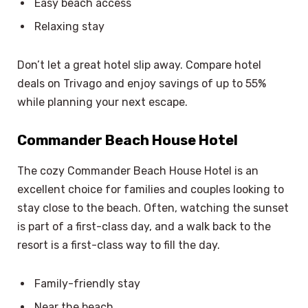
Easy beach access
Relaxing stay
Don’t let a great hotel slip away. Compare hotel
deals on Trivago and enjoy savings of up to 55%
while planning your next escape.
Commander Beach House Hotel
The cozy Commander Beach House Hotel is an
excellent choice for families and couples looking to
stay close to the beach. Often, watching the sunset
is part of a first-class day, and a walk back to the
resort is a first-class way to fill the day.
Family-friendly stay
Near the beach