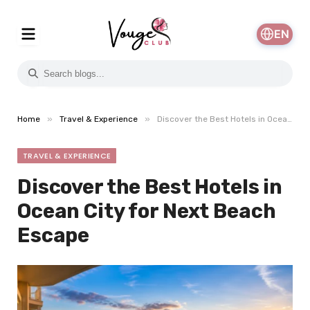
EN
»
»
Home
Travel & Experience
Discover the Best Hotels in Ocean City for Next Beach Escape
TRAVEL & EXPERIENCE
Discover the Best Hotels in
Ocean City for Next Beach
Escape