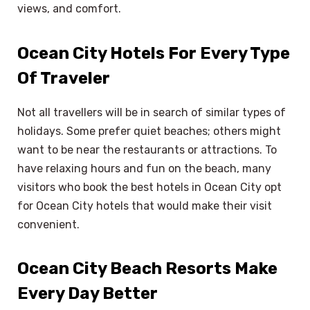
views, and comfort.
Ocean City Hotels For Every Type
Of Traveler
Not all travellers will be in search of similar types of
holidays. Some prefer quiet beaches; others might
want to be near the restaurants or attractions. To
have relaxing hours and fun on the beach, many
visitors who book the best hotels in Ocean City opt
for Ocean City hotels that would make their visit
convenient.
Ocean City Beach Resorts Make
Every Day Better