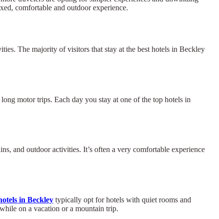
axed, comfortable and outdoor experience.
ties. The majority of visitors that stay at the best hotels in Beckley
r long motor trips. Each day you stay at one of the top hotels in
s, and outdoor activities. It’s often a very comfortable experience
otels in Beckley
typically opt for hotels with quiet rooms and
while on a vacation or a mountain trip.