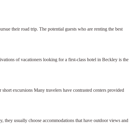
ursue their road trip. The potential guests who are renting the best
ions of vacationers looking for a first-class hotel in Beckley is the
r short excursions Many travelers have contrasted centers provided
ley, they usually choose accommodations that have outdoor views and