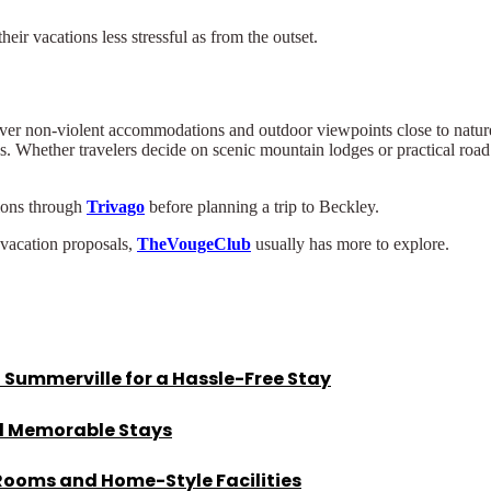
eir vacations less stressful as from the outset.
ver non-violent accommodations and outdoor viewpoints close to nature
s. Whether travelers decide on scenic mountain lodges or practical road 
ions through
Trivago
before planning a trip to Beckley.
 vacation proposals,
TheVougeClub
usually has more to explore.
 Summerville for a Hassle-Free Stay
nd Memorable Stays
 Rooms and Home-Style Facilities