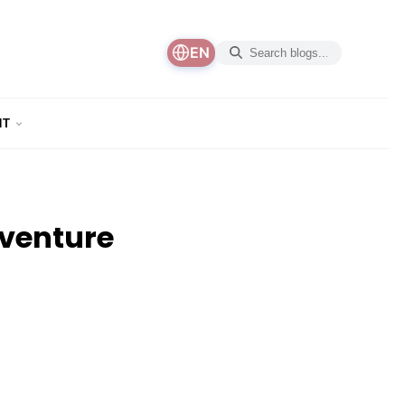
EN
NT
dventure