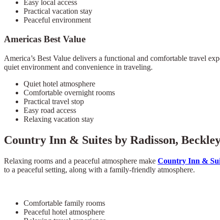
Easy local access
Practical vacation stay
Peaceful environment
Americas Best Value
America’s Best Value delivers a functional and comfortable travel expe
quiet environment and convenience in traveling.
Quiet hotel atmosphere
Comfortable overnight rooms
Practical travel stop
Easy road access
Relaxing vacation stay
Country Inn & Suites by Radisson, Beckle
Relaxing rooms and a peaceful atmosphere make
Country Inn & Sui
to a peaceful setting, along with a family-friendly atmosphere.
Comfortable family rooms
Peaceful hotel atmosphere