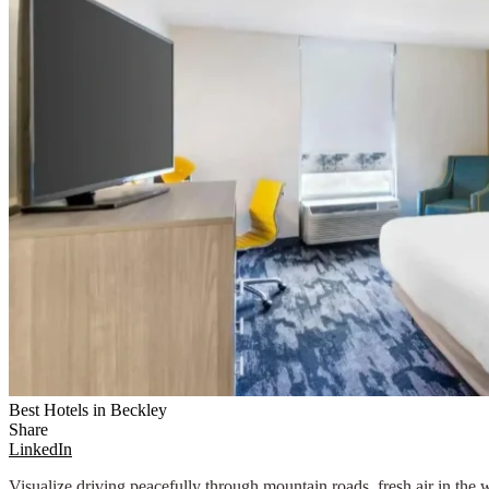
Best Hotels in Beckley
Share
LinkedIn
Visualize driving peacefully through mountain roads, fresh air in th