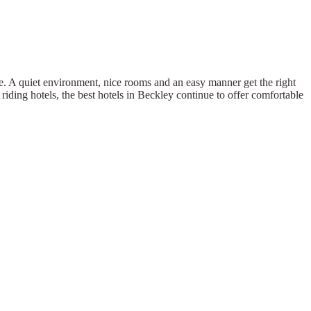
. A quiet environment, nice rooms and an easy manner get the right
riding hotels, the best hotels in Beckley continue to offer comfortable