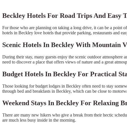
Beckley Hotels For Road Trips And Easy T
For those who are planning on taking a long drive, it can be a point of 
hotels in Beckley love hotels that provide parking, restaurants and eas
Scenic Hotels In Beckley With Mountain V
During their stay, many guests enjoy the scenic outdoor atmosphere an
need to discover a place that offers views of nature and a great atmos
Budget Hotels In Beckley For Practical St
Those looking for budget lodges in Beckley often need to stay somewhe
through bed and breakfasts in Beckley, which can be close to motorway
Weekend Stays In Beckley For Relaxing B
There are many new hikers who give a break from their hectic schedu
are much less busy inside in the morning.