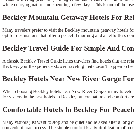
while enjoying nature and spending a few days. This is one of the rea
Beckley Mountain Getaway Hotels For Rel
Many travelers prefer to visit the Beckley mountain getaway hotels for a 
opt for destinations that offer a peaceful morning and an effortless cont
Beckley Travel Guide For Simple And Com
A classic Beckley Travel Guide helps travelers find hotels that are rela
Beckley, you’ll experience slower traveling that doesn’t happen to be 
Beckley Hotels Near New River Gorge Fo
When choosing Beckley hotels near New River Gorge, many travelers are
for visitors in the best hotels in Beckley, where nature and comfort a
Comfortable Hotels In Beckley For Peacef
Many visitors just want to stop and be quiet and relaxed after a long dr
convenient road access. The simple comfort is a typical feature of mos