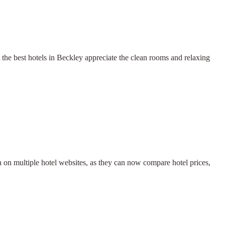
the best hotels in Beckley appreciate the clean rooms and relaxing
h on multiple hotel websites, as they can now compare hotel prices,