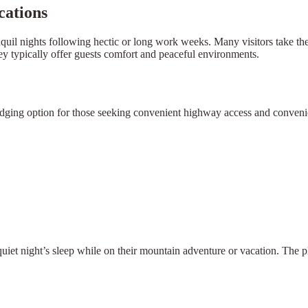
cations
nquil nights following hectic or long work weeks. Many visitors take thei
ley typically offer guests comfort and peaceful environments.
odging option for those seeking convenient highway access and convenient
 quiet night’s sleep while on their mountain adventure or vacation. The p
×
Select Language