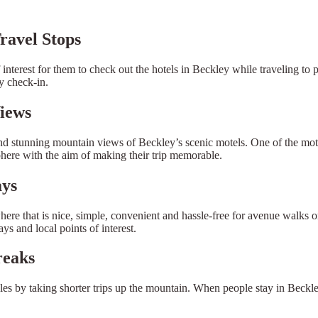
ravel Stops
interest for them to check out the hotels in Beckley while traveling to p
y check-in.
iews
d stunning mountain views of Beckley’s scenic motels. One of the motivat
phere with the aim of making their trip memorable.
ays
re that is nice, simple, convenient and hassle-free for avenue walks o
s and local points of interest.
reaks
les by taking shorter trips up the mountain. When people stay in Beck