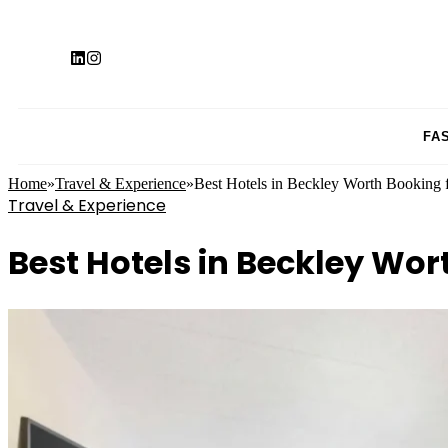
FA
Home
»
Travel & Experience
»
Best Hotels in Beckley Worth Booking 
Travel & Experience
Best Hotels in Beckley Wor