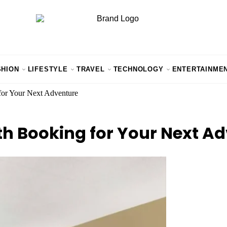
SHION
LIFESTYLE
TRAVEL
TECHNOLOGY
ENTERTAINME
for Your Next Adventure
th Booking for Your Next A