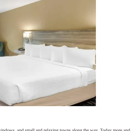
e windows, and small and relaxing towns along the way. Today more and