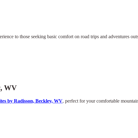
rience to those seeking basic comfort on road trips and adventures outsid
y, WV
tes by Radisson, Beckley, WV
, perfect for your comfortable mountain 