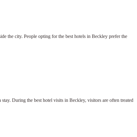
e the city. People opting for the best hotels in Beckley prefer the
stay. During the best hotel visits in Beckley, visitors are often treated