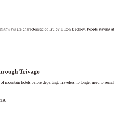
ighways are characteristic of Tru by Hilton Beckley. People staying at 
hrough Trivago
 of mountain hotels before departing. Travelers no longer need to searc
ast.