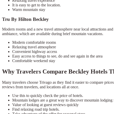
Relaxing travel experience
It is easy to get to the location.
Warm mountain stay
Tru By Hilton Beckley
Modern rooms and a new travel atmosphere near local attractions and h
ambiance, which are available during brief mountain vacations.
Modern comfortable rooms
Relaxing travel atmosphere
Convenient highway access
Easy access to things to see, do and see again in the area
Comfortable weekend stay
Why Travelers Compare Beckley Hotels T
Many travelers choose Trivago as they find it easier to compare prices
reviews from travelers, and locations all at once.
Use this to quickly check the price of hotels.
Mountain lodges are a great way to discover mountain lodging f
Value of looking at guest reviews quickly
Find relaxing road trip hotels.
Take advantage of the offer for seasonal stays.