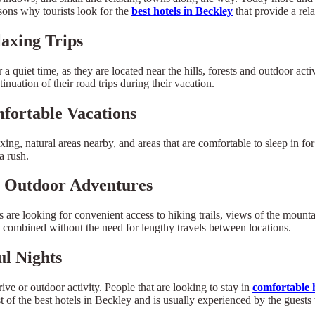
sons why tourists look for the
best hotels in Beckley
that provide a rel
axing Trips
quiet time, as they are located near the hills, forests and outdoor activi
inuation of their road trips during their vacation.
fortable Vacations
xing, natural areas nearby, and areas that are comfortable to sleep in fo
a rush.
r Outdoor Adventures
 looking for convenient access to hiking trails, views of the mountain
re combined without the need for lengthy travels between locations.
ul Nights
ive or outdoor activity. People that are looking to stay in
comfortable h
t of the best hotels in Beckley and is usually experienced by the guests 