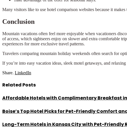
Many visitors like to use hotel comparison websites because it makes th
Conclusion
Mountain vacations often feel more enjoyable when vacationers disco
of access, which sightseers enjoy on slower and extra comfortable trip
experiences for more exclusive travel patterns.
Travelers comparing mountain holiday weekends often search for opt
If you’re into easy vacation ideas, sleek motel getaways, and relaxing
Share.
LinkedIn
Related
Posts
Affordable Hotels with Complimentary Breakfast in
Boise’s Top Hotel Picks for Pet-Friendly Comfort a
Long-Term Hotels in Kansas City with Pet-Friendly