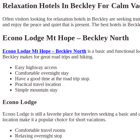
Relaxation Hotels In Beckley For Calm Va
Often visitors looking for relaxation hotels in Beckley are seeking tra
and enjoy the peace and quiet that is present. The best hotels in Beck
Econo Lodge Mt Hope – Beckley North
Econo Lodge Mt Hope – Beckley North
is a basic and functional l
Beckley makes for great road trips and hiking.
Easy highway access
Comfortable overnight stay
Have a good time at the road trip stop.
Practical travel location
Simple mountain stay
Econo Lodge
Econo Lodge is still a favorite place for travelers seeking a basic and
location make it a popular choice for short vacations.
Comfortable travel rooms
Relaxing overnight stop