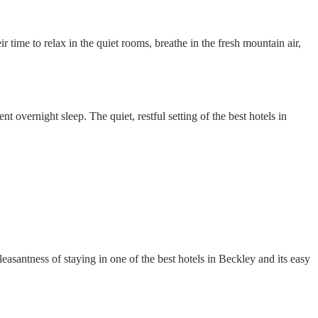
r time to relax in the quiet rooms, breathe in the fresh mountain air,
 overnight sleep. The quiet, restful setting of the best hotels in
leasantness of staying in one of the best hotels in Beckley and its easy