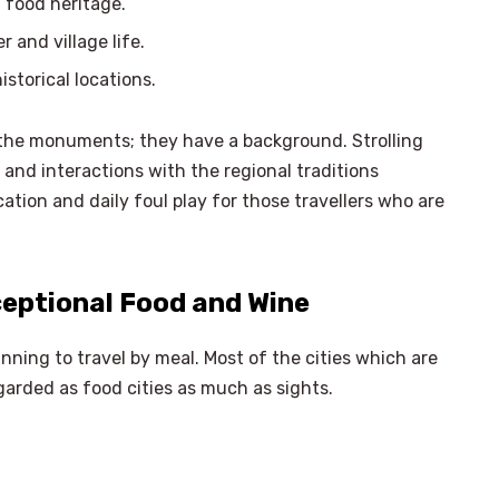
food heritage.
 and village life.
storical locations.
 the monuments; they have a background. Strolling
 and interactions with the regional traditions
cation and daily foul play for those travellers who are
eptional Food and Wine
anning to travel by meal. Most of the cities which are
garded as food cities as much as sights.