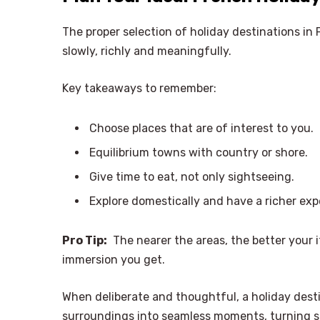
The proper selection of holiday destinations in 
slowly, richly and meaningfully.
Key takeaways to remember:
Choose places that are of interest to you.
Equilibrium towns with country or shore.
Give time to eat, not only sightseeing.
Explore domestically and have a richer exp
Pro Tip:
The nearer the areas, the better your i
immersion you get.
When deliberate and thoughtful, a holiday desti
surroundings into seamless moments, turning sm