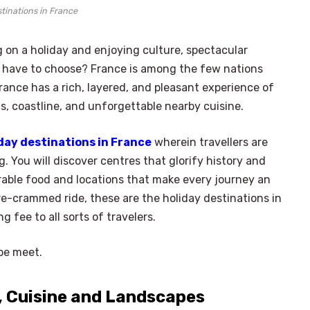
tinations in France
 on a holiday and enjoying culture, spectacular
o have to choose? France is among the few nations
ance has a rich, layered, and pleasant experience of
s, coastline, and unforgettable nearby cuisine.
day destinations in France
wherein travellers are
. You will discover centres that glorify history and
able food and locations that make every journey an
re-crammed ride, these are the holiday destinations in
 fee to all sorts of travelers.
pe meet.
 Cuisine and Landscapes