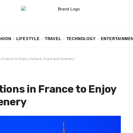
SHION
LIFESTYLE
TRAVEL
TECHNOLOGY
ENTERTAINME
n France to Enjoy Culture, Food and Scenery
ions in France to Enjoy
enery