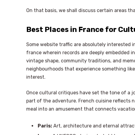
On that basis, we shall discuss certain areas tha
Best Places in France for Cul
Some website traffic are absolutely interested i
france wherein records are deeply embedded in 
vintage shape, community traditions, and mem
neighbourhoods that experience something like r
interest.
Once cultural critiques have set the tone of a 
part of the adventure. French cuisine reflects n
meal into an amusement that connects vacatione
Paris:
Art, architecture and eternal attrac