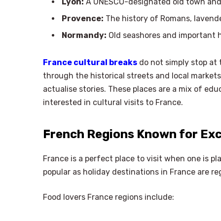
Lyon:
A UNESCO-designated old town and 
Provence:
The history of Romans, lavender
Normandy:
Old seashores and important hi
France cultural breaks
do not simply stop at
through the historical streets and local markets
actualise stories. These places are a mix of edu
interested in cultural visits to France.
French Regions Known for Exc
France is a perfect place to visit when one is pl
popular as holiday destinations in France are re
Food lovers France regions include: