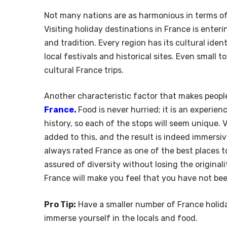
Not many nations are as harmonious in terms of 
Visiting holiday destinations in France is enteri
and tradition. Every region has its cultural iden
local festivals and historical sites. Even small
cultural France trips.
Another characteristic factor that makes peopl
France.
Food is never hurried; it is an experien
history, so each of the stops will seem unique.
added to this, and the result is indeed immersiv
always rated France as one of the best places to v
assured of diversity without losing the originali
France will make you feel that you have not been
Pro Tip:
Have a smaller number of France holiday
immerse yourself in the locals and food.