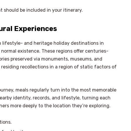
t should be included in your itinerary.
tural Experiences
n lifestyle- and heritage holiday destinations in
normal existence. These regions offer centuries-
ories preserved via monuments, museums, and
esiding recollections in a region of static factors of
journey, meals regularly turn into the most memorable
earby identity, records, and lifestyle, turning each
rs more deeply to the location they’re exploring.
×
tions.
Select Language