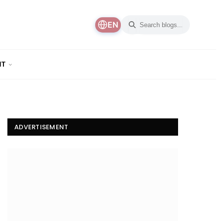
EN
NT
ADVERTISEMENT