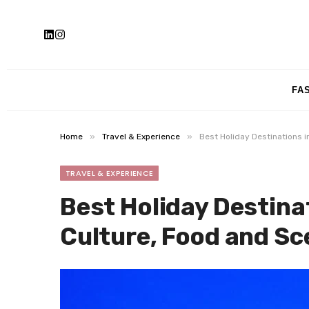
FA
»
»
Home
Travel & Experience
Best Holiday Destinations i
TRAVEL & EXPERIENCE
Best Holiday Destinat
Culture, Food and Sc