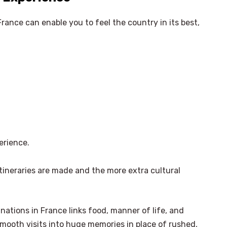
France can enable you to feel the country in its best,
erience.
tineraries are made and the more extra cultural
nations in France links food, manner of life, and
ooth visits into huge memories in place of rushed,