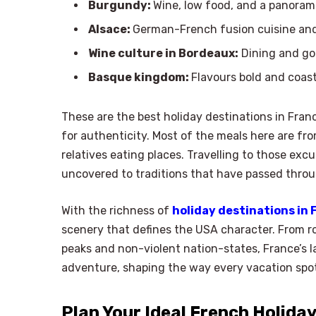
Burgundy:
Wine, low food, and a panoram
Alsace:
German-French fusion cuisine and f
Wine culture in Bordeaux:
Dining and go
Basque kingdom:
Flavours bold and coast
These are the best holiday destinations in Franc
for authenticity. Most of the meals here are fr
relatives eating places. Travelling to those excu
uncovered to traditions that have passed throu
With the richness of
holiday destinations in 
scenery that defines the USA character. From ro
peaks and non-violent nation-states, France’s 
adventure, shaping the way every vacation spo
Plan Your Ideal French Holida