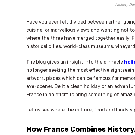
Holiday Des
Have you ever felt divided between either going
cuisine, or marvellous views and wanting not t
where the three have merged together easily. Fr
historical cities, world-class museums, vineyard
The blog gives an insight into the pinnacle
holi
no longer seeking the most effective sightseeing
artwork, places which can be famous for memor
eye-opener. Be it a clean holiday or an adventu
France in an effort to bring something of amazing
Let us see where the culture, food and landsca
How France Combines History,