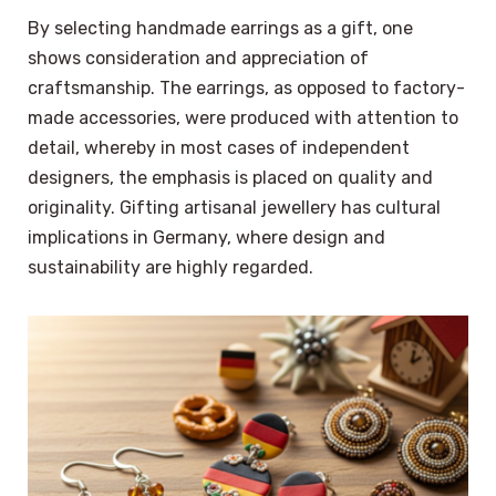
By selecting handmade earrings as a gift, one
shows consideration and appreciation of
craftsmanship. The earrings, as opposed to factory-
made accessories, were produced with attention to
detail, whereby in most cases of independent
designers, the emphasis is placed on quality and
originality. Gifting artisanal jewellery has cultural
implications in Germany, where design and
sustainability are highly regarded.