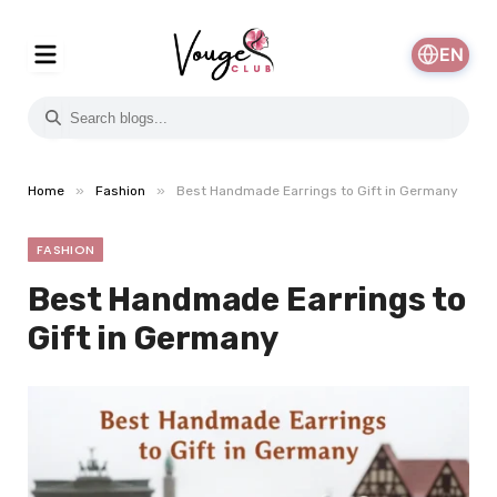
EN
»
»
Home
Fashion
Best Handmade Earrings to Gift in Germany
FASHION
Best Handmade Earrings to
Gift in Germany