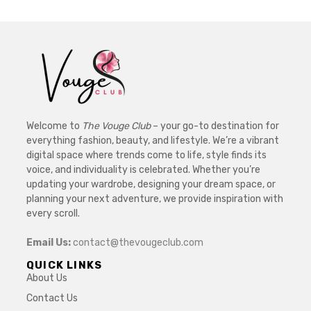
Welcome to
The Vouge Club
– your go-to destination for
everything fashion, beauty, and lifestyle. We’re a vibrant
digital space where trends come to life, style finds its
voice, and individuality is celebrated. Whether you’re
updating your wardrobe, designing your dream space, or
planning your next adventure, we provide inspiration with
every scroll.
Email Us:
contact@thevougeclub.com
QUICK LINKS
About Us
Contact Us