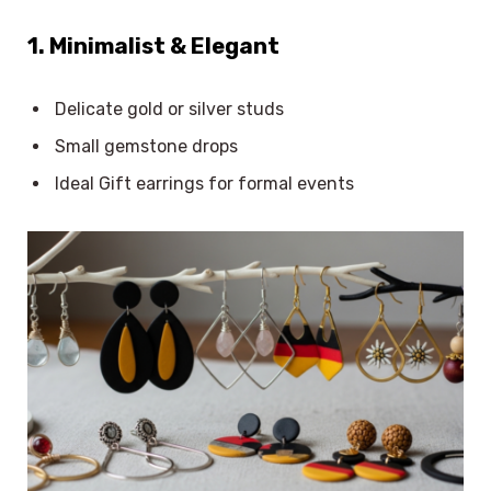
1. Minimalist & Elegant
Delicate gold or silver studs
Small gemstone drops
Ideal Gift earrings for formal events