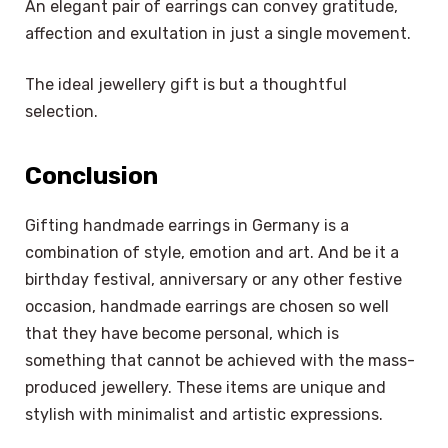
An elegant pair of earrings can convey gratitude,
affection and exultation in just a single movement.
The ideal jewellery gift is but a thoughtful
selection.
Conclusion
Gifting handmade earrings in Germany is a
combination of style, emotion and art. And be it a
birthday festival, anniversary or any other festive
occasion, handmade earrings are chosen so well
that they have become personal, which is
something that cannot be achieved with the mass-
produced jewellery. These items are unique and
stylish with minimalist and artistic expressions.