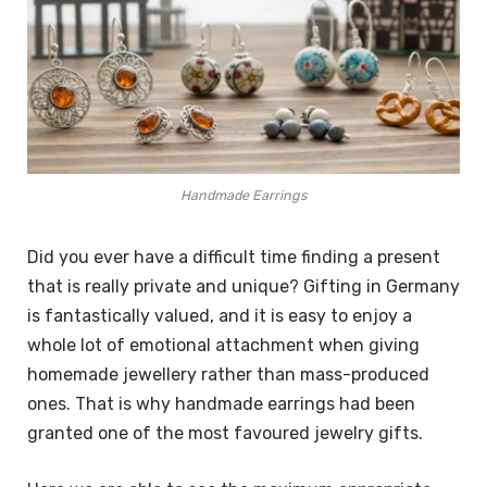
Handmade Earrings
Did you ever have a difficult time finding a present
that is really private and unique? Gifting in Germany
is fantastically valued, and it is easy to enjoy a
whole lot of emotional attachment when giving
homemade jewellery rather than mass-produced
ones. That is why handmade earrings had been
granted one of the most favoured jewelry gifts.