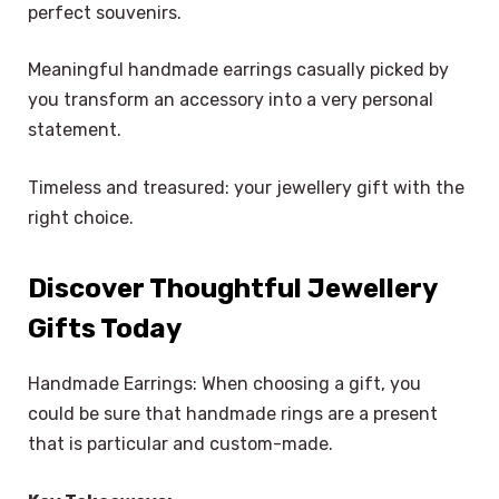
perfect souvenirs.
Meaningful handmade earrings casually picked by
you transform an accessory into a very personal
statement.
Timeless and treasured: your jewellery gift with the
right choice.
Discover Thoughtful Jewellery
Gifts Today
Handmade Earrings: When choosing a gift, you
could be sure that handmade rings are a present
that is particular and custom-made.