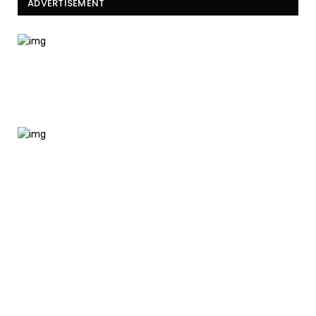
ADVERTISEMENT