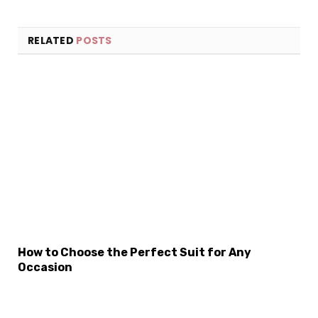
RELATED
POSTS
×
Select Language
How to Choose the Perfect Suit for Any
Occasion