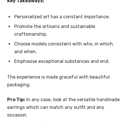
Key Takeaways:
Personalized art has a constant importance.
Promote the artisans and sustainable
craftsmanship.
Choose models consistent with who, in which,
and when.
Emphasise exceptional substances and end.
The experience is made graceful with beautiful
packaging.
Pro Tip:
In any case, look at the versatile handmade
earrings which can match any outfit and any
occasion.