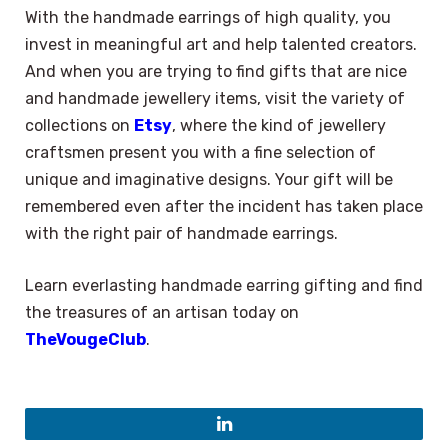
With the handmade earrings of high quality, you
invest in meaningful art and help talented creators.
And when you are trying to find gifts that are nice
and handmade jewellery items, visit the variety of
collections on
Etsy
, where the kind of jewellery
craftsmen present you with a fine selection of
unique and imaginative designs. Your gift will be
remembered even after the incident has taken place
with the right pair of handmade earrings.
Learn everlasting handmade earring gifting and find
the treasures of an artisan today on
TheVougeClub
.
LinkedIn