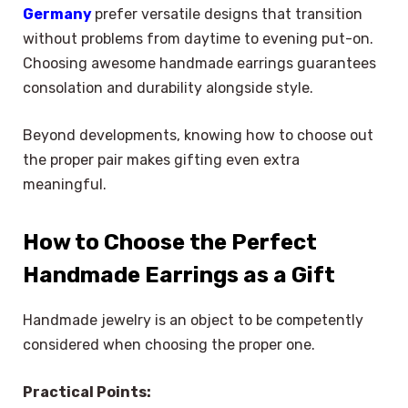
Germany
prefer versatile designs that transition
without problems from daytime to evening put-on.
Choosing awesome handmade earrings guarantees
consolation and durability alongside style.
Beyond developments, knowing how to choose out
the proper pair makes gifting even extra
meaningful.
How to Choose the Perfect
Handmade Earrings as a Gift
Handmade jewelry is an object to be competently
considered when choosing the proper one.
Practical Points: