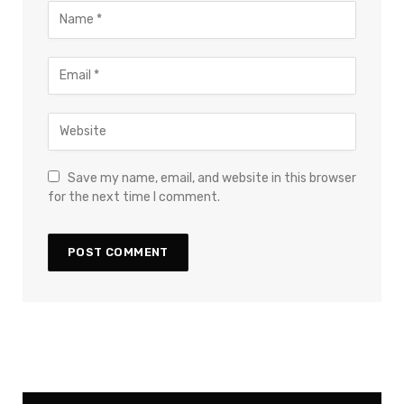
Save my name, email, and website in this browser
for the next time I comment.