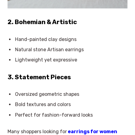
2. Bohemian & Artistic
Hand-painted clay designs
Natural stone Artisan earrings
Lightweight yet expressive
3. Statement Pieces
Oversized geometric shapes
Bold textures and colors
Perfect for fashion-forward looks
Many shoppers looking for
earrings for women