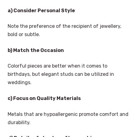
a) Consider Personal Style
Note the preference of the recipient of jewellery,
bold or subtle.
b) Match the Occasion
Colorful pieces are better when it comes to
birthdays, but elegant studs can be utilized in
weddings.
c) Focus on Quality Materials
Metals that are hypoallergenic promote comfort and
durability.