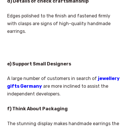
d) Details of check craftsmanship
Edges polished to the finish and fastened firmly
with clasps are signs of high-quality handmade
earrings.
e) Support Small Designers
A large number of customers in search of
jewellery
gifts Germany
are more inclined to assist the
independent developers.
f) Think About Packaging
The stunning display makes handmade earrings the