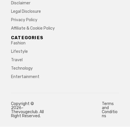
Disclaimer
Legal Disclosure
Privacy Policy
Affiliate & Cookie Policy
CATEGORIES
Fashion
Lifestyle
Travel
Technology
Entertainment
Copyright ©
Terms
2026-
and
Thevougeclub. All
Conditio
Right Reserved.
ns