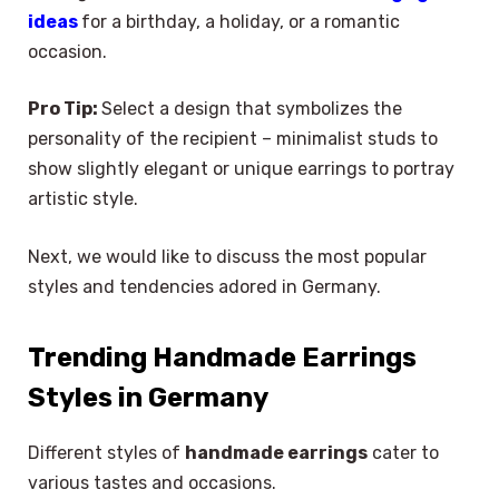
ideas
for a birthday, a holiday, or a romantic
occasion.
Pro Tip:
Select a design that symbolizes the
personality of the recipient – minimalist studs to
show slightly elegant or unique earrings to portray
artistic style.
Next, we would like to discuss the most popular
styles and tendencies adored in Germany.
Trending Handmade Earrings
Styles in Germany
Different styles of
handmade earrings
cater to
various tastes and occasions.