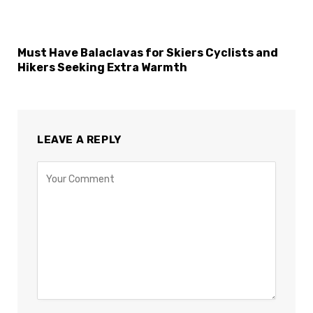
Must Have Balaclavas for Skiers Cyclists and
Hikers Seeking Extra Warmth
LEAVE A REPLY