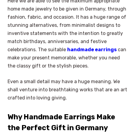
Here we are able to see the maximum appropriate
home made jewelry to be given in Germany, through
fashion, fabric, and occasion. It has a huge range of
stunning alternatives, from minimalist designs to
inventive statements with the intention to greatly
match birthdays, anniversaries, and festive
celebrations. The suitable
handmade earrings
can
make your present memorable, whether you need
the classy gift or the stylish pieces.
Even a small detail may have a huge meaning. We
shall venture into breathtaking works that are an art
crafted into loving giving.
Why Handmade Earrings Make
the Perfect Gift in Germany