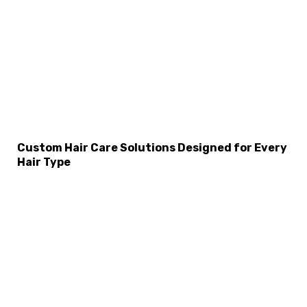
Custom Hair Care Solutions Designed for Every
Hair Type