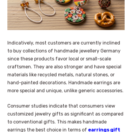
Indicatively, most customers are currently inclined
to buy collections of handmade jewellery Germany
since these products favor local or small-scale
craftsmen. They are also stronger and have special
materials like recycled metals, natural stones, or
hand-painted decorations. Handmade earrings are
more special and unique, unlike generic accessories.
Consumer studies indicate that consumers view
customized jewelry gifts as significant as compared
to conventional gifts. This makes handmade
earrings the best choice in terms of
earrings gift