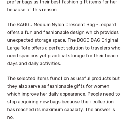
prefer bags as their best fashion gift items for her
because of this reason.
The BAGGU Medium Nylon Crescent Bag -Leopard
offers a fun and fashionable design which provides
unexpected storage space. The BOGG BAG Original
Large Tote offers a perfect solution to travelers who
need spacious yet practical storage for their beach
days and daily activities.
The selected items function as useful products but
they also serve as fashionable gifts for women
which improve her daily appearance. People need to
stop acquiring new bags because their collection
has reached its maximum capacity. The answer is
no.