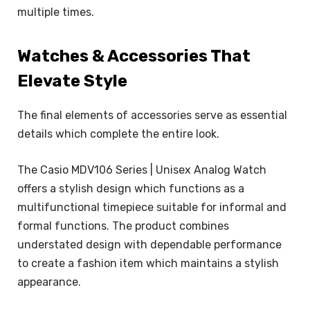
multiple times.
Watches & Accessories That
Elevate Style
The final elements of accessories serve as essential
details which complete the entire look.
The Casio MDV106 Series | Unisex Analog Watch
offers a stylish design which functions as a
multifunctional timepiece suitable for informal and
formal functions. The product combines
understated design with dependable performance
to create a fashion item which maintains a stylish
appearance.