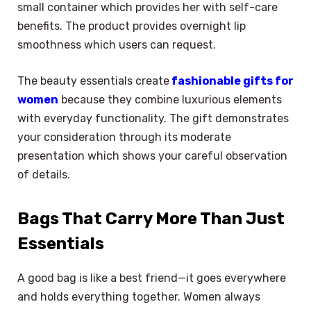
small container which provides her with self-care
benefits. The product provides overnight lip
smoothness which users can request.
The beauty essentials create
fashionable gifts for
women
because they combine luxurious elements
with everyday functionality. The gift demonstrates
your consideration through its moderate
presentation which shows your careful observation
of details.
Bags That Carry More Than Just
Essentials
A good bag is like a best friend—it goes everywhere
and holds everything together. Women always