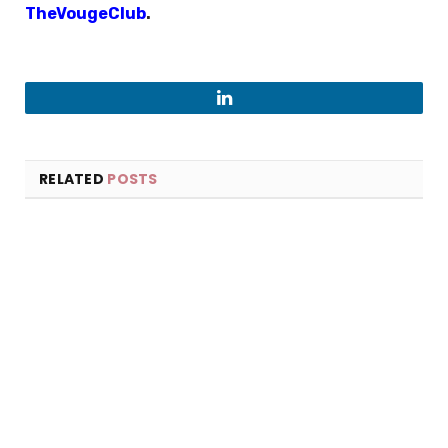
TheVougeClub
.
LinkedIn
RELATED
POSTS
×
Select Language