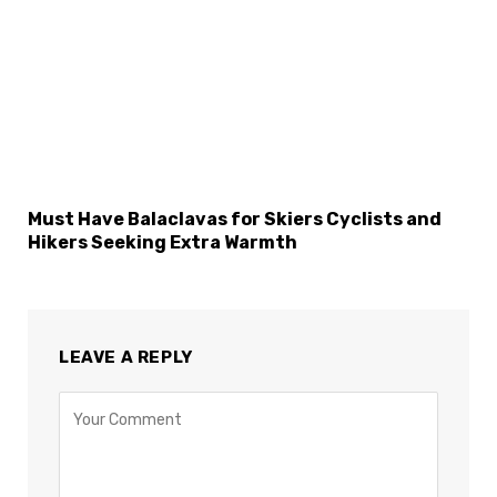
Must Have Balaclavas for Skiers Cyclists and
Hikers Seeking Extra Warmth
LEAVE A REPLY