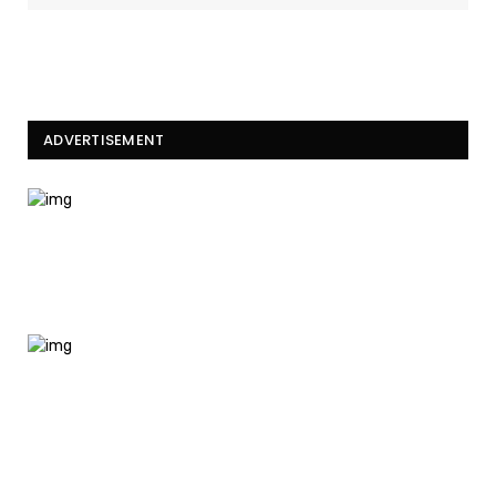
ADVERTISEMENT