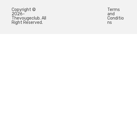
Copyright ©
Terms
2026-
and
Thevougeclub. All
Conditio
Right Reserved.
ns