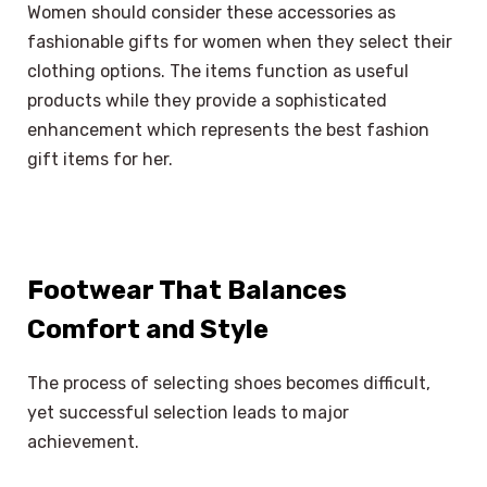
Women should consider these accessories as
fashionable gifts for women when they select their
clothing options. The items function as useful
products while they provide a sophisticated
enhancement which represents the best fashion
gift items for her.
Footwear That Balances
Comfort and Style
The process of selecting shoes becomes difficult,
yet successful selection leads to major
achievement.