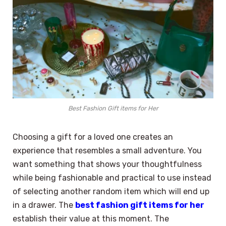
Best Fashion Gift items for Her
Choosing a gift for a loved one creates an
experience that resembles a small adventure. You
want something that shows your thoughtfulness
while being fashionable and practical to use instead
of selecting another random item which will end up
in a drawer. The
best fashion gift items for her
establish their value at this moment. The