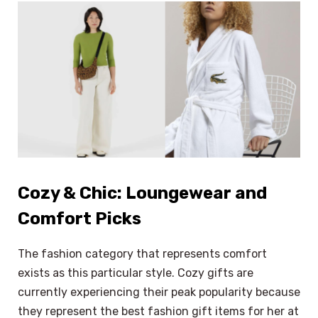
Cozy & Chic: Loungewear and
Comfort Picks
The fashion category that represents comfort
exists as this particular style. Cozy gifts are
currently experiencing their peak popularity because
they represent the best fashion gift items for her at