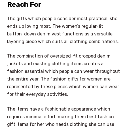
Reach For
The gifts which people consider most practical, she
ends up loving most. The women’s regular-fit
button-down denim vest functions as a versatile
layering piece which suits all clothing combinations.
The combination of oversized-fit cropped denim
jackets and existing clothing items creates a
fashion essential which people can wear throughout
the entire year. The fashion gifts for women are
represented by these pieces which women can wear
for their everyday activities.
The items have a fashionable appearance which
requires minimal effort, making them best fashion
gift items for her who needs clothing she can use