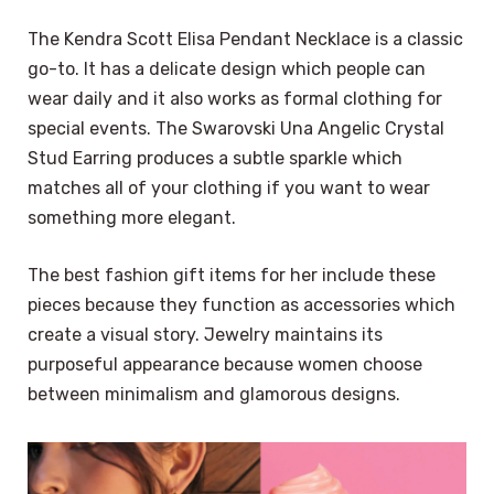
The Kendra Scott Elisa Pendant Necklace is a classic
go-to. It has a delicate design which people can
wear daily and it also works as formal clothing for
special events. The Swarovski Una Angelic Crystal
Stud Earring produces a subtle sparkle which
matches all of your clothing if you want to wear
something more elegant.
The best fashion gift items for her include these
pieces because they function as accessories which
create a visual story. Jewelry maintains its
purposeful appearance because women choose
between minimalism and glamorous designs.