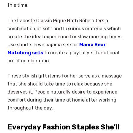
this time.
The Lacoste Classic Pique Bath Robe offers a
combination of soft and luxurious materials which
create the ideal experience for slow morning times.
Use short sleeve pajama sets or
Mama Bear
Matching sets
to create a playful yet functional
outfit combination.
These stylish gift items for her serve as a message
that she should take time to relax because she
deserves it. People naturally desire to experience
comfort during their time at home after working
throughout the day.
Everyday Fashion Staples She’ll