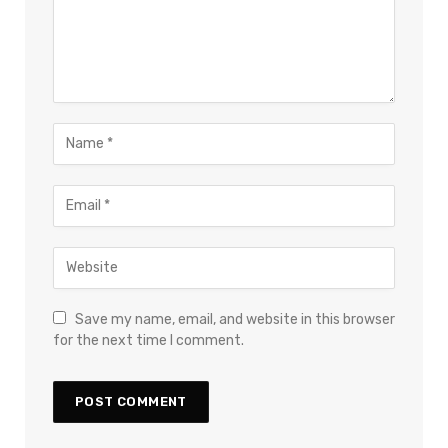
Save my name, email, and website in this browser
for the next time I comment.