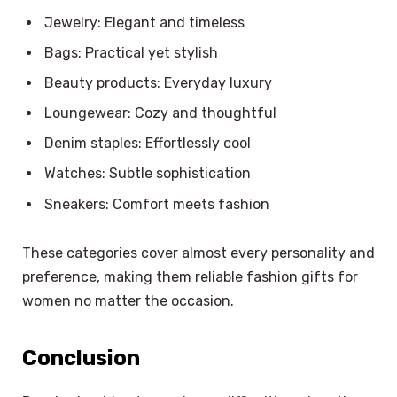
Jewelry: Elegant and timeless
Bags: Practical yet stylish
Beauty products: Everyday luxury
Loungewear: Cozy and thoughtful
Denim staples: Effortlessly cool
Watches: Subtle sophistication
Sneakers: Comfort meets fashion
These categories cover almost every personality and
preference, making them reliable fashion gifts for
women no matter the occasion.
Conclusion