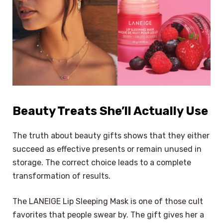
Beauty Treats She’ll Actually Use
The truth about beauty gifts shows that they either
succeed as effective presents or remain unused in
storage. The correct choice leads to a complete
transformation of results.
The LANEIGE Lip Sleeping Mask is one of those cult
favorites that people swear by. The gift gives her a