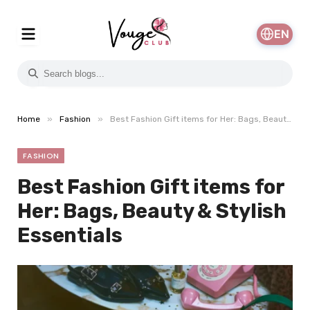
EN
»
»
Home
Fashion
Best Fashion Gift items for Her: Bags, Beauty & Stylish Essentials
FASHION
Best Fashion Gift items for
Her: Bags, Beauty & Stylish
Essentials