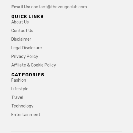
Email Us:
contact@thevougeclub.com
QUICK LINKS
About Us
Contact Us
Disclaimer
Legal Disclosure
Privacy Policy
Affiliate & Cookie Policy
CATEGORIES
Fashion
Lifestyle
Travel
Technology
Entertainment