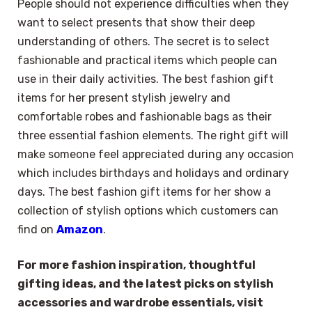
People should not experience difficulties when they
want to select presents that show their deep
understanding of others. The secret is to select
fashionable and practical items which people can
use in their daily activities. The best fashion gift
items for her present stylish jewelry and
comfortable robes and fashionable bags as their
three essential fashion elements. The right gift will
make someone feel appreciated during any occasion
which includes birthdays and holidays and ordinary
days. The best fashion gift items for her show a
collection of stylish options which customers can
find on
Amazon
.
For more fashion inspiration, thoughtful
gifting ideas, and the latest picks on stylish
accessories and wardrobe essentials, visit