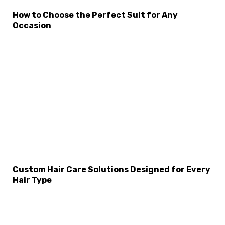
How to Choose the Perfect Suit for Any
Occasion
Custom Hair Care Solutions Designed for Every
Hair Type