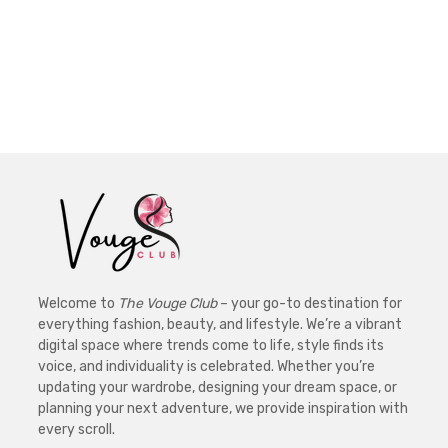
Welcome to
The Vouge Club
– your go-to destination for
everything fashion, beauty, and lifestyle. We’re a vibrant
digital space where trends come to life, style finds its
voice, and individuality is celebrated. Whether you’re
updating your wardrobe, designing your dream space, or
planning your next adventure, we provide inspiration with
every scroll.