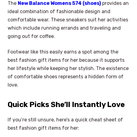
The
New Balance Womens 574 (shoes)
provides an
ideal combination of fashionable design and
comfortable wear. These sneakers suit her activities
which include running errands and traveling and
going out for coffee.
Footwear like this easily earns a spot among the
best fashion gift items for her because it supports
her lifestyle while keeping her stylish. The existence
of comfortable shoes represents a hidden form of
love.
Quick Picks She’ll Instantly Love
If you’re still unsure, here’s a quick cheat sheet of
best fashion gift items for her: