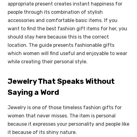
appropriate present creates instant happiness for
people through its combination of stylish
accessories and comfortable basic items. If you
want to find the best fashion gift items for her, you
should stay here because this is the correct
location. The guide presents fashionable gifts
which women will find useful and enjoyable to wear
while creating their personal style.
Jewelry That Speaks Without
Saying a Word
Jewelry is one of those timeless fashion gifts for
women that never misses. The item is personal
because it expresses your personality and people like
it because of its shiny nature.