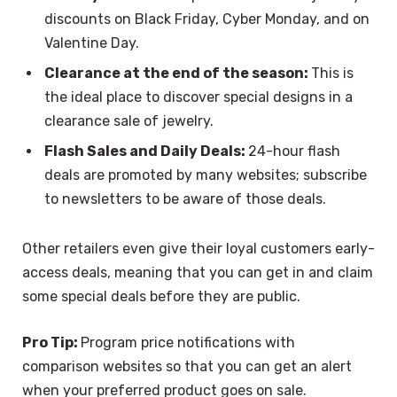
discounts on Black Friday, Cyber Monday, and on
Valentine Day.
Clearance at the end of the season:
This is
the ideal place to discover special designs in a
clearance sale of jewelry.
Flash Sales and Daily Deals:
24-hour flash
deals are promoted by many websites; subscribe
to newsletters to be aware of those deals.
Other retailers even give their loyal customers early-
access deals, meaning that you can get in and claim
some special deals before they are public.
Pro Tip:
Program price notifications with
comparison websites so that you can get an alert
when your preferred product goes on sale.