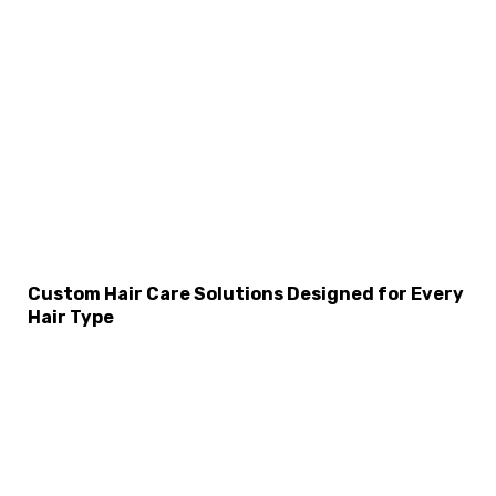
Custom Hair Care Solutions Designed for Every
Hair Type