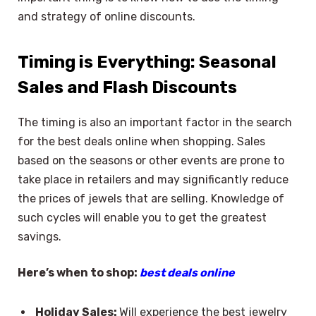
and strategy of online discounts.
Timing is Everything: Seasonal
Sales and Flash Discounts
The timing is also an important factor in the search
for the best deals online when shopping. Sales
based on the seasons or other events are prone to
take place in retailers and may significantly reduce
the prices of jewels that are selling. Knowledge of
such cycles will enable you to get the greatest
savings.
Here’s when to shop:
best deals online
Holiday Sales:
Will experience the best jewelry