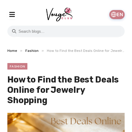
EN
»
»
Home
Fashion
How to Find the Best Deals Online for Jewelry Shopping
FASHION
How to Find the Best Deals
Online for Jewelry
Shopping