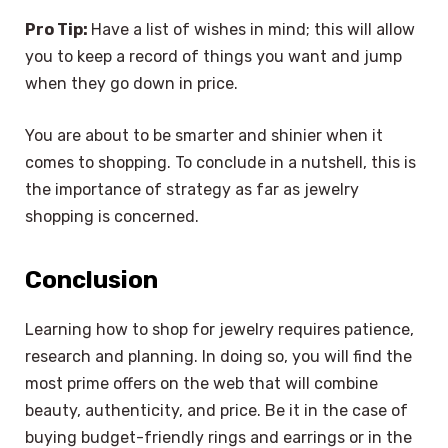
Pro Tip:
Have a list of wishes in mind; this will allow
you to keep a record of things you want and jump
when they go down in price.
You are about to be smarter and shinier when it
comes to shopping. To conclude in a nutshell, this is
the importance of strategy as far as jewelry
shopping is concerned.
Conclusion
Learning how to shop for jewelry requires patience,
research and planning. In doing so, you will find the
most prime offers on the web that will combine
beauty, authenticity, and price. Be it in the case of
buying budget-friendly rings and earrings or in the