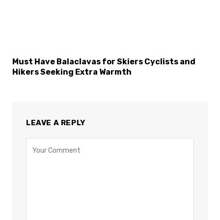
Must Have Balaclavas for Skiers Cyclists and
Hikers Seeking Extra Warmth
LEAVE A REPLY