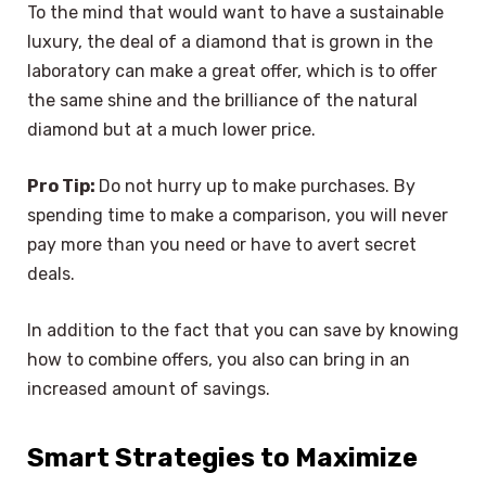
To the mind that would want to have a sustainable
luxury, the deal of a diamond that is grown in the
laboratory can make a great offer, which is to offer
the same shine and the brilliance of the natural
diamond but at a much lower price.
Pro Tip:
Do not hurry up to make purchases. By
spending time to make a comparison, you will never
pay more than you need or have to avert secret
deals.
In addition to the fact that you can save by knowing
how to combine offers, you also can bring in an
increased amount of savings.
Smart Strategies to Maximize