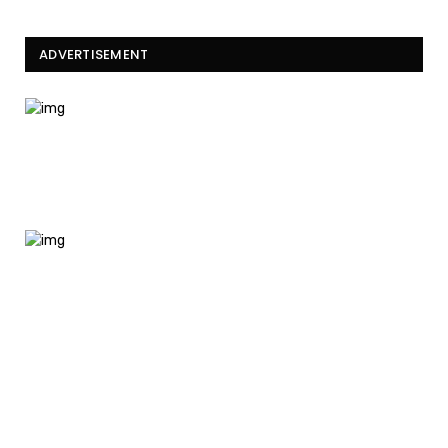
ADVERTISEMENT