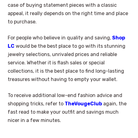
case of buying statement pieces with a classic
appeal, it really depends on the right time and place
to purchase.
For people who believe in quality and saving,
Shop
LC
would be the best place to go with its stunning
jewelry selections, unrivaled prices and reliable
service. Whether it is flash sales or special
collections, it is the best place to find long-lasting
treasures without having to empty your wallet.
To receive additional low-end fashion advice and
shopping tricks, refer to
TheVougeClub
again, the
fast read to make your outfit and savings much
nicer in a few minutes.