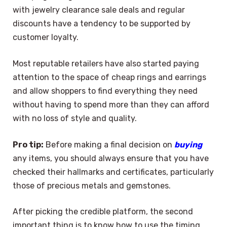
with jewelry clearance sale deals and regular
discounts have a tendency to be supported by
customer loyalty.
Most reputable retailers have also started paying
attention to the space of cheap rings and earrings
and allow shoppers to find everything they need
without having to spend more than they can afford
with no loss of style and quality.
Pro tip:
Before making a final decision on
buying
any items, you should always ensure that you have
checked their hallmarks and certificates, particularly
those of precious metals and gemstones.
After picking the credible platform, the second
important thing is to know how to use the timing