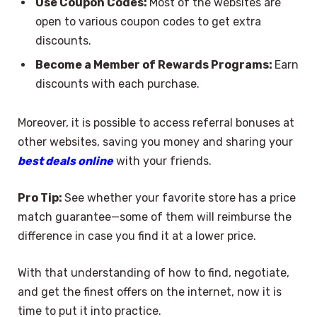
Use Coupon Codes:
Most of the websites are
open to various coupon codes to get extra
discounts.
Become a Member of Rewards Programs:
Earn
discounts with each purchase.
Moreover, it is possible to access referral bonuses at
other websites, saving you money and sharing your
best deals online
with your friends.
Pro Tip:
See whether your favorite store has a price
match guarantee—some of them will reimburse the
difference in case you find it at a lower price.
With that understanding of how to find, negotiate,
and get the finest offers on the internet, now it is
time to put it into practice.