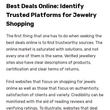
Best Deals Online: Identify
Trusted Platforms for Jewelry
Shopping
The first thing that one has to do when seeking the
best deals online is to find trustworthy sources. The
online market is saturated with solutions, and not
every one of them is the same. Verified jewellery
sites also have clear descriptions of products,
certification and clear terms of returns.
Find websites that focus on shopping for jewels
online as well as those that focus on authenticity,
satisfaction of clients and variety. Credibility can be
monitored with the aid of reading reviews and
verifying ratings. To illustrate, websites that deal