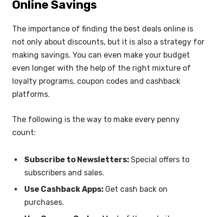
Online Savings
The importance of finding the best deals online is
not only about discounts, but it is also a strategy for
making savings. You can even make your budget
even longer with the help of the right mixture of
loyalty programs, coupon codes and cashback
platforms.
The following is the way to make every penny
count:
Subscribe to Newsletters:
Special offers to
subscribers and sales.
Use Cashback Apps:
Get cash back on
purchases.