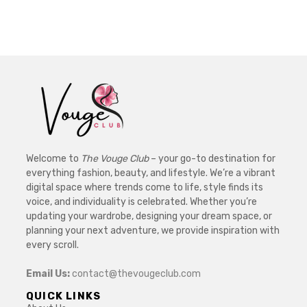
Welcome to
The Vouge Club
– your go-to destination for
everything fashion, beauty, and lifestyle. We’re a vibrant
digital space where trends come to life, style finds its
voice, and individuality is celebrated. Whether you’re
updating your wardrobe, designing your dream space, or
planning your next adventure, we provide inspiration with
every scroll.
Email Us:
contact@thevougeclub.com
QUICK LINKS