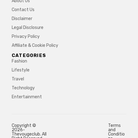
About Us
Contact Us
Disclaimer
Legal Disclosure
Privacy Policy
Affiliate & Cookie Policy
CATEGORIES
Fashion
Lifestyle
Travel
Technology
Entertainment
Copyright ©
Terms
2026-
and
Thevougeclub. All
Conditio