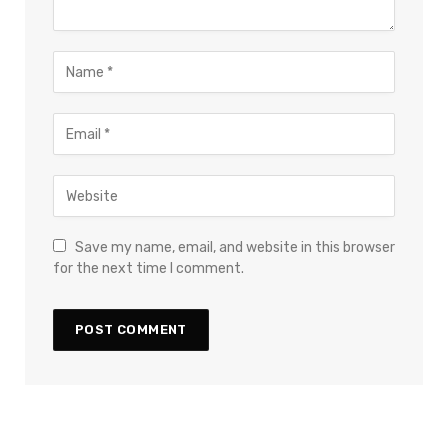
Save my name, email, and website in this browser
for the next time I comment.