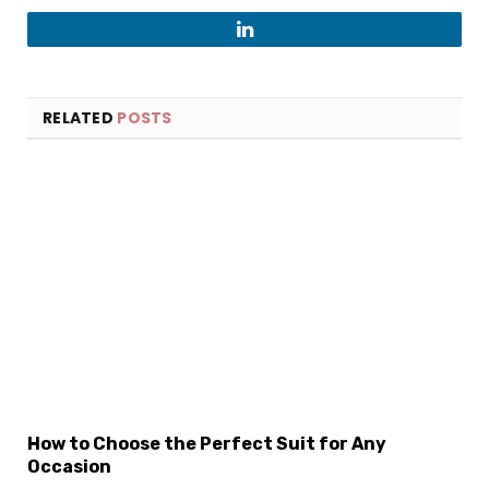
LinkedIn
RELATED
POSTS
×
Select Language
How to Choose the Perfect Suit for Any
Occasion