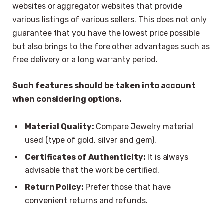
websites or aggregator websites that provide
various listings of various sellers. This does not only
guarantee that you have the lowest price possible
but also brings to the fore other advantages such as
free delivery or a long warranty period.
Such features should be taken into account
when considering options.
Material Quality:
Compare Jewelry material
used (type of gold, silver and gem).
Certificates of Authenticity:
It is always
advisable that the work be certified.
Return Policy:
Prefer those that have
convenient returns and refunds.