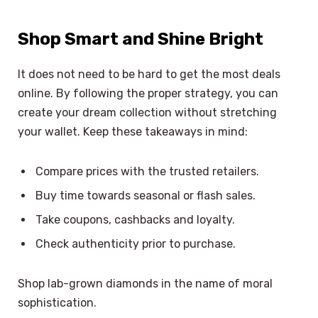
Shop Smart and Shine Bright
It does not need to be hard to get the most deals
online. By following the proper strategy, you can
create your dream collection without stretching
your wallet. Keep these takeaways in mind:
Compare prices with the trusted retailers.
Buy time towards seasonal or flash sales.
Take coupons, cashbacks and loyalty.
Check authenticity prior to purchase.
Shop lab-grown diamonds in the name of moral
sophistication.