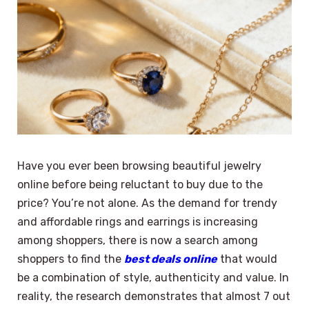
Have you ever been browsing beautiful jewelry
online before being reluctant to buy due to the
price? You’re not alone. As the demand for trendy
and affordable rings and earrings is increasing
among shoppers, there is now a search among
shoppers to find the
best deals online
that would
be a combination of style, authenticity and value. In
reality, the research demonstrates that almost 7 out