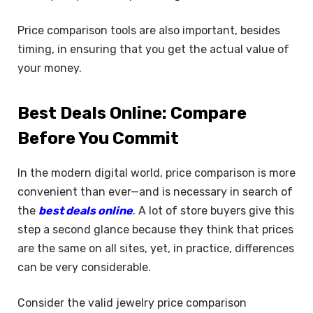
Price comparison tools are also important, besides
timing, in ensuring that you get the actual value of
your money.
Best Deals Online: Compare
Before You Commit
In the modern digital world, price comparison is more
convenient than ever—and is necessary in search of
the
best deals online
. A lot of store buyers give this
step a second glance because they think that prices
are the same on all sites, yet, in practice, differences
can be very considerable.
Consider the valid jewelry price comparison