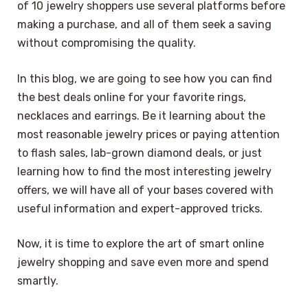
of 10 jewelry shoppers use several platforms before
making a purchase, and all of them seek a saving
without compromising the quality.
In this blog, we are going to see how you can find
the best deals online for your favorite rings,
necklaces and earrings. Be it learning about the
most reasonable jewelry prices or paying attention
to flash sales, lab-grown diamond deals, or just
learning how to find the most interesting jewelry
offers, we will have all of your bases covered with
useful information and expert-approved tricks.
Now, it is time to explore the art of smart online
jewelry shopping and save even more and spend
smartly.