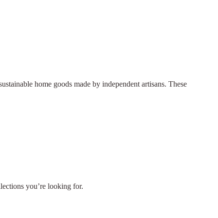
nd sustainable home goods made by independent artisans. These
llections you’re looking for.