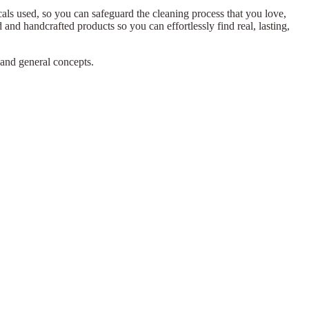
ls used, so you can safeguard the cleaning process that you love,
 and handcrafted products so you can effortlessly find real, lasting,
 and general concepts.