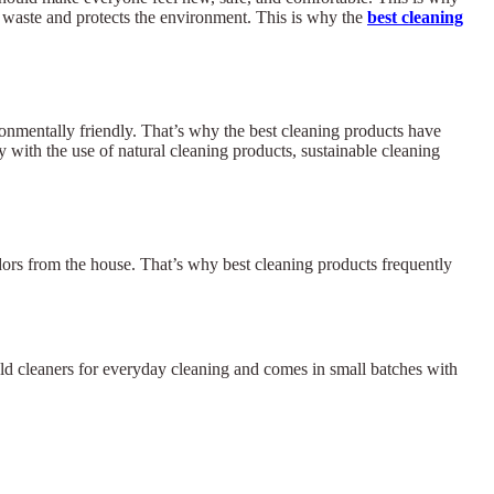
s waste and protects the environment. This is why the
best cleaning
ronmentally friendly. That’s why the best cleaning products have
 with the use of natural cleaning products, sustainable cleaning
odors from the house. That’s why best cleaning products frequently
hold cleaners for everyday cleaning and comes in small batches with