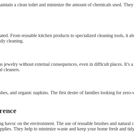
intain a clean toilet and minimize the amount of chemicals used. They’
ted. From reusable kitchen products to specialized cleaning tools, it a
ily cleaning.
ns jewelry without external consequences, even in difficult places. It’s
l cleaners.
hes, and organic napkins. The first desire of families looking for zero-
erence
havoc on the environment. The use of reusable brushes and natural cle
upplies. They help to minimize waste and keep your home fresh and tid