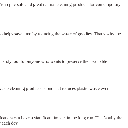
re septic-safe and great natural cleaning products for contemporary
lso helps save time by reducing the waste of goodies. That’s why the
 a handy tool for anyone who wants to preserve their valuable
waste cleaning products is one that reduces plastic waste even as
aners can have a significant impact in the long run. That’s why the
y each day.