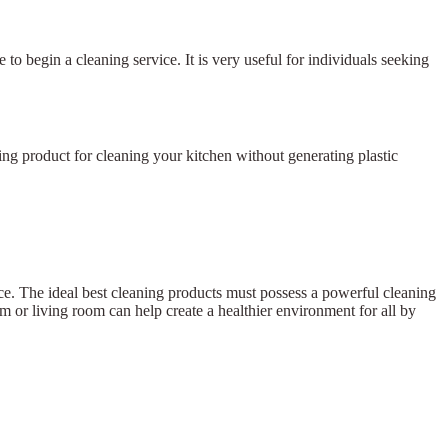
 to begin a cleaning service. It is very useful for individuals seeking
ing product for cleaning your kitchen without generating plastic
nce. The ideal best cleaning products must possess a powerful cleaning
m or living room can help create a healthier environment for all by