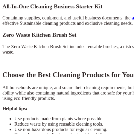
All-In-One Cleaning Business Starter Kit
Containing supplies, equipment, and useful business documents, the
a
effective Sustainable cleaning products and exclusive cleaning needs.
Zero Waste Kitchen Brush Set
The Zero Waste Kitchen Brush Set includes reusable brushes, a dish soa
waste.
Choose the Best Cleaning Products for Y
All households are unique, and so are their cleaning requirements, but
ability while also containing natural ingredients that are safe for yo
using eco-friendly products.
Helpful tips:
Use products made from plants where possible.
Reduce waste by using reusable cleaning tools.
Use non-hazardous products for regular cleaning.