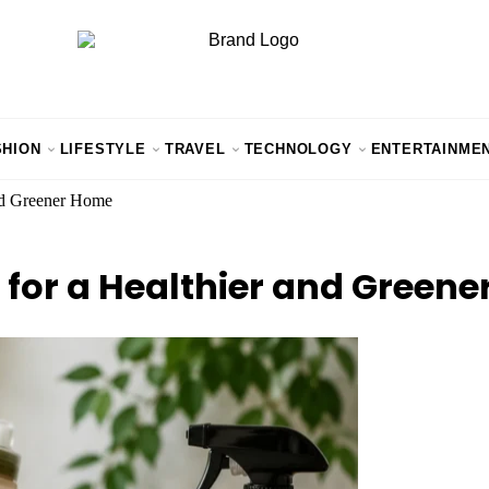
SHION
LIFESTYLE
TRAVEL
TECHNOLOGY
ENTERTAINME
and Greener Home
 for a Healthier and Green