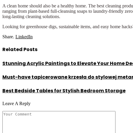
A clean home should also be a healthy home. The best cleaning produc
ranging from plant-based full-cleansing soaps to laundry-friendly zero-
long-lasting cleaning solutions.
Looking for greenhouse digs, sustainable items, and easy home hac
Share.
LinkedIn
Related
Posts
Stunning Acrylic Paintings to Elevate Your Home De
Must-have tapicerowane krzesła do stylowej met
Best Bedside Tables for Stylish Bedroom Storage
Leave A Reply