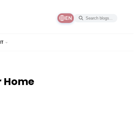
EN
NT
er Home