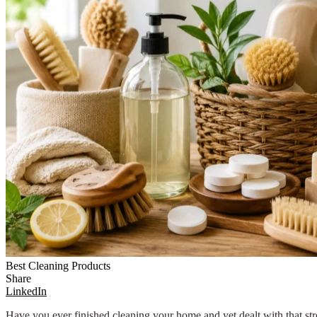
Best Cleaning Products
Share
LinkedIn
Have you ever finished cleaning your home and yet dealt with that st