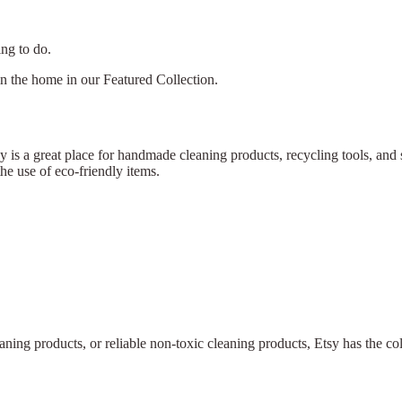
ing to do.
in the home in our Featured Collection.
tsy is a great place for handmade cleaning products, recycling tools, a
e use of eco-friendly items.
eaning products, or reliable non-toxic cleaning products, Etsy has the co