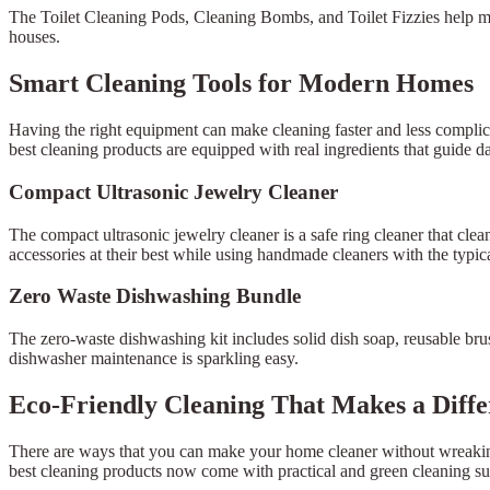
The Toilet Cleaning Pods, Cleaning Bombs, and Toilet Fizzies help ma
houses.
Smart Cleaning Tools for Modern Homes
Having the right equipment can make cleaning faster and less complica
best cleaning products are equipped with real ingredients that guide da
Compact Ultrasonic Jewelry Cleaner
The compact ultrasonic jewelry cleaner is a safe ring cleaner that clea
accessories at their best while using handmade cleaners with the typica
Zero Waste Dishwashing Bundle
The zero-waste dishwashing kit includes solid dish soap, reusable brus
dishwasher maintenance is sparkling easy.
Eco-Friendly Cleaning That Makes a Diff
There are ways that you can make your home cleaner without wreaking 
best cleaning products now come with practical and green cleaning s