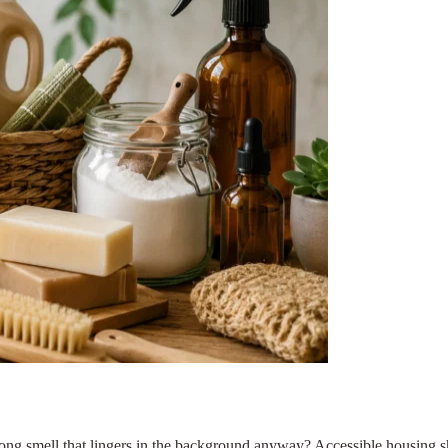
rong smell that lingers in the background anyway? Accessible housing 