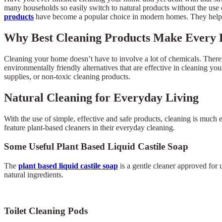
many households so easily switch to natural products without the use 
products
have become a popular choice in modern homes. They help m
Why Best Cleaning Products Make Every
Cleaning your home doesn’t have to involve a lot of chemicals. There 
environmentally friendly alternatives that are effective in cleaning y
supplies, or non-toxic cleaning products.
Natural Cleaning for Everyday Living
With the use of simple, effective and safe products, cleaning is much 
feature plant-based cleaners in their everyday cleaning.
Some Useful Plant Based Liquid Castile Soap
The
plant based liquid castile soap
is a gentle cleaner approved for 
natural ingredients.
Toilet Cleaning Pods