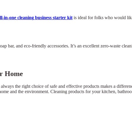
ll-in-one cleaning business starter kit
is ideal for folks who would like
p bar, and eco-friendly accessories. It’s an excellent zero-waste clean
our Home
 always the right choice of safe and effective products makes a differe
ur home and the environment. Cleaning products for your kitchen, bathroo
×
Select Language