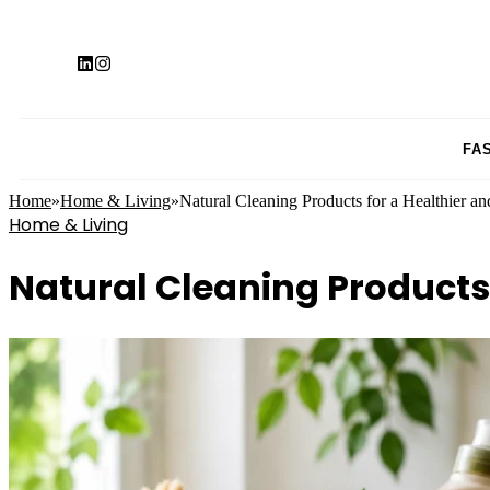
FA
Home
»
Home & Living
»
Natural Cleaning Products for a Healthier 
Home & Living
Natural Cleaning Products