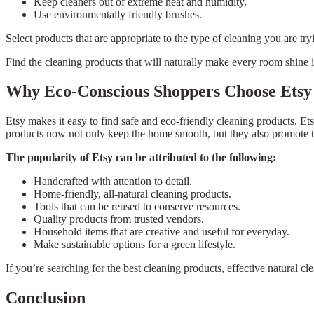
Keep cleaners out of extreme heat and humidity.
Use environmentally friendly brushes.
Select products that are appropriate to the type of cleaning you are try
Find the cleaning products that will naturally make every room shine 
Why Eco-Conscious Shoppers Choose Etsy
Etsy makes it easy to find safe and eco-friendly cleaning products. E
products now not only keep the home smooth, but they also promote th
The popularity of Etsy can be attributed to the following:
Handcrafted with attention to detail.
Home-friendly, all-natural cleaning products.
Tools that can be reused to conserve resources.
Quality products from trusted vendors.
Household items that are creative and useful for everyday.
Make sustainable options for a green lifestyle.
If you’re searching for the best cleaning products, effective natural cl
Conclusion