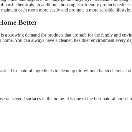
of harsh chemicals. In addition, choosing eco-friendly products reduce
aintain each room more easily and promote a more sensible lifestyle.
 Home Better
is a growing demand for products that are safe for the family and envi
our home. You can always have a cleaner, healthier environment every day
easier. Use natural ingredients to clean up dirt without harsh chemical 
use on several surfaces in the home. It is one of the best natural house