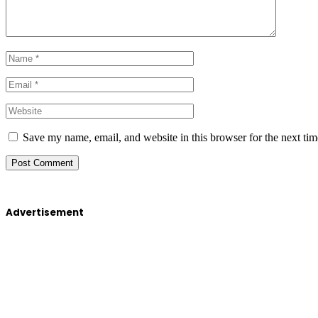
Save my name, email, and website in this browser for the next ti
Advertisement