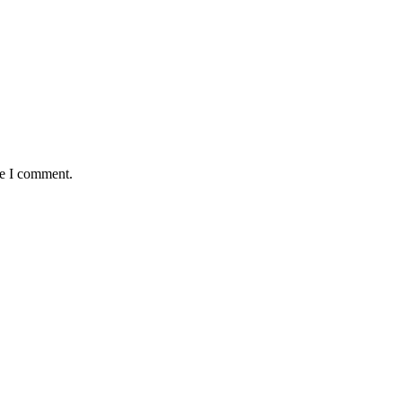
me I comment.