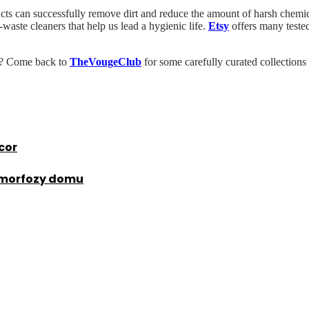
ts can successfully remove dirt and reduce the amount of harsh chemica
waste cleaners that help us lead a hygienic life.
Etsy
offers many tested
ks? Come back to
TheVougeClub
for some carefully curated collections
cor
amorfozy domu