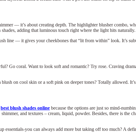
t shimmer — it’s about creating depth. The highlighter blusher combo, wh
hades, adding that luminous touch right where the light hits naturally.
sh line — it gives your cheekbones that “lit from within” look. It’s subt
layful? Go coral. Want to look soft and romantic? Try rose. Craving dra
lush on cool skin or a soft pink on deeper tones? Totally allowed. It’s
e
best blush shades online
because the options are just so mind-numbing
shimmer, and textures – cream, liquid, powder. Besides, there is the ch
×
Select Language
 makeup essentials-you can always add more but taking off too much? A de