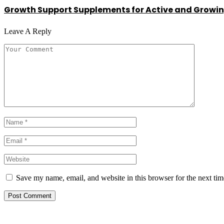
Growth Support Supplements for Active and Growin
Leave A Reply
Save my name, email, and website in this browser for the next ti