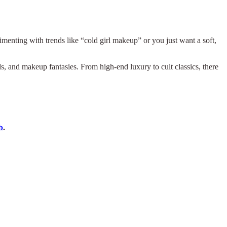
erimenting with trends like “cold girl makeup” or you just want a soft,
s, and makeup fantasies. From high-end luxury to cult classics, there
b
.