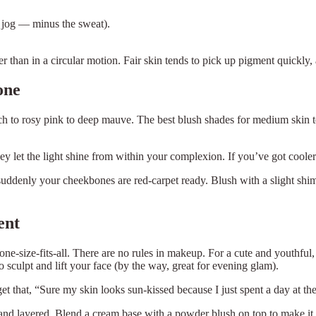
k jog — minus the sweat).
r than in a circular motion. Fair skin tends to pick up pigment quickly,
one
ch to rosy pink to deep mauve. The best blush shades for medium skin 
they let the light shine from within your complexion. If you’ve got cool
 suddenly your cheekbones are red-carpet ready. Blush with a slight sh
ent
e-size-fits-all. There are no rules in makeup. For a cute and youthful,
sculpt and lift your face (by the way, great for evening glam).
 get that, “Sure my skin looks sun-kissed because I just spent a day at t
nd layered. Blend a cream base with a powder blush on top to make it