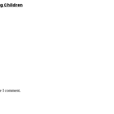
g Children
me I comment.