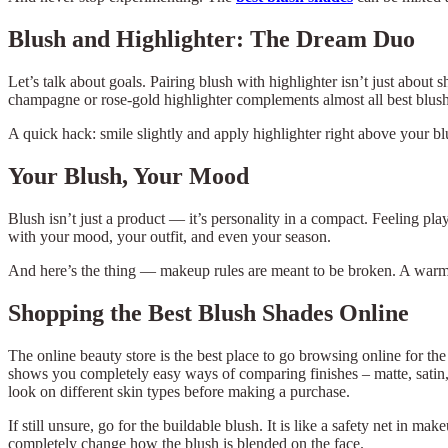
Blush and Highlighter: The Dream Duo
Let’s talk about goals. Pairing blush with highlighter isn’t just abou
champagne or rose-gold highlighter complements almost all best blush s
A quick hack: smile slightly and apply highlighter right above your blu
Your Blush, Your Mood
Blush isn’t just a product — it’s personality in a compact. Feeling p
with your mood, your outfit, and even your season.
And here’s the thing — makeup rules are meant to be broken. A warm b
Shopping the Best Blush Shades Online
The online beauty store is the best place to go browsing online for th
shows you completely easy ways of comparing finishes – matte, satin, 
look on different skin types before making a purchase.
If still unsure, go for the buildable blush. It is like a safety net in
completely change how the blush is blended on the face.