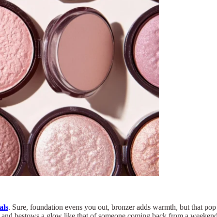
als
. Sure, foundation evens you out, bronzer adds warmth, but that pop 
face, and bestows a glow like that of someone coming back from a weeken