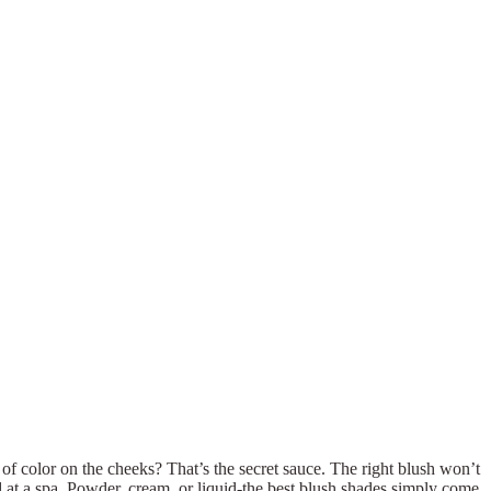
of color on the cheeks? That’s the secret sauce. The right blush won’t
d at a spa. Powder, cream, or liquid-the best blush shades simply come