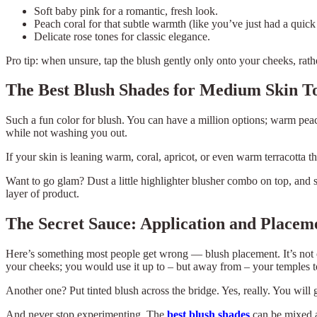
Soft baby pink for a romantic, fresh look.
Peach coral for that subtle warmth (like you’ve just had a quic
Delicate rose tones for classic elegance.
Pro tip: when unsure, tap the blush gently only onto your cheeks, rathe
The Best Blush Shades for Medium Skin T
Such a fun color for blush. You can have a million options; warm pea
while not washing you out.
If your skin is leaning warm, coral, apricot, or even warm terracotta 
Want to go glam? Dust a little highlighter blusher combo on top, and
layer of product.
The Secret Sauce: Application and Placem
Here’s something most people get wrong — blush placement. It’s not on
your cheeks; you would use it up to – but away from – your temples to 
Another one? Put tinted blush across the bridge. Yes, really. You will
And never stop experimenting. The
best blush shades
can be mixed a