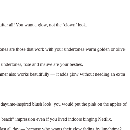
 after all! You want a glow, not the ‘clown’ look.
tones are those that work with your undertones-warm golden or olive-
er undertones, rose and mauve are your besties.
immer also works beautifully — it adds glow without needing an extra
 daytime-inspired blush look, you would put the pink on the apples of
he beach” impression even if you lived indoors binging Netflix.
 last all day — because who wants their glow fading by lunchtime?