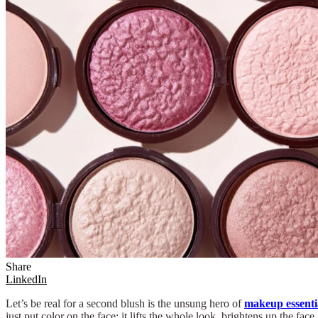
Share
LinkedIn
Let’s be real for a second blush is the unsung hero of
makeup essenti
just put color on the face; it lifts the whole look, brightens up the 