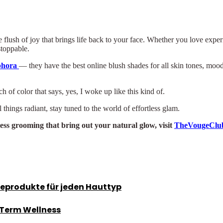
tle flush of joy that brings life back to your face. Whether you love exp
stoppable.
phora
— they have the best online blush shades for all skin tones, mood
 of color that says, yes, I woke up like this kind of.
 things radiant, stay tuned to the world of effortless glam.
less grooming that bring out your natural glow, visit
TheVougeClu
geprodukte für jeden Hauttyp
-Term Wellness