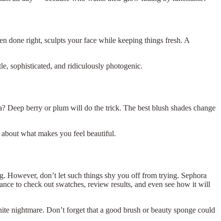
en done right, sculpts your face while keeping things fresh. A
le, sophisticated, and ridiculously photogenic.
ma? Deep berry or plum will do the trick. The best blush shades change
 about what makes you feel beautiful.
. However, don’t let such things shy you off from trying. Sephora
ance to check out swatches, review results, and even see how it will
finite nightmare. Don’t forget that a good brush or beauty sponge could