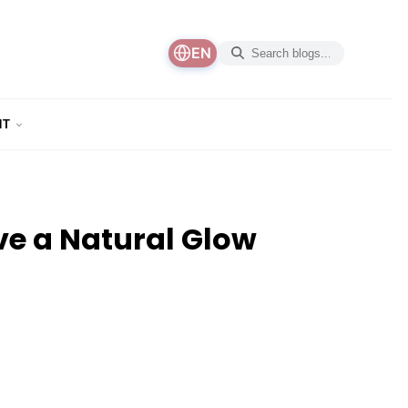
EN
NT
e a Natural Glow