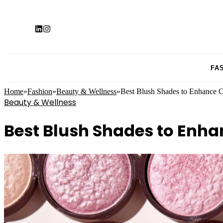
FA
Home
»
Fashion
»
Beauty & Wellness
»
Best Blush Shades to Enhance 
Beauty & Wellness
Best Blush Shades to Enh