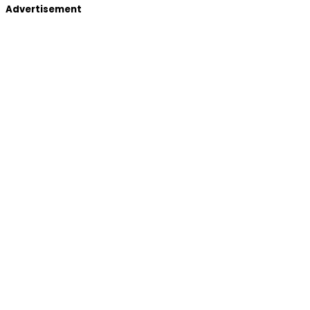
Advertisement