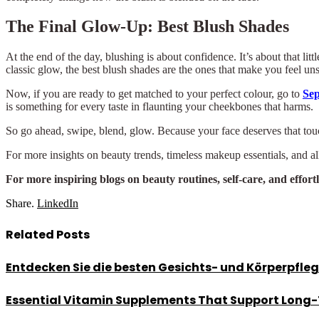
The Final Glow-Up: Best Blush Shades
At the end of the day, blushing is about confidence. It’s about that lit
classic glow, the best blush shades are the ones that make you feel un
Now, if you are ready to get matched to your perfect colour, go to
Se
is something for every taste in flaunting your cheekbones that harms.
So go ahead, swipe, blend, glow. Because your face deserves that touch
For more insights on beauty trends, timeless makeup essentials, and all
For more inspiring blogs on beauty routines, self-care, and effort
Share.
LinkedIn
Related
Posts
Entdecken Sie die besten Gesichts- und Körperpfle
Essential Vitamin Supplements That Support Long