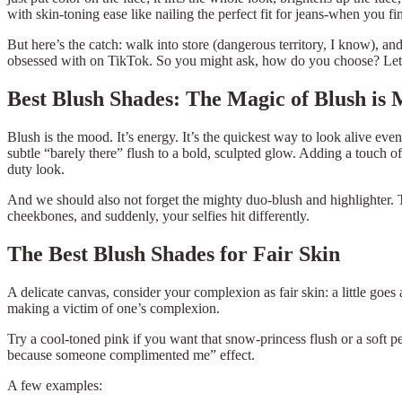
with skin-toning ease like nailing the perfect fit for jeans-when you fi
But here’s the catch: walk into store (dangerous territory, I know), a
obsessed with on TikTok. So you might ask, how do you choose? Let’s
Best Blush Shades: The Magic of Blush is
Blush is the mood. It’s energy. It’s the quickest way to look alive 
subtle “barely there” flush to a bold, sculpted glow. Adding a touch of
duty look.
And we should also not forget the mighty duo-blush and highlighter. To
cheekbones, and suddenly, your selfies hit differently.
The Best Blush Shades for Fair Skin
A delicate canvas, consider your complexion as fair skin: a little goe
making a victim of one’s complexion.
Try a cool-toned pink if you want that snow-princess flush or a soft p
because someone complimented me” effect.
A few examples: