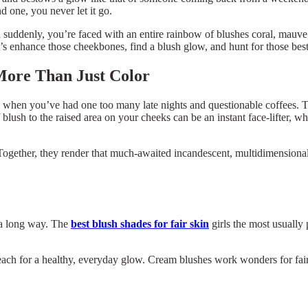
nd one, you never let it go.
nd suddenly, you’re faced with an entire rainbow of blushes coral, mauv
 enhance those cheekbones, find a blush glow, and hunt for those best
 More Than Just Color
even when you’ve had one too many late nights and questionable coffees.
 blush to the raised area on your cheeks can be an instant face-lifter, w
gether, they render that much-awaited incandescent, multidimensional fi
s a long way. The
best blush shades for fair skin
girls the most usually 
each for a healthy, everyday glow. Cream blushes work wonders for fair 