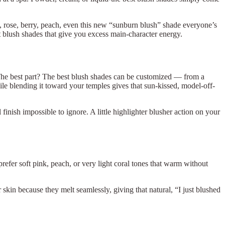
e, rose, berry, peach, even this new “sunburn blush” shade everyone’s
 blush shades that give you excess main-character energy.
 The best part? The best blush shades can be customized — from a
hile blending it toward your temples gives that sun-kissed, model-off-
nish impossible to ignore. A little highlighter blusher action on your
prefer soft pink, peach, or very light coral tones that warm without
skin because they melt seamlessly, giving that natural, “I just blushed