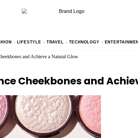
SHION
LIFESTYLE
TRAVEL
TECHNOLOGY
ENTERTAINME
Cheekbones and Achieve a Natural Glow
ance Cheekbones and Achiev