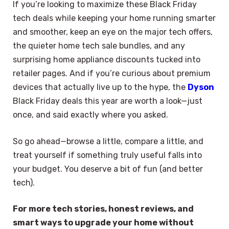
If you’re looking to maximize these Black Friday
tech deals while keeping your home running smarter
and smoother, keep an eye on the major tech offers,
the quieter home tech sale bundles, and any
surprising home appliance discounts tucked into
retailer pages. And if you’re curious about premium
devices that actually live up to the hype, the
Dyson
Black Friday deals this year are worth a look—just
once, and said exactly where you asked.
So go ahead—browse a little, compare a little, and
treat yourself if something truly useful falls into
your budget. You deserve a bit of fun (and better
tech).
For more tech stories, honest reviews, and
smart ways to upgrade your home without