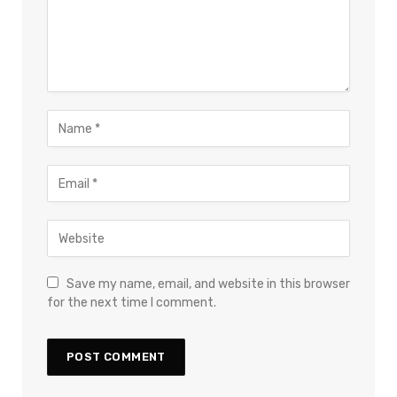
Save my name, email, and website in this browser
for the next time I comment.