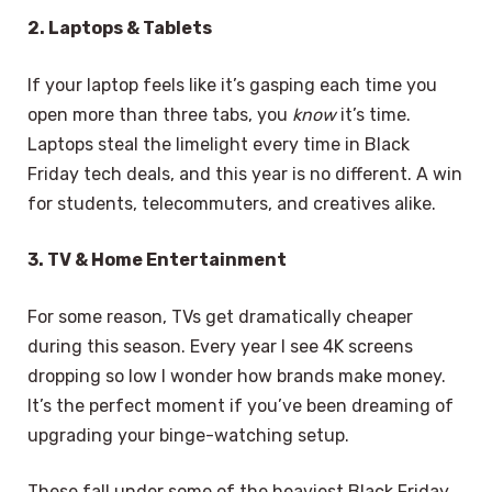
2. Laptops & Tablets
If your laptop feels like it’s gasping each time you
open more than three tabs, you
know
it’s time.
Laptops steal the limelight every time in Black
Friday tech deals, and this year is no different. A win
for students, telecommuters, and creatives alike.
3. TV & Home Entertainment
For some reason, TVs get dramatically cheaper
during this season. Every year I see 4K screens
dropping so low I wonder how brands make money.
It’s the perfect moment if you’ve been dreaming of
upgrading your binge-watching setup.
These fall under some of the heaviest Black Friday