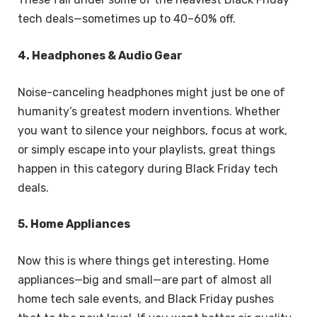
tech deals—sometimes up to 40–60% off.
4. Headphones & Audio Gear
Noise-canceling headphones might just be one of
humanity’s greatest modern inventions. Whether
you want to silence your neighbors, focus at work,
or simply escape into your playlists, great things
happen in this category during Black Friday tech
deals.
5. Home Appliances
Now this is where things get interesting. Home
appliances—big and small—are part of almost all
home tech sale events, and Black Friday pushes