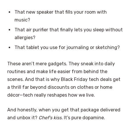
That new speaker that fills your room with
music?
That air purifier that finally lets you sleep without
allergies?
That tablet you use for journaling or sketching?
These aren’t mere gadgets. They sneak into daily
routines and make life easier from behind the
scenes. And that is why Black Friday tech deals get
a thrill far beyond discounts on clothes or home
décor—tech really reshapes how we live.
And honestly, when you get that package delivered
and unbox it?
Chef’s kiss.
It’s pure dopamine.