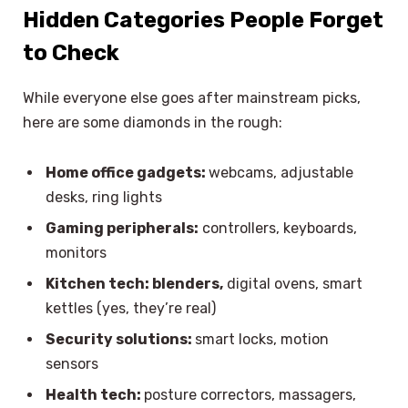
Hidden Categories People Forget
to Check
While everyone else goes after mainstream picks,
here are some diamonds in the rough:
Home office gadgets:
webcams, adjustable
desks, ring lights
Gaming peripherals:
controllers, keyboards,
monitors
Kitchen tech: blenders,
digital ovens, smart
kettles (yes, they’re real)
Security solutions:
smart locks, motion
sensors
Health tech:
posture correctors, massagers,