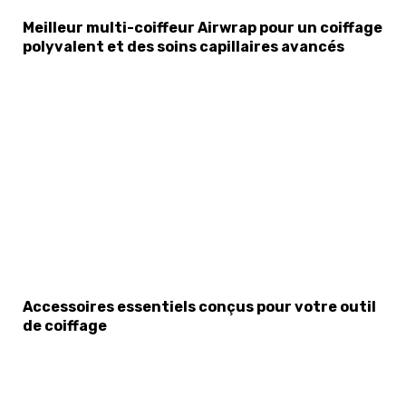
Meilleur multi-coiffeur Airwrap pour un coiffage
polyvalent et des soins capillaires avancés
Accessoires essentiels conçus pour votre outil
de coiffage