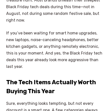
treasure hunt. Most brands unleash their steepest
Black Friday tech deals during this time—not in
August, not during some random festive sale, but
right now.
If you’ve been waiting for smart home upgrades,
new laptops, noise-canceling headphones, better
kitchen gadgets, or anything remotely electronic,
this is your moment. And yes, the Black Friday tech
deals this year already look more aggressive than
last year.
The Tech Items Actually Worth
Buying This Year
Sure, everything looks tempting, but not every
discount is a smart one. A few categories always