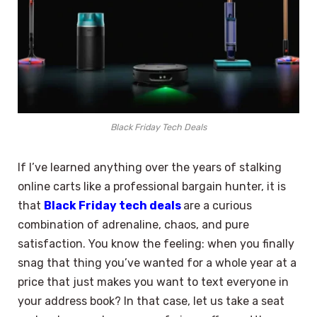
Black Friday Tech Deals
If I’ve learned anything over the years of stalking
online carts like a professional bargain hunter, it is
that
Black Friday tech deals
are a curious
combination of adrenaline, chaos, and pure
satisfaction. You know the feeling: when you finally
snag that thing you’ve wanted for a whole year at a
price that just makes you want to text everyone in
your address book? In that case, let us take a seat