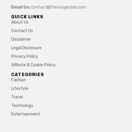
Email Us:
contact@thevougeclub.com
QUICK LINKS
About Us
Contact Us
Disclaimer
Legal Disclosure
Privacy Policy
Affiliate & Cookie Policy
CATEGORIES
Fashion
Lifestyle
Travel
Technology
Entertainment