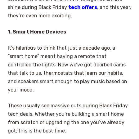
shine during Black Friday
tech offers
, and this year,
they’re even more exciting.
1. Smart Home Devices
It’s hilarious to think that just a decade ago, a
“smart home” meant having a remote that
controlled the lights. Now we’ve got doorbell cams
that talk to us, thermostats that learn our habits,
and speakers smart enough to play music based on
your mood.
These usually see massive cuts during Black Friday
tech deals. Whether you’re building a smart home
from scratch or upgrading the one you’ve already
got, this is the best time.