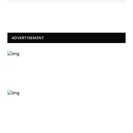
ADVERTISEMENT