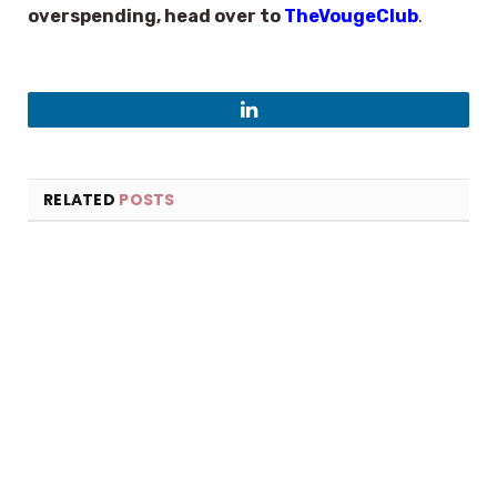
overspending, head over to
TheVougeClub
.
LinkedIn
RELATED
POSTS
×
Select Language