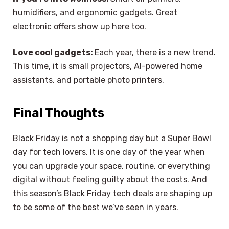
humidifiers, and ergonomic gadgets. Great
electronic offers show up here too.
Love cool gadgets:
Each year, there is a new trend.
This time, it is small projectors, AI-powered home
assistants, and portable photo printers.
Final Thoughts
Black Friday is not a shopping day but a Super Bowl
day for tech lovers. It is one day of the year when
you can upgrade your space, routine, or everything
digital without feeling guilty about the costs. And
this season’s Black Friday tech deals are shaping up
to be some of the best we’ve seen in years.