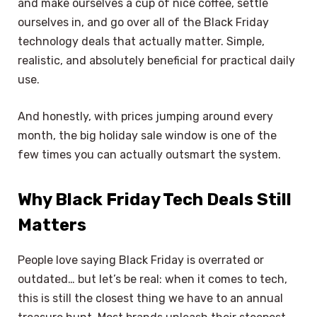
and make ourselves a cup of nice coffee, settle
ourselves in, and go over all of the Black Friday
technology deals that actually matter. Simple,
realistic, and absolutely beneficial for practical daily
use.
And honestly, with prices jumping around every
month, the big holiday sale window is one of the
few times you can actually outsmart the system.
Why Black Friday Tech Deals Still
Matters
People love saying Black Friday is overrated or
outdated… but let’s be real: when it comes to tech,
this is still the closest thing we have to an annual