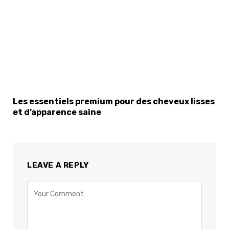
Les essentiels premium pour des cheveux lisses
et d’apparence saine
LEAVE A REPLY