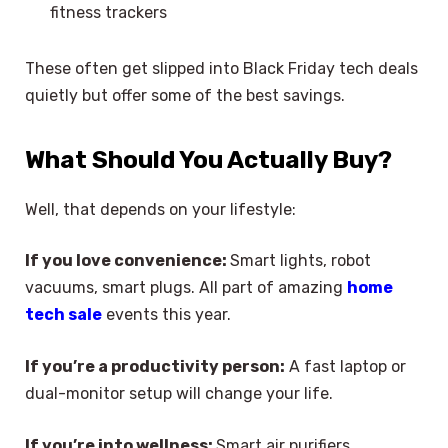
fitness trackers
These often get slipped into Black Friday tech deals
quietly but offer some of the best savings.
What Should You Actually Buy?
Well, that depends on your lifestyle:
If you love convenience:
Smart lights, robot
vacuums, smart plugs. All part of amazing
home
tech sale
events this year.
If you’re a productivity person:
A fast laptop or
dual-monitor setup will change your life.
If you’re into wellness:
Smart air purifiers,