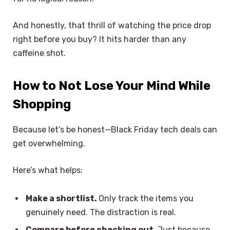
And honestly, that thrill of watching the price drop
right before you buy? It hits harder than any
caffeine shot.
How to Not Lose Your Mind While
Shopping
Because let’s be honest—Black Friday tech deals can
get overwhelming.
Here’s what helps:
Make a shortlist.
Only track the items you
genuinely need. The distraction is real.
Compare before checking out.
Just because