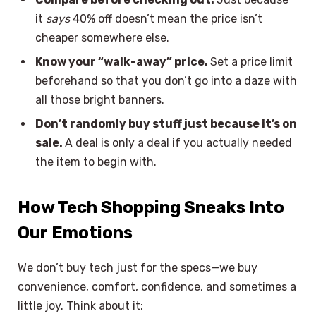
it
says
40% off doesn’t mean the price isn’t
cheaper somewhere else.
Know your “walk-away” price.
Set a price limit
beforehand so that you don’t go into a daze with
all those bright banners.
Don’t randomly buy stuff just because it’s on
sale.
A deal is only a deal if you actually needed
the item to begin with.
How Tech Shopping Sneaks Into
Our Emotions
We don’t buy tech just for the specs—we buy
convenience, comfort, confidence, and sometimes a
little joy. Think about it: