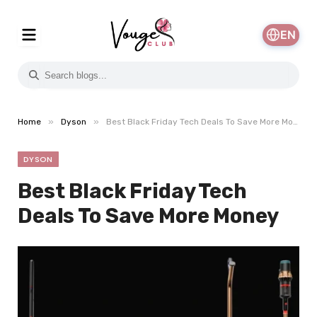
EN
»
»
Home
Dyson
Best Black Friday Tech Deals To Save More Money
DYSON
Best Black Friday Tech
Deals To Save More Money