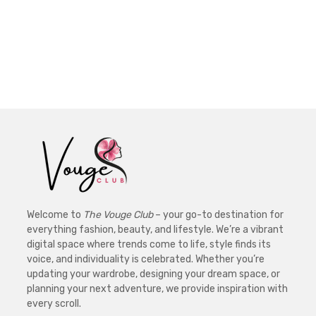
Welcome to
The Vouge Club
– your go-to destination for
everything fashion, beauty, and lifestyle. We’re a vibrant
digital space where trends come to life, style finds its
voice, and individuality is celebrated. Whether you’re
updating your wardrobe, designing your dream space, or
planning your next adventure, we provide inspiration with
every scroll.