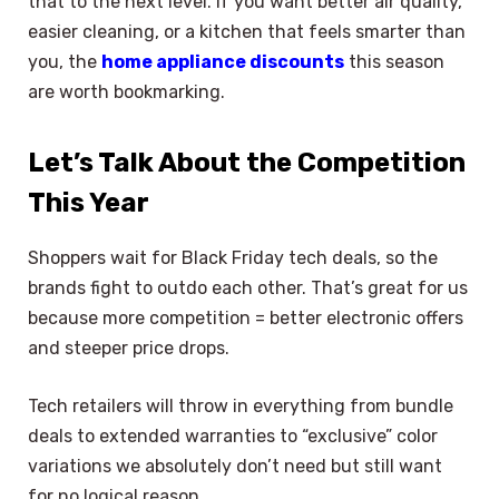
that to the next level. If you want better air quality,
easier cleaning, or a kitchen that feels smarter than
you, the
home appliance discounts
this season
are worth bookmarking.
Let’s Talk About the Competition
This Year
Shoppers wait for Black Friday tech deals, so the
brands fight to outdo each other. That’s great for us
because more competition = better electronic offers
and steeper price drops.
Tech retailers will throw in everything from bundle
deals to extended warranties to “exclusive” color
variations we absolutely don’t need but still want
for no logical reason.