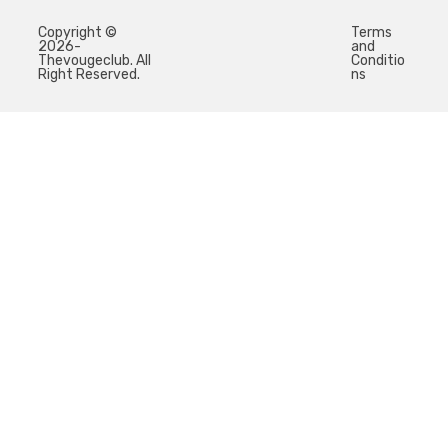
Copyright ©
Terms
2026-
and
Thevougeclub. All
Conditio
Right Reserved.
ns