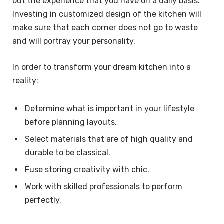
but the experience that you have on a daily basis.
Investing in customized design of the kitchen will
make sure that each corner does not go to waste
and will portray your personality.
In order to transform your dream kitchen into a
reality:
Determine what is important in your lifestyle
before planning layouts.
Select materials that are of high quality and
durable to be classical.
Fuse storing creativity with chic.
Work with skilled professionals to perform
perfectly.