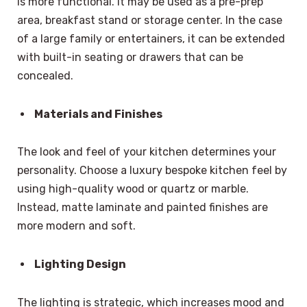
is more functional. It may be used as a pre-prep
area, breakfast stand or storage center. In the case
of a large family or entertainers, it can be extended
with built-in seating or drawers that can be
concealed.
Materials and Finishes
The look and feel of your kitchen determines your
personality. Choose a luxury bespoke kitchen feel by
using high-quality wood or quartz or marble.
Instead, matte laminate and painted finishes are
more modern and soft.
Lighting Design
The lighting is strategic, which increases mood and