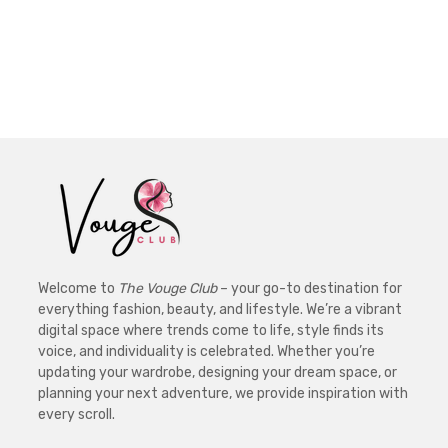
Welcome to
The Vouge Club
– your go-to destination for
everything fashion, beauty, and lifestyle. We’re a vibrant
digital space where trends come to life, style finds its
voice, and individuality is celebrated. Whether you’re
updating your wardrobe, designing your dream space, or
planning your next adventure, we provide inspiration with
every scroll.