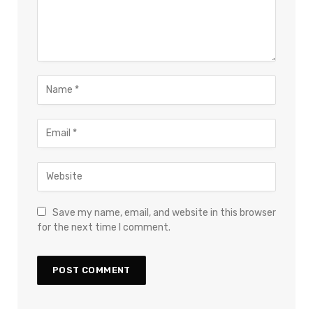
Save my name, email, and website in this browser
for the next time I comment.