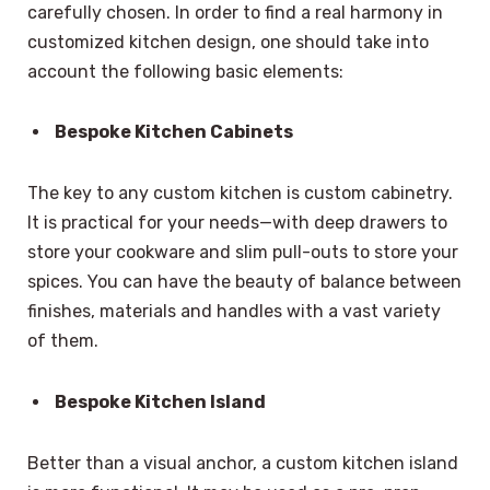
carefully chosen. In order to find a real harmony in
customized kitchen design, one should take into
account the following basic elements:
Bespoke Kitchen Cabinets
The key to any custom kitchen is custom cabinetry.
It is practical for your needs—with deep drawers to
store your cookware and slim pull-outs to store your
spices. You can have the beauty of balance between
finishes, materials and handles with a vast variety
of them.
Bespoke Kitchen Island
Better than a visual anchor, a custom kitchen island