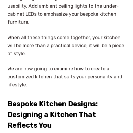
usability. Add ambient ceiling lights to the under-
cabinet LEDs to emphasize your bespoke kitchen
furniture.
When all these things come together, your kitchen
will be more than a practical device; it will be a piece
of style.
We are now going to examine how to create a
customized kitchen that suits your personality and
lifestyle.
Bespoke Kitchen Designs:
Designing a Kitchen That
Reflects You