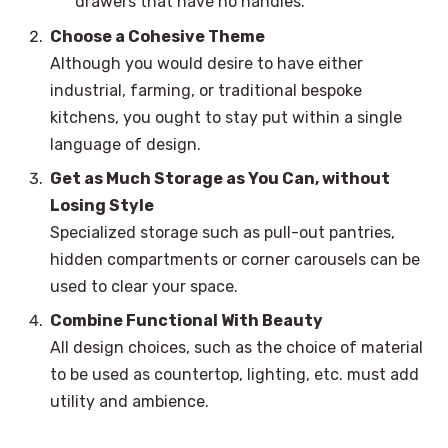
drawers that have no handles.
Choose a Cohesive Theme
Although you would desire to have either
industrial, farming, or traditional bespoke
kitchens, you ought to stay put within a single
language of design.
Get as Much Storage as You Can, without
Losing Style
Specialized storage such as pull-out pantries,
hidden compartments or corner carousels can be
used to clear your space.
Combine Functional With Beauty
All design choices, such as the choice of material
to be used as countertop, lighting, etc. must add
utility and ambience.