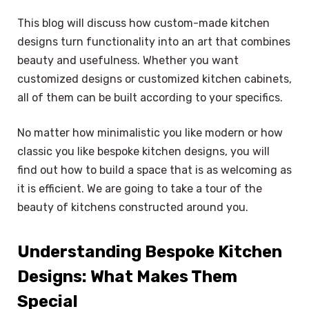
This blog will discuss how custom-made kitchen
designs turn functionality into an art that combines
beauty and usefulness. Whether you want
customized designs or customized kitchen cabinets,
all of them can be built according to your specifics.
No matter how minimalistic you like modern or how
classic you like bespoke kitchen designs, you will
find out how to build a space that is as welcoming as
it is efficient. We are going to take a tour of the
beauty of kitchens constructed around you.
Understanding Bespoke Kitchen
Designs: What Makes Them
Special