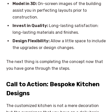
Model in 3D:
On-screen images of the building
assist you in perfecting layouts prior to
construction.
Invest in Quality:
Long-lasting satisfaction:
long-lasting materials and finishes.
Design Flexibility:
Allow a little space to include
the upgrades or design changes.
The next thing is completing the concept now that
you have gone through the steps.
Call to Action: Bespoke Kitchen
Designs
The customized kitchen is not a mere decoration