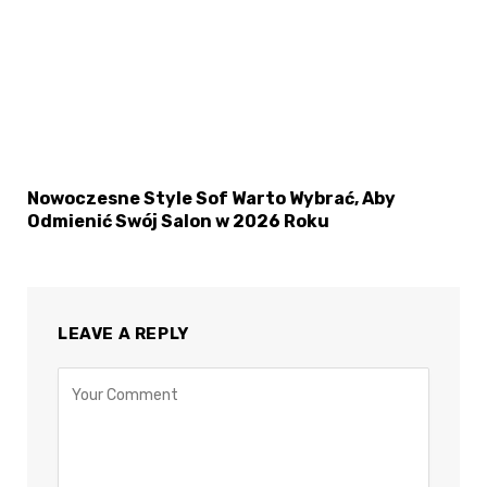
Nowoczesne Style Sof Warto Wybrać, Aby
Odmienić Swój Salon w 2026 Roku
LEAVE A REPLY