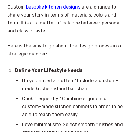
Custom
bespoke kitchen designs
are a chance to
share your story in terms of materials, colors and
form. It is all a matter of balance between personal
and classic taste.
Here is the way to go about the design process in a
strategic manner:
Define Your Lifestyle Needs
Do you entertain often? Include a custom-
made kitchen island bar chair.
Cook frequently? Combine ergonomic
custom-made kitchen cabinets in order to be
able to reach them easily.
Love minimalism? Select smooth finishes and