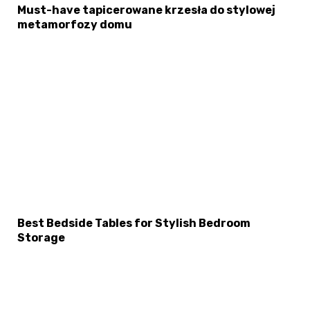
Must-have tapicerowane krzesła do stylowej
metamorfozy domu
Best Bedside Tables for Stylish Bedroom
Storage