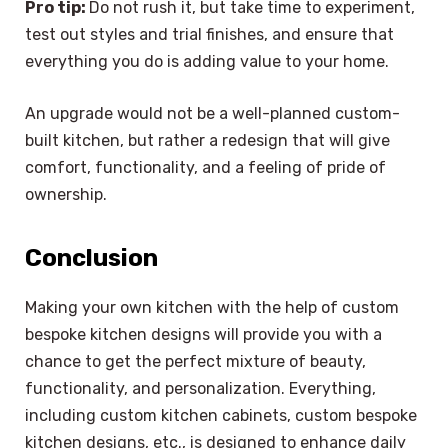
Pro tip:
Do not rush it, but take time to experiment,
test out styles and trial finishes, and ensure that
everything you do is adding value to your home.
An upgrade would not be a well-planned custom-
built kitchen, but rather a redesign that will give
comfort, functionality, and a feeling of pride of
ownership.
Conclusion
Making your own kitchen with the help of custom
bespoke kitchen designs will provide you with a
chance to get the perfect mixture of beauty,
functionality, and personalization. Everything,
including custom kitchen cabinets, custom bespoke
kitchen designs, etc., is designed to enhance daily