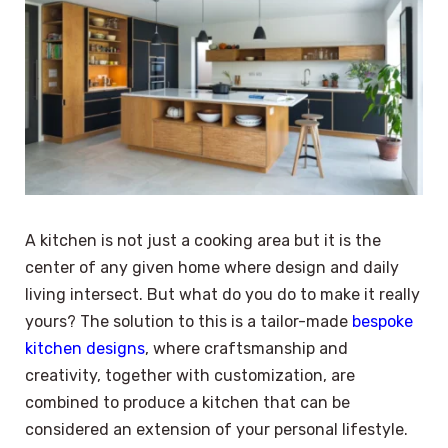
A kitchen is not just a cooking area but it is the
center of any given home where design and daily
living intersect. But what do you do to make it really
yours? The solution to this is a tailor-made
bespoke
kitchen designs
, where craftsmanship and
creativity, together with customization, are
combined to produce a kitchen that can be
considered an extension of your personal lifestyle.