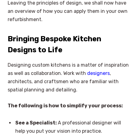
Leaving the principles of design, we shall now have
an overview of how you can apply them in your own
refurbishment.
Bringing Bespoke Kitchen
Designs to Life
Designing custom kitchens is a matter of inspiration
as well as collaboration. Work with
designers
,
architects, and craftsmen who are familiar with
spatial planning and detailing.
The following is how to simplify your process:
See a Specialist:
A professional designer will
help you put your vision into practice.