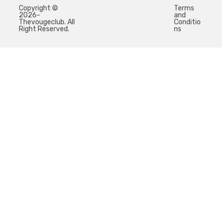
Copyright ©
Terms
2026-
and
Thevougeclub. All
Conditio
Right Reserved.
ns