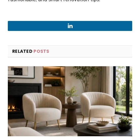
LinkedIn
RELATED
POSTS
×
Select Language