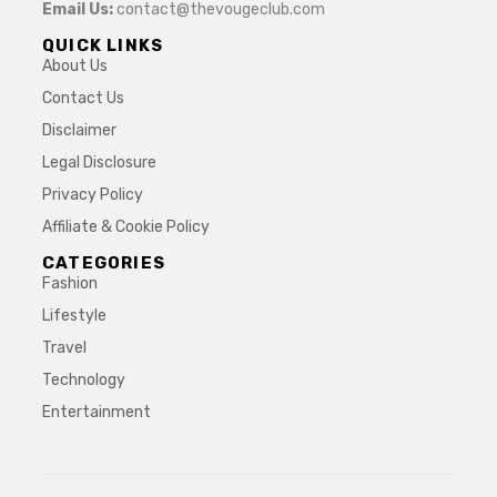
Email Us:
contact@thevougeclub.com
QUICK LINKS
About Us
Contact Us
Disclaimer
Legal Disclosure
Privacy Policy
Affiliate & Cookie Policy
CATEGORIES
Fashion
Lifestyle
Travel
Technology
Entertainment