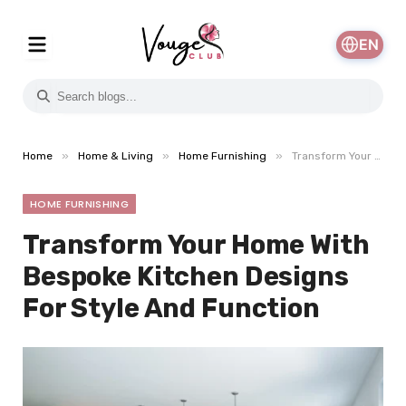
EN
»
»
»
Home
Home & Living
Home Furnishing
Transform Your Home With Bespoke Kitchen Designs For Style And Function
HOME FURNISHING
Transform Your Home With
Bespoke Kitchen Designs
For Style And Function