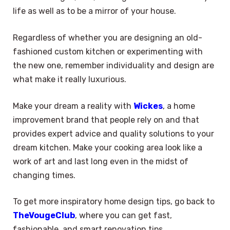
life as well as to be a mirror of your house.
Regardless of whether you are designing an old-
fashioned custom kitchen or experimenting with
the new one, remember individuality and design are
what make it really luxurious.
Make your dream a reality with
Wickes
, a home
improvement brand that people rely on and that
provides expert advice and quality solutions to your
dream kitchen. Make your cooking area look like a
work of art and last long even in the midst of
changing times.
To get more inspiratory home design tips, go back to
TheVougeClub
, where you can get fast,
fashionable, and smart renovation tips.