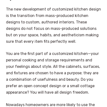
The new development of customized kitchen design
is the transition from mass-produced kitchen
designs to custom, authored interiors. These
designs do not focus on mass-produced solutions
but on your space, habits, and aestheticism making
sure that every item fits perfectly well.
You are the first part of a customized kitchen—your
personal cooking and storage requirements and
your feelings about style. All the cabinets, surfaces,
and fixtures are chosen to have a purpose; they are
a combination of usefulness and beauty. Do you
prefer an open concept design or a small cottage
appearance? You will have all design freedom.
Nowadays homeowners are more likely to use the