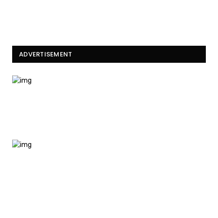
ADVERTISEMENT