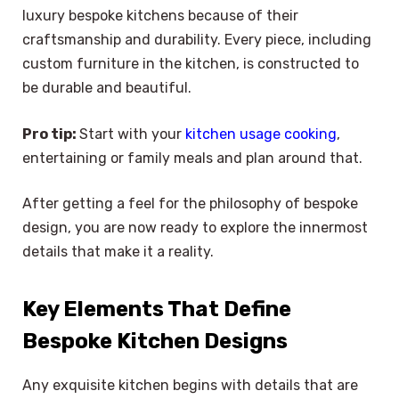
luxury bespoke kitchens because of their
craftsmanship and durability. Every piece, including
custom furniture in the kitchen, is constructed to
be durable and beautiful.
Pro tip:
Start with your
kitchen usage cooking
,
entertaining or family meals and plan around that.
After getting a feel for the philosophy of bespoke
design, you are now ready to explore the innermost
details that make it a reality.
Key Elements That Define
Bespoke Kitchen Designs
Any exquisite kitchen begins with details that are