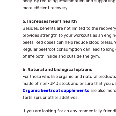
body. By reducing inflammation and supporting 
more efficient recovery.
5. Increases heart health
Besides, benefits are not limited to the recove
provides strength to your workouts as an engine,
beets. Red doses can help reduce blood pressure,
Regular beetroot consumption can lead to long-
of life both inside and outside the gym.
6. Natural and biological options
For those who like organic and natural products,
made of non-GMO stock and ensure that you use
Organic beetroot supplements
are also more
fertilizers or other additives.
If you are looking for an environmentally friend