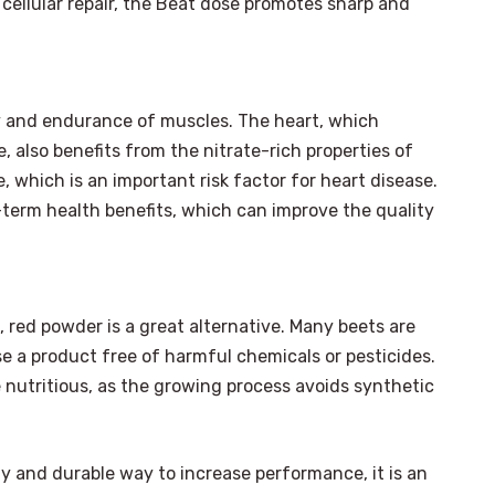
cellular repair, the Beat dose promotes sharp and
ry and endurance of muscles. The heart, which
 also benefits from the nitrate-rich properties of
 which is an important risk factor for heart disease.
term health benefits, which can improve the quality
 red powder is a great alternative. Many beets are
 a product free of harmful chemicals or pesticides.
 nutritious, as the growing process avoids synthetic
ly and durable way to increase performance, it is an