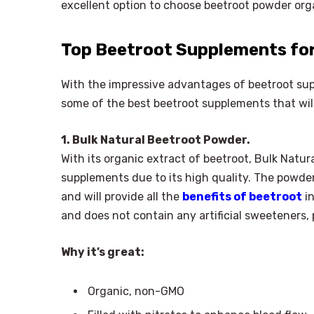
excellent option to choose beetroot powder org
Top Beetroot Supplements for
With the impressive advantages of beetroot su
some of the best beetroot supplements that will
1. Bulk Natural Beetroot Powder.
With its organic extract of beetroot, Bulk Natur
supplements due to its high quality. The powder
and will provide all the
benefits of beetroot
in
and does not contain any artificial sweeteners, 
Why it’s great:
Organic, non-GMO