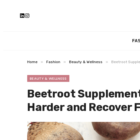
FA
»
»
»
Home
Fashion
Beauty & Wellness
Beetroot Supple
BEAUTY & WELLNESS
Beetroot Supplement
Harder and Recover 