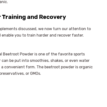
anic.
 Training and Recovery
pplements discussed, we now turn our attention to
 enable you to train harder and recover faster.
al Beetroot Powder is one of the favorite sports
 can be put into smoothies, shakes, or even water
 a convenient form. The beetroot powder is organic
preservatives, or GMOs.