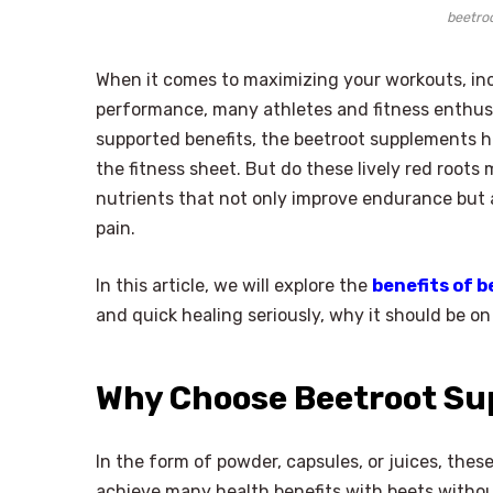
beetro
When it comes to maximizing your workouts, inc
performance, many athletes and fitness enthusias
supported benefits, the beetroot supplements h
the fitness sheet. But do these lively red roots 
nutrients that not only improve endurance but 
pain.
In this article, we will explore the
benefits of 
and quick healing seriously, why it should be on
Why Choose Beetroot S
In the form of powder, capsules, or juices, the
achieve many health benefits with beets with