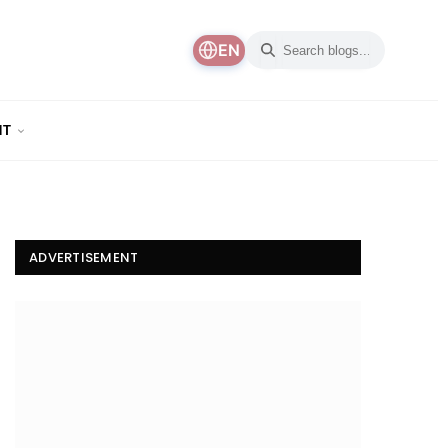
EN
NT
ADVERTISEMENT