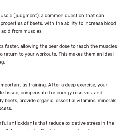
 muscle (judgment), a common question that can
properties of beets, with the ability to increase blood
c acid from muscles.
s faster, allowing the beer dose to reach the muscles
to return to your workouts. This makes them an ideal
ng.
s important as training. After a deep exercise, your
cle tissue, compensate for energy reserves, and
 beets, provide organic, essential vitamins, minerals,
ocess.
×
Select Language
erful antioxidants that reduce oxidative stress in the