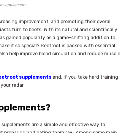
ot supplements
reasing improvement, and promoting their overall
ts turn to beets. With its natural and scientifically
as gained popularity as a game-shifting addition to
make it so special? Beetroot is packed with essential
also help improve blood circulation and reduce muscle
beetroot supplements
and, if you take hard training
 your radar.
upplements?
se supplements are a simple and effective way to
out preparing and eating them raw. Among some main