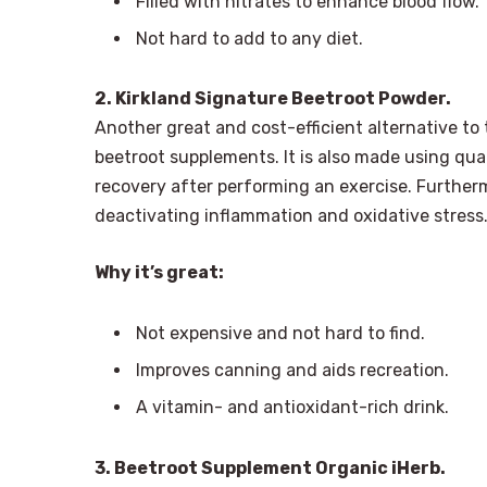
Filled with nitrates to enhance blood flow.
Not hard to add to any diet.
2. Kirkland Signature Beetroot Powder.
Another great and cost-efficient alternative to 
beetroot supplements. It is also made using qua
recovery after performing an exercise. Furthermo
deactivating inflammation and oxidative stress
Why it’s great:
Not expensive and not hard to find.
Improves canning and aids recreation.
A vitamin- and antioxidant-rich drink.
3. Beetroot Supplement Organic iHerb.