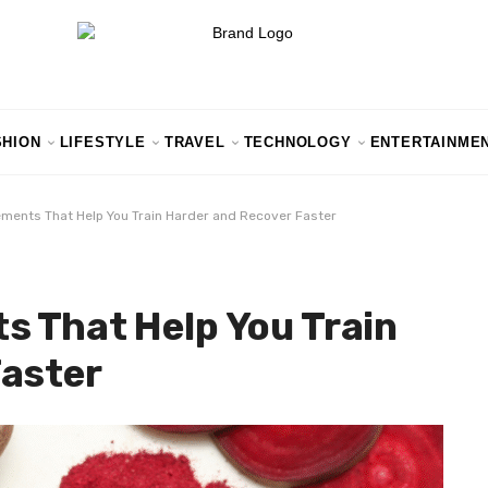
SHION
LIFESTYLE
TRAVEL
TECHNOLOGY
ENTERTAINME
ments That Help You Train Harder and Recover Faster
s That Help You Train
Faster