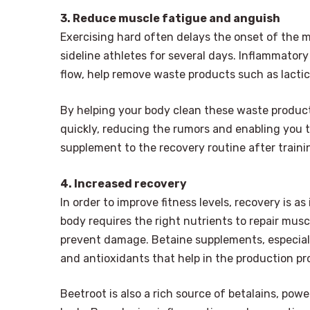
3. Reduce muscle fatigue and anguish
Exercising hard often delays the onset of the
sideline athletes for several days. Inflammatory 
flow, help remove waste products such as lacti
By helping your body clean these waste product
quickly, reducing the rumors and enabling you 
supplement to the recovery routine after traini
4. Increased recovery
In order to improve fitness levels, recovery is a
body requires the right nutrients to repair mus
prevent damage. Betaine supplements, especially
and antioxidants that help in the production pr
Beetroot is also a rich source of betalains, pow