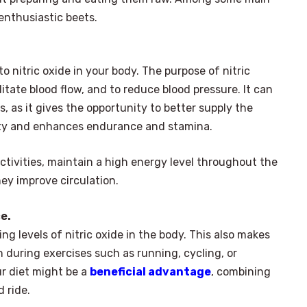
enthusiastic beets.
 nitric oxide in your body. The purpose of nitric
ilitate blood flow, and to reduce blood pressure. It can
, as it gives the opportunity to better supply the
ity and enhances endurance and stamina.
ctivities, maintain a high energy level throughout the
hey improve circulation.
e.
ng levels of nitric oxide in the body. This also makes
 during exercises such as running, cycling, or
ur diet might be a
beneficial advantage
, combining
 ride.