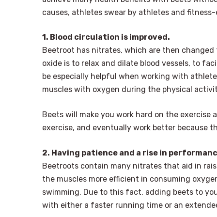
causes, athletes swear by athletes and fitness-
1. Blood circulation is improved.
Beetroot has nitrates, which are then changed to
oxide is to relax and dilate blood vessels, to fac
be especially helpful when working with athletes
muscles with oxygen during the physical activ
Beets will make you work hard on the exercise a
exercise, and eventually work better because t
2. Having patience and a rise in performanc
Beetroots contain many nitrates that aid in raisi
the muscles more efficient in consuming oxygen
swimming. Due to this fact, adding beets to yo
with either a faster running time or an extended