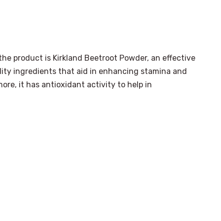
the product is Kirkland Beetroot Powder, an effective
lity ingredients that aid in enhancing stamina and
re, it has antioxidant activity to help in
.