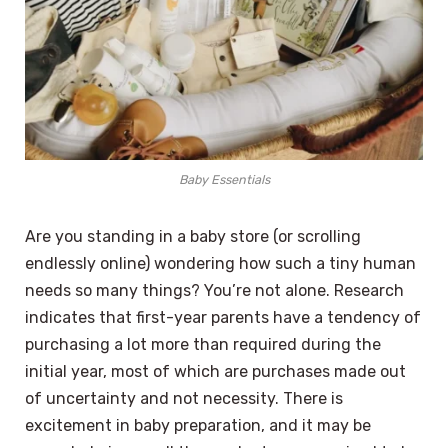
Baby Essentials
Are you standing in a baby store (or scrolling
endlessly online) wondering how such a tiny human
needs so many things? You’re not alone. Research
indicates that first-year parents have a tendency of
purchasing a lot more than required during the
initial year, most of which are purchases made out
of uncertainty and not necessity. There is
excitement in baby preparation, and it may be