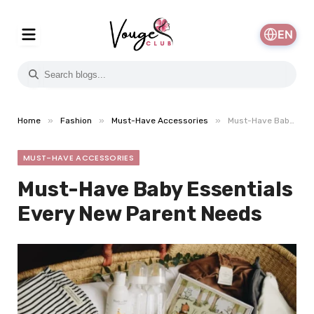
EN
»
»
»
Home
Fashion
Must-Have Accessories
Must-Have Baby Essentials Every New Parent Needs
MUST-HAVE ACCESSORIES
Must-Have Baby Essentials
Every New Parent Needs