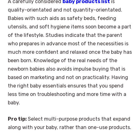
A carefully considered
baby products list
is
quality-orientated and not quantity-orientated.
Babies with such aids as safety beds, feeding
utensils, and soft hygiene items soon become a part
of the lifestyle. Studies indicate that the parent
who prepares in advance most of the necessities is
much more confident and relaxed once the baby has
been born. Knowledge of the real needs of the
newborn babies also avoids impulse buying that is
based on marketing and not on practicality. Having
the right baby essentials ensures that you spend
less time on troubleshooting and more time with a
baby.
Pro tip:
Select multi-purpose products that expand
along with your baby, rather than one-use products.