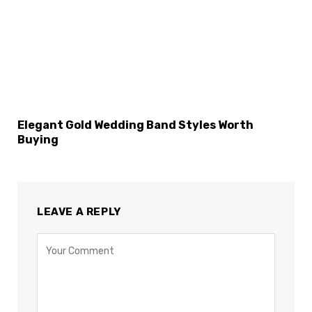
Elegant Gold Wedding Band Styles Worth
Buying
LEAVE A REPLY