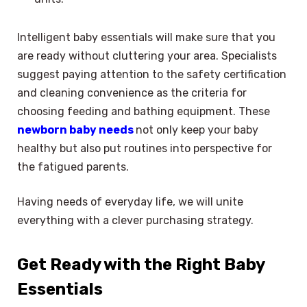
Intelligent baby essentials will make sure that you
are ready without cluttering your area. Specialists
suggest paying attention to the safety certification
and cleaning convenience as the criteria for
choosing feeding and bathing equipment. These
newborn baby needs
not only keep your baby
healthy but also put routines into perspective for
the fatigued parents.
Having needs of everyday life, we will unite
everything with a clever purchasing strategy.
Get Ready with the Right Baby
Essentials