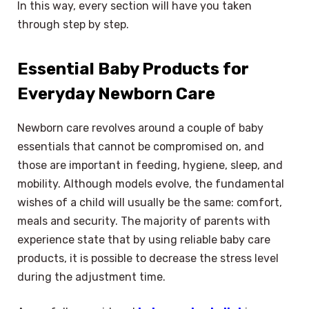
In this way, every section will have you taken
through step by step.
Essential Baby Products for
Everyday Newborn Care
Newborn care revolves around a couple of baby
essentials that cannot be compromised on, and
those are important in feeding, hygiene, sleep, and
mobility. Although models evolve, the fundamental
wishes of a child will usually be the same: comfort,
meals and security. The majority of parents with
experience state that by using reliable baby care
products, it is possible to decrease the stress level
during the adjustment time.