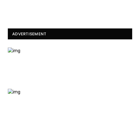
ADVERTISEMENT