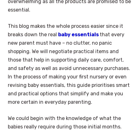
overwhelming as all the products are promised to be
essential.
This blog makes the whole process easier since it
breaks down the real
baby essentials
that every
new parent must have – no clutter, no panic
shopping. We will negotiate practical items and
those that help in supporting daily care, comfort,
and safety as well as avoid unnecessary purchases.
In the process of making your first nursery or even
revising baby essentials, this guide prioritises smart
and practical options that simplify and make you
more certain in everyday parenting.
We could begin with the knowledge of what the
babies really require during those initial months.