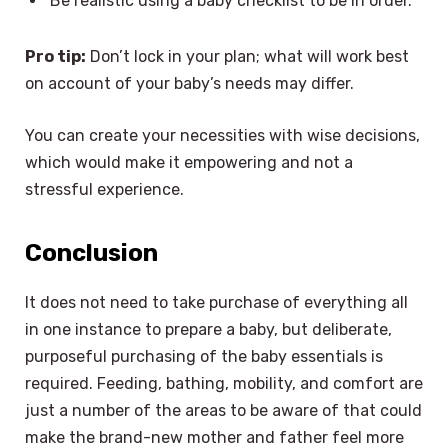
Be realistic using a baby checklist to be in order.
Pro tip:
Don’t lock in your plan; what will work best
on account of your baby’s needs may differ.
You can create your necessities with wise decisions,
which would make it empowering and not a
stressful experience.
Conclusion
It does not need to take purchase of everything all
in one instance to prepare a baby, but deliberate,
purposeful purchasing of the baby essentials is
required. Feeding, bathing, mobility, and comfort are
just a number of the areas to be aware of that could
make the brand-new mother and father feel more