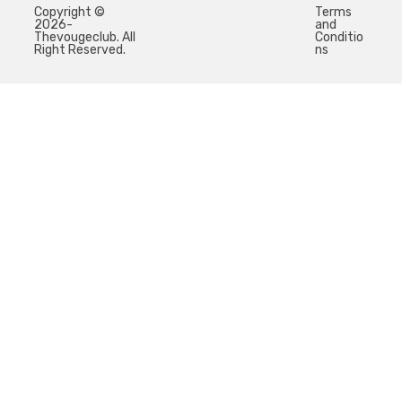
Copyright ©
Terms
2026-
and
Thevougeclub. All
Conditio
Right Reserved.
ns