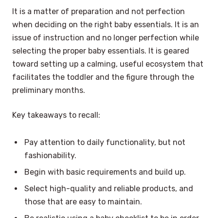
It is a matter of preparation and not perfection
when deciding on the right baby essentials. It is an
issue of instruction and no longer perfection while
selecting the proper baby essentials. It is geared
toward setting up a calming, useful ecosystem that
facilitates the toddler and the figure through the
preliminary months.
Key takeaways to recall:
Pay attention to daily functionality, but not
fashionability.
Begin with basic requirements and build up.
Select high-quality and reliable products, and
those that are easy to maintain.