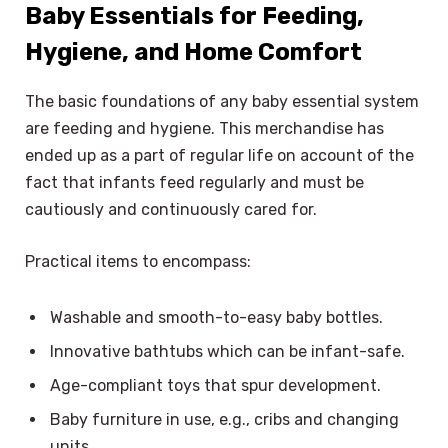
Baby Essentials for Feeding,
Hygiene, and Home Comfort
The basic foundations of any baby essential system
are feeding and hygiene. This merchandise has
ended up as a part of regular life on account of the
fact that infants feed regularly and must be
cautiously and continuously cared for.
Practical items to encompass:
Washable and smooth-to-easy baby bottles.
Innovative bathtubs which can be infant-safe.
Age-compliant toys that spur development.
Baby furniture in use, e.g., cribs and changing
units.