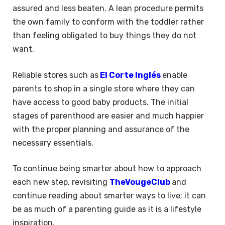
assured and less beaten. A lean procedure permits
the own family to conform with the toddler rather
than feeling obligated to buy things they do not
want.
Reliable stores such as
El Corte Inglés
enable
parents to shop in a single store where they can
have access to good baby products. The initial
stages of parenthood are easier and much happier
with the proper planning and assurance of the
necessary essentials.
To continue being smarter about how to approach
each new step, revisiting
TheVougeClub
and
continue reading about smarter ways to live; it can
be as much of a parenting guide as it is a lifestyle
inspiration.