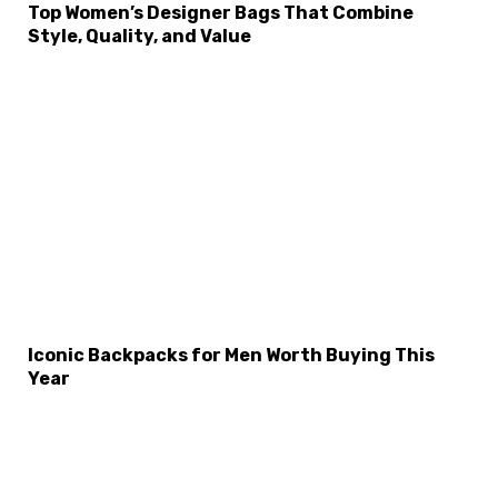
Top Women’s Designer Bags That Combine
Style, Quality, and Value
×
Select Language
Iconic Backpacks for Men Worth Buying This
Year