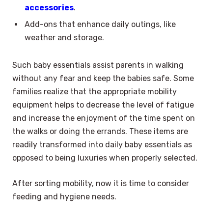
accessories
.
Add-ons that enhance daily outings, like
weather and storage.
Such baby essentials assist parents in walking
without any fear and keep the babies safe. Some
families realize that the appropriate mobility
equipment helps to decrease the level of fatigue
and increase the enjoyment of the time spent on
the walks or doing the errands. These items are
readily transformed into daily baby essentials as
opposed to being luxuries when properly selected.
After sorting mobility, now it is time to consider
feeding and hygiene needs.