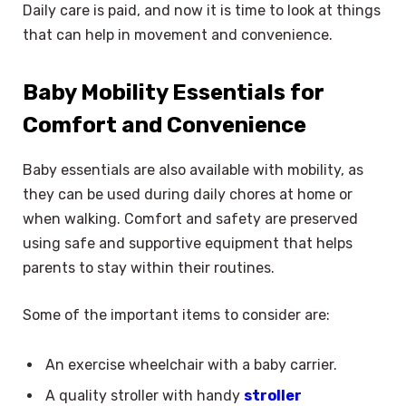
Daily care is paid, and now it is time to look at things
that can help in movement and convenience.
Baby Mobility Essentials for
Comfort and Convenience
Baby essentials are also available with mobility, as
they can be used during daily chores at home or
when walking. Comfort and safety are preserved
using safe and supportive equipment that helps
parents to stay within their routines.
Some of the important items to consider are:
An exercise wheelchair with a baby carrier.
A quality stroller with handy
stroller