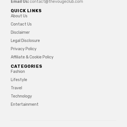
Email Us:
contact@thevougeclub.com
QUICK LINKS
About Us
Contact Us
Disclaimer
Legal Disclosure
Privacy Policy
Affiliate & Cookie Policy
CATEGORIES
Fashion
Lifestyle
Travel
Technology
Entertainment