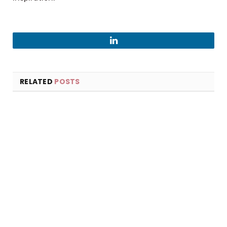
LinkedIn
RELATED
POSTS