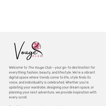
Welcome to
The Vouge Club
– your go-to destination for
everything fashion, beauty, and lifestyle. We’re a vibrant
digital space where trends come to life, style finds its
voice, and individuality is celebrated. Whether you’re
updating your wardrobe, designing your dream space, or
planning your next adventure, we provide inspiration with
every scroll.