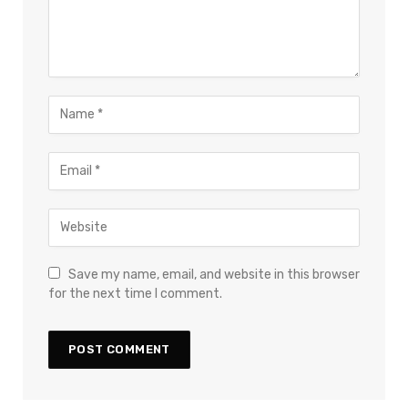
Save my name, email, and website in this browser
for the next time I comment.