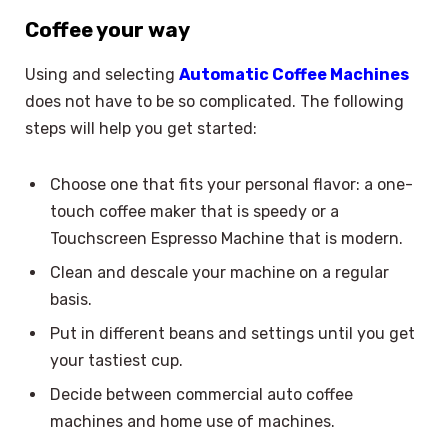
Coffee your way
Using and selecting
Automatic Coffee Machines
does not have to be so complicated. The following
steps will help you get started:
Choose one that fits your personal flavor: a one-
touch coffee maker that is speedy or a
Touchscreen Espresso Machine that is modern.
Clean and descale your machine on a regular
basis.
Put in different beans and settings until you get
your tastiest cup.
Decide between commercial auto coffee
machines and home use of machines.