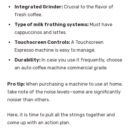
Integrated Grinder:
Crucial to the flavor of
fresh coffee.
Type of milk frothing systems:
Must have
cappuccinos and lattes.
Touchscreen Controls:
A Touchscreen
Espresso machine is easy to manage.
Durability:
In case you use it frequently, choose
an auto coffee machine commercial grade.
Pro tip:
When purchasing a machine to use at home,
take note of the noise levels—some are significantly
noisier than others.
Here, it is time to pull all the strings together and
come up with an action plan.