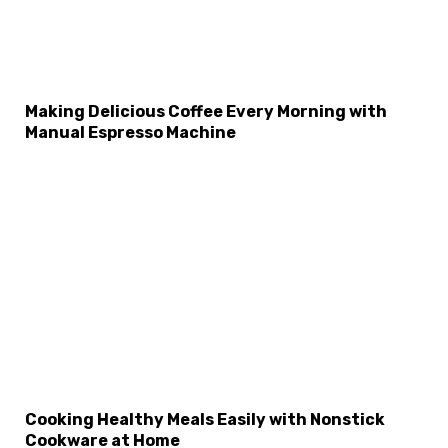
Making Delicious Coffee Every Morning with
Manual Espresso Machine
×
Select Language
Cooking Healthy Meals Easily with Nonstick
Cookware at Home