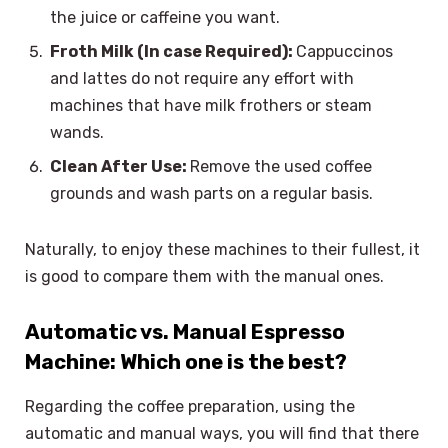
the juice or caffeine you want.
Froth Milk (In case Required):
Cappuccinos
and lattes do not require any effort with
machines that have milk frothers or steam
wands.
Clean After Use:
Remove the used coffee
grounds and wash parts on a regular basis.
Naturally, to enjoy these machines to their fullest, it
is good to compare them with the manual ones.
Automatic vs. Manual Espresso
Machine: Which one is the best?
Regarding the coffee preparation, using the
automatic and manual ways, you will find that there