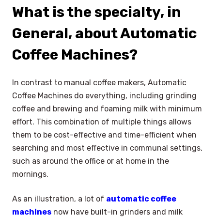
What is the specialty, in
General, about Automatic
Coffee Machines?
In contrast to manual coffee makers, Automatic
Coffee Machines do everything, including grinding
coffee and brewing and foaming milk with minimum
effort. This combination of multiple things allows
them to be cost-effective and time-efficient when
searching and most effective in communal settings,
such as around the office or at home in the
mornings.
As an illustration, a lot of
automatic coffee
machines
now have built-in grinders and milk