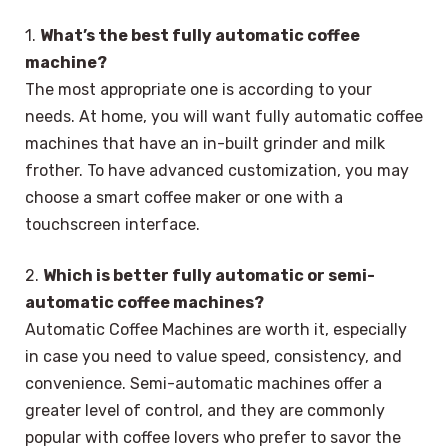
1.
What’s the best fully automatic coffee
machine?
The most appropriate one is according to your
needs. At home, you will want fully automatic coffee
machines that have an in-built grinder and milk
frother. To have advanced customization, you may
choose a smart coffee maker or one with a
touchscreen interface.
2.
Which is better fully automatic or semi-
automatic coffee machines?
Automatic Coffee Machines are worth it, especially
in case you need to value speed, consistency, and
convenience. Semi-automatic machines offer a
greater level of control, and they are commonly
popular with coffee lovers who prefer to savor the