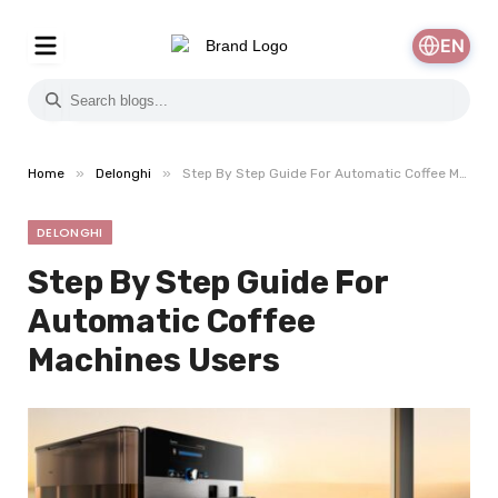
EN
»
»
Home
Delonghi
Step By Step Guide For Automatic Coffee Machines Users
DELONGHI
Step By Step Guide For
Automatic Coffee
Machines Users