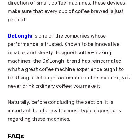
direction of smart coffee machines, these devices
make sure that every cup of coffee brewed is just
perfect.
DeLonghi
is one of the companies whose
performance is trusted. Known to be innovative,
reliable, and sleekly designed coffee-making
machines, the De’Longhi brand has reincarnated
what a great coffee machine experience ought to
be. Using a DeLonghi automatic coffee machine, you
never drink ordinary coffee; you make it.
Naturally, before concluding the section, it is
important to address the most typical questions
regarding these machines.
FAQs