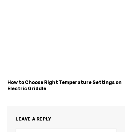
How to Choose Right Temperature Settings on
Electric Griddle
LEAVE A REPLY