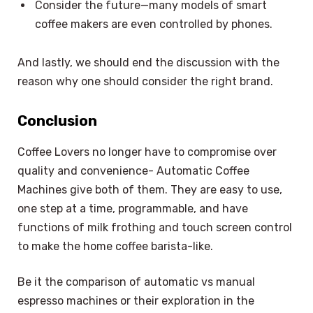
Consider the future—many models of smart
coffee makers are even controlled by phones.
And lastly, we should end the discussion with the
reason why one should consider the right brand.
Conclusion
Coffee Lovers no longer have to compromise over
quality and convenience- Automatic Coffee
Machines give both of them. They are easy to use,
one step at a time, programmable, and have
functions of milk frothing and touch screen control
to make the home coffee barista-like.
Be it the comparison of automatic vs manual
espresso machines or their exploration in the