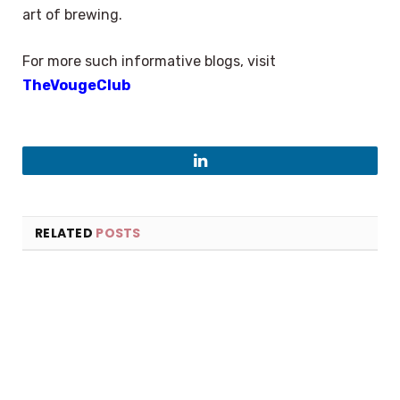
art of brewing.
For more such informative blogs, visit
TheVougeClub
LinkedIn
RELATED
POSTS