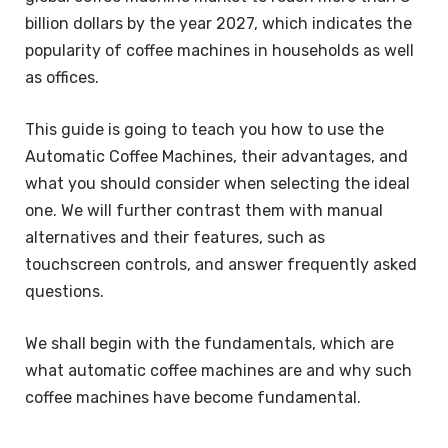
billion dollars by the year 2027, which indicates the
popularity of coffee machines in households as well
as offices.
This guide is going to teach you how to use the
Automatic Coffee Machines, their advantages, and
what you should consider when selecting the ideal
one. We will further contrast them with manual
alternatives and their features, such as
touchscreen controls, and answer frequently asked
questions.
We shall begin with the fundamentals, which are
what automatic coffee machines are and why such
coffee machines have become fundamental.