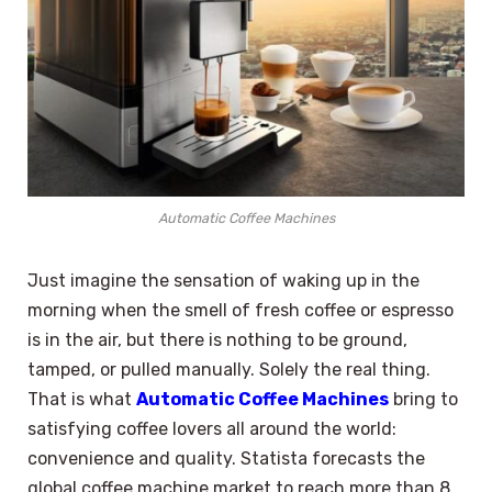
Automatic Coffee Machines
Just imagine the sensation of waking up in the
morning when the smell of fresh coffee or espresso
is in the air, but there is nothing to be ground,
tamped, or pulled manually. Solely the real thing.
That is what
Automatic Coffee Machines
bring to
satisfying coffee lovers all around the world:
convenience and quality. Statista forecasts the
global coffee machine market to reach more than 8