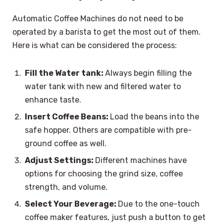
Automatic Coffee Machines do not need to be
operated by a barista to get the most out of them.
Here is what can be considered the process:
Fill the Water tank:
Always begin filling the
water tank with new and filtered water to
enhance taste.
Insert Coffee Beans:
Load the beans into the
safe hopper. Others are compatible with pre-
ground coffee as well.
Adjust Settings:
Different machines have
options for choosing the grind size, coffee
strength, and volume.
Select Your Beverage:
Due to the one-touch
coffee maker features, just push a button to get