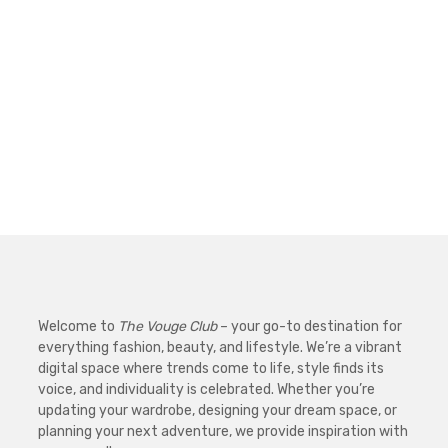
Welcome to
The Vouge Club
– your go-to destination for
everything fashion, beauty, and lifestyle. We’re a vibrant
digital space where trends come to life, style finds its
voice, and individuality is celebrated. Whether you’re
updating your wardrobe, designing your dream space, or
planning your next adventure, we provide inspiration with