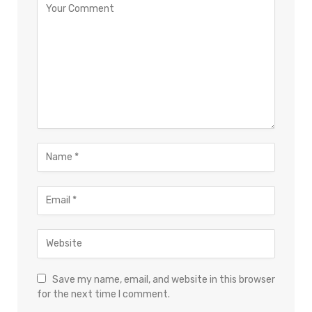
Save my name, email, and website in this browser
for the next time I comment.