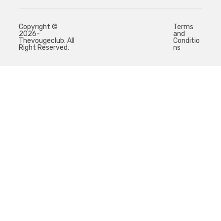
Copyright ©
Terms
2026-
and
Thevougeclub. All
Conditio
Right Reserved.
ns