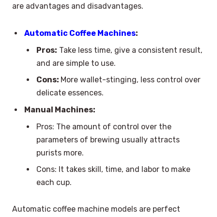
are advantages and disadvantages.
Automatic Coffee Machines
:
Pros:
Take less time, give a consistent result,
and are simple to use.
Cons:
More wallet-stinging, less control over
delicate essences.
Manual Machines:
Pros: The amount of control over the
parameters of brewing usually attracts
purists more.
Cons: It takes skill, time, and labor to make
each cup.
Automatic coffee machine models are perfect