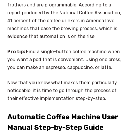
frothers and are programmable. According to a
report produced by the National Coffee Association,
41 percent of the coffee drinkers in America love
machines that ease the brewing process, which is
evidence that automation is on the rise.
Pro tip:
Find a single-button coffee machine when
you want a pod that is convenient. Using one press,
you can make an espresso, cappuccino, or latte.
Now that you know what makes them particularly
noticeable, it is time to go through the process of
their effective implementation step-by-step.
Automatic Coffee Machine User
Manual Step-by-Step Guide