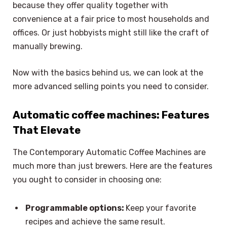
because they offer quality together with
convenience at a fair price to most households and
offices. Or just hobbyists might still like the craft of
manually brewing.
Now with the basics behind us, we can look at the
more advanced selling points you need to consider.
Automatic coffee machines: Features
That Elevate
The Contemporary Automatic Coffee Machines are
much more than just brewers. Here are the features
you ought to consider in choosing one:
Programmable options:
Keep your favorite
recipes and achieve the same result.