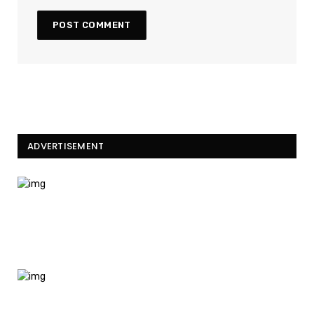
ADVERTISEMENT