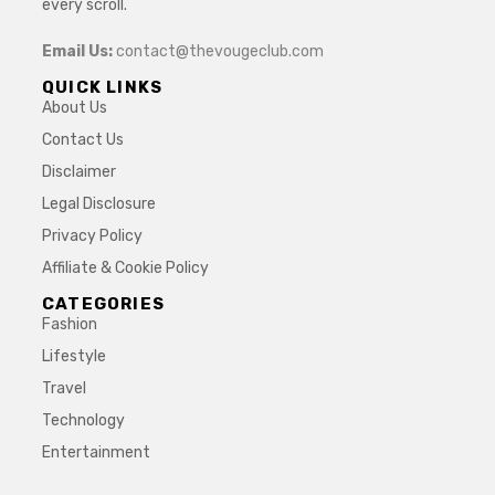
every scroll.
Email Us:
contact@thevougeclub.com
QUICK LINKS
About Us
Contact Us
Disclaimer
Legal Disclosure
Privacy Policy
Affiliate & Cookie Policy
CATEGORIES
Fashion
Lifestyle
Travel
Technology
Entertainment