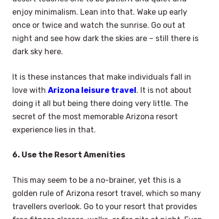
enjoy minimalism. Lean into that. Wake up early
once or twice and watch the sunrise. Go out at
night and see how dark the skies are – still there is
dark sky here.
It is these instances that make individuals fall in
love with
Arizona leisure travel
. It is not about
doing it all but being there doing very little. The
secret of the most memorable Arizona resort
experience lies in that.
6. Use the Resort Amenities
This may seem to be a no-brainer, yet this is a
golden rule of Arizona resort travel, which so many
travellers overlook. Go to your resort that provides