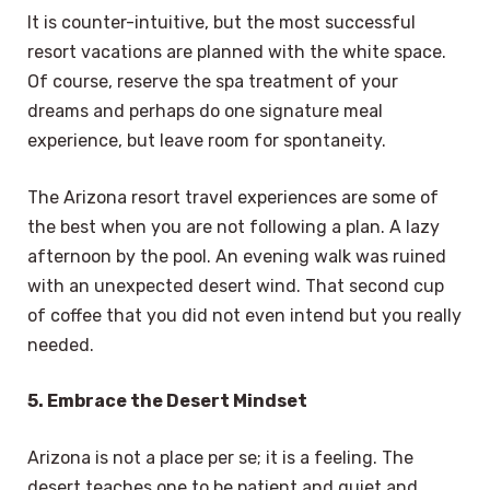
It is counter-intuitive, but the most successful
resort vacations are planned with the white space.
Of course, reserve the spa treatment of your
dreams and perhaps do one signature meal
experience, but leave room for spontaneity.
The Arizona resort travel experiences are some of
the best when you are not following a plan. A lazy
afternoon by the pool. An evening walk was ruined
with an unexpected desert wind. That second cup
of coffee that you did not even intend but you really
needed.
5. Embrace the Desert Mindset
Arizona is not a place per se; it is a feeling. The
desert teaches one to be patient and quiet and