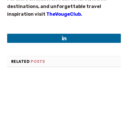
destinations, and unforgettable travel
inspiration visit
TheVougeClub
.
LinkedIn
RELATED
POSTS