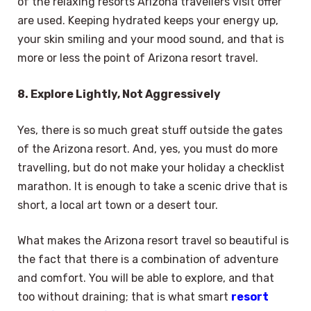
of the relaxing resorts Arizona travellers visit offer
are used. Keeping hydrated keeps your energy up,
your skin smiling and your mood sound, and that is
more or less the point of Arizona resort travel.
8. Explore Lightly, Not Aggressively
Yes, there is so much great stuff outside the gates
of the Arizona resort. And, yes, you must do more
travelling, but do not make your holiday a checklist
marathon. It is enough to take a scenic drive that is
short, a local art town or a desert tour.
What makes the Arizona resort travel so beautiful is
the fact that there is a combination of adventure
and comfort. You will be able to explore, and that
too without draining; that is what smart
resort