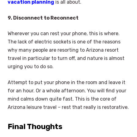
vacation planning
is all about.
9. Disconnect to Reconnect
Wherever you can rest your phone, this is where.
The lack of electric sockets is one of the reasons
why many people are resorting to Arizona resort
travel in particular to turn off, and nature is almost
urging you to do so.
Attempt to put your phone in the room and leave it
for an hour. Or a whole afternoon. You will find your
mind calms down quite fast. This is the core of
Arizona leisure travel – rest that really is restorative.
Final Thoughts