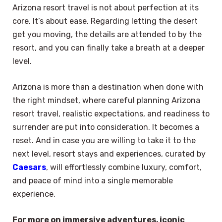
Arizona resort travel is not about perfection at its
core. It’s about ease. Regarding letting the desert
get you moving, the details are attended to by the
resort, and you can finally take a breath at a deeper
level.
Arizona is more than a destination when done with
the right mindset, where careful planning Arizona
resort travel, realistic expectations, and readiness to
surrender are put into consideration. It becomes a
reset. And in case you are willing to take it to the
next level, resort stays and experiences, curated by
Caesars
, will effortlessly combine luxury, comfort,
and peace of mind into a single memorable
experience.
For more on immersive adventures, iconic