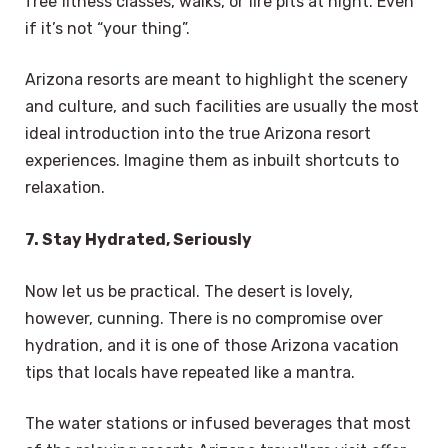
free fitness classes, walks, or fire pits at night. Even
if it’s not “your thing”.
Arizona resorts are meant to highlight the scenery
and culture, and such facilities are usually the most
ideal introduction into the true Arizona resort
experiences. Imagine them as inbuilt shortcuts to
relaxation.
7. Stay Hydrated, Seriously
Now let us be practical. The desert is lovely,
however, cunning. There is no compromise over
hydration, and it is one of those Arizona vacation
tips that locals have repeated like a mantra.
The water stations or infused beverages that most