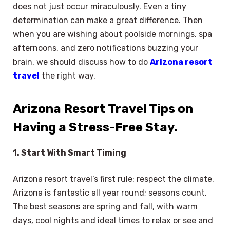
does not just occur miraculously. Even a tiny
determination can make a great difference. Then
when you are wishing about poolside mornings, spa
afternoons, and zero notifications buzzing your
brain, we should discuss how to do
Arizona resort
travel
the right way.
Arizona Resort Travel Tips on
Having a Stress-Free Stay.
1. Start With Smart Timing
Arizona resort travel’s first rule: respect the climate.
Arizona is fantastic all year round; seasons count.
The best seasons are spring and fall, with warm
days, cool nights and ideal times to relax or see and