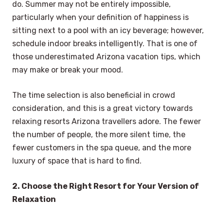
do. Summer may not be entirely impossible,
particularly when your definition of happiness is
sitting next to a pool with an icy beverage; however,
schedule indoor breaks intelligently. That is one of
those underestimated Arizona vacation tips, which
may make or break your mood.
The time selection is also beneficial in crowd
consideration, and this is a great victory towards
relaxing resorts Arizona travellers adore. The fewer
the number of people, the more silent time, the
fewer customers in the spa queue, and the more
luxury of space that is hard to find.
2. Choose the Right Resort for Your Version of
Relaxation