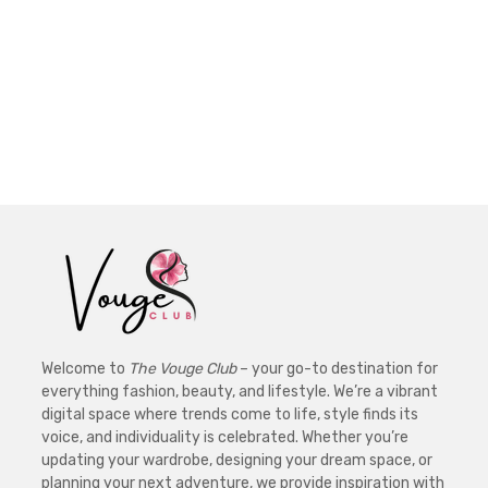
Welcome to
The Vouge Club
– your go-to destination for
everything fashion, beauty, and lifestyle. We’re a vibrant
digital space where trends come to life, style finds its
voice, and individuality is celebrated. Whether you’re
updating your wardrobe, designing your dream space, or
planning your next adventure, we provide inspiration with