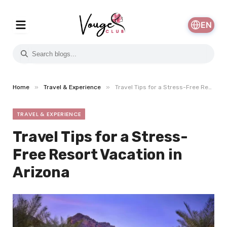
EN
»
»
Home
Travel & Experience
Travel Tips for a Stress-Free Resort Vacation in Arizona
TRAVEL & EXPERIENCE
Travel Tips for a Stress-
Free Resort Vacation in
Arizona