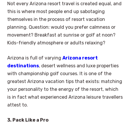
Not every Arizona resort travel is created equal, and
this is where most people end up sabotaging
themselves in the process of resort vacation
planning. Question: would you prefer calmness or
movement? Breakfast at sunrise or golf at noon?
Kids-friendly atmosphere or adults relaxing?
Arizona is full of varying
Arizona resort
destinations
, desert wellness and luxe properties
with championship golf courses. It is one of the
greatest Arizona vacation tips that exists: matching
your personality to the energy of the resort, which
is in fact what experienced Arizona leisure travellers
attest to.
3. Pack Like a Pro