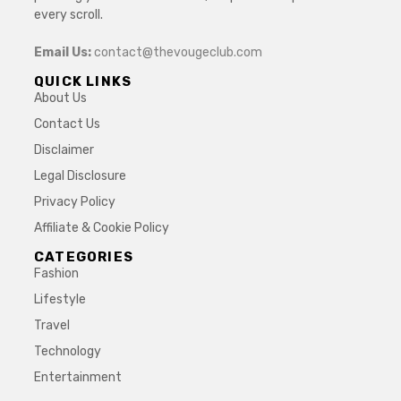
every scroll.
Email Us:
contact@thevougeclub.com
QUICK LINKS
About Us
Contact Us
Disclaimer
Legal Disclosure
Privacy Policy
Affiliate & Cookie Policy
CATEGORIES
Fashion
Lifestyle
Travel
Technology
Entertainment