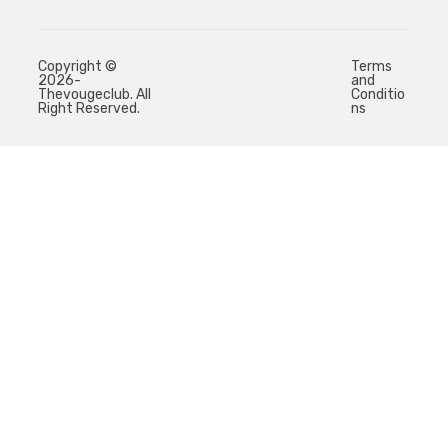
Copyright ©
Terms
2026-
and
Thevougeclub. All
Conditio
Right Reserved.
ns