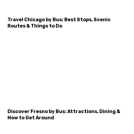
Travel Chicago by Bus: Best Stops, Scenic
Routes & Things to Do
×
Select Language
Discover Fresno by Bus: Attractions, Dining &
How to Get Around