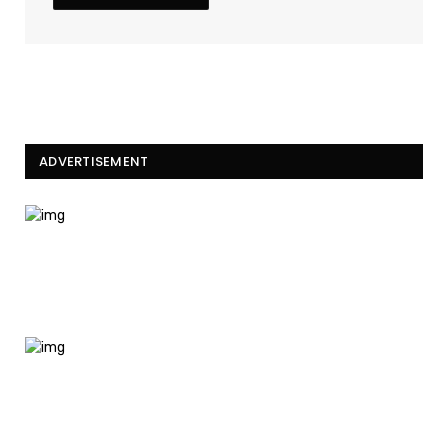
ADVERTISEMENT