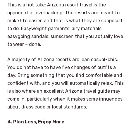
This is a hot take: Arizona resort travel is the
opponent of overpacking. The resorts are meant to
make life easier, and that is what they are supposed
to do. Easyweight garments, airy materials,
easygoing sandals, sunscreen that you actually love
to wear – done.
A majority of Arizona resorts are lean casual-chic.
You do not have to have five changes of outfits a
day. Bring something that you find comfortable and
confident with, and you will automatically relax. This
is also where an excellent Arizona travel guide may
come in, particularly when it makes some innuendos
about dress code or local standards.
4. Plan Less, Enjoy More