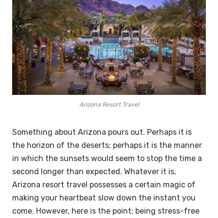
Arizona Resort Travel
Something about Arizona pours out. Perhaps it is
the horizon of the deserts; perhaps it is the manner
in which the sunsets would seem to stop the time a
second longer than expected. Whatever it is,
Arizona resort travel possesses a certain magic of
making your heartbeat slow down the instant you
come. However, here is the point: being stress-free