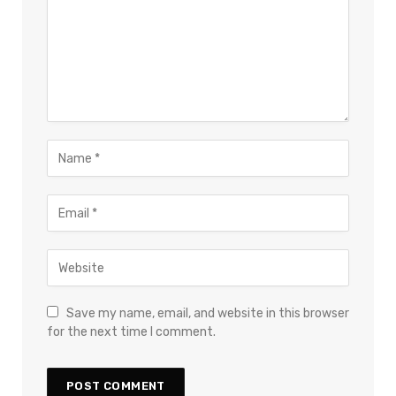
Save my name, email, and website in this browser
for the next time I comment.