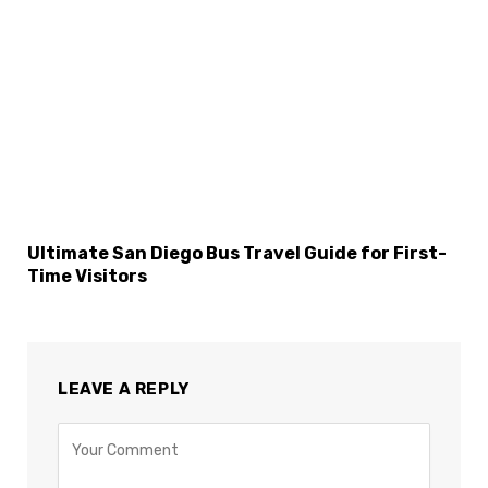
Ultimate San Diego Bus Travel Guide for First-
Time Visitors
LEAVE A REPLY