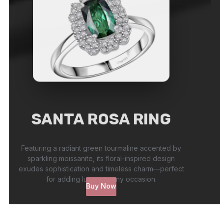
SANTA ROSA RING
Featuring a radiant green tourmaline accented by
sparkling moissanite, its floral-inspired design
exudes sophistication and timeless charm—perfect
for adding luxury to any occasion.
Buy Now