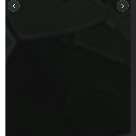
×
Select Language